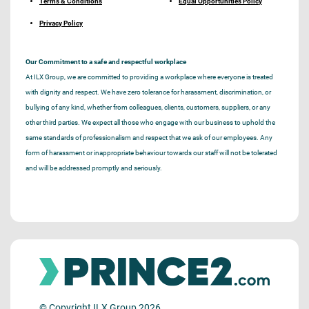
Terms & Conditions
Equal Opportunities Policy
Privacy Policy
Our Commitment to a safe and respectful workplace
At ILX Group, we are committed to providing a workplace where everyone is treated
with dignity and respect. We have zero tolerance for harassment, discrimination, or
bullying of any kind, whether from colleagues, clients, customers, suppliers, or any
other third parties. We expect all those who engage with our business to uphold the
same standards of professionalism and respect that we ask of our employees. Any
form of harassment or inappropriate behaviour towards our staff will not be tolerated
and will be addressed promptly and seriously.
© Copyright ILX Group 2026