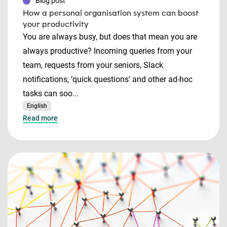
Blog post
How a personal organisation system can boost
your productivity
You are always busy, but does that mean you are
always productive? Incoming queries from your
team, requests from your seniors, Slack
notifications, ‘quick questions’ and other ad-hoc
tasks can soo...
English
Read more