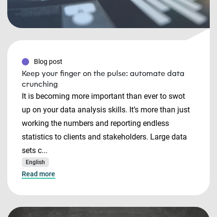
Blog post
Keep your finger on the pulse: automate data
crunching
It is becoming more important than ever to swot
up on your data analysis skills. It’s more than just
working the numbers and reporting endless
statistics to clients and stakeholders. Large data
sets c...
English
Read more