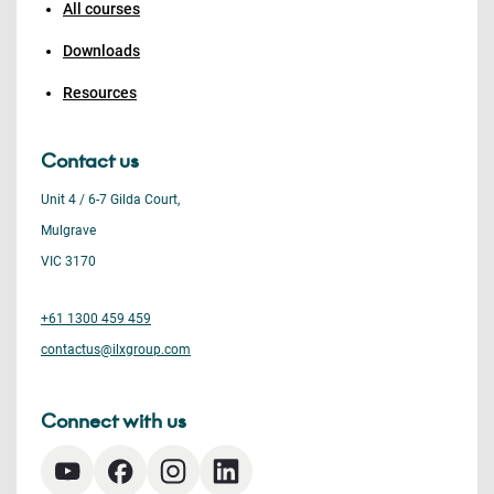
All courses
Downloads
Resources
Contact us
Unit 4 / 6-7 Gilda Court,
Mulgrave
VIC 3170
+61 1300 459 459
contactus@ilxgroup.com
Connect with us