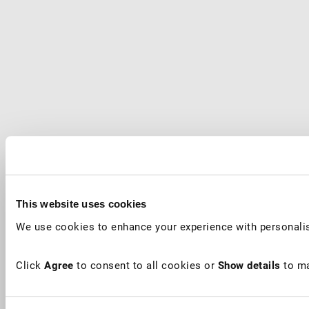
This website uses cookies
We use cookies to enhance your experience with personalis
Click
Agree
to consent to all cookies or
Show details
to ma