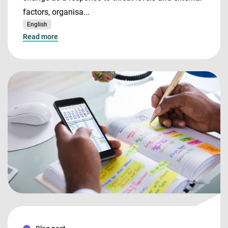
factors, organisa...
English
Read more