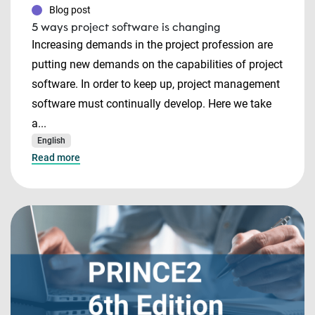
Blog post
5 ways project software is changing
Increasing demands in the project profession are
putting new demands on the capabilities of project
software. In order to keep up, project management
software must continually develop. Here we take
a...
English
Read more