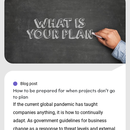
Blog post
How to be prepared for when projects don’t go
to plan
If the current global pandemic has taught
companies anything, it is how to continually
adapt. As government guidelines for business
change as a response to threat levels and external