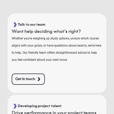
Talk to our team
Want help deciding what’s right?
Whether you're weighing up study options, unsure which course
aligns with your goals, or have questions about exams, we're here
to help. Our friendly team offers straightforward advice to help
you feel confident about your next move.
Get in touch
Developing project talent
Drive performance in your project teams