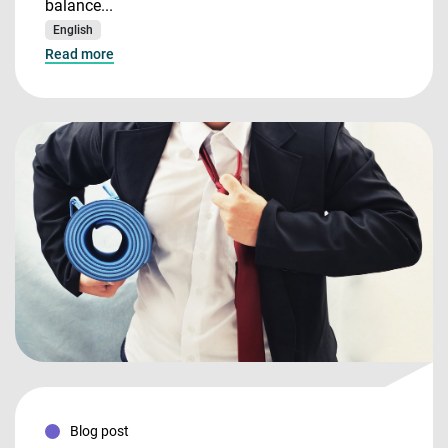
balance...
English
Read more
Blog post