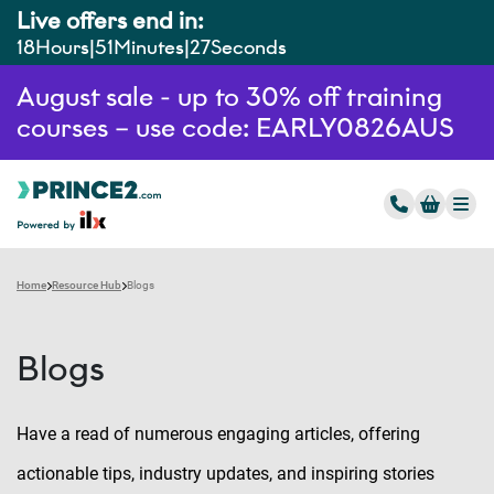
Live offers end in:
18
Hours
51
Minutes
26
Seconds
August sale - up to 30% off training
courses – use code: EARLY0826AUS
Home
Resource Hub
Blogs
Blogs
Have a read of numerous engaging articles, offering
actionable tips, industry updates, and inspiring stories