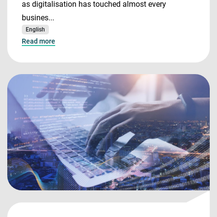
as digitalisation has touched almost every
busines...
English
Read more