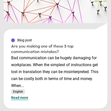
Blog post
Are you making one of these 5 top
communication mistakes?
Bad communication can be hugely damaging for
workplaces. When the simplest of instructions get
lost in translation they can be misinterpreted. This
can be costly both in terms of time and money.
When...
English
Read more