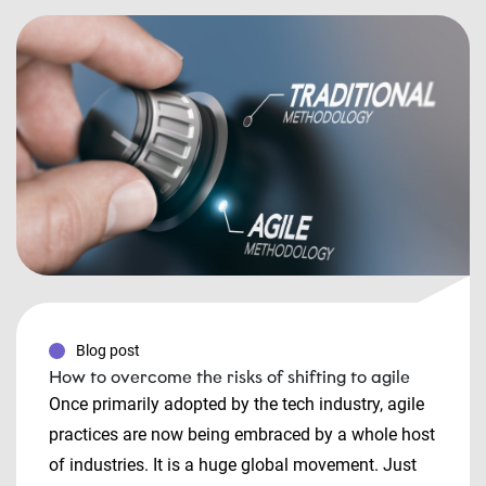
Blog post
How to overcome the risks of shifting to agile
Once primarily adopted by the tech industry, agile
practices are now being embraced by a whole host
of industries. It is a huge global movement. Just