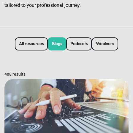
tailored to your professional journey.
All resources
Blogs
Podcasts
Webinars
408 results