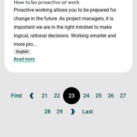
How to be proactive at work
Proactive working allows you to be prepared for
change in the future. As project managers, it is
important we are in the right mindset to make
logical, rational decisions. Working smarter and
more pro...
English
Read more
First
21
22
23
24
25
26
27
28
29
Last