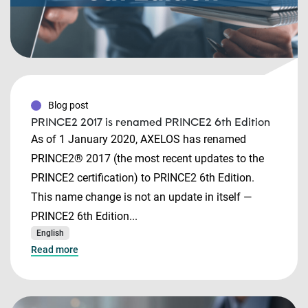
Blog post
PRINCE2 2017 is renamed PRINCE2 6th Edition
As of 1 January 2020, AXELOS has renamed
PRINCE2® 2017 (the most recent updates to the
PRINCE2 certification) to PRINCE2 6th Edition.
This name change is not an update in itself —
PRINCE2 6th Edition...
English
Read more