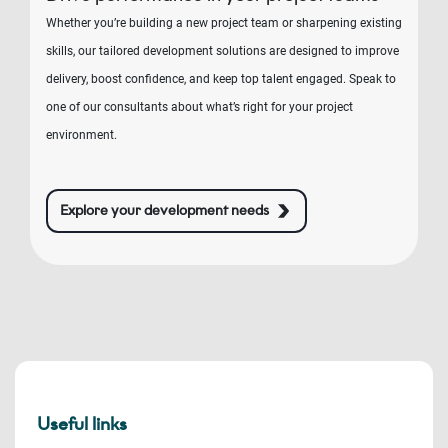
Whether you’re building a new project team or sharpening existing
skills, our tailored development solutions are designed to improve
delivery, boost confidence, and keep top talent engaged. Speak to
one of our consultants about what’s right for your project
environment.
Explore your development needs
Useful links