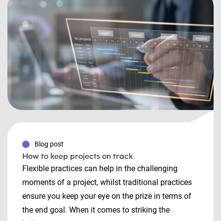
Blog post
How to keep projects on track
Flexible practices can help in the challenging
moments of a project, whilst traditional practices
ensure you keep your eye on the prize in terms of
the end goal. When it comes to striking the