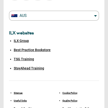
AUS
ILX websites
ILX Group
Best Practice Bookstore
TSG Training
StayAhead Training
Sitemap
Cookie Policy
Useful links
Quality Policy