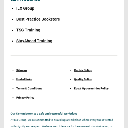
ILX Group
Best Practice Bookstore
TSG Training
StayAhead Training
Sitemap
Cookie Policy
Useful links
Quality Policy
Terms & Conditions
Equal Opportunities Policy
Privacy Policy
Our Commitment to a safe and respectful workplace
At ILX Group, we are committed to providing a workplace where everyone is treated
with dignity and respect. We have zero tolerance for harassment, discrimination, or