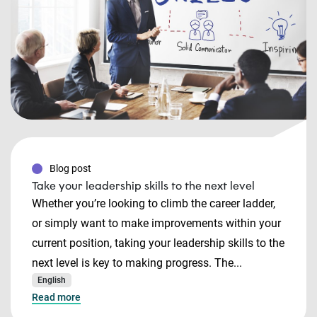
Blog post
Take your leadership skills to the next level
Whether you’re looking to climb the career ladder,
or simply want to make improvements within your
current position, taking your leadership skills to the
next level is key to making progress. The...
English
Read more