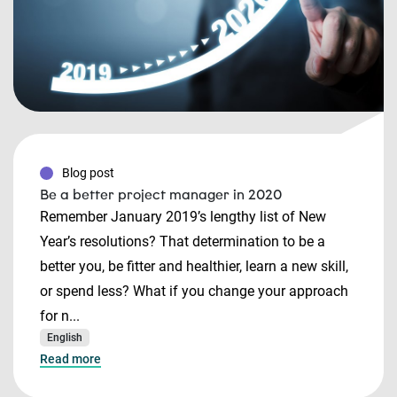
Blog post
Be a better project manager in 2020
Remember January 2019’s lengthy list of New
Year’s resolutions? That determination to be a
better you, be fitter and healthier, learn a new skill,
or spend less? What if you change your approach
for n...
English
Read more