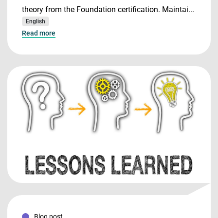
theory from the Foundation certification. Maintai...
English
Read more
Blog post