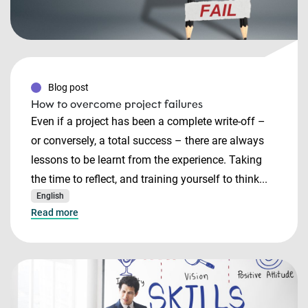
Blog post
How to overcome project failures
Even if a project has been a complete write-off –
or conversely, a total success – there are always
lessons to be learnt from the experience. Taking
the time to reflect, and training yourself to think...
English
Read more