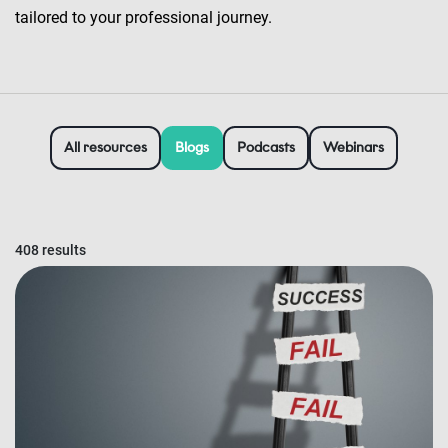
tailored to your professional journey.
All resources
Blogs
Podcasts
Webinars
408 results