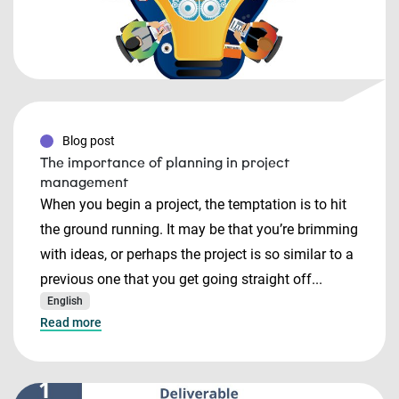
Blog post
The importance of planning in project
management
When you begin a project, the temptation is to hit
the ground running. It may be that you’re brimming
with ideas, or perhaps the project is so similar to a
previous one that you get going straight off...
English
Read more