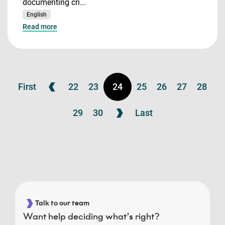
documenting cri...
English
Read more
First
22
23
24
25
26
27
28
29
30
Last
Talk to our team
Want help deciding what’s right?