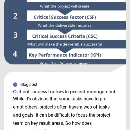
Blog post
Critical success factors in project management
While it’s obvious that some tasks have to pre-
empt others, projects often have a web of tasks
and goals. It can be difficult to focus the project
team on key result areas. So how does