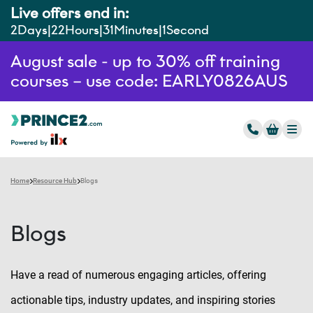
Live offers end in:
2
Days
22
Hours
31
Minutes
0
Seconds
August sale - up to 30% off training
courses – use code: EARLY0826AUS
Home
Resource Hub
Blogs
Blogs
Have a read of numerous engaging articles, offering
actionable tips, industry updates, and inspiring stories