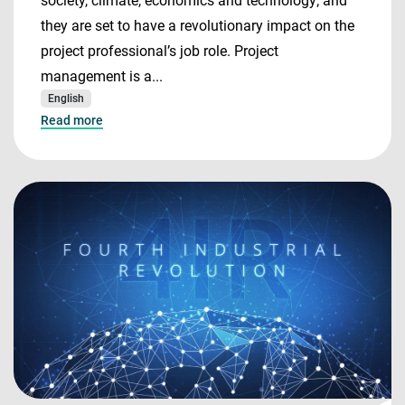
society, climate, economics and technology; and
they are set to have a revolutionary impact on the
project professional’s job role. Project
management is a...
English
Read more