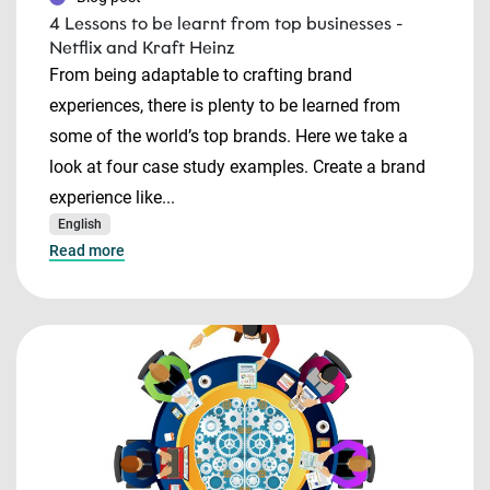
4 Lessons to be learnt from top businesses -
Netflix and Kraft Heinz
From being adaptable to crafting brand
experiences, there is plenty to be learned from
some of the world’s top brands. Here we take a
look at four case study examples. Create a brand
experience like...
English
Read more