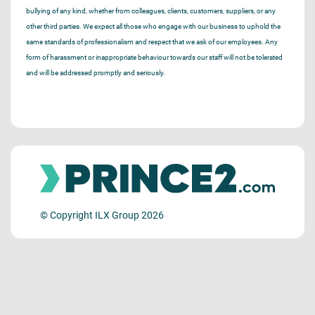
bullying of any kind, whether from colleagues, clients, customers, suppliers, or any
other third parties. We expect all those who engage with our business to uphold the
same standards of professionalism and respect that we ask of our employees. Any
form of harassment or inappropriate behaviour towards our staff will not be tolerated
and will be addressed promptly and seriously.
© Copyright ILX Group 2026