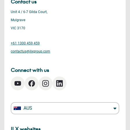
Contact us
Unit 4 / 6-7 Gilda Court,
Mulgrave
VIC 3170
+61 1300 459 459
contactus@ilxgroup.com
Connect with us
AUS
ILX websites