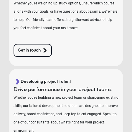
Whether you're weighing up study options, unsure which course
aligns with your goals, or have questions about exams, we're here
to help. Our friendly team offers straightforward advice to help
you feel confident about your next move.
Get in touch
Developing project talent
Drive performance in your project teams
Whether you’re building a new project team or sharpening existing
skills, our tailored development solutions are designed to improve
delivery, boost confidence, and keep top talent engaged. Speak to
one of our consultants about what’s right for your project
environment.