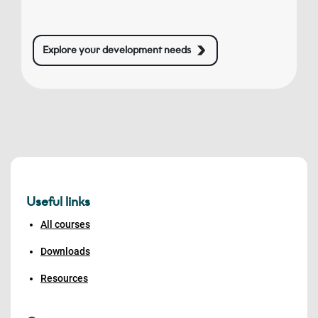
Explore your development needs
Useful links
All courses
Downloads
Resources