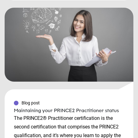
Blog post
Maintaining your PRINCE2 Practitioner status
The PRINCE2® Practitioner certification is the
second certification that comprises the PRINCE2
qualification, and it’s where you learn to apply the