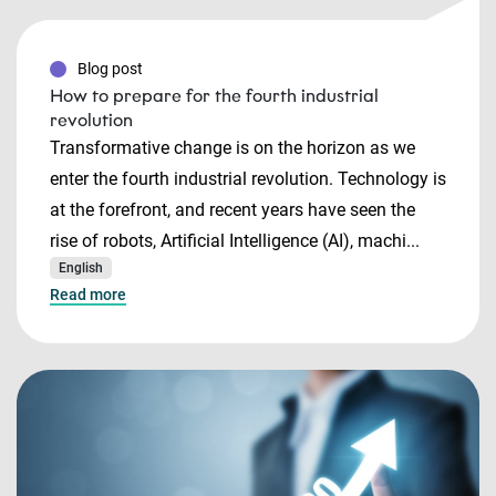
Blog post
How to prepare for the fourth industrial
revolution
Transformative change is on the horizon as we
enter the fourth industrial revolution. Technology is
at the forefront, and recent years have seen the
rise of robots, Artificial Intelligence (AI), machi...
English
Read more