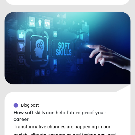
Blog post
How soft skills can help future proof your
career
Transformative changes are happening in our