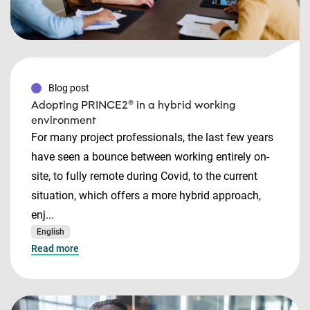
Blog post
Adopting PRINCE2® in a hybrid working
environment
For many project professionals, the last few years
have seen a bounce between working entirely on-
site, to fully remote during Covid, to the current
situation, which offers a more hybrid approach,
enj...
English
Read more