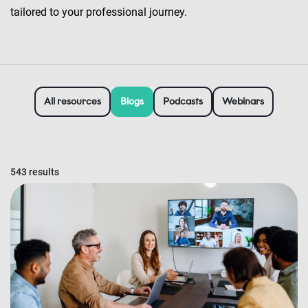
tailored to your professional journey.
All resources
Blogs
Podcasts
Webinars
543 results