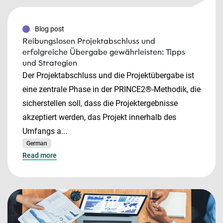
Blog post
Reibungslosen Projektabschluss und
erfolgreiche Übergabe gewährleisten: Tipps
und Strategien
Der Projektabschluss und die Projektübergabe ist
eine zentrale Phase in der PRINCE2®-Methodik, die
sicherstellen soll, dass die Projektergebnisse
akzeptiert werden, das Projekt innerhalb des
Umfangs a...
German
Read more