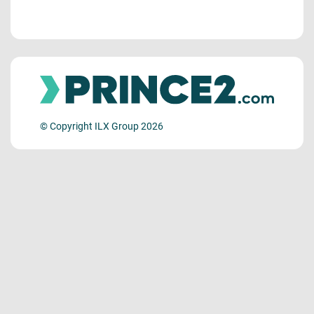
© Copyright ILX Group 2026