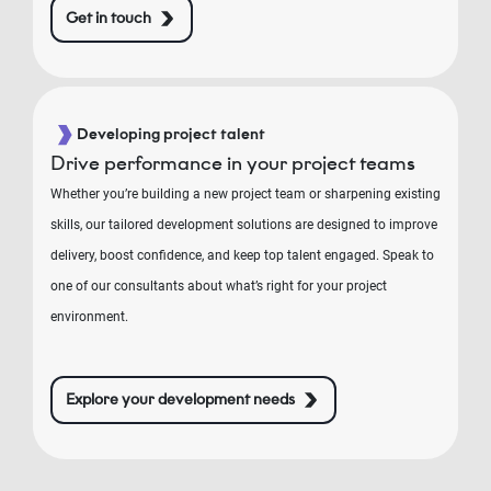
Get in touch
Developing project talent
Drive performance in your project teams
Whether you’re building a new project team or sharpening existing
skills, our tailored development solutions are designed to improve
delivery, boost confidence, and keep top talent engaged. Speak to
one of our consultants about what’s right for your project
environment.
Explore your development needs