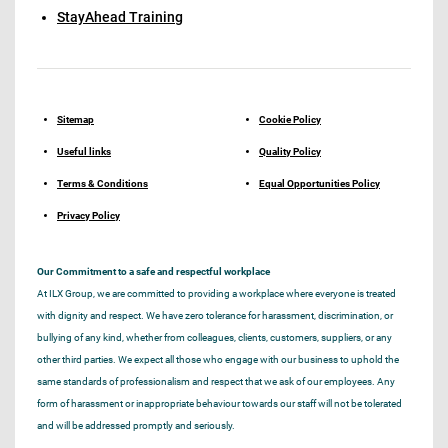
StayAhead Training
Sitemap
Cookie Policy
Useful links
Quality Policy
Terms & Conditions
Equal Opportunities Policy
Privacy Policy
Our Commitment to a safe and respectful workplace
At ILX Group, we are committed to providing a workplace where everyone is treated
with dignity and respect. We have zero tolerance for harassment, discrimination, or
bullying of any kind, whether from colleagues, clients, customers, suppliers, or any
other third parties. We expect all those who engage with our business to uphold the
same standards of professionalism and respect that we ask of our employees. Any
form of harassment or inappropriate behaviour towards our staff will not be tolerated
and will be addressed promptly and seriously.