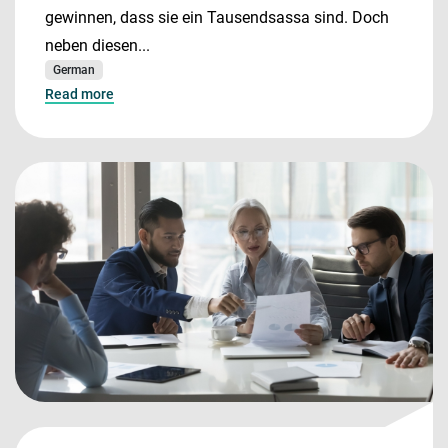
gewinnen, dass sie ein Tausendsassa sind. Doch
neben diesen...
German
Read more