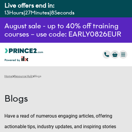
Live offers end in:
13
Hours
27
Minutes
7
Seconds
August sale - up to 40% off training
courses – use code: EARLY0826EUR
Home
Resource Hub
Blogs
Blogs
Have a read of numerous engaging articles, offering
actionable tips, industry updates, and inspiring stories