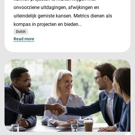
onvoorziene uitdagingen, afwijkingen en
uiteindelijk gemiste kansen. Metrics dienen als
kompas in projecten en bieden...
Dutch
Read more