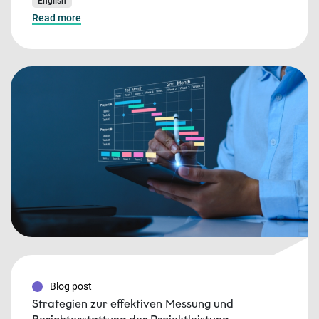
English
Read more
Blog post
Strategien zur effektiven Messung und