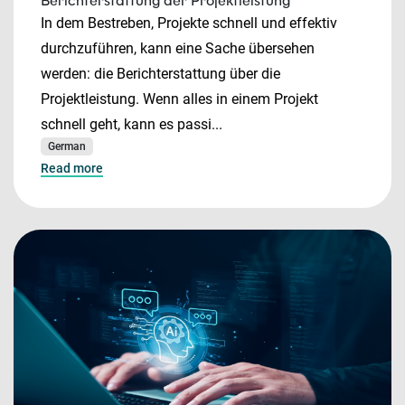
Berichterstattung der Projektleistung
In dem Bestreben, Projekte schnell und effektiv
durchzuführen, kann eine Sache übersehen
werden: die Berichterstattung über die
Projektleistung. Wenn alles in einem Projekt
schnell geht, kann es passi...
German
Read more