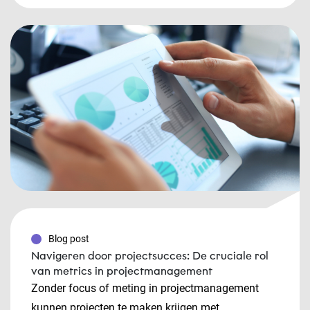
Blog post
Navigeren door projectsucces: De cruciale rol
van metrics in projectmanagement
Zonder focus of meting in projectmanagement
kunnen projecten te maken krijgen met