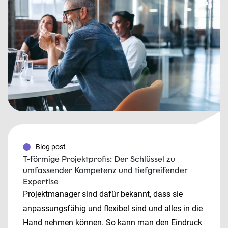
Blog post
T-förmige Projektprofis: Der Schlüssel zu
umfassender Kompetenz und tiefgreifender
Expertise
Projektmanager sind dafür bekannt, dass sie
anpassungsfähig und flexibel sind und alles in die
Hand nehmen können. So kann man den Eindruck