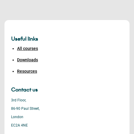
Useful links
All courses
Downloads
Resources
Contact us
3rd Floor,
86-90 Paul Street,
London
EC2A 4NE