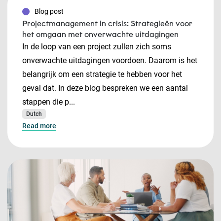
Blog post
Projectmanagement in crisis: Strategieën voor
het omgaan met onverwachte uitdagingen
In de loop van een project zullen zich soms
onverwachte uitdagingen voordoen. Daarom is het
belangrijk om een strategie te hebben voor het
geval dat. In deze blog bespreken we een aantal
stappen die p...
Dutch
Read more