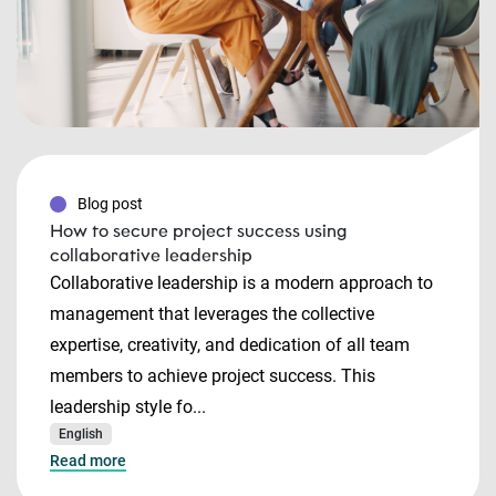
Blog post
How to secure project success using
collaborative leadership
Collaborative leadership is a modern approach to
management that leverages the collective
expertise, creativity, and dedication of all team
members to achieve project success. This
leadership style fo...
English
Read more