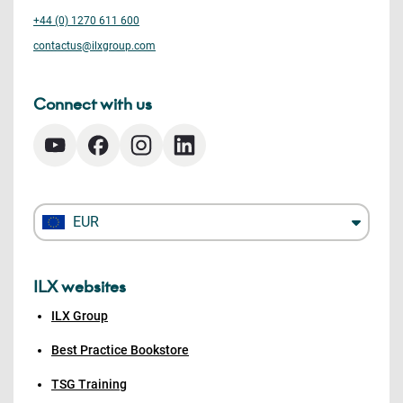
+44 (0) 1270 611 600
contactus@ilxgroup.com
Connect with us
EUR
ILX websites
ILX Group
Best Practice Bookstore
TSG Training