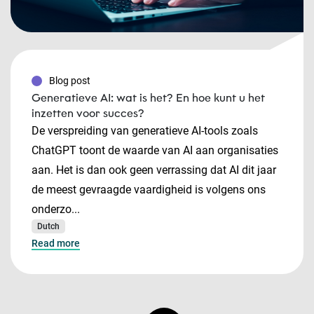
Blog post
Generatieve AI: wat is het? En hoe kunt u het
inzetten voor succes?
De verspreiding van generatieve AI-tools zoals
ChatGPT toont de waarde van AI aan organisaties
aan. Het is dan ook geen verrassing dat AI dit jaar
de meest gevraagde vaardigheid is volgens ons
onderzo...
Dutch
Read more