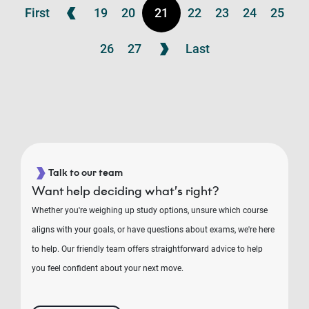
First
19
20
21
22
23
24
25
26
27
Last
Talk to our team
Want help deciding what’s right?
Whether you're weighing up study options, unsure which course
aligns with your goals, or have questions about exams, we're here
to help. Our friendly team offers straightforward advice to help
you feel confident about your next move.