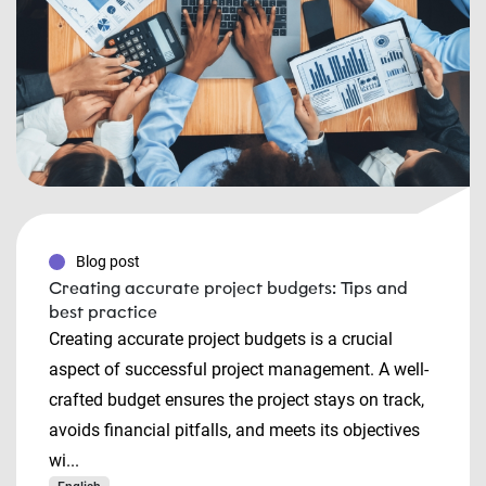
Blog post
Creating accurate project budgets: Tips and
best practice
Creating accurate project budgets is a crucial
aspect of successful project management. A well-
crafted budget ensures the project stays on track,
avoids financial pitfalls, and meets its objectives
wi...