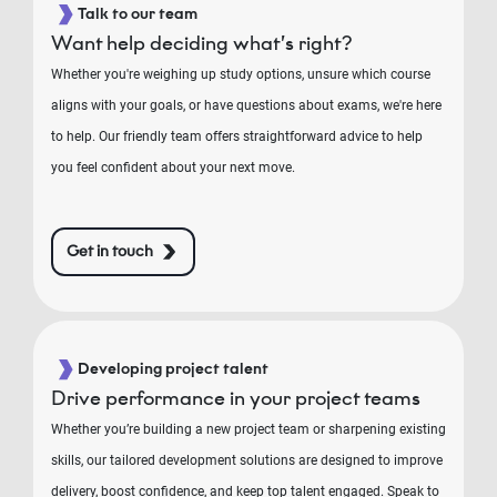
Talk to our team
Want help deciding what’s right?
Whether you're weighing up study options, unsure which course
aligns with your goals, or have questions about exams, we're here
to help. Our friendly team offers straightforward advice to help
you feel confident about your next move.
Get in touch
Developing project talent
Drive performance in your project teams
Whether you’re building a new project team or sharpening existing
skills, our tailored development solutions are designed to improve
delivery, boost confidence, and keep top talent engaged. Speak to