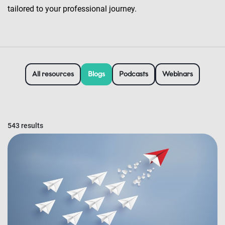
tailored to your professional journey.
All resources
Blogs
Podcasts
Webinars
543 results