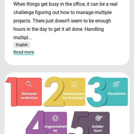
When things get busy in the office, it can be a real
challenge figuring out how to manage multiple
projects. There just doesn’t seem to be enough
hours in the day to get it all done. Handling
multipl...
English
Read more