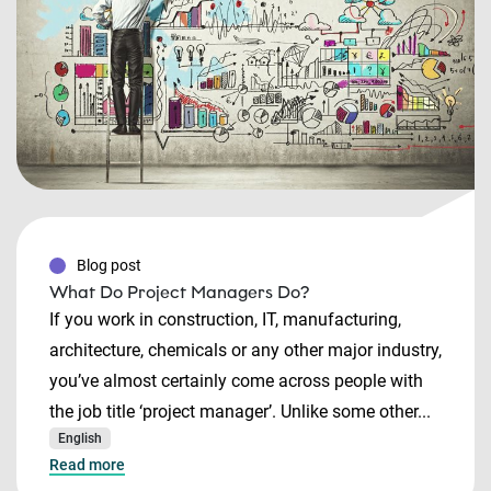
Blog post
What Do Project Managers Do?
If you work in construction, IT, manufacturing,
architecture, chemicals or any other major industry,
you’ve almost certainly come across people with
the job title ‘project manager’. Unlike some other...
English
Read more