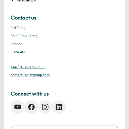
Resources
Contact us
3rd Floor,
86-90 Paul Street,
London
EC2A 4NE
+44 (0) 1270 611 600
contactus@ilxgroup.com
Connect with us