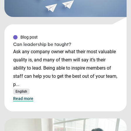
Blog post
Can leadership be taught?
Ask any company owner what their most valuable
quality is, and many of them will say it’s their
ability to lead. Being able to inspire members of
staff can help you to get the best out of your team,
p...
English
Read more