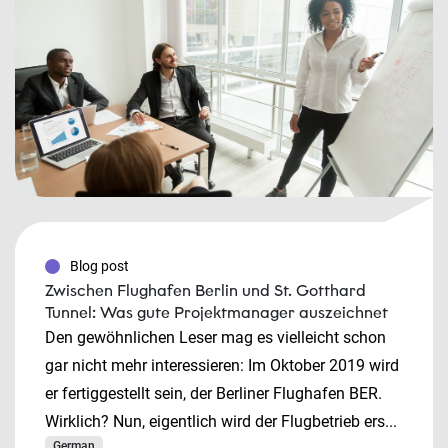
Blog post
Zwischen Flughafen Berlin und St. Gotthard
Tunnel: Was gute Projektmanager auszeichnet
Den gewöhnlichen Leser mag es vielleicht schon
gar nicht mehr interessieren: Im Oktober 2019 wird
er fertiggestellt sein, der Berliner Flughafen BER.
Wirklich? Nun, eigentlich wird der Flugbetrieb ers...
German