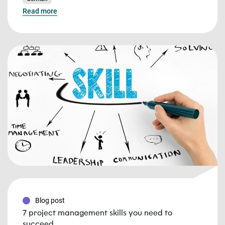
Read more
Blog post
7 project management skills you need to
succeed