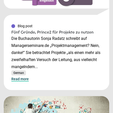
Blog post
Fünf Gründe, Prince2 für Projekte zu nutzen
Die Buchautorin Sonja Radatz schreibt auf
Managerseminare.de „Projektmanagement? Nein,
danke!“ Sie betrachtet Projekte „als einen mehr als
zweifelhaften Versuch der Leitung, aus vielleicht
mangelndem...
German
Read more