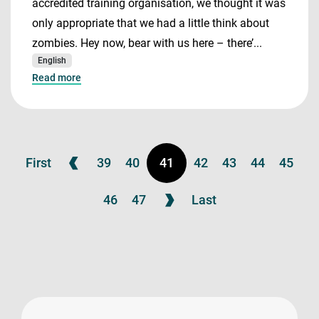
accredited training organisation, we thought it was
only appropriate that we had a little think about
zombies. Hey now, bear with us here – there’...
English
Read more
First
39
40
41
42
43
44
45
46
47
Last