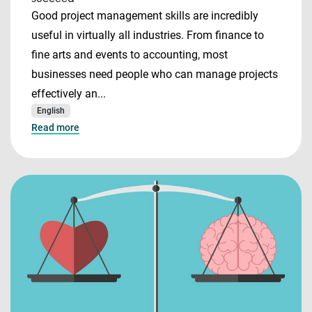
Good project management skills are incredibly
useful in virtually all industries. From finance to
fine arts and events to accounting, most
businesses need people who can manage projects
effectively an...
English
Read more