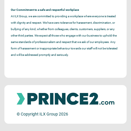
Our Commitment to a safe and respectful workplace
At ILX Group, we are committed to providing a workplace where everyone is treated
with dignity and respect. We have zero tolerance for harassment, discrimination, or
bullying of any kind, whether from colleagues, clients, customers, suppliers, or any
other third parties. We expect all those who engage with our business to uphold the
same standards of professionalism and respect that we ask of our employees. Any
form of harassment or inappropriate behaviour towards our staff will not be tolerated
and will be addressed promptly and seriously.
© Copyright ILX Group 2026