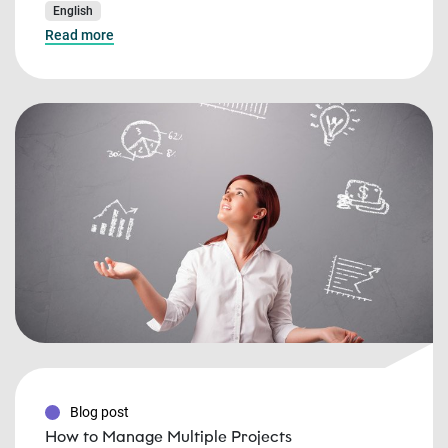
English
Read more
Blog post
How to Manage Multiple Projects