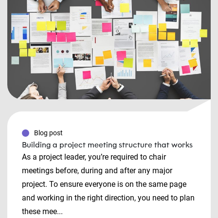
Blog post
Building a project meeting structure that works
As a project leader, you’re required to chair
meetings before, during and after any major
project. To ensure everyone is on the same page
and working in the right direction, you need to plan
these mee...