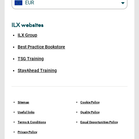
EUR
ILX websites
ILX Group
Best Practice Bookstore
TSG Training
StayAhead Training
Sitemap
Cookie Policy
Useful links
Quality Policy
Terms & Conditions
Equal Opportunities Policy
Privacy Policy