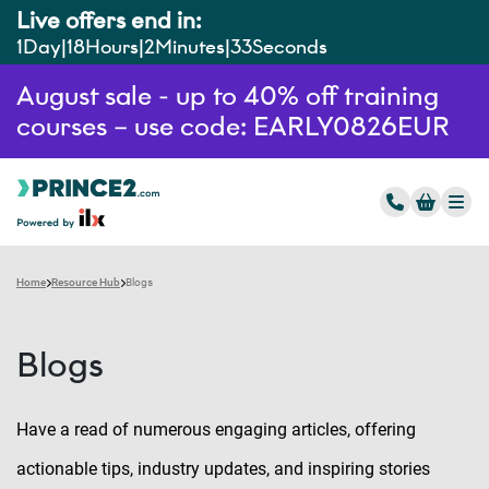
Live offers end in:
1
Day
18
Hours
2
Minutes
32
Seconds
August sale - up to 40% off training
courses – use code: EARLY0826EUR
Home
Resource Hub
Blogs
Blogs
Have a read of numerous engaging articles, offering
actionable tips, industry updates, and inspiring stories