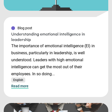
Blog post
Understanding emotional intelligence in
leadership
The importance of emotional intelligence (EI) in
business, particularly in leadership, is well
understood. Leaders with high emotional
intelligence can get the most out of their
employees. In so doing...
English
Read more