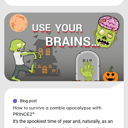
Blog post
How to survive a zombie apocalypse with
PRINCE2®
It’s the spookiest time of year and, naturally, as an