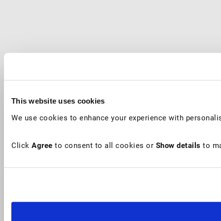
This website uses cookies
We use cookies to enhance your experience with personalis
Click
Agree
to consent to all cookies or
Show details
to ma