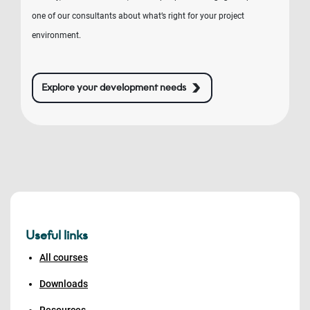
one of our consultants about what’s right for your project
environment.
Explore your development needs
Useful links
All courses
Downloads