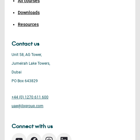
All courses
Downloads
Resources
Contact us
Unit 58, AG Tower,
Jumeirah Lake Towers,
Dubai
PO Box 643829
+44 (0) 1270 611 600
uae@ilxgroup.com
Connect with us