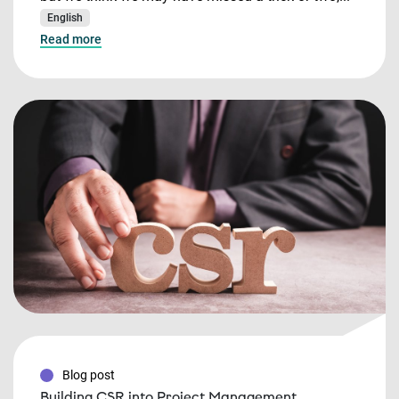
English
Read more
Blog post
Building CSR into Project Management