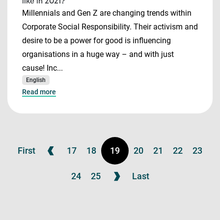
like in 2021?
Millennials and Gen Z are changing trends within
Corporate Social Responsibility. Their activism and
desire to be a power for good is influencing
organisations in a huge way – and with just
cause! Inc...
English
Read more
First
17
18
19
20
21
22
23
24
25
Last