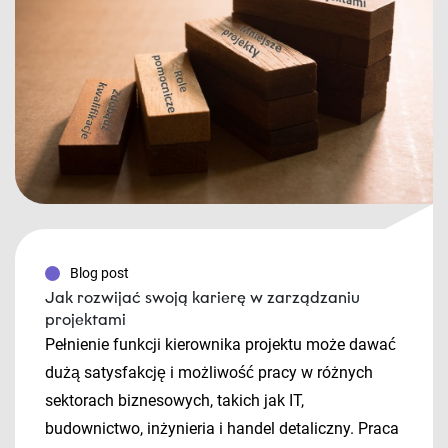
Blog post
Jak rozwijać swoją karierę w zarządzaniu
projektami
Pełnienie funkcji kierownika projektu może dawać
dużą satysfakcję i możliwość pracy w różnych
sektorach biznesowych, takich jak IT,
budownictwo, inżynieria i handel detaliczny. Praca