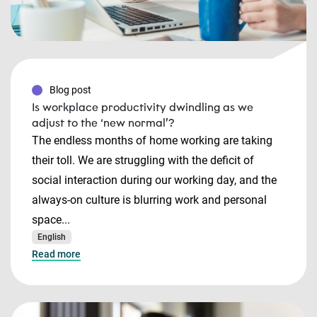
Blog post
Is workplace productivity dwindling as we
adjust to the ‘new normal’?
The endless months of home working are taking
their toll. We are struggling with the deficit of
social interaction during our working day, and the
always-on culture is blurring work and personal
space...
English
Read more