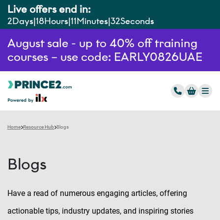
Live offers end in:
2
Days
18
Hours
11
Minutes
31
Seconds
August sale - up to 40% off training
courses – use code: EARLY0826UAE
Home
Resource Hub
Blogs
Blogs
Have a read of numerous engaging articles, offering
actionable tips, industry updates, and inspiring stories