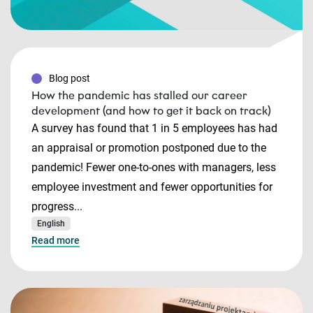
Blog post
How the pandemic has stalled our career
development (and how to get it back on track)
A survey has found that 1 in 5 employees has had
an appraisal or promotion postponed due to the
pandemic! Fewer one-to-ones with managers, less
employee investment and fewer opportunities for
progress...
English
Read more