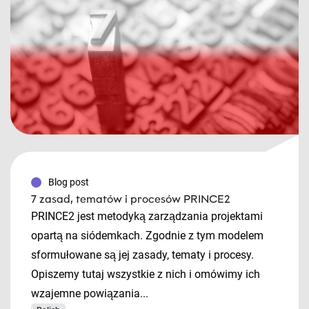
Blog post
7 zasad, tematów i procesów PRINCE2
PRINCE2 jest metodyką zarządzania projektami
opartą na siódemkach. Zgodnie z tym modelem
sformułowane są jej zasady, tematy i procesy.
Opiszemy tutaj wszystkie z nich i omówimy ich
wzajemne powiązania...