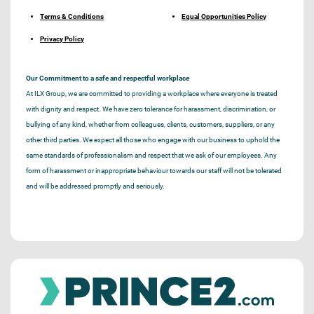
Terms & Conditions
Equal Opportunities Policy
Privacy Policy
Our Commitment to a safe and respectful workplace
At ILX Group, we are committed to providing a workplace where everyone is treated
with dignity and respect. We have zero tolerance for harassment, discrimination, or
bullying of any kind, whether from colleagues, clients, customers, suppliers, or any
other third parties. We expect all those who engage with our business to uphold the
same standards of professionalism and respect that we ask of our employees. Any
form of harassment or inappropriate behaviour towards our staff will not be tolerated
and will be addressed promptly and seriously.