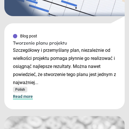
Blog post
Tworzenie planu projektu
Szczegółowy i przemyślany plan, niezależnie od
wielkości projektu pomaga płynnie go realizować i
osiągnąć najlepsze rezultaty. Można nawet
powiedzieć, że stworzenie tego planu jest jednym z
najważniej...
Polish
Read more