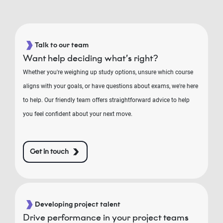
Talk to our team
Want help deciding what’s right?
Whether you're weighing up study options, unsure which course
aligns with your goals, or have questions about exams, we're here
to help. Our friendly team offers straightforward advice to help
you feel confident about your next move.
Get in touch
Developing project talent
Drive performance in your project teams