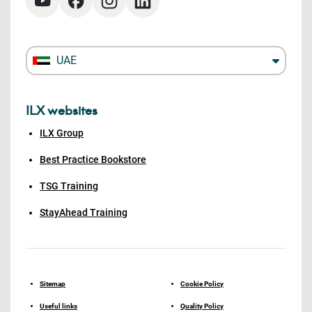
UAE
ILX websites
ILX Group
Best Practice Bookstore
TSG Training
StayAhead Training
Sitemap
Cookie Policy
Useful links
Quality Policy