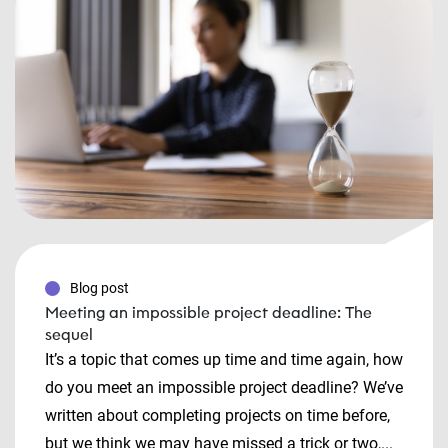
Blog post
Meeting an impossible project deadline: The
sequel
It’s a topic that comes up time and time again, how
do you meet an impossible project deadline? We’ve
written about completing projects on time before,
but we think we may have missed a trick or two,...