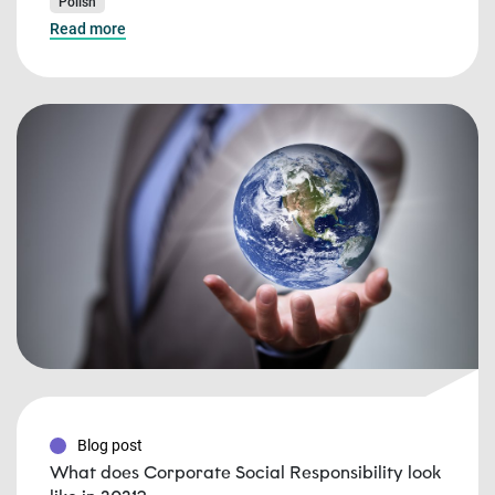
Polish
Read more
Blog post
What does Corporate Social Responsibility look