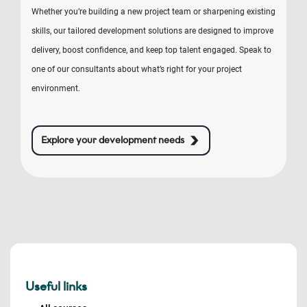
Whether you’re building a new project team or sharpening existing
skills, our tailored development solutions are designed to improve
delivery, boost confidence, and keep top talent engaged. Speak to
one of our consultants about what’s right for your project
environment.
Explore your development needs
Useful links