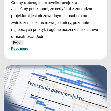
Cechy dobrego kierownika projektu
Jesteśmy przekonani, że certyfikat z zarządzania
projektami jest niezawodnym sposobem na
zwiększenie szans rozwoju kariery, poznanie
najlepszych praktyk i ogólne poszerzenie zestawu
umiejętności. Jedn...
Polish
Read more