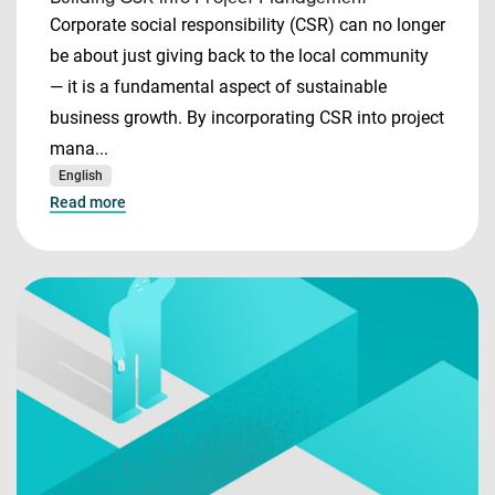
Corporate social responsibility (CSR) can no longer
be about just giving back to the local community
— it is a fundamental aspect of sustainable
business growth. By incorporating CSR into project
mana...
English
Read more