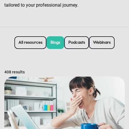
tailored to your professional journey.
All resources
Blogs
Podcasts
Webinars
408 results