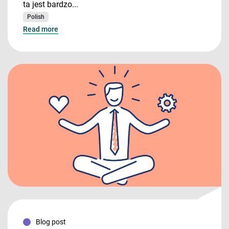
ta jest bardzo...
Polish
Read more
Blog post