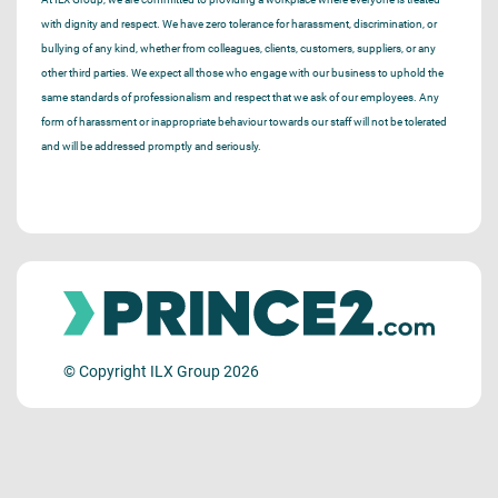
with dignity and respect. We have zero tolerance for harassment, discrimination, or
bullying of any kind, whether from colleagues, clients, customers, suppliers, or any
other third parties. We expect all those who engage with our business to uphold the
same standards of professionalism and respect that we ask of our employees. Any
form of harassment or inappropriate behaviour towards our staff will not be tolerated
and will be addressed promptly and seriously.
© Copyright ILX Group 2026