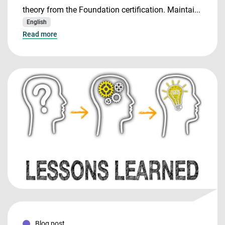
theory from the Foundation certification. Maintai...
English
Read more
Blog post