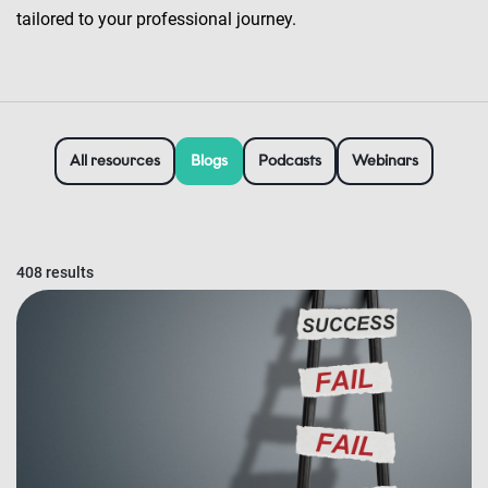
tailored to your professional journey.
All resources
Blogs
Podcasts
Webinars
408 results