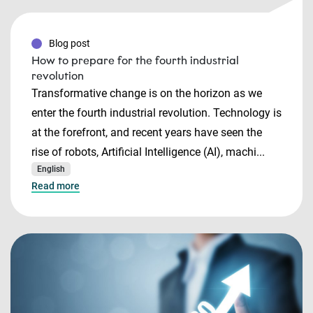
Blog post
How to prepare for the fourth industrial
revolution
Transformative change is on the horizon as we
enter the fourth industrial revolution. Technology is
at the forefront, and recent years have seen the
rise of robots, Artificial Intelligence (AI), machi...
English
Read more