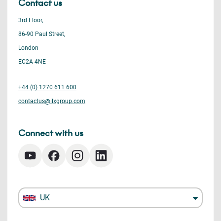
Contact us
3rd Floor,
86-90 Paul Street,
London
EC2A 4NE
+44 (0) 1270 611 600
contactus@ilxgroup.com
Connect with us
UK