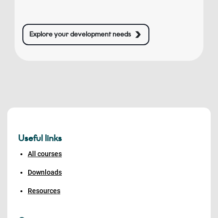
Explore your development needs
Useful links
All courses
Downloads
Resources