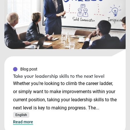
Blog post
Take your leadership skills to the next level
Whether you’re looking to climb the career ladder,
or simply want to make improvements within your
current position, taking your leadership skills to the
next level is key to making progress. The...
English
Read more