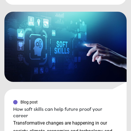
Blog post
How soft skills can help future proof your
career
Transformative changes are happening in our