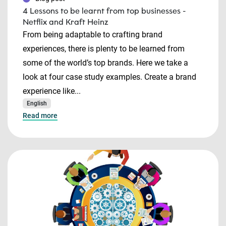
4 Lessons to be learnt from top businesses -
Netflix and Kraft Heinz
From being adaptable to crafting brand
experiences, there is plenty to be learned from
some of the world’s top brands. Here we take a
look at four case study examples. Create a brand
experience like...
English
Read more