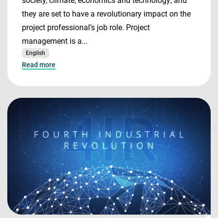
society, climate, economics and technology; and
they are set to have a revolutionary impact on the
project professional’s job role. Project
management is a...
English
Read more