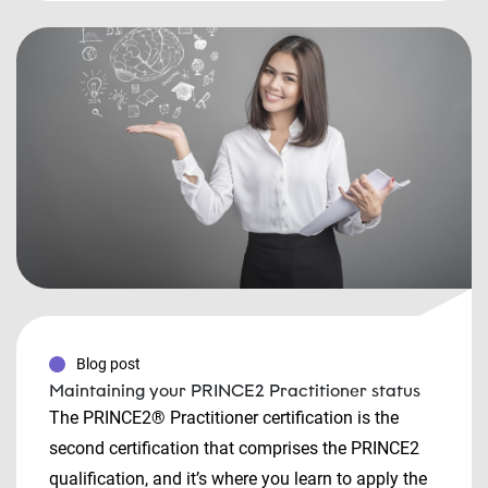
Blog post
Maintaining your PRINCE2 Practitioner status
The PRINCE2® Practitioner certification is the
second certification that comprises the PRINCE2
qualification, and it’s where you learn to apply the