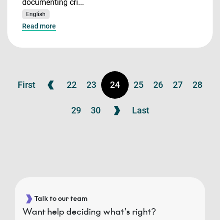
documenting cri...
English
Read more
First
22
23
24
25
26
27
28
29
30
Last
Talk to our team
Want help deciding what’s right?