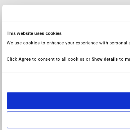
This website uses cookies
We use cookies to enhance your experience with personalis
Click
Agree
to consent to all cookies or
Show details
to ma