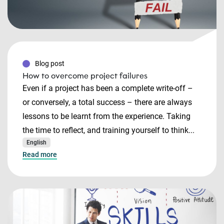
Blog post
How to overcome project failures
Even if a project has been a complete write-off –
or conversely, a total success – there are always
lessons to be learnt from the experience. Taking
the time to reflect, and training yourself to think...
English
Read more