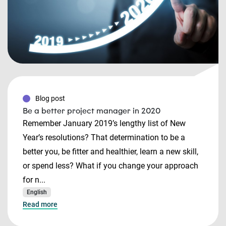
Blog post
Be a better project manager in 2020
Remember January 2019’s lengthy list of New
Year’s resolutions? That determination to be a
better you, be fitter and healthier, learn a new skill,
or spend less? What if you change your approach
for n...
English
Read more