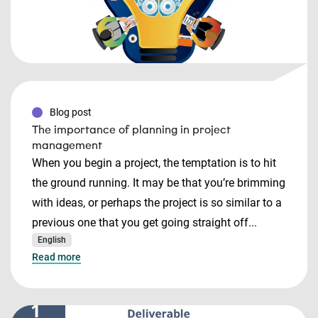
Blog post
The importance of planning in project
management
When you begin a project, the temptation is to hit
the ground running. It may be that you’re brimming
with ideas, or perhaps the project is so similar to a
previous one that you get going straight off...
English
Read more