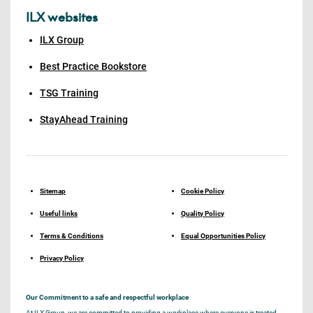
ILX websites
ILX Group
Best Practice Bookstore
TSG Training
StayAhead Training
Sitemap
Cookie Policy
Useful links
Quality Policy
Terms & Conditions
Equal Opportunities Policy
Privacy Policy
Our Commitment to a safe and respectful workplace
At ILX Group, we are committed to providing a workplace where everyone is treated