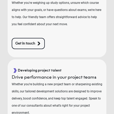
Whether you're weighing up study options, unsure which course
aligns with your goals, or have questions about exams, we're here
to help. Our friendly team offers straightforward advice to help
you feel confident about your next move.
Get in touch
Developing project talent
Drive performance in your project teams
Whether you’re building a new project team or sharpening existing
skills, our tailored development solutions are designed to improve
delivery, boost confidence, and keep top talent engaged. Speak to
one of our consultants about what’s right for your project
environment.