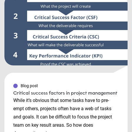
Blog post
Critical success factors in project management
While it’s obvious that some tasks have to pre-
empt others, projects often have a web of tasks
and goals. It can be difficult to focus the project
team on key result areas. So how does