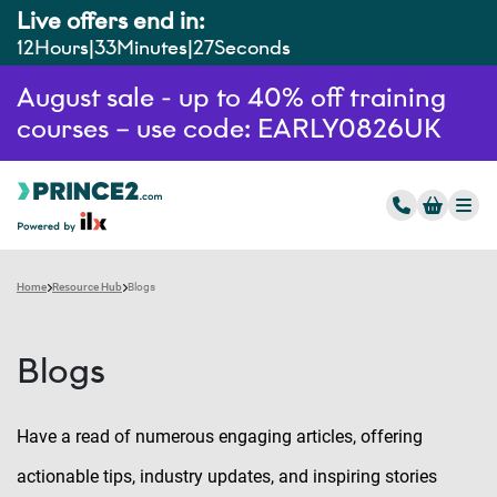
Live offers end in:
12
Hours
33
Minutes
26
Seconds
August sale - up to 40% off training
courses – use code: EARLY0826UK
Home
Resource Hub
Blogs
Blogs
Have a read of numerous engaging articles, offering
actionable tips, industry updates, and inspiring stories