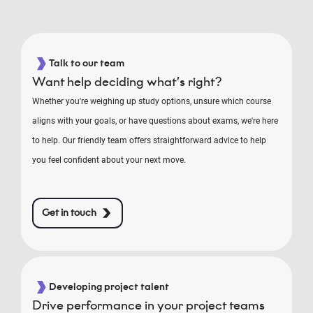
Talk to our team
Want help deciding what’s right?
Whether you're weighing up study options, unsure which course
aligns with your goals, or have questions about exams, we're here
to help. Our friendly team offers straightforward advice to help
you feel confident about your next move.
Get in touch
Developing project talent
Drive performance in your project teams