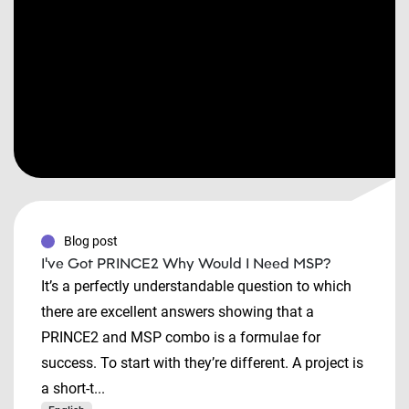
Blog post
I've Got PRINCE2 Why Would I Need MSP?
It’s a perfectly understandable question to which
there are excellent answers showing that a
PRINCE2 and MSP combo is a formulae for
success. To start with they’re different. A project is
a short-t...