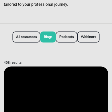
tailored to your professional journey.
All resources
Blogs
Podcasts
Webinars
408 results