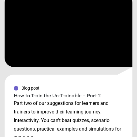
Blog post
How to Train the Un-Trainable – Part 2
Part two of our suggestions for learners and
trainers to improve their learning journey.
Interactivity. You can’t beat quizzes, scenario
questions, practical examples and simulations for