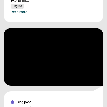
explainin...
English
Read more
Blog post