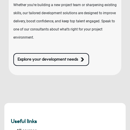
Whether you’re building a new project team or sharpening existing
skills, our tailored development solutions are designed to improve
delivery, boost confidence, and keep top talent engaged. Speak to
one of our consultants about what’s right for your project
environment.
Explore your development needs
Useful links