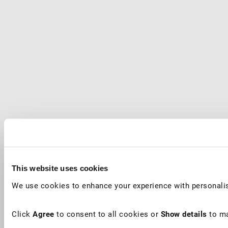
This website uses cookies
We use cookies to enhance your experience with personalis
Click
Agree
to consent to all cookies or
Show details
to ma