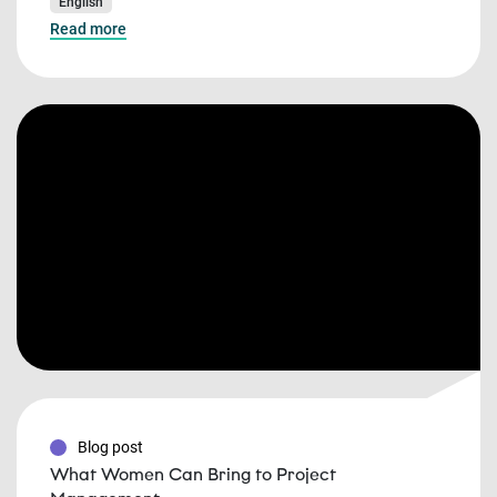
English
Read more
Blog post
What Women Can Bring to Project