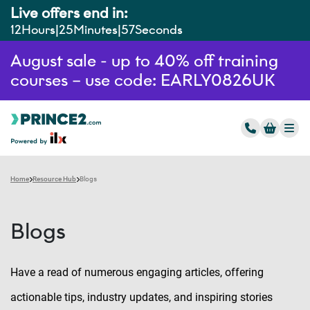
Live offers end in:
12
Hours
25
Minutes
56
Seconds
August sale - up to 40% off training
courses – use code: EARLY0826UK
Home
Resource Hub
Blogs
Blogs
Have a read of numerous engaging articles, offering
actionable tips, industry updates, and inspiring stories