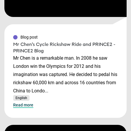
Blog post
Mr Chen's Cycle Rickshaw Ride and PRINCE2 -
PRINCE2 Blog
Mr Chen is a remarkable man. In 2008 he saw
London win the Olympics for 2012 and his
imagination was captured. He decided to pedal his
rickshaw 60,000 km and across 16 countries from
China to Londo...
English
Read more