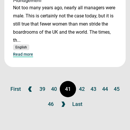
Management
Not too many years ago, nearly all managers were
male. This is certainly not the case today, but it is
still true that fewer women than men stride the
boardrooms of the UK and the world. The times,
th...
English
Read more
First
39
40
41
42
43
44
45
46
Last