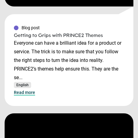
Blog post
Getting to Grips with PRINCE2 Themes
Everyone can have a brilliant idea for a product or
service. The trick is to make sure that you follow
the right steps to turn the idea into reality.
PRINCE2’s themes help ensure this. They are the
se...
English
Read more