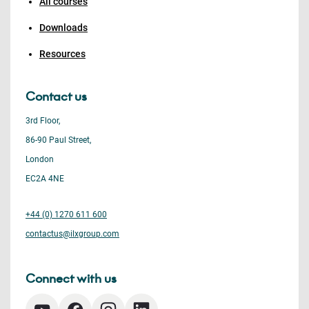
All courses
Downloads
Resources
Contact us
3rd Floor,
86-90 Paul Street,
London
EC2A 4NE
+44 (0) 1270 611 600
contactus@ilxgroup.com
Connect with us