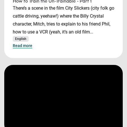
How to Train the Un-Trainable - Part 1
There’s a scene in the film City Slickers (city folk go
cattle driving, yeehaw!) where the Billy Crystal
character, Mitch, tries to explain to his friend Phil,
how to use a VCR (yeah, it’s an old film...
English
Read more