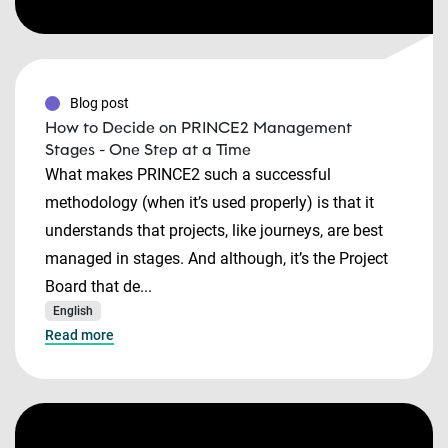
Blog post
How to Decide on PRINCE2 Management
Stages - One Step at a Time
What makes PRINCE2 such a successful
methodology (when it’s used properly) is that it
understands that projects, like journeys, are best
managed in stages. And although, it’s the Project
Board that de...
English
Read more