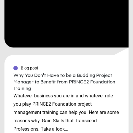
Blog post
Why You Don’t Have to be a Budding Project
Manager to Benefit from PRINCE2 Foundation
Training
Whatever business you are in and whatever role
you play PRINCE2 Foundation project
management training can help you. Here are some
reasons why. Gain Skills that Transcend
Professions. Take a look...