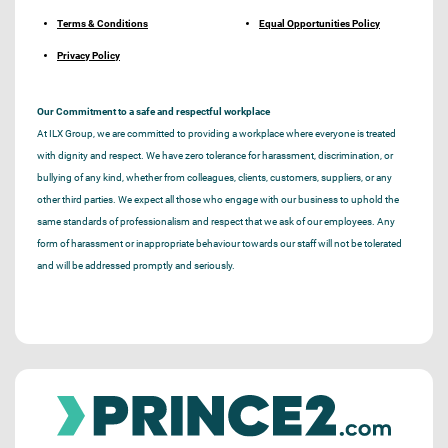
Terms & Conditions
Equal Opportunities Policy
Privacy Policy
Our Commitment to a safe and respectful workplace
At ILX Group, we are committed to providing a workplace where everyone is treated
with dignity and respect. We have zero tolerance for harassment, discrimination, or
bullying of any kind, whether from colleagues, clients, customers, suppliers, or any
other third parties. We expect all those who engage with our business to uphold the
same standards of professionalism and respect that we ask of our employees. Any
form of harassment or inappropriate behaviour towards our staff will not be tolerated
and will be addressed promptly and seriously.