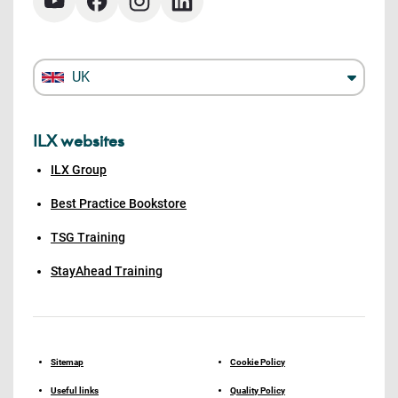
UK
ILX websites
ILX Group
Best Practice Bookstore
TSG Training
StayAhead Training
Sitemap
Cookie Policy
Useful links
Quality Policy