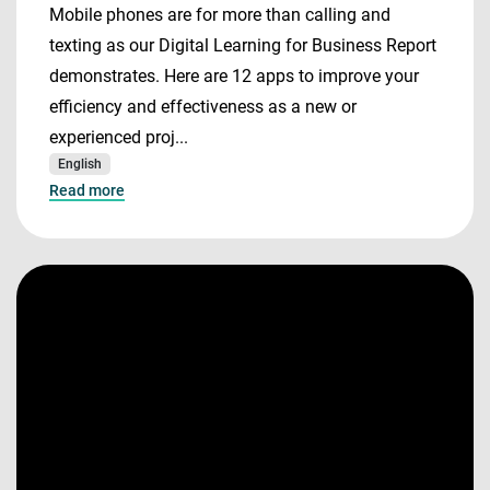
Mobile phones are for more than calling and
texting as our Digital Learning for Business Report
demonstrates. Here are 12 apps to improve your
efficiency and effectiveness as a new or
experienced proj...
English
Read more