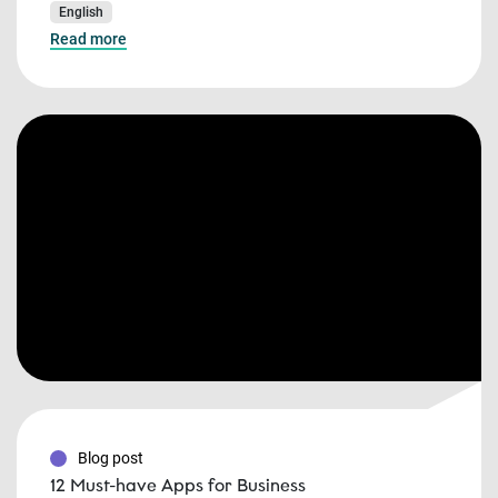
English
Read more
Blog post
12 Must-have Apps for Business