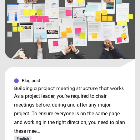
Blog post
Building a project meeting structure that works
As a project leader, you’re required to chair
meetings before, during and after any major
project. To ensure everyone is on the same page
and working in the right direction, you need to plan
these mee...
English