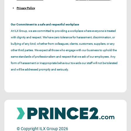
Privacy Policy
Our Commitment to a safe and respectful workplace
At ILX Group, we are committed to providing a workplace where everyone is treated
with dignity and respect. We have zero tolerance for harassment, discrimination, or
bullying of any kind, whether from colleagues, clients, customers, suppliers, or any
other third parties. We expect all those who engage with our business to uphold the
same standards of professionalism and respect that we ask of our employees. Any
form of harassment or inappropriate behaviour towards our staff will not be tolerated
and will be addressed promptly and seriously.
© Copyright ILX Group 2026