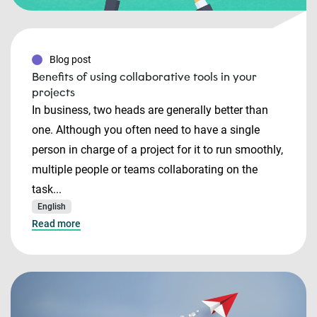
Blog post
Benefits of using collaborative tools in your
projects
In business, two heads are generally better than
one. Although you often need to have a single
person in charge of a project for it to run smoothly,
multiple people or teams collaborating on the
task...
English
Read more