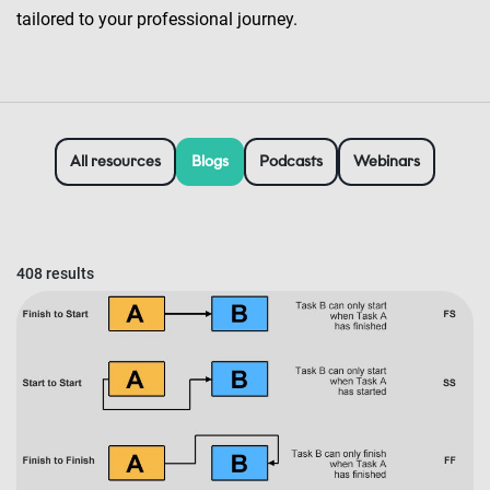
tailored to your professional journey.
All resources
Blogs
Podcasts
Webinars
408 results