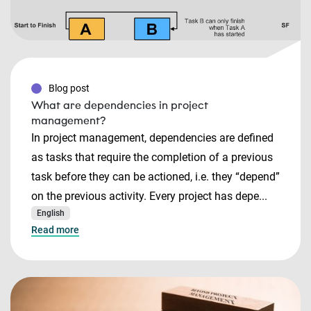
Blog post
What are dependencies in project
management?
In project management, dependencies are defined
as tasks that require the completion of a previous
task before they can be actioned, i.e. they “depend”
on the previous activity. Every project has depe...
English
Read more