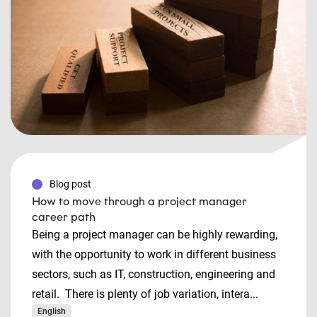
Blog post
How to move through a project manager
career path
Being a project manager can be highly rewarding,
with the opportunity to work in different business
sectors, such as IT, construction, engineering and
retail. There is plenty of job variation, intera...
English