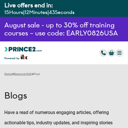
Live offers end in:
15
Hours
12
Minutes
42
Seconds
August sale - up to 30% off training
courses – use code: EARLY0826USA
Home
Resource Hub
Blogs
Blogs
Have a read of numerous engaging articles, offering
actionable tips, industry updates, and inspiring stories