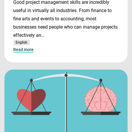
Good project management skills are incredibly
useful in virtually all industries. From finance to
fine arts and events to accounting, most
businesses need people who can manage projects
effectively an...
English
Read more