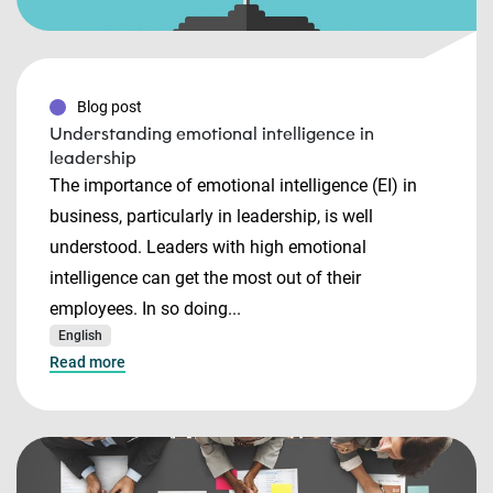
Blog post
Understanding emotional intelligence in
leadership
The importance of emotional intelligence (EI) in
business, particularly in leadership, is well
understood. Leaders with high emotional
intelligence can get the most out of their
employees. In so doing...
English
Read more