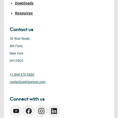
Downloads
Resources
Contact us
30 Wall Street,
8th Floor,
New York
NY10005
+1 844 670 9260
contactus@ilxgroup.com
Connect with us