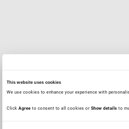
This website uses cookies
We use cookies to enhance your experience with personalis
Click
Agree
to consent to all cookies or
Show details
to ma