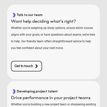
Talk to our team
Want help deciding what’s right?
Whether you're weighing up study options, unsure which course
aligns with your goals, or have questions about exams, we're here
to help. Our friendly team offers straightforward advice to help
you feel confident about your next move.
Get in touch
Developing project talent
Drive performance in your project teams
Whether you’re building a new project team or sharpening existing