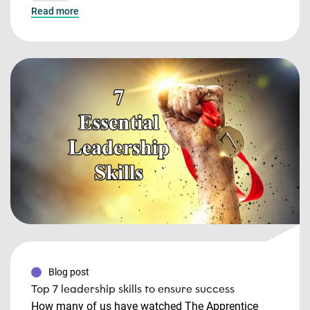
Read more
Blog post
Top 7 leadership skills to ensure success
How many of us have watched The Apprentice