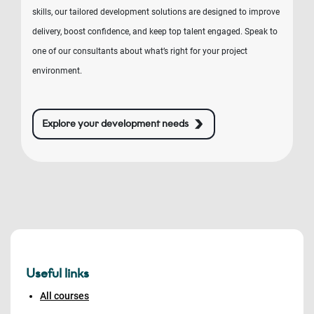
skills, our tailored development solutions are designed to improve
delivery, boost confidence, and keep top talent engaged. Speak to
one of our consultants about what’s right for your project
environment.
Explore your development needs
Useful links
All courses