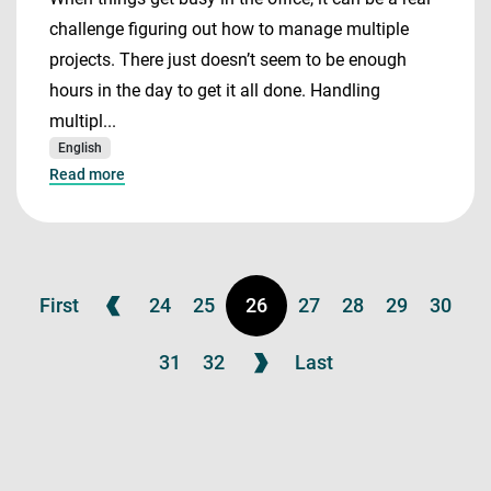
challenge figuring out how to manage multiple
projects. There just doesn’t seem to be enough
hours in the day to get it all done. Handling
multipl...
English
Read more
First
24
25
26
27
28
29
30
31
32
Last