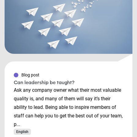
Blog post
Can leadership be taught?
Ask any company owner what their most valuable
quality is, and many of them will say it’s their
ability to lead. Being able to inspire members of
staff can help you to get the best out of your team,
p...
English