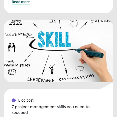
Read more
Blog post
7 project management skills you need to
succeed