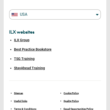
USA
ILX websites
ILX Group
Best Practice Bookstore
TSG Training
StayAhead Training
Sitemap
Cookie Policy
Useful links
Quality Policy
Terms & Conditions
Equal Opportunities Policy