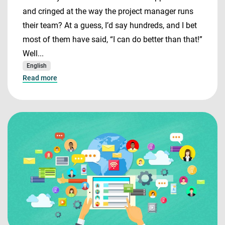
and cringed at the way the project manager runs
their team? At a guess, I’d say hundreds, and I bet
most of them have said, “I can do better than that!”
Well...
English
Read more