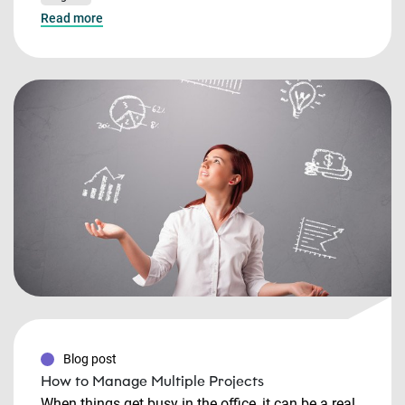
Read more
Blog post
How to Manage Multiple Projects
When things get busy in the office, it can be a real