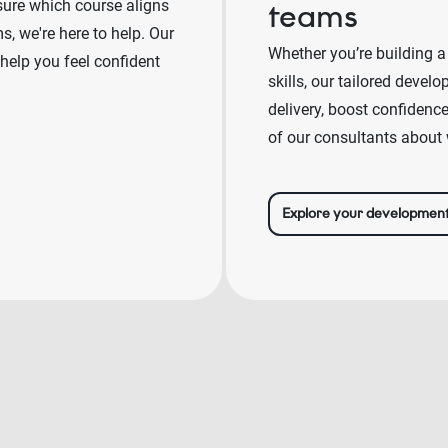
sure which course aligns
teams
, we're here to help. Our
Whether you’re building a
 help you feel confident
skills, our tailored deve
delivery, boost confidenc
of our consultants about 
Explore your developmen