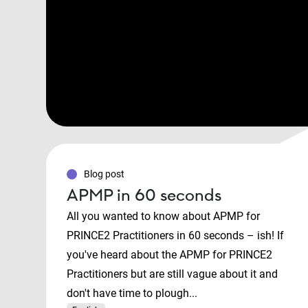
Blog post
APMP in 60 seconds
All you wanted to know about APMP for
PRINCE2 Practitioners in 60 seconds – ish! If
you've heard about the APMP for PRINCE2
Practitioners but are still vague about it and
don't have time to plough...