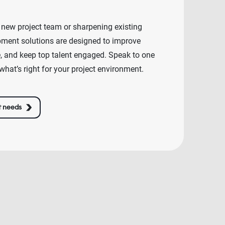
 new project team or sharpening existing
lopment solutions are designed to improve
e, and keep top talent engaged. Speak to one
what’s right for your project environment.
t needs