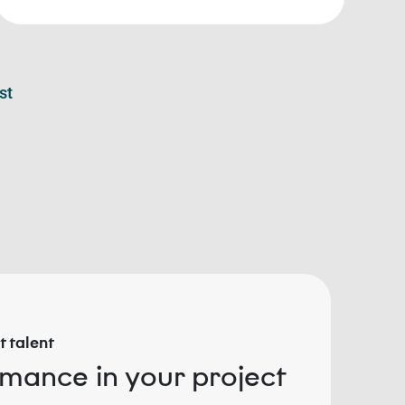
st
 talent
rmance in your project