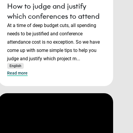
How to judge and justify
which conferences to attend
At a time of deep budget cuts, all spending
needs to be justified and conference
attendance cost is no exception. So we have
come up with some simple tips to help you
judge and justify which project m...
English
Read more