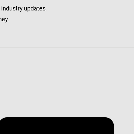
 industry updates,
ney.