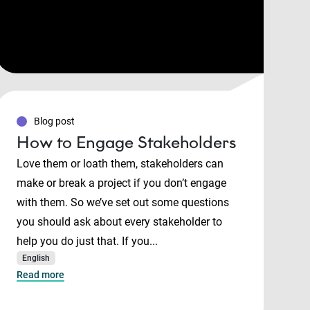
Blog post
How to Engage Stakeholders
Love them or loath them, stakeholders can
make or break a project if you don’t engage
with them. So we’ve set out some questions
you should ask about every stakeholder to
help you do just that. If you...
English
Read more