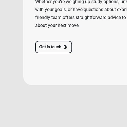
Whether you're weighing up study options, un
with your goals, or have questions about exams
friendly team offers straightforward advice to
about your next move.
Get in touch