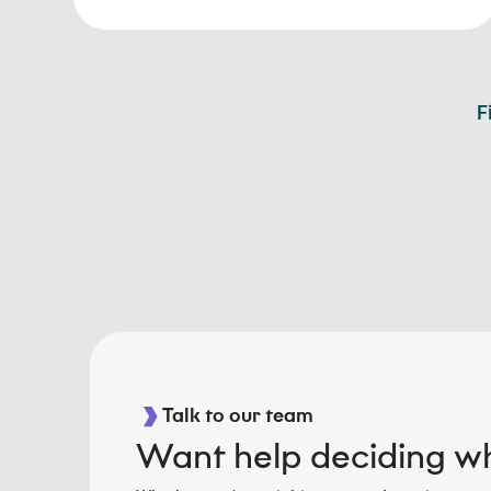
F
Talk to our team
Want help deciding wh