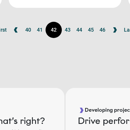
irst
40
41
42
43
44
45
46
La
Developing project
at’s right?
Drive perfo