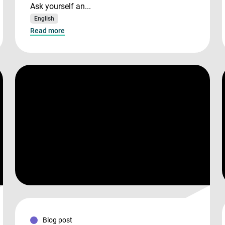
Ask yourself an...
English
Read more
Blog post