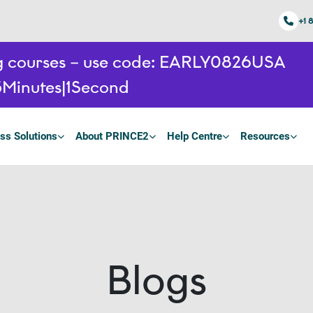
+1 
ing courses – use code: EARLY0826USA
5
Minutes
0
Seconds
ss Solutions
About PRINCE2
Help Centre
Resources
Blogs