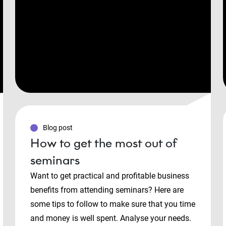
Blog post
How to get the most out of
seminars
Want to get practical and profitable business
benefits from attending seminars? Here are
some tips to follow to make sure that you time
and money is well spent. Analyse your needs.