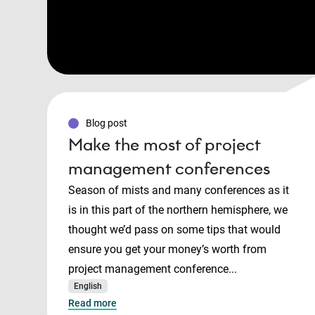
Blog post
Make the most of project
management conferences
Season of mists and many conferences as it
is in this part of the northern hemisphere, we
thought we’d pass on some tips that would
ensure you get your money’s worth from
project management conference...
English
Read more