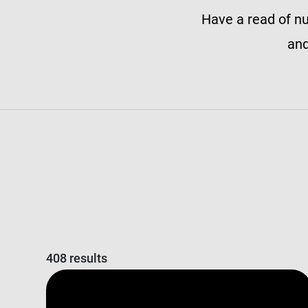
Have a read of nu
and
408 results