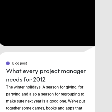
Blog post
What every project manager
needs for 2012
The winter holidays! A season for giving, for
partying and also a season for regrouping to
make sure next year is a good one. We've put
together some games, books and apps that