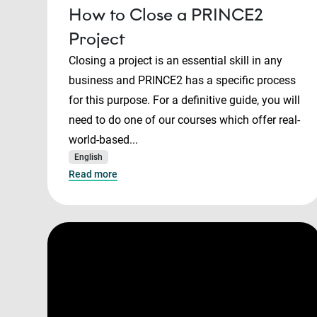
How to Close a PRINCE2
Project
Closing a project is an essential skill in any
business and PRINCE2 has a specific process
for this purpose. For a definitive guide, you will
need to do one of our courses which offer real-
world-based...
English
Read more