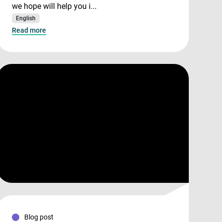
we hope will help you i...
English
Read more
Blog post