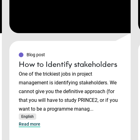
Blog post
How to Identify stakeholders
One of the trickiest jobs in project
management is identifying stakeholders. We
cannot give you the definitive approach (for
that you will have to study PRINCE2, or if you
want to be a programme manag...
English
Read more