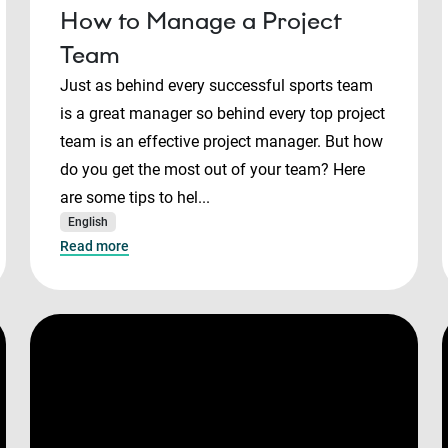
How to Manage a Project
Team
Just as behind every successful sports team
is a great manager so behind every top project
team is an effective project manager. But how
do you get the most out of your team? Here
are some tips to hel...
English
Read more