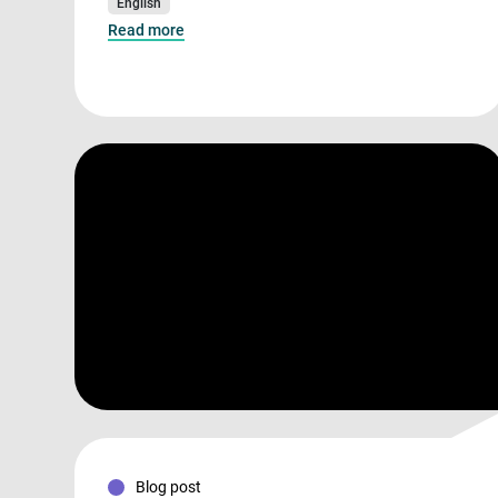
English
Read more
Blog post