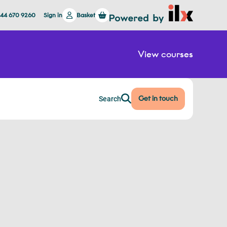
844 670 9260
Sign in
Basket
View courses
Get in touch
Search