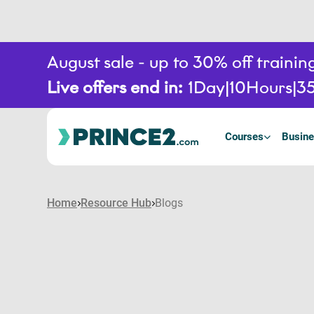
August sale - up to 30% off train
Live offers end in:
1
Day
10
Hours
3
Courses
Busine
Home
Resource Hub
Blogs