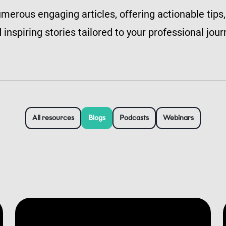
merous engaging articles, offering actionable tips,
 inspiring stories tailored to your professional jour
All resources
Blogs
Podcasts
Webinars