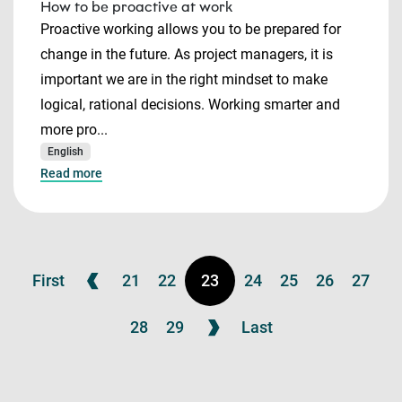
How to be proactive at work
Proactive working allows you to be prepared for
change in the future. As project managers, it is
important we are in the right mindset to make
logical, rational decisions. Working smarter and
more pro...
English
Read more
First
21
22
23
24
25
26
27
28
29
Last