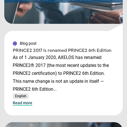
Blog post
PRINCE2 2017 is renamed PRINCE2 6th Edition
As of 1 January 2020, AXELOS has renamed
PRINCE2® 2017 (the most recent updates to the
PRINCE2 certification) to PRINCE2 6th Edition.
This name change is not an update in itself —
PRINCE2 6th Edition...
English
Read more