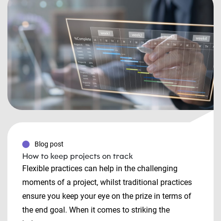
Blog post
How to keep projects on track
Flexible practices can help in the challenging
moments of a project, whilst traditional practices
ensure you keep your eye on the prize in terms of
the end goal. When it comes to striking the