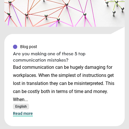
Blog post
Are you making one of these 5 top
communication mistakes?
Bad communication can be hugely damaging for
workplaces. When the simplest of instructions get
lost in translation they can be misinterpreted. This
can be costly both in terms of time and money.
When...
English
Read more