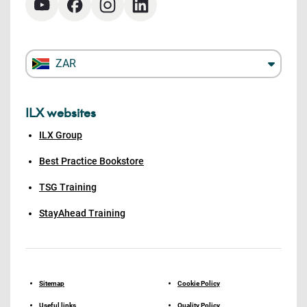
ZAR
ILX websites
ILX Group
Best Practice Bookstore
TSG Training
StayAhead Training
Sitemap
Cookie Policy
Useful links
Quality Policy