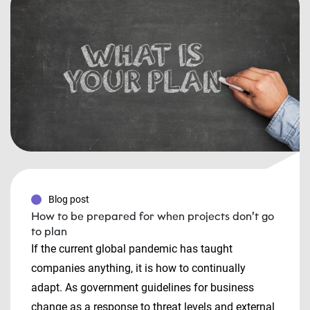
Blog post
How to be prepared for when projects don’t go
to plan
If the current global pandemic has taught
companies anything, it is how to continually
adapt. As government guidelines for business
change as a response to threat levels and external