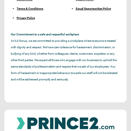
Terms & Conditions
Equal Opportunities Policy
Privacy Policy
Our Commitment to a safe and respectful workplace
At ILX Group, we are committed to providing a workplace where everyone is treated
with dignity and respect. We have zero tolerance for harassment, discrimination, or
bullying of any kind, whether from colleagues, clients, customers, suppliers, or any
other third parties. We expect all those who engage with our business to uphold the
same standards of professionalism and respect that we ask of our employees. Any
form of harassment or inappropriate behaviour towards our staff will not be tolerated
and will be addressed promptly and seriously.