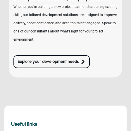
Whether you’re building a new project team or sharpening existing
skills, our tailored development solutions are designed to improve
delivery, boost confidence, and keep top talent engaged. Speak to
one of our consultants about what’s right for your project
environment.
Explore your development needs
Useful links