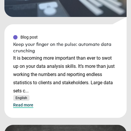
Blog post
Keep your finger on the pulse: automate data
crunching
It is becoming more important than ever to swot
up on your data analysis skills. It’s more than just
working the numbers and reporting endless
statistics to clients and stakeholders. Large data
sets c...
English
Read more