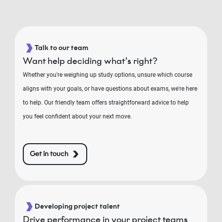
Talk to our team
Want help deciding what’s right?
Whether you're weighing up study options, unsure which course
aligns with your goals, or have questions about exams, we're here
to help. Our friendly team offers straightforward advice to help
you feel confident about your next move.
Get in touch
Developing project talent
Drive performance in your project teams