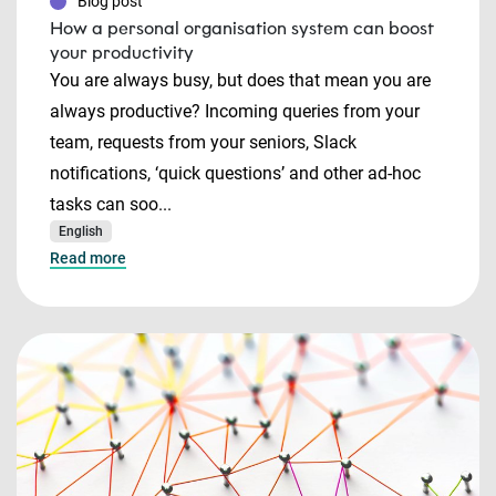
Blog post
How a personal organisation system can boost
your productivity
You are always busy, but does that mean you are
always productive? Incoming queries from your
team, requests from your seniors, Slack
notifications, ‘quick questions’ and other ad-hoc
tasks can soo...
English
Read more