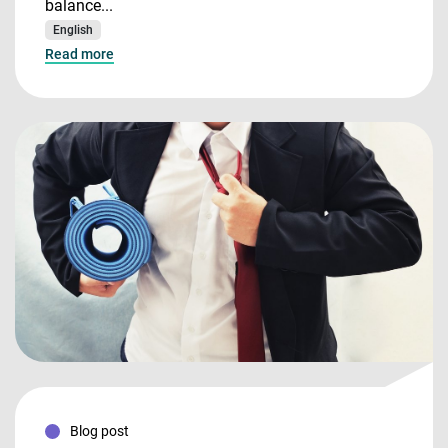
balance...
English
Read more
Blog post