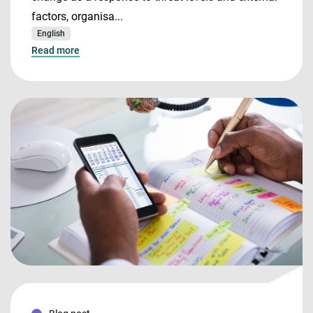
factors, organisa...
English
Read more