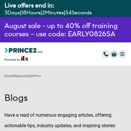
Live offers end in:
3
Days
18
Hours
2
Minutes
53
Seconds
August sale - up to 40% off training
courses – use code: EARLY0826SA
Home
Resource Hub
Blogs
Blogs
Have a read of numerous engaging articles, offering
actionable tips, industry updates, and inspiring stories