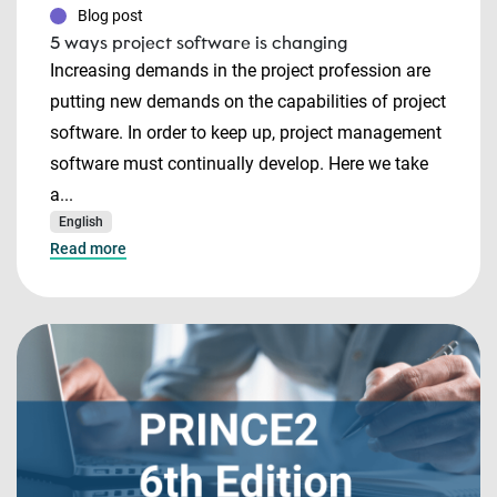
Blog post
5 ways project software is changing
Increasing demands in the project profession are
putting new demands on the capabilities of project
software. In order to keep up, project management
software must continually develop. Here we take
a...
English
Read more