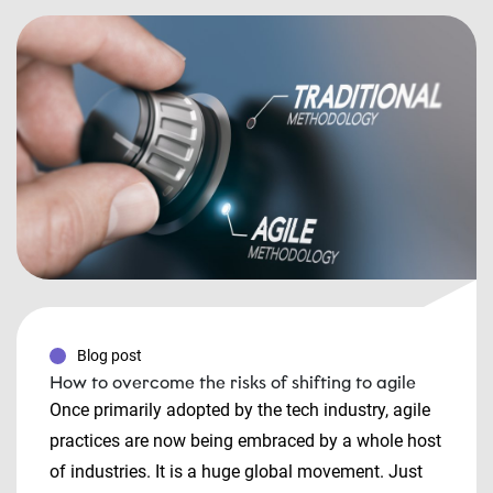
Blog post
How to overcome the risks of shifting to agile
Once primarily adopted by the tech industry, agile
practices are now being embraced by a whole host
of industries. It is a huge global movement. Just