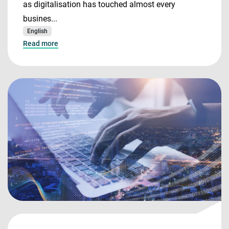
as digitalisation has touched almost every
busines...
English
Read more