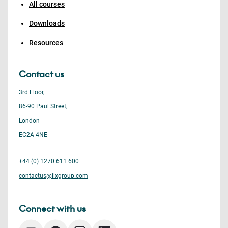
All courses
Downloads
Resources
Contact us
3rd Floor,
86-90 Paul Street,
London
EC2A 4NE
+44 (0) 1270 611 600
contactus@ilxgroup.com
Connect with us