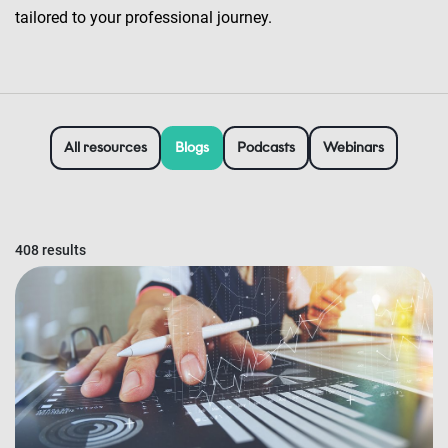
tailored to your professional journey.
All resources
Blogs
Podcasts
Webinars
408 results