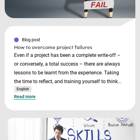
Blog post
How to overcome project failures
Even if a project has been a complete write-off –
or conversely, a total success – there are always
lessons to be learnt from the experience. Taking
the time to reflect, and training yourself to think...
English
Read more