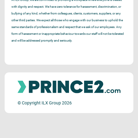
with dignity and respect. We have zero tolerance for harassment, discrimination, or
bullying of any kind, whether from colleagues, clients, customers, suppliers, or any
other third parties. We expect all those who engage with our business to uphold the
same standards of professionalism and respect that we ask of our employees. Any
form of harassment or inappropriate behaviour towards our staff will not be tolerated
and will be addressed promptly and seriously.
© Copyright ILX Group 2026