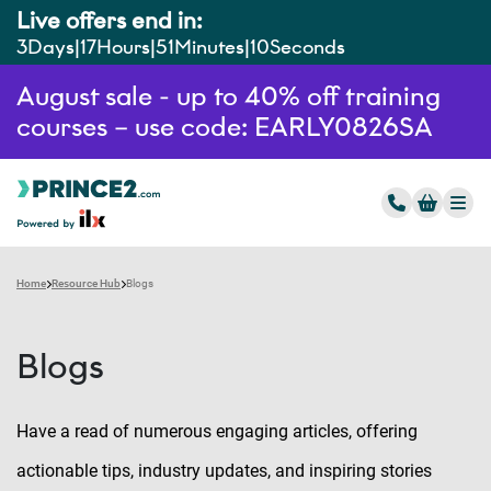
Live offers end in:
3
Days
17
Hours
51
Minutes
9
Seconds
August sale - up to 40% off training
courses – use code: EARLY0826SA
Home
Resource Hub
Blogs
Blogs
Have a read of numerous engaging articles, offering
actionable tips, industry updates, and inspiring stories