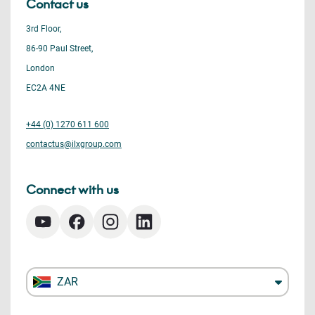
Contact us
3rd Floor,
86-90 Paul Street,
London
EC2A 4NE
+44 (0) 1270 611 600
contactus@ilxgroup.com
Connect with us
ZAR