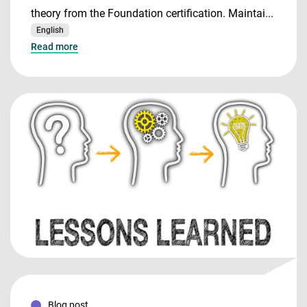
theory from the Foundation certification. Maintai...
English
Read more
Blog post