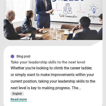
Blog post
Take your leadership skills to the next level
Whether you’re looking to climb the career ladder,
or simply want to make improvements within your
current position, taking your leadership skills to the
next level is key to making progress. The...
English
Read more