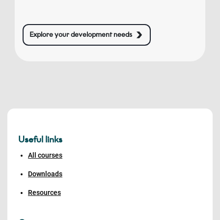
Explore your development needs
Useful links
All courses
Downloads
Resources