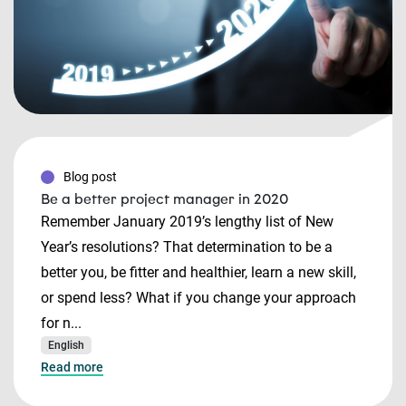
Blog post
Be a better project manager in 2020
Remember January 2019’s lengthy list of New
Year’s resolutions? That determination to be a
better you, be fitter and healthier, learn a new skill,
or spend less? What if you change your approach
for n...
English
Read more