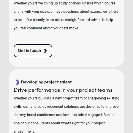
Whether you're weighing up study options, unsure which course
aligns with your goals, or have questions about exams, we're here
to help. Our friendly team offers straightforward advice to help
you feel confident about your next move.
Get in touch
Developing project talent
Drive performance in your project teams
Whether you’re building a new project team or sharpening existing
skills, our tailored development solutions are designed to improve
delivery, boost confidence, and keep top talent engaged. Speak to
one of our consultants about what’s right for your project
environment.