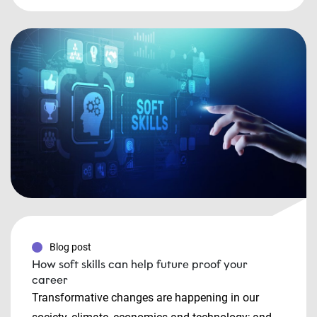
Blog post
How soft skills can help future proof your
career
Transformative changes are happening in our