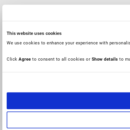
This website uses cookies
We use cookies to enhance your experience with personalis
Click
Agree
to consent to all cookies or
Show details
to ma