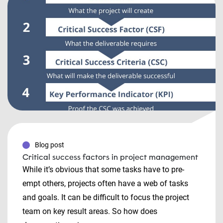
Blog post
Critical success factors in project management
While it’s obvious that some tasks have to pre-
empt others, projects often have a web of tasks
and goals. It can be difficult to focus the project
team on key result areas. So how does