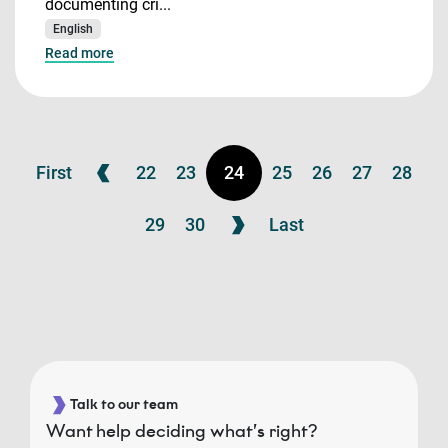
documenting cri...
English
Read more
First
22
23
24
25
26
27
28
29
30
Last
Talk to our team
Want help deciding what’s right?