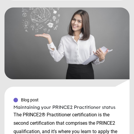
Blog post
Maintaining your PRINCE2 Practitioner status
The PRINCE2® Practitioner certification is the
second certification that comprises the PRINCE2
qualification, and it’s where you learn to apply the