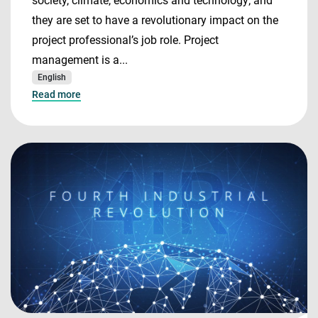
society, climate, economics and technology; and
they are set to have a revolutionary impact on the
project professional’s job role. Project
management is a...
English
Read more