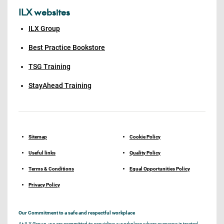
ILX websites
ILX Group
Best Practice Bookstore
TSG Training
StayAhead Training
Sitemap
Cookie Policy
Useful links
Quality Policy
Terms & Conditions
Equal Opportunities Policy
Privacy Policy
Our Commitment to a safe and respectful workplace
At ILX Group, we are committed to providing a workplace where everyone is treated