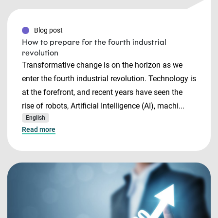
Blog post
How to prepare for the fourth industrial
revolution
Transformative change is on the horizon as we
enter the fourth industrial revolution. Technology is
at the forefront, and recent years have seen the
rise of robots, Artificial Intelligence (AI), machi...
English
Read more