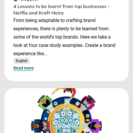
4 Lessons to be learnt from top businesses -
Netflix and Kraft Heinz
From being adaptable to crafting brand
experiences, there is plenty to be learned from
some of the world’s top brands. Here we take a
look at four case study examples. Create a brand
experience like...
English
Read more