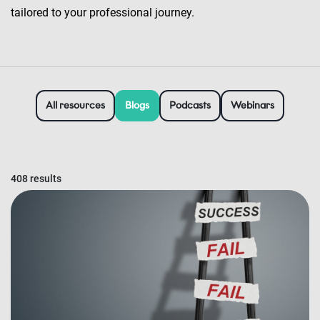
tailored to your professional journey.
All resources
Blogs
Podcasts
Webinars
408 results