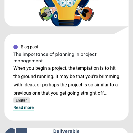
Blog post
The importance of planning in project
management
When you begin a project, the temptation is to hit
the ground running. It may be that you’re brimming
with ideas, or perhaps the project is so similar to a
previous one that you get going straight off...
English
Read more