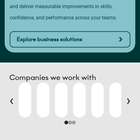
and deliver measurable improvements in skills,
confidence, and performance across your teams.
Explore business solutions
Companies we work with
‹
›