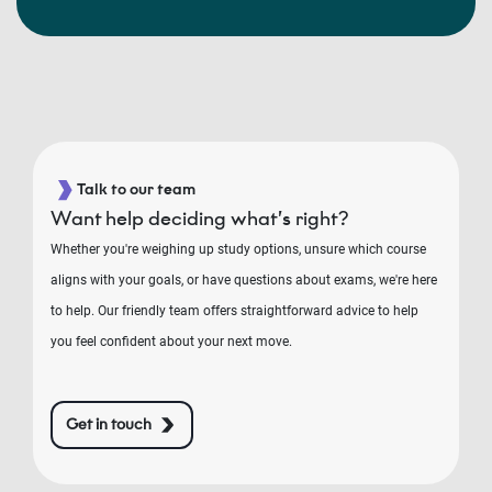
Talk to our team
Want help deciding what’s right?
Whether you're weighing up study options, unsure which course
aligns with your goals, or have questions about exams, we're here
to help. Our friendly team offers straightforward advice to help
you feel confident about your next move.
Get in touch