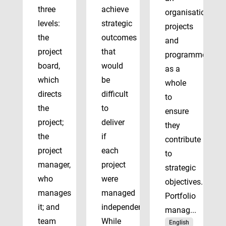
three
achieve
organisation’s
levels:
strategic
projects
the
outcomes
and
project
that
programmes
board,
would
as a
which
be
whole
directs
difficult
to
the
to
ensure
project;
deliver
they
the
if
contribute
project
each
to
manager,
project
strategic
who
were
objectives.
manages
managed
Portfolio
it; and
independently.
manag...
team
While
English