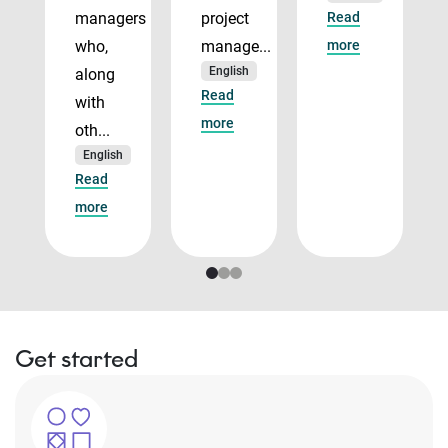
managers
project
Read
who,
manage...
more
English
along
Read
with
more
oth...
English
Read
more
Get started