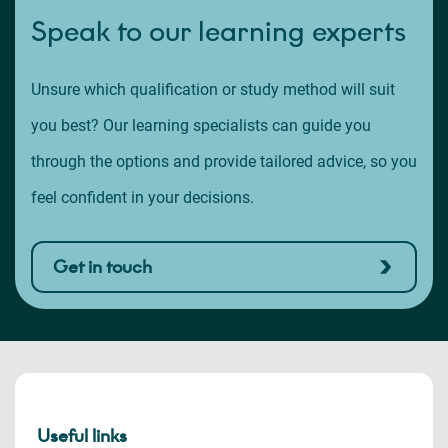
Speak to our learning experts
Unsure which qualification or study method will suit
you best? Our learning specialists can guide you
through the options and provide tailored advice, so you
feel confident in your decisions.
Get in touch
Useful links