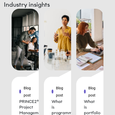
Industry insights
Blog
Blog
Blog
post
post
post
PRINCE2®
What
What
Project
is
is
Management
programme
portfolio