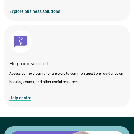
Explore business solutions
Help and support
Access our help centre for answers to common questions, guidance on
booking exams, and other useful resources.
Help centre