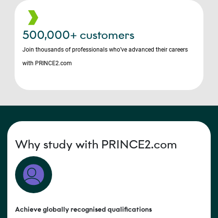
500,000+ customers
Join thousands of professionals who’ve advanced their careers
with PRINCE2.com
Why study with PRINCE2.com
Achieve globally recognised qualifications