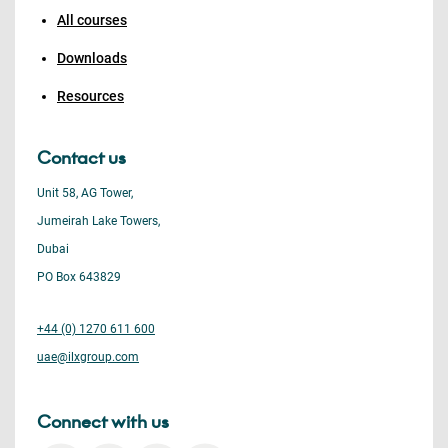
All courses
Downloads
Resources
Contact us
Unit 58, AG Tower,
Jumeirah Lake Towers,
Dubai
PO Box 643829
+44 (0) 1270 611 600
uae@ilxgroup.com
Connect with us