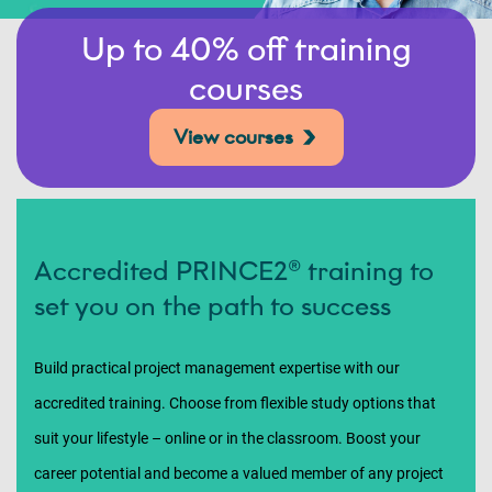
Up to 40% off training
courses
View courses
Accredited PRINCE2® training to
set you on the path to success
Build practical project management expertise with our
accredited training. Choose from flexible study options that
suit your lifestyle – online or in the classroom. Boost your
career potential and become a valued member of any project