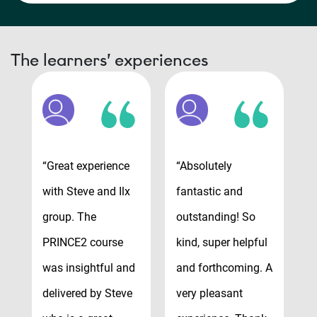
The learners’ experiences
“Great experience
“Absolutely
“
with Steve and Ilx
fantastic and
t
group. The
outstanding! So
v
y
PRINCE2 course
kind, super helpful
r
was insightful and
and forthcoming. A
v
delivered by Steve
very pleasant
e