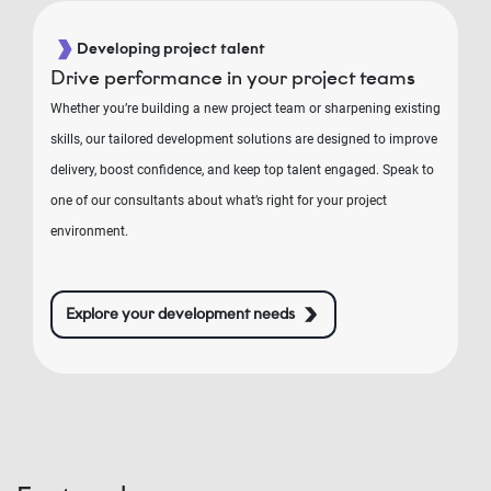
Developing project talent
Drive performance in your project teams
Whether you’re building a new project team or sharpening existing
skills, our tailored development solutions are designed to improve
delivery, boost confidence, and keep top talent engaged. Speak to
one of our consultants about what’s right for your project
environment.
Explore your development needs