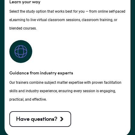
Learn your way
Select the study option that works best for you — from online self-paced
eLearning to live virtual classroom sessions, classroom training, or
blended courses.
Guidance from industry experts
Our trainers combine subject matter expertise with proven facilitation
skills and industry experience, ensuring every session is engaging,
practical, and effective.
Have questions?