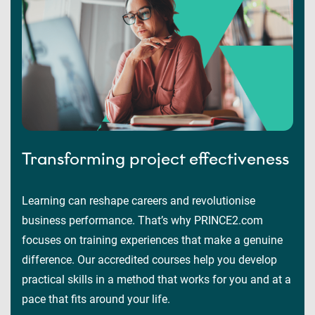
Transforming project effectiveness
Learning can reshape careers and revolutionise
business performance. That’s why PRINCE2.com
focuses on training experiences that make a genuine
difference. Our accredited courses help you develop
practical skills in a method that works for you and at a
pace that fits around your life.