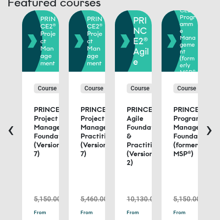
Featured courses
PRIN
RIN
CE2®
E2®
Progr
PRIN
PRIN
PRI
rtf
amm
CE2®
CE2®
io
NC
e
Proje
Proje
ana
Mana
E2®
ct
ct
eme
geme
Man
Man
Agil
nt
orm
age
age
(form
e
ly
ment
ment
erly
oP®
MSP®
)
urse
Course
Course
Course
Course
NCE2®
PRINCE2®
PRINCE2®
PRINCE2®
PRINCE2®
tfolio
Project
Project
Agile
Programme
‹
›
nagement
Management
Management
Foundation
Management
ndation
Foundation
Practitioner
&
Foundation
(Version
(Version
Practitioner
(formerly
ctitioner
7)
7)
(Version
MSP®)
rmerly
2)
®)
د.إ13,990.00
د.إ5,150.00
د.إ5,460.00
د.إ10,130.00
د.إ5,150.00
ead
Read
Read
Read
Read
From
From
From
From
ore
more
more
more
more