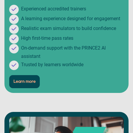
Experienced accredited trainers
A learning experience designed for engagement
Realistic exam simulators to build confidence
High first-time pass rates
On-demand support with the PRINCE2 AI
assistant
Trusted by learners worldwide
Learn more