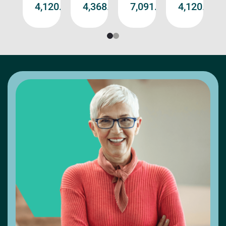
د.إ11,192.00
د.إ4,120.00
د.إ4,368.00
د.إ7,091.00
د.إ4,120.0