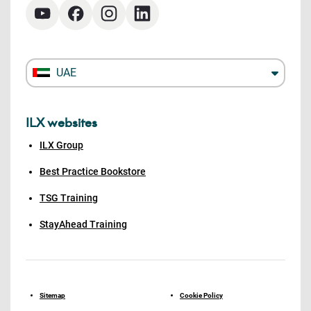
UAE
ILX websites
ILX Group
Best Practice Bookstore
TSG Training
StayAhead Training
Sitemap
Cookie Policy