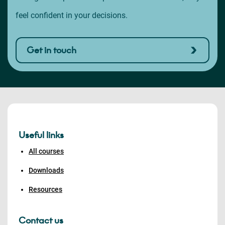
feel confident in your decisions.
Get in touch
Useful links
All courses
Downloads
Resources
Contact us