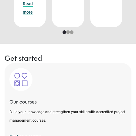
Read
more
Get started
Our courses
Build your knowledge and strengthen your skills with accredited project
management courses.