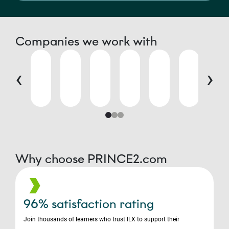
Companies we work with
‹
›
Why choose PRINCE2.com
96% satisfaction rating
Join thousands of learners who trust ILX to support their