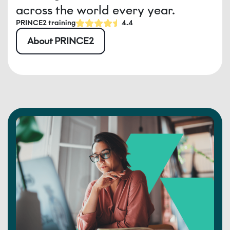
across the world every year.
PRINCE2 training
4.4
About PRINCE2