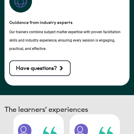
Guidance from industry experts
Our trainers combine subject matter expertise with proven facilitation
skills and industry experience, ensuring every session is engaging,
practical, and effective.
Have questions?
The learners’ experiences