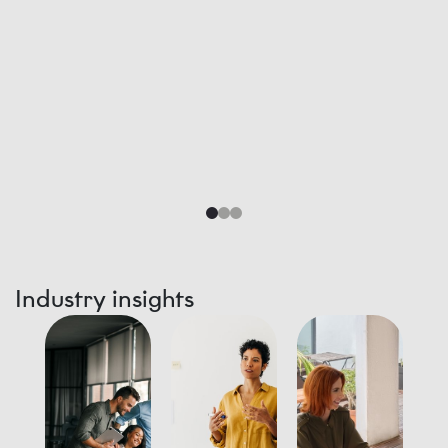
Industry insights