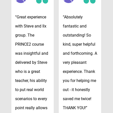
“Great experience
“Absolutely
“
with Steve and Ilx
fantastic and
t
group. The
outstanding! So
v
y
PRINCE2 course
kind, super helpful
r
was insightful and
and forthcoming. A
v
delivered by Steve
very pleasant
e
who is a great
experience. Thank
e
e
teacher, his ability
you for helping me
c
to put real world
out - it honestly
–
scenarios to every
saved me twice!
W
point really allows
THANK YOU!”