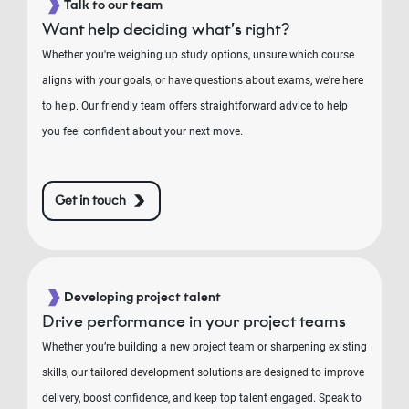
Talk to our team
Want help deciding what’s right?
Whether you're weighing up study options, unsure which course
aligns with your goals, or have questions about exams, we're here
to help. Our friendly team offers straightforward advice to help
you feel confident about your next move.
Get in touch
Developing project talent
Drive performance in your project teams
Whether you’re building a new project team or sharpening existing
skills, our tailored development solutions are designed to improve
delivery, boost confidence, and keep top talent engaged. Speak to