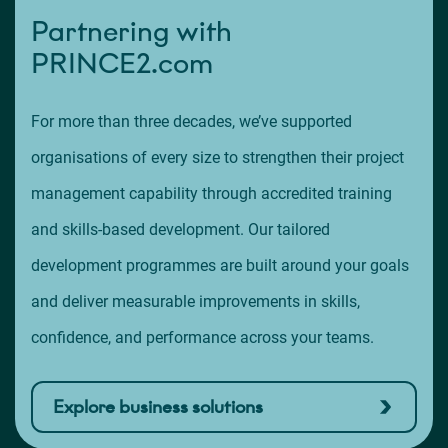
Partnering with
PRINCE2.com
For more than three decades, we’ve supported
organisations of every size to strengthen their project
management capability through accredited training
and skills-based development. Our tailored
development programmes are built around your goals
and deliver measurable improvements in skills,
confidence, and performance across your teams.
Explore business solutions