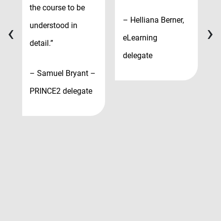
P
the course to be
– Helliana Berner,
M
‹
›
understood in
eLearning
d
detail.”
delegate
– Samuel Bryant –
PRINCE2 delegate