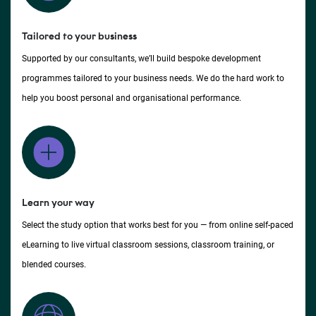
Tailored to your business
Supported by our consultants, we’ll build bespoke development
programmes tailored to your business needs. We do the hard work to
help you boost personal and organisational performance.
Learn your way
Select the study option that works best for you — from online self-paced
eLearning to live virtual classroom sessions, classroom training, or
blended courses.