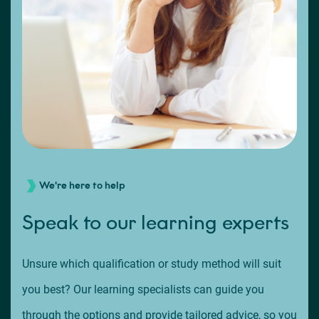
We're here to help
Speak to our learning experts
Unsure which qualification or study method will suit
you best? Our learning specialists can guide you
through the options and provide tailored advice, so you