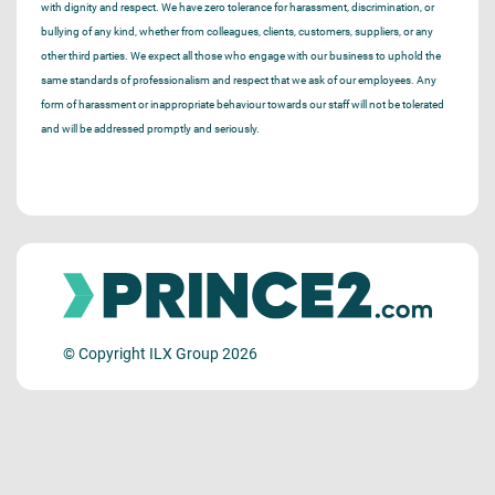
with dignity and respect. We have zero tolerance for harassment, discrimination, or
bullying of any kind, whether from colleagues, clients, customers, suppliers, or any
other third parties. We expect all those who engage with our business to uphold the
same standards of professionalism and respect that we ask of our employees. Any
form of harassment or inappropriate behaviour towards our staff will not be tolerated
and will be addressed promptly and seriously.
© Copyright ILX Group 2026