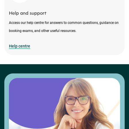
Help and support
Access our help centre for answers to common questions, guidance on
booking exams, and other useful resources.
Help centre