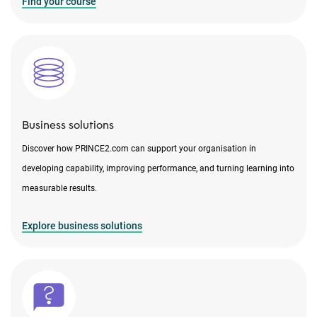
Find your course
Business solutions
Discover how PRINCE2.com can support your organisation in
developing capability, improving performance, and turning learning into
measurable results.
Explore business solutions