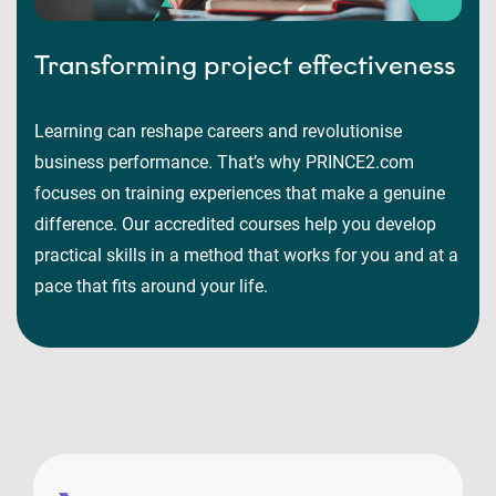
Transforming project effectiveness
Learning can reshape careers and revolutionise
business performance. That’s why PRINCE2.com
focuses on training experiences that make a genuine
difference. Our accredited courses help you develop
practical skills in a method that works for you and at a
pace that fits around your life.