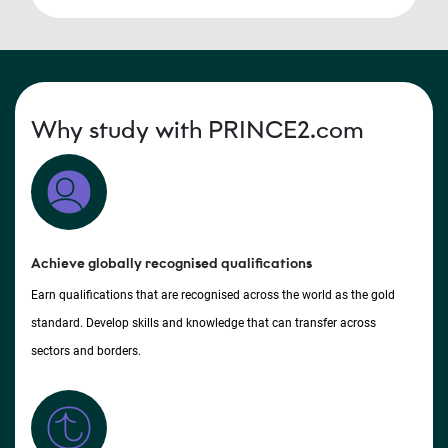
Why study with PRINCE2.com
Achieve globally recognised qualifications
Earn qualifications that are recognised across the world as the gold
standard. Develop skills and knowledge that can transfer across
sectors and borders.