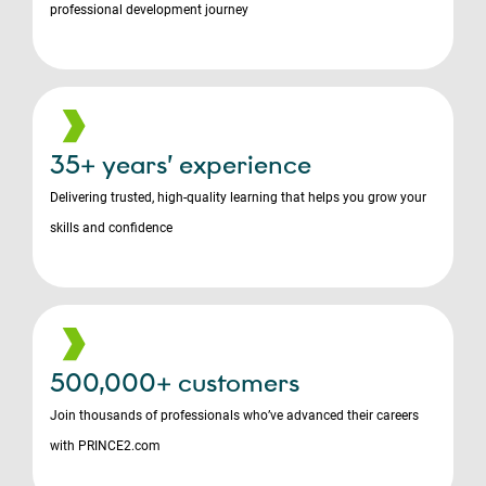
professional development journey
35+ years’ experience
Delivering trusted, high-quality learning that helps you grow your
skills and confidence
500,000+ customers
Join thousands of professionals who’ve advanced their careers
with PRINCE2.com