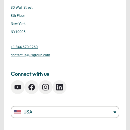
30 Wall Street,
8th Floor,
New York
NY10005
+1 844 670 9260
contactus@ilxgroup.com
Connect with us
USA