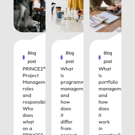
Blog
Blog
Blog
post
post
post
PRINCE2®
What
What
Project
is
is
Management
programme
portfolio
roles
management
management
and
and
and
responsibilities:
how
how
Who
does
does
does
it
it
what
differ
work
on a
from
in