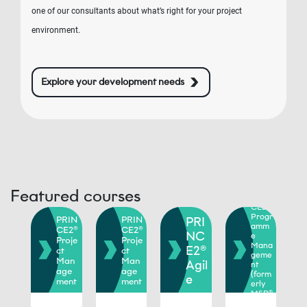
one of our consultants about what’s right for your project
environment.
Explore your development needs
Featured courses
PRIN
RIN
CE2®
E2®
Progr
PRIN
PRIN
PRI
rtf
amm
CE2®
CE2®
io
NC
e
Proje
Proje
ana
Mana
E2®
ct
ct
eme
geme
Man
Man
Agil
nt
orm
age
age
(form
e
ly
ment
ment
erly
oP®
MSP®
)