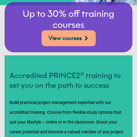
Up to 30% off training
courses
View courses
Accredited PRINCE2® training to
set you on the path to success
Build practical project management expertise with our
accredited training. Choose from flexible study options that
suit your lifestyle – online or in the classroom. Boost your
career potential and become a valued member of any project