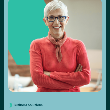
Business Solutions