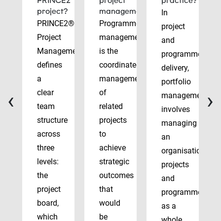
PRINCE2
project
practice?
project?
management?
In
PRINCE2®
Programme
project
Project
management
and
Management
is the
programme
defines
coordinated
delivery,
a
management
portfolio
‹
›
clear
of
management
team
related
involves
structure
projects
managing
across
to
an
three
achieve
organisation’s
levels:
strategic
projects
the
outcomes
and
project
that
programmes
board,
would
as a
which
be
whole