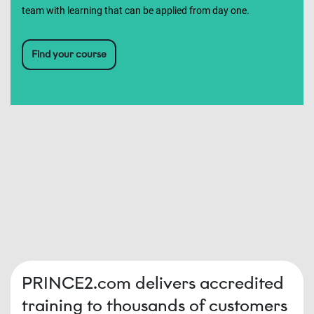
team with learning that can be applied from day one.
Find your course
PRINCE2.com delivers accredited
training to thousands of customers