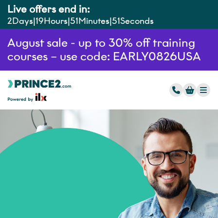
Live offers end in:
2
Days
19
Hours
51
Minutes
50
Seconds
August sale - up to 30% off training
courses – use code: EARLY0826USA