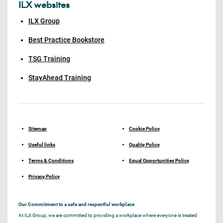
ILX websites
ILX Group
Best Practice Bookstore
TSG Training
StayAhead Training
Sitemap
Cookie Policy
Useful links
Quality Policy
Terms & Conditions
Equal Opportunities Policy
Privacy Policy
Our Commitment to a safe and respectful workplace
At ILX Group, we are committed to providing a workplace where everyone is treated