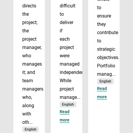
directs
difficult
to
the
to
ensure
project;
deliver
they
the
if
contribute
project
each
to
manager,
project
strategic
who
were
objectives.
manages
managed
Portfolio
it; and
independently.
manag...
team
While
English
managers
project
Read
who,
manage...
more
English
along
Read
with
more
oth...
English