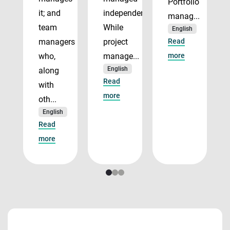
Portfolio
it; and
independently.
manag...
team
While
English
managers
project
Read
who,
manage...
more
English
along
Read
with
more
oth...
English
Read
more