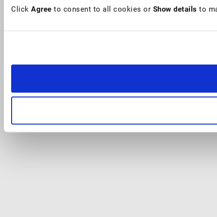
Click
Agree
to consent to all cookies or
Show details
to ma