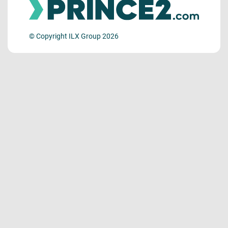
© Copyright ILX Group 2026