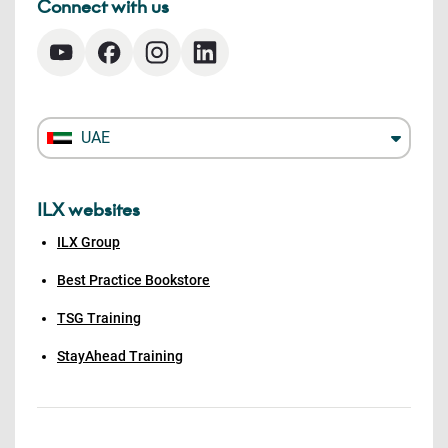
Connect with us
UAE
ILX websites
ILX Group
Best Practice Bookstore
TSG Training
StayAhead Training