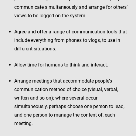
communicate simultaneously and arrange for others’
views to be logged on the system.
Agree and offer a range of communication tools that
include everything from phones to vlogs, to use in
different situations.
Allow time for humans to think and interact.
Arrange meetings that accommodate people’s
communication method of choice (visual, verbal,
written and so on); where several occur
simultaneously, perhaps choose one person to lead,
and one person to manage the content of, each
meeting.