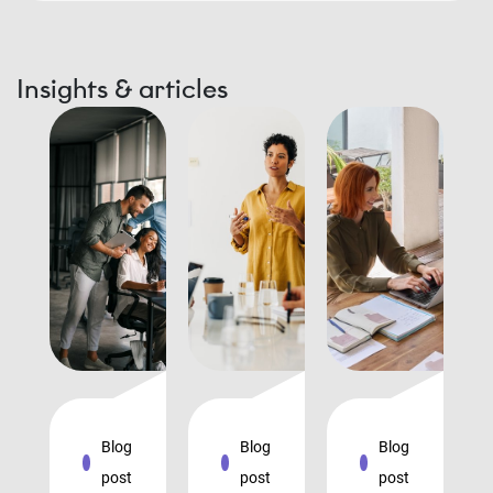
Insights & articles
Blog
Blog
Blog
post
post
post