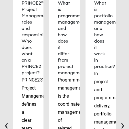
PRINCE2®
What
What
Project
is
is
Management
programme
portfolio
roles
management
management
and
and
and
responsibilities:
how
how
Who
does
does
does
it
it
what
differ
work
on a
from
in
PRINCE2
project
practice?
project?
management?
In
PRINCE2®
Programme
project
Project
management
and
Management
is the
programme
defines
coordinated
delivery,
a
management
portfolio
‹
›
clear
of
management
team
related