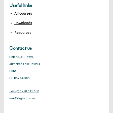
Useful links
All courses
Downloads
Resources
Contact us
Unit 58, AG Tower,
Jumeirah Lake Towers,
Dubai
PO Box 643829
+44 (0) 1270 611 600
uae@ilxgroup.com