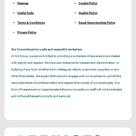
Sitemap
Cookie Policy
Useful links
Quality Policy
Terms & Conditions
Equal Opportunities Policy
Privacy Policy
Our Commitment to a safe and respectful workplace
At ILX Group, we are committed to providing a workplace where everyone is treated
with dignity and respect. We have zero tolerance for harassment, discrimination, or
bullying of any kind, whether from colleagues, clients, customers, suppliers, or any
other third parties. We expect all those who engage with our business to uphold the
same standards of professionalism and respect that we ask of our employees. Any
form of harassment or inappropriate behaviour towards our staff will not be tolerated
and will be addressed promptly and seriously.