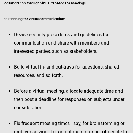
collaboration through virtual face-to-face meetings.
9. Planning for virtual communication:
Devise security procedures and guidelines for
communication and share with members and
interested parties, such as stakeholders.
Build virtual in- and out-trays for questions, shared
resources, and so forth.
Before a virtual meeting, allocate adequate time and
then post a deadline for responses on subjects under
consideration.
Fix frequent meeting times - say, for brainstorming or
problem solving - for an optimum number of people to