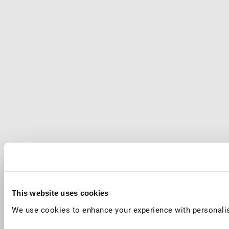
This website uses cookies
We use cookies to enhance your experience with personalis