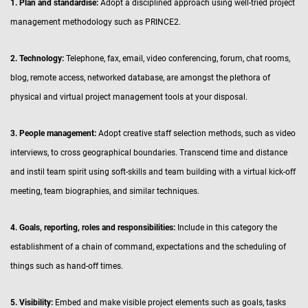
1. Plan and standardise:
Adopt a disciplined approach using well-tried project
management methodology such as PRINCE2.
2. Technology:
Telephone, fax, email, video conferencing, forum, chat rooms,
blog, remote access, networked database, are amongst the plethora of
physical and virtual project management tools at your disposal.
3. People management:
Adopt creative staff selection methods, such as video
interviews, to cross geographical boundaries. Transcend time and distance
and instil team spirit using soft-skills and team building with a virtual kick-off
meeting, team biographies, and similar techniques.
4. Goals, reporting, roles and responsibilities:
Include in this category the
establishment of a chain of command, expectations and the scheduling of
things such as hand-off times.
5. Visibility:
Embed and make visible project elements such as goals, tasks