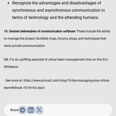
Recognize the advantages and disadvantages of
synchronous and asynchronous communication in
terms of technology and the attending humans.
10. Desired deliverables of communication software:
These include the ability
to manage the project, facilitate vlogs, forums, blogs, and techniques that
allow private communication.
NB: For an uplifting example of virtual team management click on this Eric
Whiteacre.
- See more at: https://www.prince2.com/blog/10-tips-managing-your-virtual-
team#sthash.Y01fe1hU.dpuf
Share