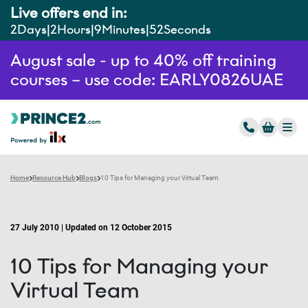
Live offers end in:
2
Days
2
Hours
9
Minutes
51
Seconds
August sale - up to 40% off training
courses – use code: EARLY0826UAE
Home
Resource Hub
Blogs
10 Tips for Managing your Virtual Team
27 July 2010 | Updated on 12 October 2015
10 Tips for Managing your
Virtual Team