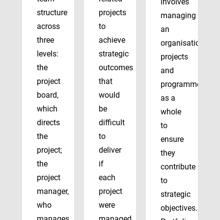
involves
structure
projects
managing
across
to
an
three
achieve
organisation’s
levels:
strategic
projects
the
outcomes
and
project
that
programmes
board,
would
as a
which
be
whole
directs
difficult
to
the
to
ensure
project;
deliver
they
the
if
contribute
project
each
to
manager,
project
strategic
who
were
objectives.
manages
managed