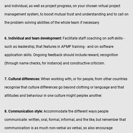
and individual, as well as project progress, on your chosen virtual project
management system, to boost mutual trust and understanding and to call on
the problem solving abilities of the whole team if necessary.
6. Individual and team development:
Facilitate staff coaching on soft-skills -
such as leadership, that features in APMP training - and on software
application skills. Ongoing feedback should include reward, recognition
(through name checks, for instance) and constructive criticism.
7. Cultural differences:
When working with, or for people, from other countries
recognise that culture differences go beyond clothing or language and that
attitudes and behaviour in one culture might perplex another.
8. Communication style:
Accommodate the different ways people
communicate: written, oral, formal, informal, and the like, but remember that
communication is as much non-verbal as verbal, so also encourage