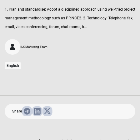
1. Plan and standardise: Adopt a disciplined approach using well-tried project
management methodology such as PRINCE2. 2. Technology: Telephone, fax,
email, video conferencing, forum, chat rooms, b...
ILX Marketing Team
English
Share