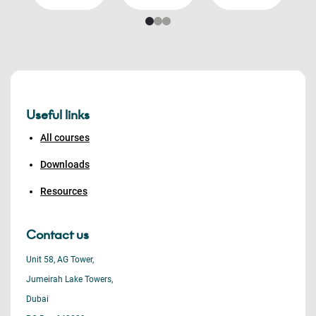
Useful links
All courses
Downloads
Resources
Contact us
Unit 58, AG Tower,
Jumeirah Lake Towers,
Dubai