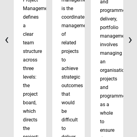
and
Management
is the
programme
defines
coordinated
delivery,
a
management
portfolio
‹
›
clear
of
management
team
related
involves
structure
projects
managing
across
to
an
three
achieve
organisation’s
levels:
strategic
projects
the
outcomes
and
project
that
programmes
board,
would
as a
which
be
whole
directs
difficult
to
the
to
ensure
project;
deliver