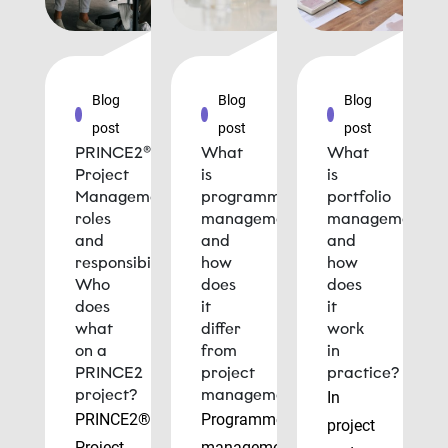
Blog
Blog
Blog
post
post
post
PRINCE2®
What
What
Project
is
is
Management
programme
portfolio
roles
management
management
and
and
and
responsibilities:
how
how
Who
does
does
does
it
it
what
differ
work
on a
from
in
PRINCE2
project
practice?
project?
management?
In
PRINCE2®
Programme
project
Project
management