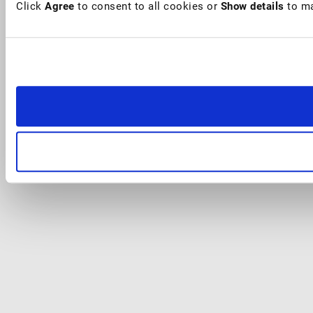
Click
Agree
to consent to all cookies or
Show details
to ma