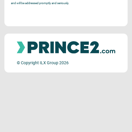
and will be addressed promptly and seriously.
© Copyright ILX Group 2026