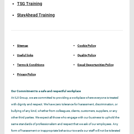
TSG Training
StayAhead Training
Sitemap
Cookie Policy
Useful links
Quality Policy
Terms & Conditions
Equal Opportunities Policy
Privacy Policy
Our Commitment to a safe and respectful workplace
At ILX Group, we are committed to providing a workplace where everyone is treated
with dignity and respect. We have zero tolerance for harassment, discrimination, or
bullying of any kind, whether from colleagues, clients, customers, suppliers, or any
other third parties. We expect all those who engage with our business to uphold the
same standards of professionalism and respect that we ask of our employees. Any
form of harassment or inappropriate behaviour towards our staff will not be tolerated