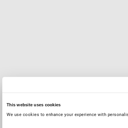
This website uses cookies
We use cookies to enhance your experience with personalis