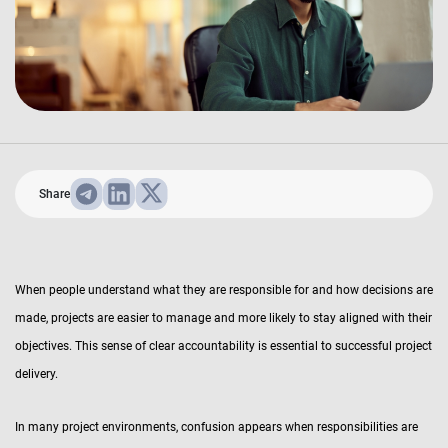
Share
When people understand what they are responsible for and how decisions are
made, projects are easier to manage and more likely to stay aligned with their
objectives. This sense of clear accountability is essential to successful project
delivery.
In many project environments, confusion appears when responsibilities are