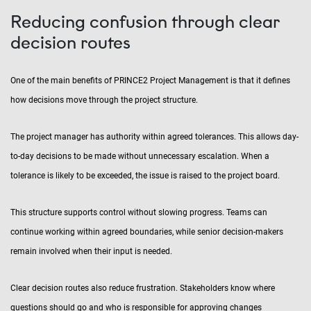
Reducing confusion through clear
decision routes
One of the main benefits of PRINCE2 Project Management is that it defines
how decisions move through the project structure.
The project manager has authority within agreed tolerances. This allows day-
to-day decisions to be made without unnecessary escalation. When a
tolerance is likely to be exceeded, the issue is raised to the project board.
This structure supports control without slowing progress. Teams can
continue working within agreed boundaries, while senior decision-makers
remain involved when their input is needed.
Clear decision routes also reduce frustration. Stakeholders know where
questions should go and who is responsible for approving changes