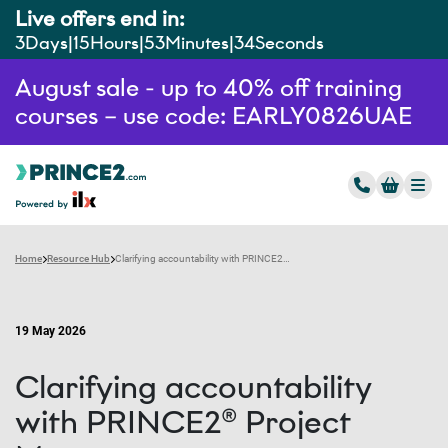
Live offers end in:
3
Days
15
Hours
53
Minutes
33
Seconds
August sale - up to 40% off training
courses – use code: EARLY0826UAE
Home
Resource Hub
Clarifying accountability with PRINCE2® Project Management: Strengthening roles to improve delivery outcomes
19 May 2026
Clarifying accountability
with PRINCE2® Project