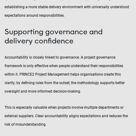
establishing a more stable delivery environment with universally understood
expectations around responsibilities.
Supporting governance and
delivery confidence
Accountability is closely linked to governance. A project governance
framework is only effective when people understand their responsibilities
within it. PRINCE2 Project Management helps organisations create this
clarity; by defining roles from the outset, the methodology supports better
oversight and more informed decision-making.
This is especially valuable when projects involve multiple departments or
external suppliers. Clear accountability aligns expectations and reduces the
risk of misunderstanding.