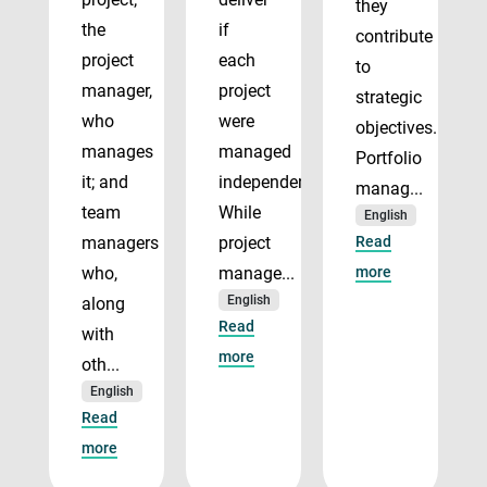
they
the
if
contribute
project
each
to
manager,
project
strategic
who
were
objectives.
manages
managed
Portfolio
it; and
independently.
manag...
team
While
English
managers
project
Read
who,
manage...
more
English
along
Read
with
more
oth...
English
Read
more