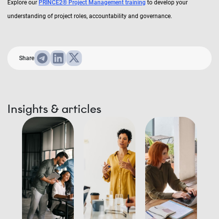
Explore our
PRINCE2® Project Management training
to develop your
understanding of project roles, accountability and governance.
Share
Insights & articles