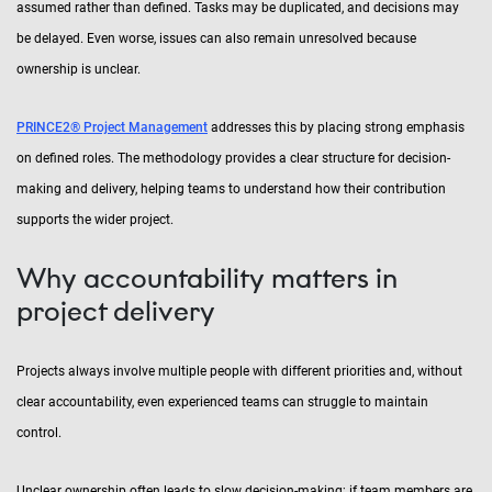
assumed rather than defined. Tasks may be duplicated, and decisions may
be delayed. Even worse, issues can also remain unresolved because
ownership is unclear.
PRINCE2® Project Management
addresses this by placing strong emphasis
on defined roles. The methodology provides a clear structure for decision-
making and delivery, helping teams to understand how their contribution
supports the wider project.
Why accountability matters in
project delivery
Projects always involve multiple people with different priorities and, without
clear accountability, even experienced teams can struggle to maintain
control.
Unclear ownership often leads to slow decision-making; if team members are