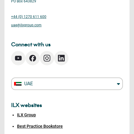
PO Box 643829
+44 (0) 1270 611 600
uae@ilxgroup.com
Connect with us
UAE
ILX websites
ILX Group
Best Practice Bookstore