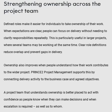
Strengthening ownership across the
project team
Defined roles make it easier for individuals to take ownership of their work.
When expectations are clear, people can focus on delivery without needing to
clarify responsibilities repeatedly. This is particularly useful in larger projects,
where several teams may be working at the same time. Clear role definitions
reduce overlap and prevent gaps in delivery.
Ownership also improves when people understand how their work contributes
to the wider project. PRINCE2 Project Management supports this by
connecting delivery activity to the business case and agreed objectives.
A project team that understands ownership is better placed to act with
confidence as people know when they can make decisions and when
escalation is required – as well as to whom.