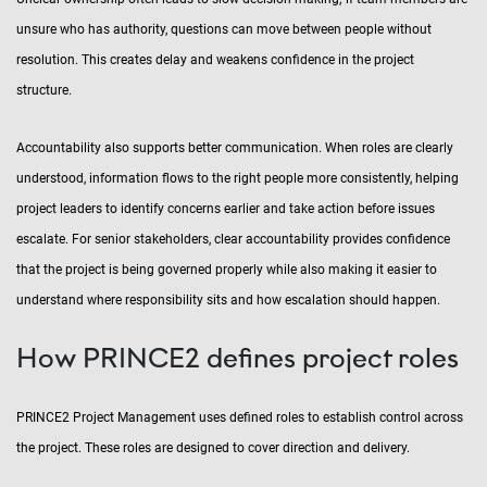
unsure who has authority, questions can move between people without
resolution. This creates delay and weakens confidence in the project
structure.
Accountability also supports better communication. When roles are clearly
understood, information flows to the right people more consistently, helping
project leaders to identify concerns earlier and take action before issues
escalate. For senior stakeholders, clear accountability provides confidence
that the project is being governed properly while also making it easier to
understand where responsibility sits and how escalation should happen.
How PRINCE2 defines project roles
PRINCE2 Project Management uses defined roles to establish control across
the project. These roles are designed to cover direction and delivery.