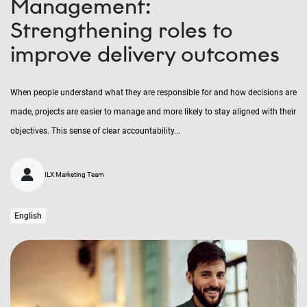
Management:
Strengthening roles to
improve delivery outcomes
When people understand what they are responsible for and how decisions are
made, projects are easier to manage and more likely to stay aligned with their
objectives. This sense of clear accountability...
ILX Marketing Team
English