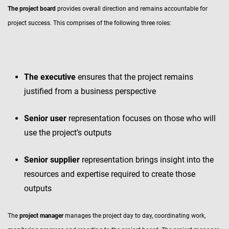
The project board
provides overall direction and remains accountable for
project success. This comprises of the following three roles:
The executive
ensures that the project remains
justified from a business perspective
Senior user
representation focuses on those who will
use the project’s outputs
Senior
supplier
representation brings insight into the
resources and expertise required to create those
outputs
The
project manager
manages the project day to day, coordinating work,