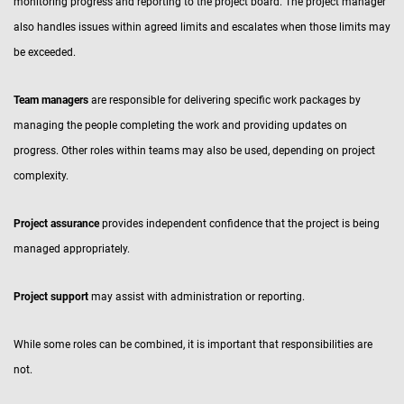
monitoring progress and reporting to the project board. The project manager
also handles issues within agreed limits and escalates when those limits may
be exceeded.
Team managers
are responsible for delivering specific work packages by
managing the people completing the work and providing updates on
progress. Other roles within teams may also be used, depending on project
complexity.
Project assurance
provides independent confidence that the project is being
managed appropriately.
Project support
may assist with administration or reporting.
While some roles can be combined, it is important that responsibilities are
not.