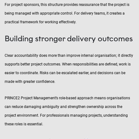
For project sponsors, this structure provides reassurance that the project is
being managed with appropriate control. For delivery teams, it creates a
practical framework for working effectively.
Building stronger delivery outcomes
Clear accountability does more than improve internal organisation; it directly
supports better project outcomes. When responsibilities are defined, work is
easier to coordinate. Risks can be escalated earlier, and decisions can be
made with greater confidence.
PRINCE2 Project Management’s role-based approach means organisations
can reduce damaging ambiguity and strengthen ownership across the
project environment. For professionals managing projects, understanding
these roles is essential.