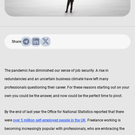
Share
The pandemic has diminished our sense of job security. A rise in
redundancies and an uncertain business climate have left many
professionals questioning their career. For these reasons starting out on your
own you could be the answer, and now could be the perfect time to pivot.
By the end of last year the Office for National Statistics reported that there
were
over 5 million self-employed people in the UK
. Freelance working is
becoming increasingly popular with professionals, who are embracing the