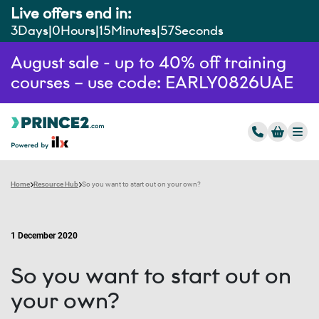
Live offers end in:
3
Days
0
Hours
15
Minutes
56
Seconds
August sale - up to 40% off training
courses – use code: EARLY0826UAE
Home
Resource Hub
So you want to start out on your own?
1 December 2020
So you want to start out on
your own?