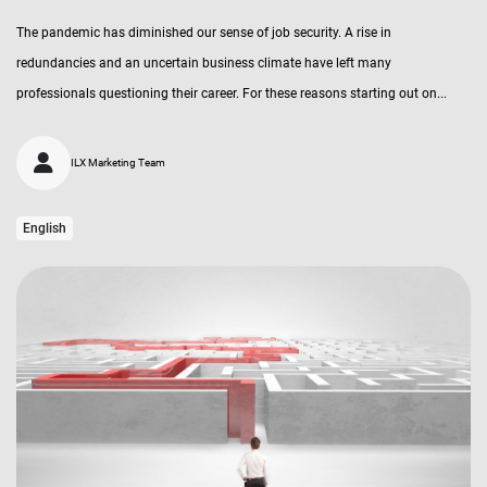
The pandemic has diminished our sense of job security. A rise in
redundancies and an uncertain business climate have left many
professionals questioning their career. For these reasons starting out on...
ILX Marketing Team
English