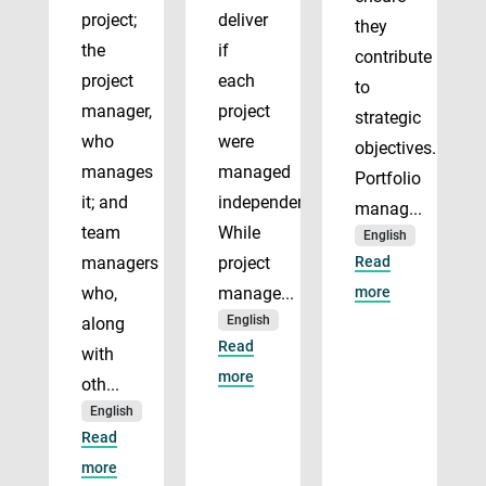
project;
deliver
they
the
if
contribute
project
each
to
manager,
project
strategic
who
were
objectives.
manages
managed
Portfolio
it; and
independently.
manag...
team
While
English
managers
project
Read
who,
manage...
more
English
along
Read
with
more
oth...
English
Read
more