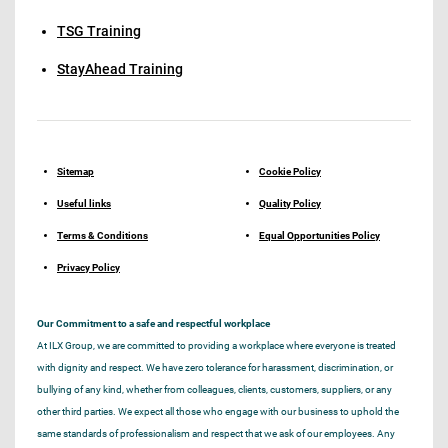
TSG Training
StayAhead Training
Sitemap
Cookie Policy
Useful links
Quality Policy
Terms & Conditions
Equal Opportunities Policy
Privacy Policy
Our Commitment to a safe and respectful workplace
At ILX Group, we are committed to providing a workplace where everyone is treated
with dignity and respect. We have zero tolerance for harassment, discrimination, or
bullying of any kind, whether from colleagues, clients, customers, suppliers, or any
other third parties. We expect all those who engage with our business to uphold the
same standards of professionalism and respect that we ask of our employees. Any