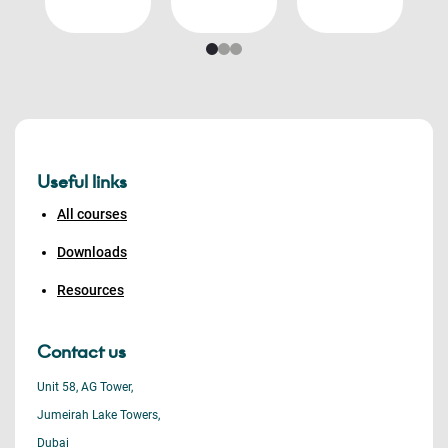
Useful links
All courses
Downloads
Resources
Contact us
Unit 58, AG Tower,
Jumeirah Lake Towers,
Dubai