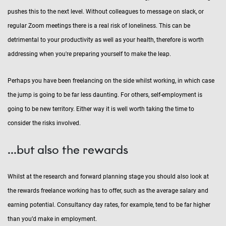
pushes this to the next level. Without colleagues to message on slack, or
regular Zoom meetings there is a real risk of loneliness. This can be
detrimental to your productivity as well as your health, therefore is worth
addressing when you're preparing yourself to make the leap.
Perhaps you have been freelancing on the side whilst working, in which case
the jump is going to be far less daunting. For others, self-employment is
going to be new territory. Either way it is well worth taking the time to
consider the risks involved.
...but also the rewards
Whilst at the research and forward planning stage you should also look at
the rewards freelance working has to offer, such as the average salary and
earning potential. Consultancy day rates, for example, tend to be far higher
than you’d make in employment.