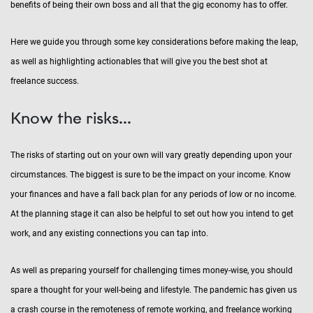
benefits of being their own boss and all that the gig economy has to offer.
Here we guide you through some key considerations before making the leap,
as well as highlighting actionables that will give you the best shot at
freelance success.
Know the risks...
The risks of starting out on your own will vary greatly depending upon your
circumstances. The biggest is sure to be the impact on your income. Know
your finances and have a fall back plan for any periods of low or no income.
At the planning stage it can also be helpful to set out how you intend to get
work, and any existing connections you can tap into.
As well as preparing yourself for challenging times money-wise, you should
spare a thought for your well-being and lifestyle. The pandemic has given us
a crash course in the remoteness of remote working, and freelance working