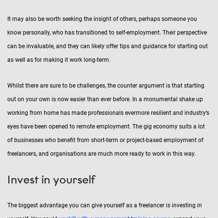
It may also be worth seeking the insight of others, perhaps someone you
know personally, who has transitioned to self-employment. Their perspective
can be invaluable, and they can likely offer tips and guidance for starting out
as well as for making it work long-term.
Whilst there are sure to be challenges, the counter argument is that starting
out on your own is now easier than ever before. In a monumental shake up
working from home has made professionals evermore resilient and industry’s
eyes have been opened to remote employment. The gig economy suits a lot
of businesses who benefit from short-term or project-based employment of
freelancers, and organisations are much more ready to work in this way.
Invest in yourself
The biggest advantage you can give yourself as a freelancer is investing in