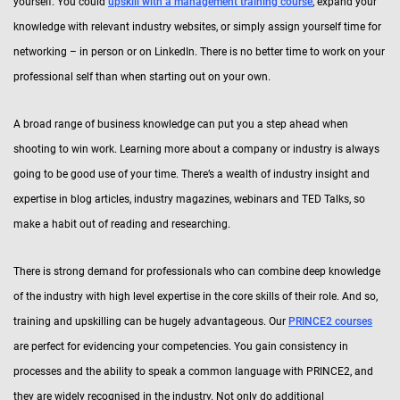
yourself. You could
upskill with a management training course
, expand your
knowledge with relevant industry websites, or simply assign yourself time for
networking – in person or on LinkedIn. There is no better time to work on your
professional self than when starting out on your own.
A broad range of business knowledge can put you a step ahead when
shooting to win work. Learning more about a company or industry is always
going to be good use of your time. There’s a wealth of industry insight and
expertise in blog articles, industry magazines, webinars and TED Talks, so
make a habit out of reading and researching.
There is strong demand for professionals who can combine deep knowledge
of the industry with high level expertise in the core skills of their role. And so,
training and upskilling can be hugely advantageous. Our
PRINCE2 courses
are perfect for evidencing your competencies. You gain consistency in
processes and the ability to speak a common language with PRINCE2, and
they are widely recognised in the industry. Not only do additional