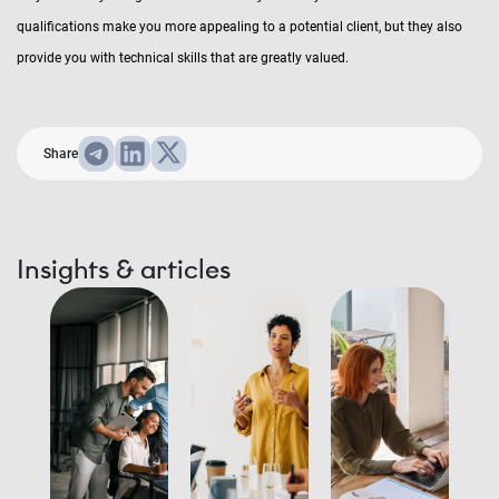
qualifications make you more appealing to a potential client, but they also
provide you with technical skills that are greatly valued.
Share
Insights & articles