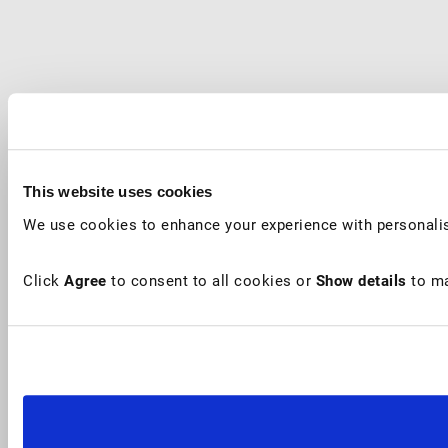
This website uses cookies
We use cookies to enhance your experience with personalis
Click
Agree
to consent to all cookies or
Show details
to ma