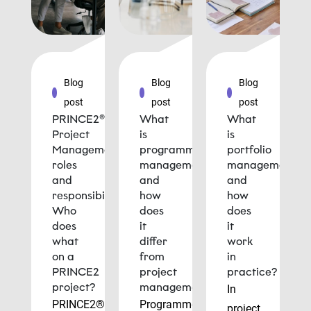
Blog
Blog
Blog
post
post
post
PRINCE2®
What
What
Project
is
is
Management
programme
portfolio
roles
management
management
and
and
and
responsibilities:
how
how
Who
does
does
does
it
it
what
differ
work
on a
from
in
PRINCE2
project
practice?
project?
management?
In
PRINCE2®
Programme
project