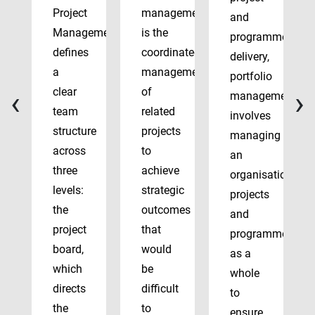
Project
management
and
Management
is the
programme
defines
coordinated
delivery,
a
management
portfolio
‹
›
clear
of
management
team
related
involves
structure
projects
managing
across
to
an
three
achieve
organisation’s
levels:
strategic
projects
the
outcomes
and
project
that
programmes
board,
would
as a
which
be
whole
directs
difficult
to
the
to
ensure