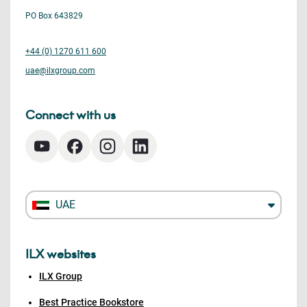
PO Box 643829
+44 (0) 1270 611 600
uae@ilxgroup.com
Connect with us
UAE
ILX websites
ILX Group
Best Practice Bookstore