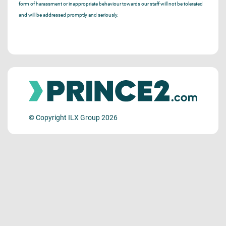
form of harassment or inappropriate behaviour towards our staff will not be tolerated
and will be addressed promptly and seriously.
© Copyright ILX Group 2026