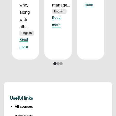
who,
manage...
more
English
along
Read
with
more
oth...
English
Read
more
Useful links
All courses