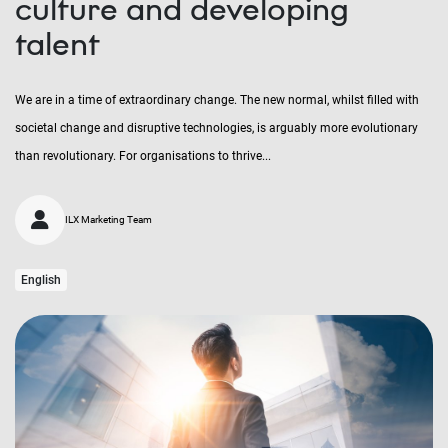
culture and developing
talent
We are in a time of extraordinary change. The new normal, whilst filled with
societal change and disruptive technologies, is arguably more evolutionary
than revolutionary. For organisations to thrive...
ILX Marketing Team
English