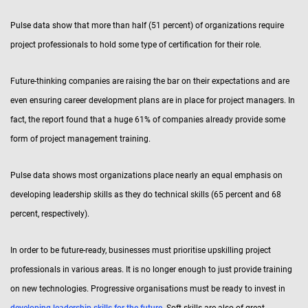
Pulse data show that more than half (51 percent) of organizations require
project professionals to hold some type of certification for their role.
Future-thinking companies are raising the bar on their expectations and are
even ensuring career development plans are in place for project managers. In
fact, the report found that a huge 61% of companies already provide some
form of project management training.
Pulse data shows most organizations place nearly an equal emphasis on
developing leadership skills as they do technical skills (65 percent and 68
percent, respectively).
In order to be future-ready, businesses must prioritise upskilling project
professionals in various areas. It is no longer enough to just provide training
on new technologies. Progressive organisations must be ready to invest in