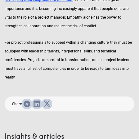
developing leadership skills for the future
. Soft skills are also of great
importance and it is becoming increasingly apparent that people-skills are
vital to the role of a project manager. Empathy alone has the power to
strengthen collaboration and reduce the risk of conflict.
For project professionals to succeed within a changing culture, they must be
equipped with leadership talents, interpersonal skills, and technical
proficiencies. Projects are central to transformation, and so project leaders
must have a full set of competencies in order to be ready to turn ideas into
reality.
Share
Insights & articles