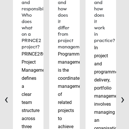
and
and
and
responsibilities:
how
how
Who
does
does
does
it
it
what
differ
work
on a
from
in
PRINCE2
project
practice?
project?
management?
In
PRINCE2®
Programme
project
Project
management
and
Management
is the
programme
defines
coordinated
delivery,
a
management
portfolio
‹
›
clear
of
management
team
related
involves
structure
projects
managing
across
to
an
three
achieve
organisation’s