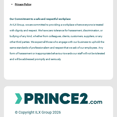
Privacy Policy
Our Commitment to a safe and respectful workplace
At ILX Group, we are committed to providing a workplace where everyone is treated
with dignity and respect. We have zero tolerance for harassment, discrimination, or
bullying of any kind, whether from colleagues, clients, customers, suppliers, or any
other third parties. We expect all those who engage with our business to uphold the
same standards of professionalism and respect that we ask of our employees. Any
form of harassment or inappropriate behaviour towards our staff will not be tolerated
and will be addressed promptly and seriously.
© Copyright ILX Group 2026