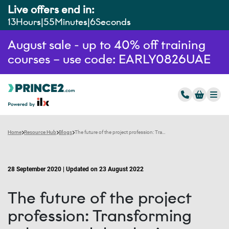
Live offers end in:
13
Hours
55
Minutes
5
Seconds
August sale - up to 40% off training
courses – use code: EARLY0826UAE
Home
Resource Hub
Blogs
The future of the project profession: Transforming culture and developing talent
28 September 2020 | Updated on 23 August 2022
The future of the project
profession: Transforming