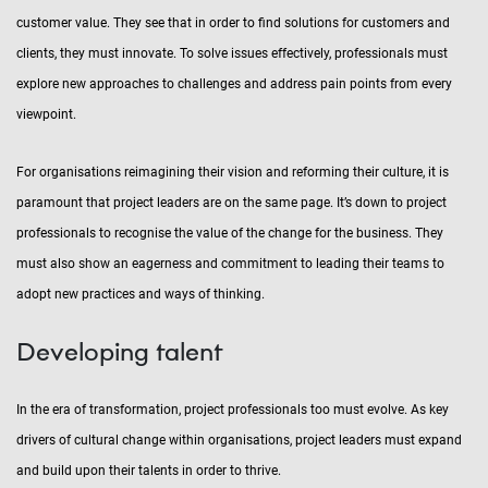
customer value. They see that in order to find solutions for customers and
clients, they must innovate. To solve issues effectively, professionals must
explore new approaches to challenges and address pain points from every
viewpoint.
For organisations reimagining their vision and reforming their culture, it is
paramount that project leaders are on the same page. It’s down to project
professionals to recognise the value of the change for the business. They
must also show an eagerness and commitment to leading their teams to
adopt new practices and ways of thinking.
Developing talent
In the era of transformation, project professionals too must evolve. As key
drivers of cultural change within organisations, project leaders must expand
and build upon their talents in order to thrive.