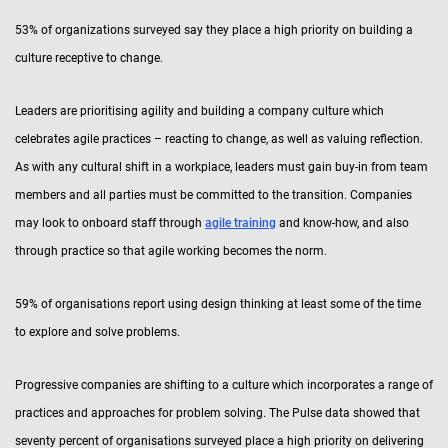
53% of organizations surveyed say they place a high priority on building a
culture receptive to change.
Leaders are prioritising agility and building a company culture which
celebrates agile practices – reacting to change, as well as valuing reflection.
As with any cultural shift in a workplace, leaders must gain buy-in from team
members and all parties must be committed to the transition. Companies
may look to onboard staff through
agile training
and know-how, and also
through practice so that agile working becomes the norm.
59% of organisations report using design thinking at least some of the time
to explore and solve problems.
Progressive companies are shifting to a culture which incorporates a range of
practices and approaches for problem solving. The Pulse data showed that
seventy percent of organisations surveyed place a high priority on delivering