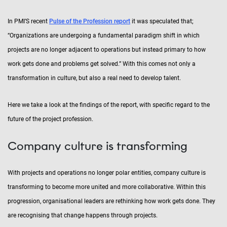
In PMI’S recent
Pulse of the Profession report
it was speculated that;
“Organizations are undergoing a fundamental paradigm shift in which
projects are no longer adjacent to operations but instead primary to how
work gets done and problems get solved.” With this comes not only a
transformation in culture, but also a real need to develop talent.
Here we take a look at the findings of the report, with specific regard to the
future of the project profession.
Company culture is transforming
With projects and operations no longer polar entities, company culture is
transforming to become more united and more collaborative. Within this
progression, organisational leaders are rethinking how work gets done. They
are recognising that change happens through projects.