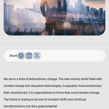
Share
We are in a time of extraordinary change. The new normal, whilst filled with
societal change and disruptive technologies, is arguably more evolutionary
than revolutionary. For organisations to thrive they must harness change.
The future is looking to be one of constant shifts and continual
transformations, but also great potential.