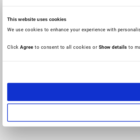
This website uses cookies
We use cookies to enhance your experience with personalis
Click
Agree
to consent to all cookies or
Show details
to ma