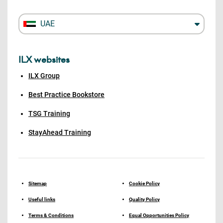
UAE
ILX websites
ILX Group
Best Practice Bookstore
TSG Training
StayAhead Training
Sitemap
Cookie Policy
Useful links
Quality Policy
Terms & Conditions
Equal Opportunities Policy