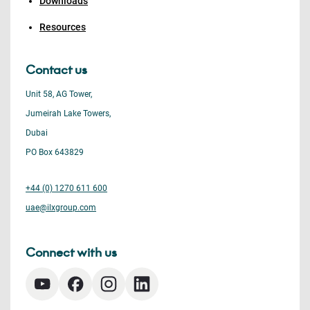
Downloads
Resources
Contact us
Unit 58, AG Tower,
Jumeirah Lake Towers,
Dubai
PO Box 643829
+44 (0) 1270 611 600
uae@ilxgroup.com
Connect with us