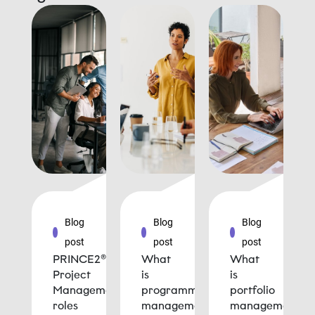
Blog
Blog
Blog
post
post
post
PRINCE2®
What
What
Project
is
is
Management
programme
portfolio
roles
management
management