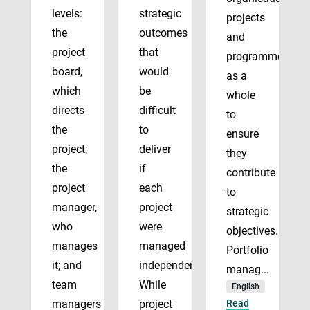
levels:
strategic
projects
the
outcomes
and
project
that
programmes
board,
would
as a
which
be
whole
directs
difficult
to
the
to
ensure
project;
deliver
they
the
if
contribute
project
each
to
manager,
project
strategic
who
were
objectives.
manages
managed
Portfolio
it; and
independently.
manag...
team
While
English
managers
project
Read