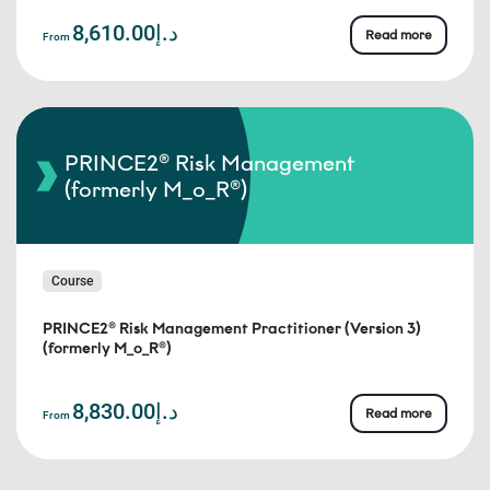
د.إ8,610.00
Read more
From
PRINCE2® Risk Management
(formerly M_o_R®)
Course
PRINCE2® Risk Management Practitioner (Version 3)
(formerly M_o_R®)
د.إ8,830.00
Read more
From