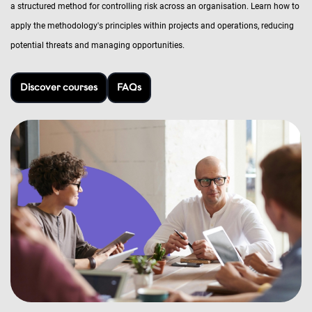
a structured method for controlling risk across an organisation. Learn how to
apply the methodology's principles within projects and operations, reducing
potential threats and managing opportunities.
Discover courses
FAQs