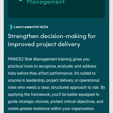
Learn essential skills
Strengthen decision-making for
improved project delivery
PRINCE2 Risk Management training gives you
practical tools to recognise, evaluate, and address
risks before they affect performance. It’s suited to
anyone in leadership, project delivery, or operational
roles who needs a clear, structured approach to risk. By
applying the framework, you’ll be better equipped to
guide strategic choices, protect critical objectives, and
create greater resilience within your organisation.