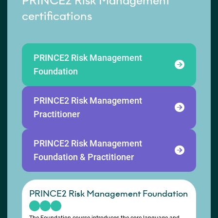
PRINCE2 Risk Management
certifications
PRINCE2 Risk Management
Foundation
PRINCE2 Risk Management
Practitioner
PRINCE2 Risk Management
Foundation & Practitioner
PRINCE2 Risk Management Foundation