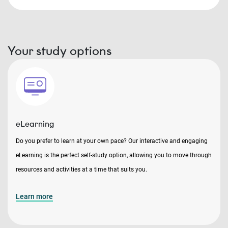
Your study options
eLearning
Do you prefer to learn at your own pace? Our interactive and engaging
eLearning is the perfect self-study option, allowing you to move through
resources and activities at a time that suits you.
Learn more