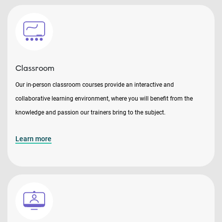
Classroom
Our in-person classroom courses provide an interactive and
collaborative learning environment, where you will benefit from the
knowledge and passion our trainers bring to the subject.
Learn more