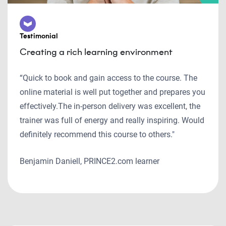
Testimonial
Creating a rich learning environment
“Quick to book and gain access to the course. The
online material is well put together and prepares you
effectively.The in-person delivery was excellent, the
trainer was full of energy and really inspiring. Would
definitely recommend this course to others."
Benjamin Daniell, PRINCE2.com learner