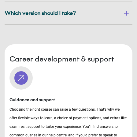
Which version should I take?
Career development & support
Guidance and support
Choosing the right course can raise a few questions. That’s why we
offer flexible ways to learn, a choice of payment options, and extras like
exam resit support to tailor your experience. You’ll find answers to
common queries in our help centre, and if you’d prefer to speak to