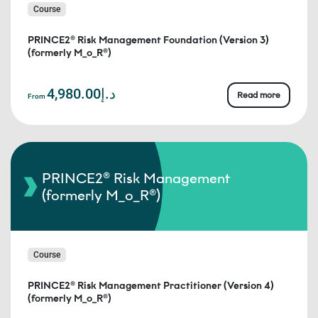
Course
PRINCE2® Risk Management Foundation (Version 3)
(formerly M_o_R®)
د.إ4,980.00
Read more
From
PRINCE2® Risk Management
(formerly M_o_R®)
Course
PRINCE2® Risk Management Practitioner (Version 4)
(formerly M_o_R®)