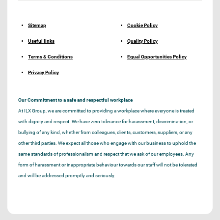
Sitemap
Cookie Policy
Useful links
Quality Policy
Terms & Conditions
Equal Opportunities Policy
Privacy Policy
Our Commitment to a safe and respectful workplace
At ILX Group, we are committed to providing a workplace where everyone is treated
with dignity and respect. We have zero tolerance for harassment, discrimination, or
bullying of any kind, whether from colleagues, clients, customers, suppliers, or any
other third parties. We expect all those who engage with our business to uphold the
same standards of professionalism and respect that we ask of our employees. Any
form of harassment or inappropriate behaviour towards our staff will not be tolerated
and will be addressed promptly and seriously.