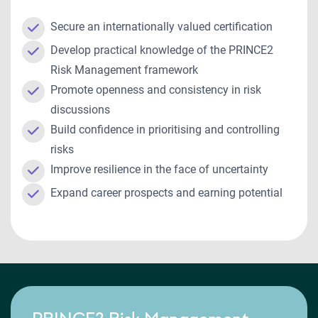
Secure an internationally valued certification
Develop practical knowledge of the PRINCE2
Risk Management framework
Promote openness and consistency in risk
discussions
Build confidence in prioritising and controlling
risks
Improve resilience in the face of uncertainty
Expand career prospects and earning potential