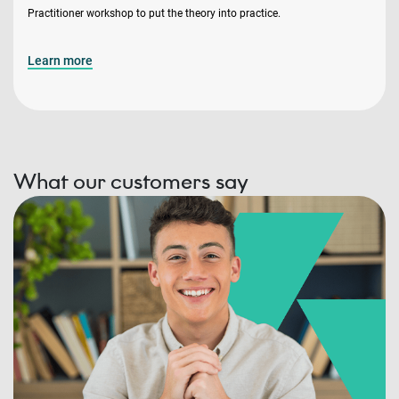
Practitioner workshop to put the theory into practice.
Learn more
What our customers say