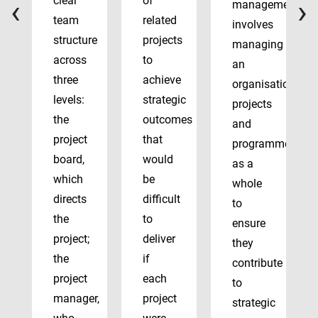
‹
›
clear
of
management
team
related
involves
structure
projects
managing
across
to
an
three
achieve
organisation’s
levels:
strategic
projects
the
outcomes
and
project
that
programmes
board,
would
as a
which
be
whole
directs
difficult
to
the
to
ensure
project;
deliver
they
the
if
contribute
project
each
to
manager,
project
strategic