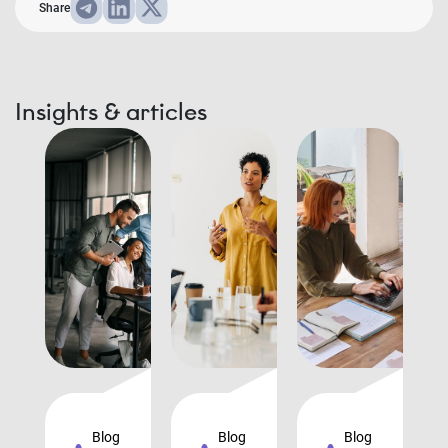
Share
Insights & articles
Blog
Blog
Blog