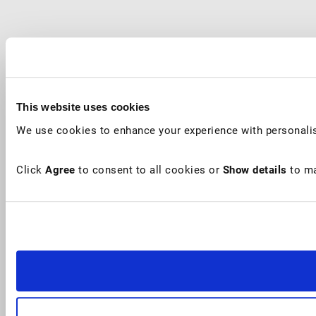
This website uses cookies
We use cookies to enhance your experience with personalis
Click
Agree
to consent to all cookies or
Show details
to ma