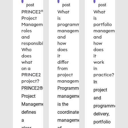
post
post
post
PRINCE2®
What
What
Project
is
is
Management
programme
portfolio
roles
management
management
and
and
and
responsibilities:
how
how
Who
does
does
does
it
it
what
differ
work
on a
from
in
PRINCE2
project
practice?
project?
management?
In
PRINCE2®
Programme
project
Project
management
and
Management
is the
programme
defines
coordinated
delivery,
a
management
portfolio