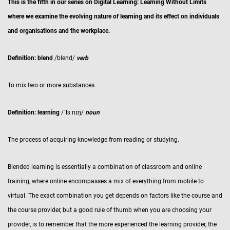
This is the fifth in our series on Digital Learning: Learning Without Limits
where we examine the evolving nature of learning and its effect on individuals
and organisations and the workplace.
Definition: blend
/blend/
verb
To mix two or more substances.
Definition: learning
/ˈlɜːnɪŋ/
noun
The process of acquiring knowledge from reading or studying.
Blended learning is essentially a combination of classroom and online
training, where online encompasses a mix of everything from mobile to
virtual. The exact combination you get depends on factors like the course and
the course provider, but a good rule of thumb when you are choosing your
provider, is to remember that the more experienced the learning provider, the