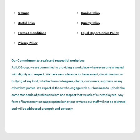
Sitemap
Cookie Policy
Useful links
Quality Policy
Terms & Conditions
Equal Opportunities Policy
Privacy Policy
Our Commitment to a safe and respectful workplace
At ILX Group, we are committed to providing a workplace where everyone is treated
with dignity and respect. We have zero tolerance for harassment, discrimination, or
bullying of any kind, whether from colleagues, clients, customers, suppliers, or any
other third parties. We expect all those who engage with our business to uphold the
same standards of professionalism and respect that we ask of our employees. Any
form of harassment or inappropriate behaviour towards our staff will not be tolerated
and will be addressed promptly and seriously.