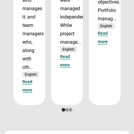
who
were
objectives.
manages
managed
Portfolio
it; and
independently.
manag...
team
While
English
managers
project
Read
who,
manage...
more
English
along
Read
with
more
oth...
English
Read
more