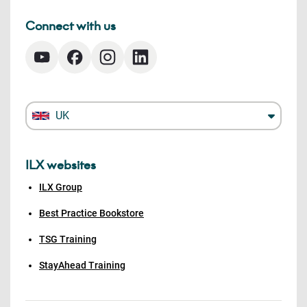
Connect with us
UK
ILX websites
ILX Group
Best Practice Bookstore
TSG Training
StayAhead Training