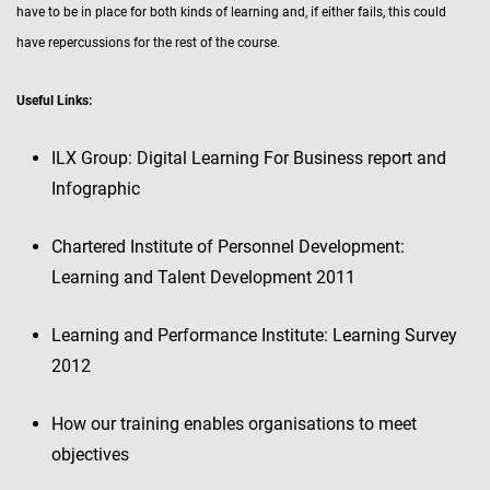
have to be in place for both kinds of learning and, if either fails, this could
have repercussions for the rest of the course.
Useful Links:
ILX Group: Digital Learning For Business report and
Infographic
Chartered Institute of Personnel Development:
Learning and Talent Development 2011
Learning and Performance Institute: Learning Survey
2012
How our training enables organisations to meet
objectives