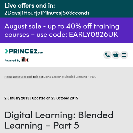
Live offers end in:
2
Days
1
Hour
51
Minutes
55
Seconds
August sale - up to 40% off training
courses – use code: EARLY0826UK
Home
Resource Hub
Blogs
Digital Learning: Blended Learning – Part 5
2 January 2013 | Updated on 29 October 2015
Digital Learning: Blended
Learning – Part 5