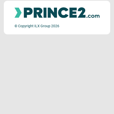
© Copyright ILX Group 2026