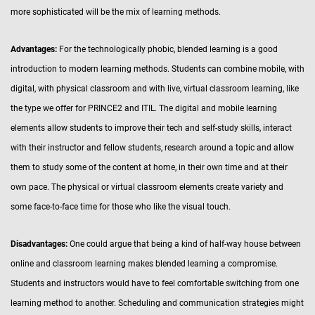
more sophisticated will be the mix of learning methods.
Advantages:
For the technologically phobic, blended learning is a good
introduction to modern learning methods. Students can combine mobile, with
digital, with physical classroom and with live, virtual classroom learning, like
the type we offer for PRINCE2 and ITIL. The digital and mobile learning
elements allow students to improve their tech and self-study skills, interact
with their instructor and fellow students, research around a topic and allow
them to study some of the content at home, in their own time and at their
own pace. The physical or virtual classroom elements create variety and
some face-to-face time for those who like the visual touch.
Disadvantages:
One could argue that being a kind of half-way house between
online and classroom learning makes blended learning a compromise.
Students and instructors would have to feel comfortable switching from one
learning method to another. Scheduling and communication strategies might