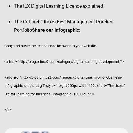
The ILX Digital Learning Licence explained
The Cabinet Office's Best Management Practice
Portfolio
Share our Infographic:
Copy and paste the embed code below onto your website.
<a href="http://blog.prince2.com/category/digital-learning-development/">
<img src="http://blog.prince2.com/images/Digital-Learning-For-Business-
Infographic-snapshot.gif" style="height:200px;width:400px" alt="The rise of
Digital Learning for Business - Infographic - ILX Group" />
</a>