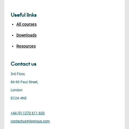
Useful links
All courses
Downloads
Resources
Contact us
3rd Floor,
86-90 Paul Street,
London
EC2A 4NE
+44 (0) 1270 611 600
contactus@ilxgroup.com