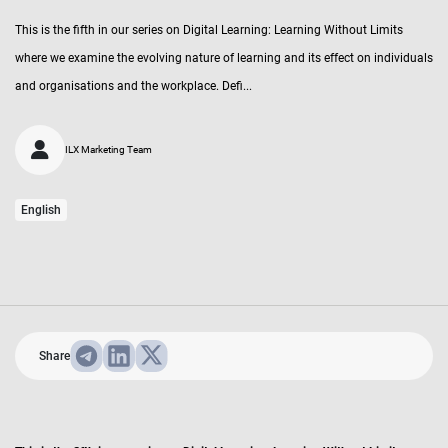
This is the fifth in our series on Digital Learning: Learning Without Limits
where we examine the evolving nature of learning and its effect on individuals
and organisations and the workplace. Defi...
ILX Marketing Team
English
Share