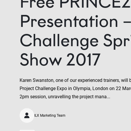
Free PRINCE2
Presentation –
Challenge Spr
Show 2017
Karen Swanston, one of our experienced trainers, will
Project Challenge Expo in Olympia, London on 22 Mar
2pm session, unravelling the project mana...
ILX Marketing Team