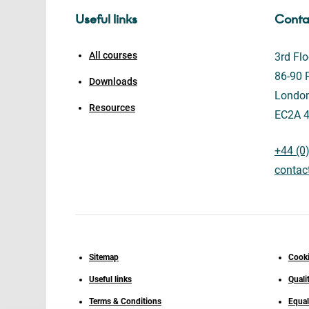
Useful links
Conta
All courses
3rd Flo
86-90 P
Downloads
Londo
Resources
EC2A 
+44 (0
contac
Sitemap
Cooki
Useful links
Quali
Terms & Conditions
Equal