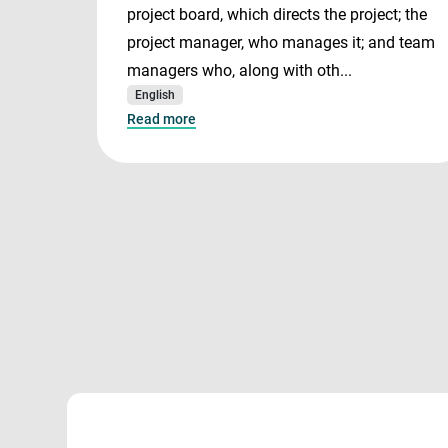
project board, which directs the project; the
project manager, who manages it; and team
managers who, along with oth...
English
Read more