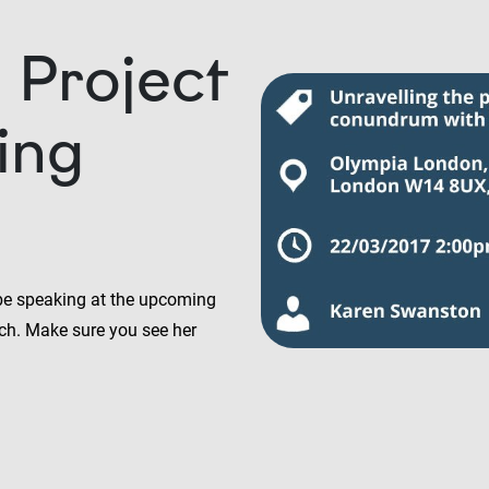
 Project
ing
 be speaking at the upcoming
ch. Make sure you see her