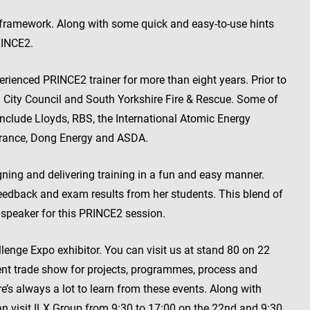
2 framework. Along with some quick and easy-to-use hints
RINCE2.
ienced PRINCE2 trainer for more than eight years. Prior to
eld City Council and South Yorkshire Fire & Rescue. Some of
nclude Lloyds, RBS, the International Atomic Energy
surance, Dong Energy and ASDA.
gning and delivering training in a fun and easy manner.
eedback and exam results from her students. This blend of
 speaker for this PRINCE2 session.
llenge Expo exhibitor. You can visit us at stand 80 on 22
nt trade show for projects, programmes, process and
ere’s always a lot to learn from these events. Along with
 visit ILX Group from 9:30 to 17:00 on the 22nd and 9:30