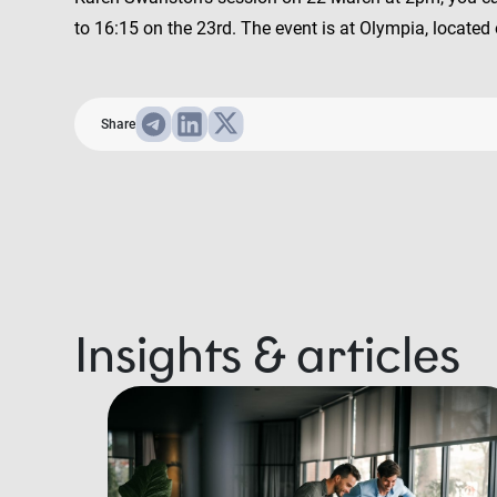
to 16:15 on the 23rd. The event is at Olympia, locat
Share
Insights & articles