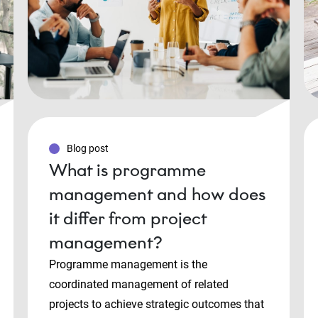
Blog post
What is programme
management and how does
it differ from project
management?
Programme management is the
coordinated management of related
projects to achieve strategic outcomes that