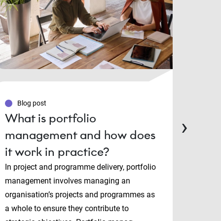
Blog post
Blo
What is portfolio
PMP
›
management and how does
Man
it work in practice?
cert
cho
In project and programme delivery, portfolio
management involves managing an
Projec
organisation’s projects and programmes as
and P
a whole to ensure they contribute to
both i