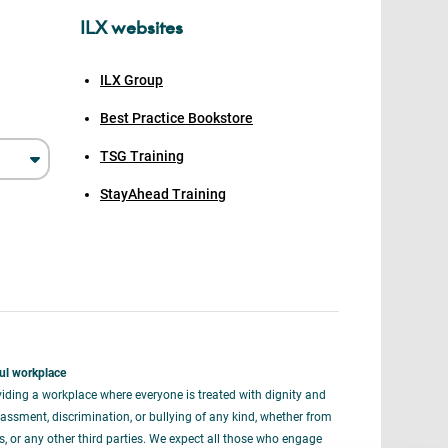
ILX websites
ILX Group
Best Practice Bookstore
TSG Training
StayAhead Training
ul workplace
iding a workplace where everyone is treated with dignity and
assment, discrimination, or bullying of any kind, whether from
rs, or any other third parties. We expect all those who engage