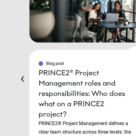
Blog post
PRINCE2® Project
‹
Management roles and
responsibilities: Who does
what on a PRINCE2
project?
PRINCE2® Project Management defines a
clear team structure across three levels: the