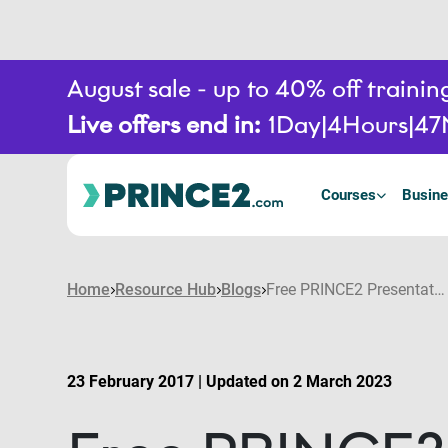
August sale - up to 40% off train
Live offers end in:
1
Day
4
Hours
47
Courses
Busine
Home
Resource Hub
Blogs
Free PRINCE2 Presentation – Project Challenge Spring Show 2017
23 February 2017 | Updated on 2 March 2023