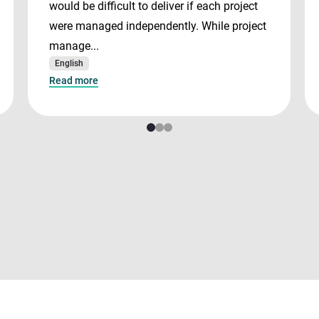
would be difficult to deliver if each project
were managed independently. While project
manage...
English
Read more