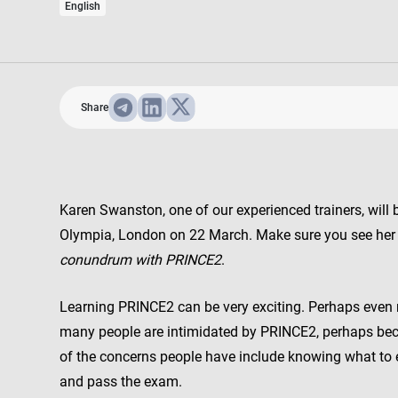
English
Share
Karen Swanston, one of our experienced trainers, will
Olympia, London on 22 March. Make sure you see her
conundrum with PRINCE2
.
Learning PRINCE2 can be very exciting. Perhaps even m
many people are intimidated by PRINCE2, perhaps bec
of the concerns people have include knowing what to e
and pass the exam.