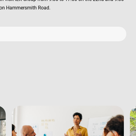
ed on Hammersmith Road.