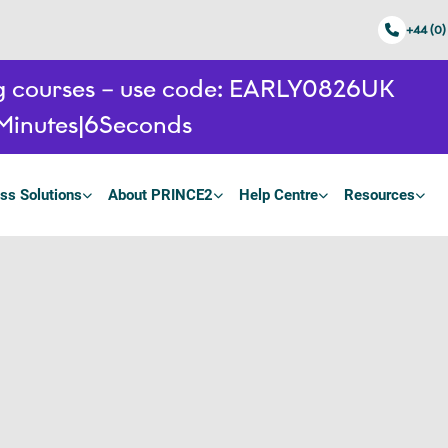
+44 (0)
ing courses – use code: EARLY0826UK
Minutes
5
Seconds
ss Solutions
About PRINCE2
Help Centre
Resources