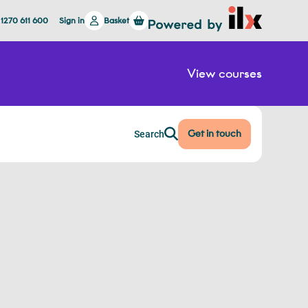
 1270 611 600
Sign in
Basket
View courses
Get in touch
Search