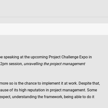
 be speaking at the upcoming Project Challenge Expo in
 2pm session,
unravelling the project management
ore so is the chance to implement it at work. Despite that,
ause of its high reputation in project management. Some
xpect, understanding the framework, being able to do it