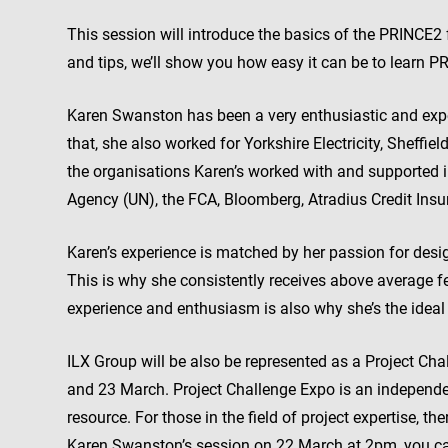
This session will introduce the basics of the PRINCE
and tips, we’ll show you how easy it can be to learn P
Karen Swanston has been a very enthusiastic and exper
that, she also worked for Yorkshire Electricity, Sheffi
the organisations Karen’s worked with and supported i
Agency (UN), the FCA, Bloomberg, Atradius Credit In
Karen’s experience is matched by her passion for desi
This is why she consistently receives above average f
experience and enthusiasm is also why she’s the ideal
ILX Group will be also be represented as a Project Cha
and 23 March. Project Challenge Expo is an independe
resource. For those in the field of project expertise, th
Karen Swanston’s session on 22 March at 2pm, you can