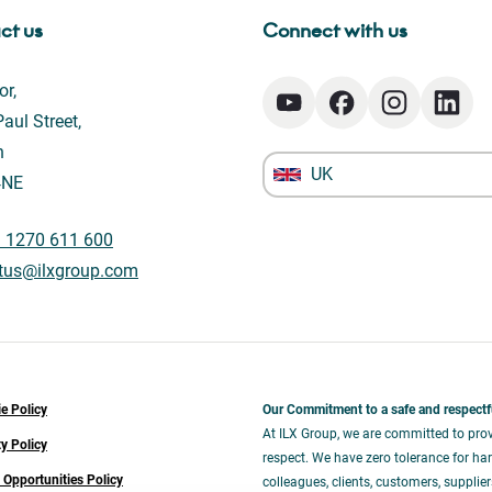
ct us
Connect with us
or,
aul Street,
n
UK
4NE
) 1270 611 600
tus@ilxgroup.com
e Policy
Our Commitment to a safe and respectf
At ILX Group, we are committed to prov
ty Policy
respect. We have zero tolerance for har
 Opportunities Policy
colleagues, clients, customers, supplie