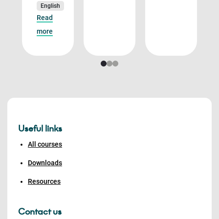
English
Read
more
Useful links
All courses
Downloads
Resources
Contact us