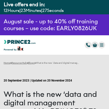
Live offers end in:
12
Hours
23
Minutes
26
Seconds
August sale - up to 40% off training
courses – use code: EARLY0826UK
Home
Resource Hub
Blogs
What is the new ‘data and digital management approach’ in PRINCE2® 7?
20 September 2023 | Updated on 20 November 2024
What is the new ‘data and
digital management