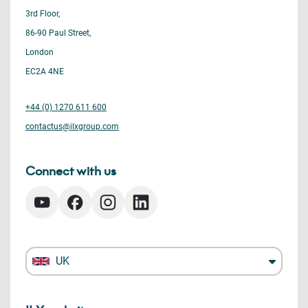
3rd Floor,
86-90 Paul Street,
London
EC2A 4NE
+44 (0) 1270 611 600
contactus@ilxgroup.com
Connect with us
UK