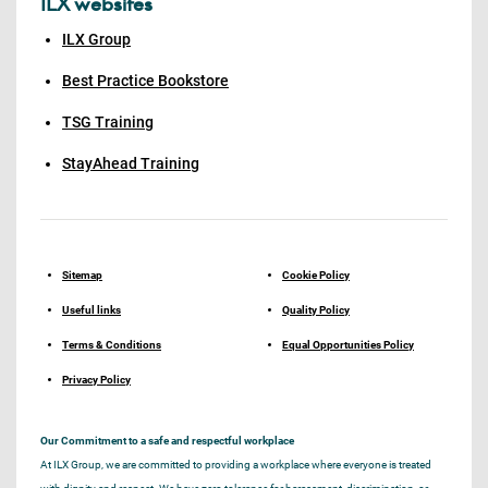
ILX websites
ILX Group
Best Practice Bookstore
TSG Training
StayAhead Training
Sitemap
Cookie Policy
Useful links
Quality Policy
Terms & Conditions
Equal Opportunities Policy
Privacy Policy
Our Commitment to a safe and respectful workplace
At ILX Group, we are committed to providing a workplace where everyone is treated