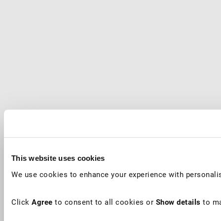
This website uses cookies
We use cookies to enhance your experience with personalis
Click
Agree
to consent to all cookies or
Show details
to ma