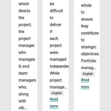
which
be
whole
directs
difficult
to
the
to
ensure
project;
deliver
they
the
if
contribute
project
each
to
manager,
project
strategic
who
were
objectives.
manages
managed
Portfolio
it; and
independently.
manag...
team
While
English
managers
project
Read
who,
manage...
more
English
along
Read
with
more
oth...