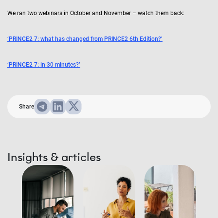
We ran two webinars in October and November – watch them back:
‘PRINCE2 7: what has changed from PRINCE2 6th Edition?’
‘PRINCE2 7: in 30 minutes?’
Share
Insights & articles