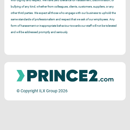
with dignity and respect. We have zero tolerance for harassment, discrimination, or
bullying of any kind, whether from colleagues, clients, customers, suppliers, or any
other third parties. We expect all those who engage with our business to uphold the
same standards of professionalism and respect that we ask of our employees. Any
form of harassment or inappropriate behaviour towards our staff will not be tolerated
and will be addressed promptly and seriously.
© Copyright ILX Group 2026