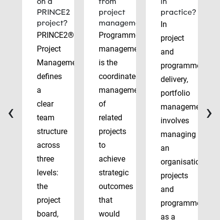
on a
from
in
PRINCE2
project
practice?
project?
management?
In
PRINCE2®
Programme
project
Project
management
and
Management
is the
programme
defines
coordinated
delivery,
a
management
portfolio
‹
›
clear
of
management
team
related
involves
structure
projects
managing
across
to
an
three
achieve
organisation’s
levels:
strategic
projects
the
outcomes
and
project
that
programmes
board,
would
as a