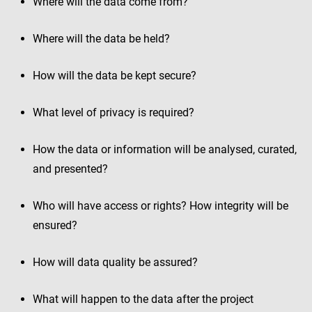
Where will the data come from?
Where will the data be held?
How will the data be kept secure?
What level of privacy is required?
How the data or information will be analysed, curated,
and presented?
Who will have access or rights? How integrity will be
ensured?
How will data quality be assured?
What will happen to the data after the project