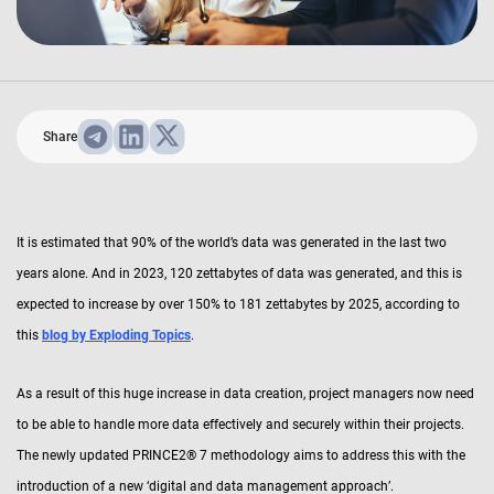
Share
It is estimated that 90% of the world’s data was generated in the last two
years alone. And in 2023, 120 zettabytes of data was generated, and this is
expected to increase by over 150% to 181 zettabytes by 2025, according to
this
blog by Exploding Topics
.
As a result of this huge increase in data creation, project managers now need
to be able to handle more data effectively and securely within their projects.
The newly updated PRINCE2® 7 methodology aims to address this with the
introduction of a new ‘digital and data management approach’.