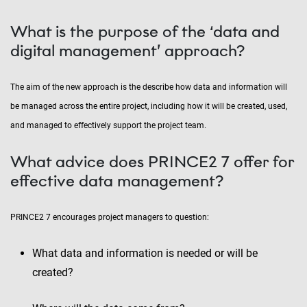
What is the purpose of the ‘data and
digital management’ approach?
The aim of the new approach is the describe how data and information will
be managed across the entire project, including how it will be created, used,
and managed to effectively support the project team.
What advice does PRINCE2 7 offer for
effective data management?
PRINCE2 7 encourages project managers to question:
What data and information is needed or will be
created?