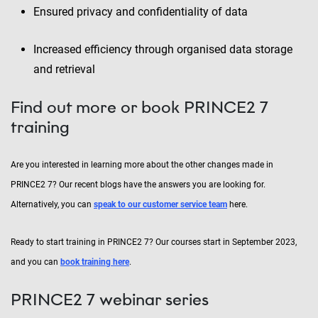
Ensured privacy and confidentiality of data
Increased efficiency through organised data storage
and retrieval
Find out more or book PRINCE2 7
training
Are you interested in learning more about the other changes made in
PRINCE2 7? Our recent blogs have the answers you are looking for.
Alternatively, you can
speak to our customer service team
here.
Ready to start training in PRINCE2 7? Our courses start in September 2023,
and you can
book training here
.
PRINCE2 7 webinar series