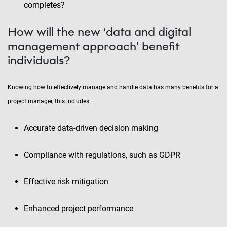
completes?
How will the new ‘data and digital
management approach’ benefit
individuals?
Knowing how to effectively manage and handle data has many benefits for a
project manager, this includes:
Accurate data-driven decision making
Compliance with regulations, such as GDPR
Effective risk mitigation
Enhanced project performance