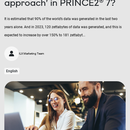
approach’ in PRINCE2® 7?
It is estimated that 90% of the world’s data was generated in the last two
years alone. And in 2023, 120 zettabytes of data was generated, and this is
expected to increase by over 150% to 181 zettabyt...
ILX Marketing Team
English