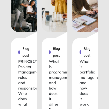
Blog
Blog
Blog
post
post
post
PRINCE2®
What
What
Project
is
is
Management
programme
portfolio
roles
management
management
and
and
and
responsibilities:
how
how
Who
does
does
does
it
it
what
differ
work