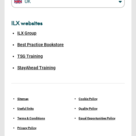
UK
ILX websites
ILX Group
Best Practice Bookstore
TSG Training
StayAhead Training
Sitemap
Cookie Policy
Useful links
Quality Policy
Terms & Conditions
Equal Opportunities Policy
Privacy Policy