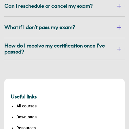
Can I reschedule or cancel my exam?
What if I don’t pass my exam?
How do I receive my certification once I’ve
passed?
Useful links
All courses
Downloads
Resources