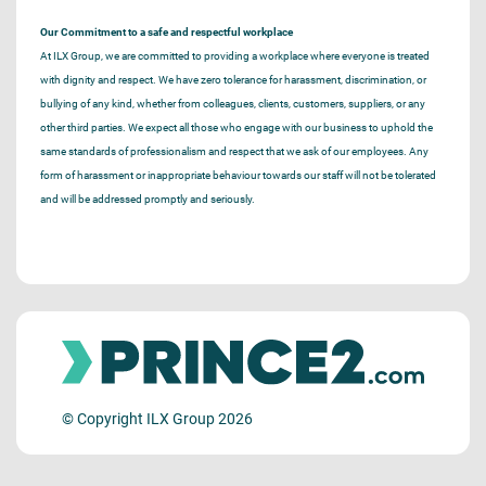
Our Commitment to a safe and respectful workplace
At ILX Group, we are committed to providing a workplace where everyone is treated
with dignity and respect. We have zero tolerance for harassment, discrimination, or
bullying of any kind, whether from colleagues, clients, customers, suppliers, or any
other third parties. We expect all those who engage with our business to uphold the
same standards of professionalism and respect that we ask of our employees. Any
form of harassment or inappropriate behaviour towards our staff will not be tolerated
and will be addressed promptly and seriously.
© Copyright ILX Group 2026