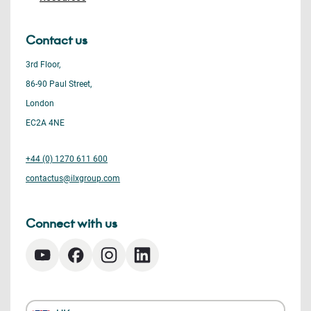
Contact us
3rd Floor,
86-90 Paul Street,
London
EC2A 4NE
+44 (0) 1270 611 600
contactus@ilxgroup.com
Connect with us