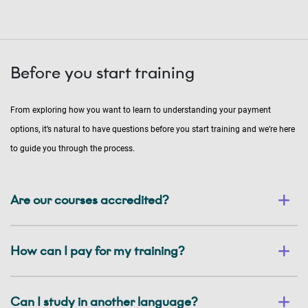
Before you start training
From exploring how you want to learn to understanding your payment
options, it’s natural to have questions before you start training and we’re here
to guide you through the process.
Are our courses accredited?
How can I pay for my training?
Can I study in another language?