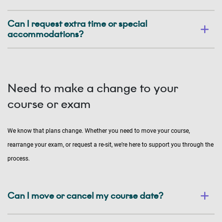
Can I request extra time or special
accommodations?
Need to make a change to your
course or exam
We know that plans change. Whether you need to move your course,
rearrange your exam, or request a re-sit, we’re here to support you through the
process.
Can I move or cancel my course date?