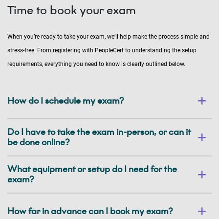
Time to book your exam
When you’re ready to take your exam, we’ll help make the process simple and
stress-free. From registering with PeopleCert to understanding the setup
requirements, everything you need to know is clearly outlined below.
How do I schedule my exam?
Do I have to take the exam in-person, or can it
be done online?
What equipment or setup do I need for the
exam?
How far in advance can I book my exam?