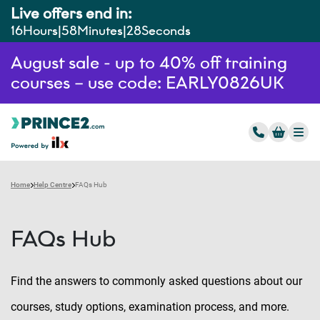
Live offers end in:
16
Hours
58
Minutes
27
Seconds
August sale - up to 40% off training
courses – use code: EARLY0826UK
Home
Help Centre
FAQs Hub
FAQs Hub
Find the answers to commonly asked questions about our
courses, study options, examination process, and more.