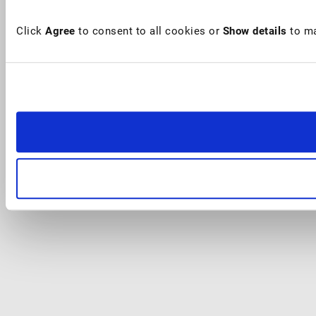
Click
Agree
to consent to all cookies or
Show details
to ma