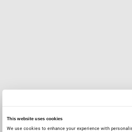
This website uses cookies
We use cookies to enhance your experience with personalis