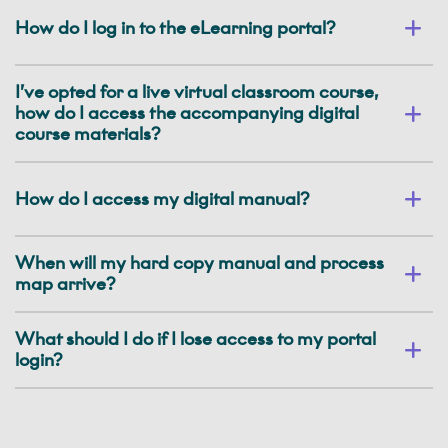
How do I log in to the eLearning portal?
I’ve opted for a live virtual classroom course,
how do I access the accompanying digital
course materials?
How do I access my digital manual?
When will my hard copy manual and process
map arrive?
What should I do if I lose access to my portal
login?