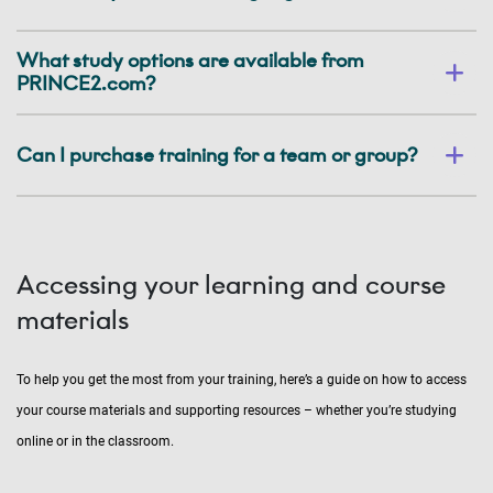
What study options are available from
PRINCE2.com?
Can I purchase training for a team or group?
Accessing your learning and course
materials
To help you get the most from your training, here’s a guide on how to access
your course materials and supporting resources – whether you’re studying
online or in the classroom.