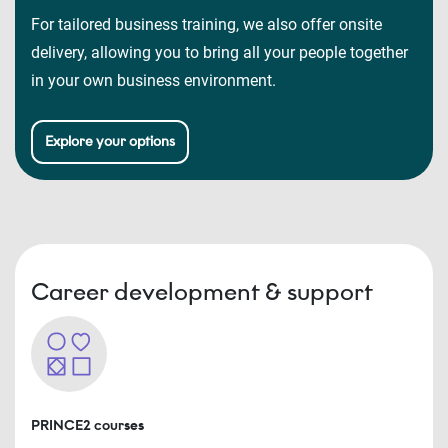
For tailored business training, we also offer onsite
delivery, allowing you to bring all your people together
in your own business environment.
Explore your options
Career development & support
PRINCE2 courses