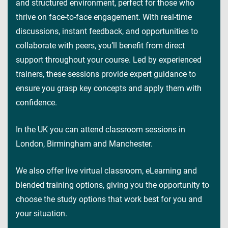
and structured environment, perfect for those who
thrive on face-to-face engagement. With real-time
discussions, instant feedback, and opportunities to
collaborate with peers, you’ll benefit from direct
support throughout your course. Led by experienced
trainers, these sessions provide expert guidance to
ensure you grasp key concepts and apply them with
confidence.
In the UK you can attend classroom sessions in
London, Birmingham and Manchester.
We also offer live virtual classroom, eLearning and
blended training options, giving you the opportunity to
choose the study options that work best for you and
your situation.