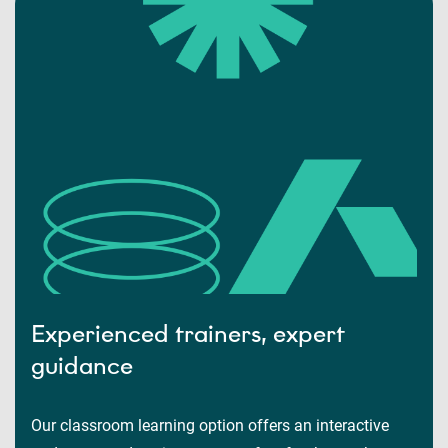
Experienced trainers, expert
guidance
Our classroom learning option offers an interactive