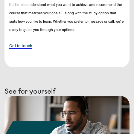
the time to understand what you want to achieve and recommend the
course that matches your goals – along with the study option that
suits how you like to learn. Whether you prefer to message or call, we’re
ready to guide you through your options.
Get in touch
See for yourself