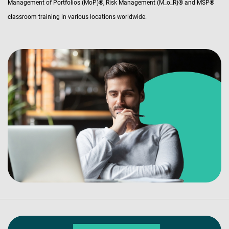
Management of Portfolios (MoP)®, Risk Management (M_o_R)® and MSP®
classroom training in various locations worldwide.