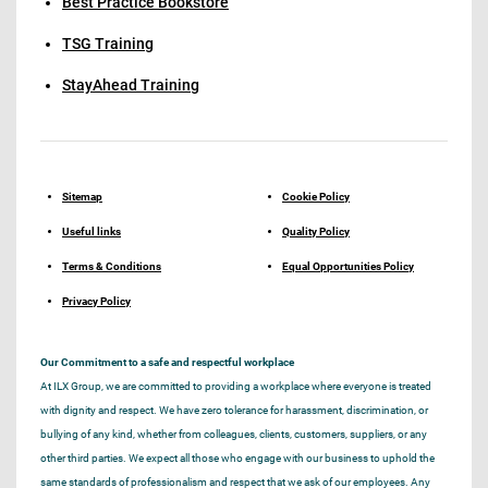
Best Practice Bookstore
TSG Training
StayAhead Training
Sitemap
Cookie Policy
Useful links
Quality Policy
Terms & Conditions
Equal Opportunities Policy
Privacy Policy
Our Commitment to a safe and respectful workplace
At ILX Group, we are committed to providing a workplace where everyone is treated
with dignity and respect. We have zero tolerance for harassment, discrimination, or
bullying of any kind, whether from colleagues, clients, customers, suppliers, or any
other third parties. We expect all those who engage with our business to uphold the
same standards of professionalism and respect that we ask of our employees. Any