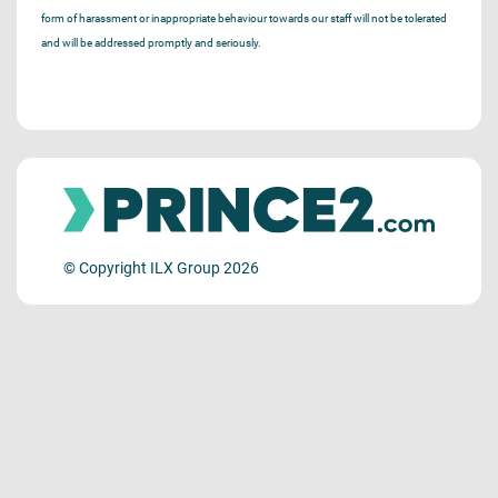
form of harassment or inappropriate behaviour towards our staff will not be tolerated
and will be addressed promptly and seriously.
© Copyright ILX Group 2026