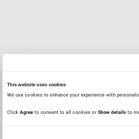
This website uses cookies
We use cookies to enhance your experience with personalis
Click
Agree
to consent to all cookies or
Show details
to ma