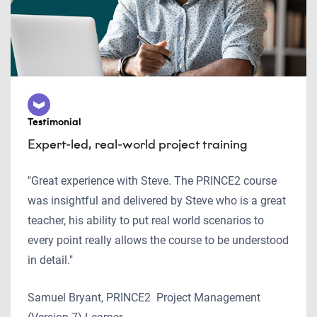
Testimonial
Expert-led, real-world project training
"Great experience with Steve. The PRINCE2 course
was insightful and delivered by Steve who is a great
teacher, his ability to put real world scenarios to
every point really allows the course to be understood
in detail."
Samuel Bryant, PRINCE2 Project Management