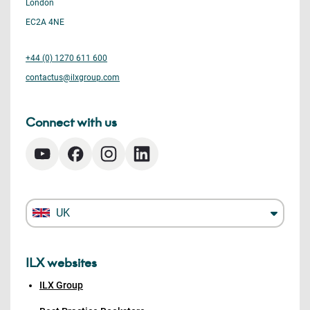
London
EC2A 4NE
+44 (0) 1270 611 600
contactus@ilxgroup.com
Connect with us
UK
ILX websites
ILX Group