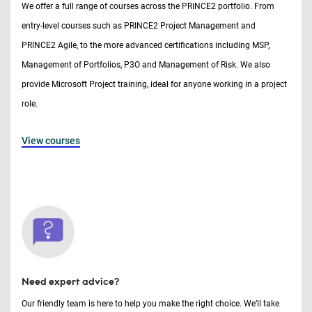
We offer a full range of courses across the PRINCE2 portfolio. From
entry-level courses such as PRINCE2 Project Management and
PRINCE2 Agile, to the more advanced certifications including MSP,
Management of Portfolios, P3O and Management of Risk. We also
provide Microsoft Project training, ideal for anyone working in a project
role.
View courses
Need expert advice?
Our friendly team is here to help you make the right choice. We’ll take