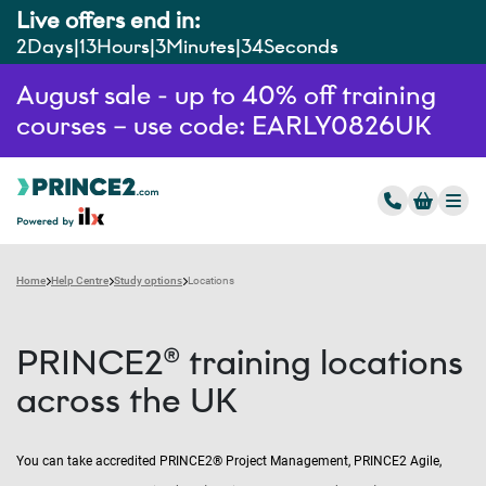
Live offers end in:
2
Days
13
Hours
3
Minutes
33
Seconds
August sale - up to 40% off training
courses – use code: EARLY0826UK
Home
Help Centre
Study options
Locations
PRINCE2® training locations
across the UK
You can take accredited PRINCE2® Project Management, PRINCE2 Agile,