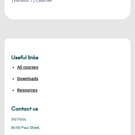
(Version 7) Learner
Useful links
All courses
Downloads
Resources
Contact us
3rd Floor,
86-90 Paul Street,