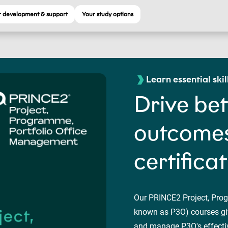
 development & support
Your study options
Learn essential skil
Drive bet
outcomes
certifica
Our PRINCE2 Project, Pro
known as P3O) courses giv
and manage P3O's effective