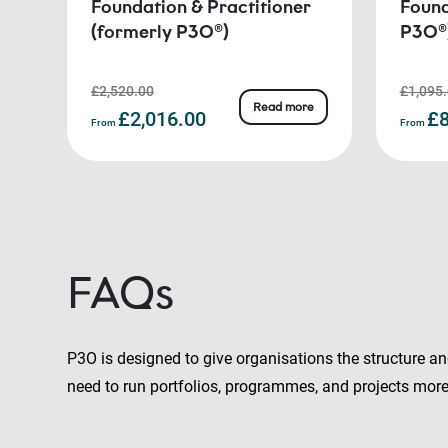
Foundation & Practitioner
Found
(formerly P3O®)
P3O®
£2,520.00
£1,095
Read more
£2,016.00
£8
From
From
FAQs
P3O is designed to give organisations the structure an
need to run portfolios, programmes, and projects more