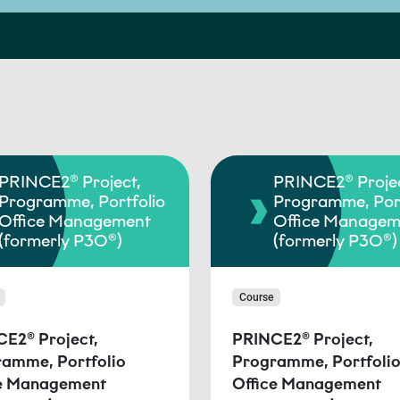
PRINCE2® Project,
PRINCE2® Projec
Programme, Portfolio
Programme, Port
Office Management
Office Managem
(formerly P3O®)
(formerly P3O®)
Course
E2® Project,
PRINCE2® Project,
amme, Portfolio
Programme, Portfoli
ce Management
Office Management