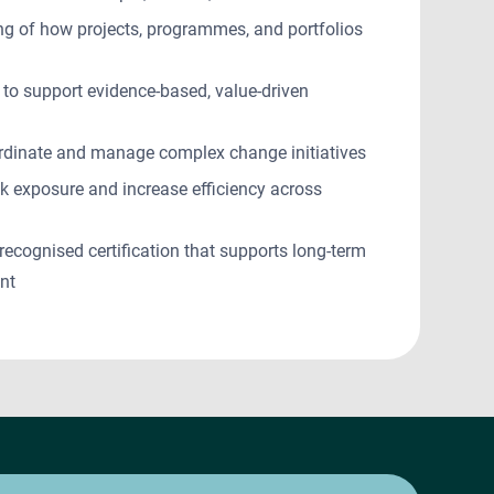
ng of how projects, programmes, and portfolios
 to support evidence-based, value-driven
rdinate and manage complex change initiatives
sk exposure and increase efficiency across
 recognised certification that supports long-term
ent