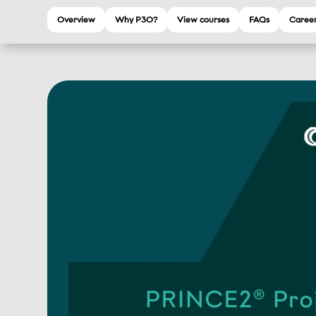
Overview
Why P3O?
View courses
FAQs
Career