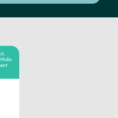
t,
folio
ent
o