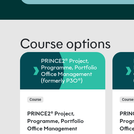
Course options
PRINCE2® Project,
Programme, Portfolio
Office Management
(formerly P3O®)
Course
Course
PRINCE2® Project,
PRINC
Programme, Portfolio
Progr
Office Management
Offi