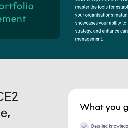
master the tools for establ
your organisation’s maturi
showcases your ability to
strategy, and enhance car
management.
CE2
What you g
e,
Detailed knowledg