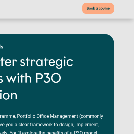
Book a course
ls
ter strategic
 with P3O
tion
gramme, Portfolio Office Management (commonly
e you a clear framework to design, implement,
ly. You’ll explore the benefits of a P3O model,