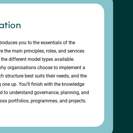
ation
troduces you to the essentials of the
e the main principles, roles, and services
 the different model types available.
 why organisations choose to implement a
 structure best suits their needs, and the
g one up. You’ll finish with the knowledge
ed to understand governance, planning, and
ross portfolios, programmes, and projects.