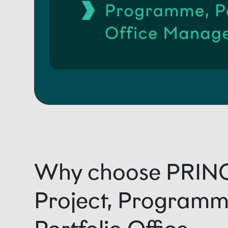
Why choose PRIN
Project, Programm