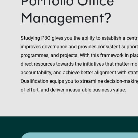
Portfolio Office
Management?
Studying P3O gives you the ability to establish a centra
improves governance and provides consistent support f
programmes, and projects. With this framework in pla
direct resources towards the initiatives that matter mo
accountability, and achieve better alignment with strate
Qualification equips you to streamline decision-makin
of effort, and deliver measurable business value.