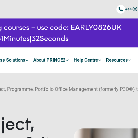
+44 (0)
ing courses – use code: EARLY0826UK
1
Minutes
31
Seconds
ss Solutions
About PRINCE2
Help Centre
Resources
t, Programme, Portfolio Office Management (formerly P3O®) t
ect,