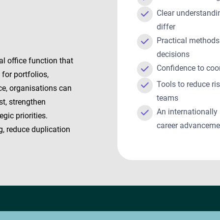
Clear understandi
differ
Practical methods
decisions
l office function that
Confidence to coo
or portfolios,
Tools to reduce ri
ce, organisations can
teams
st, strengthen
An internationally
gic priorities.
career advancem
g, reduce duplication