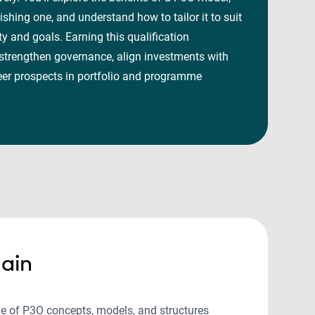
ishing one, and understand how to tailor it to suit
ty and goals. Earning this qualification
 strengthen governance, align investments with
eer prospects in portfolio and programme
ain
e of P3O concepts, models, and structures