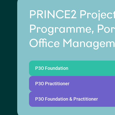
PRINCE2 Project
Programme, Port
Office Managem
P3O Foundation
P3O Practitioner
P3O Foundation & Practitioner