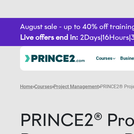
August sale - up to 40% off train
Live offers end in:
2
Days
16
Hours
3
Courses
Busine
Home
Courses
Project Management
PRINCE2® Projec
PRINCE2® Proj