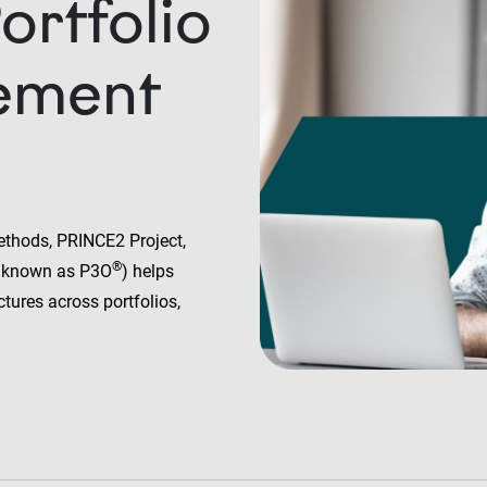
rtfolio
ement
ethods, PRINCE2 Project,
®
 known as P3O
) helps
ctures across portfolios,