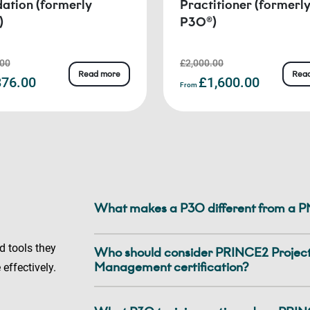
ation (formerly
Practitioner (formerl
)
P3O®)
.00
£2,000.00
Read more
Rea
76.00
£1,600.00
From
What makes a P3O different from a 
d tools they
Who should consider PRINCE2 Project,
Management certification?
 effectively.