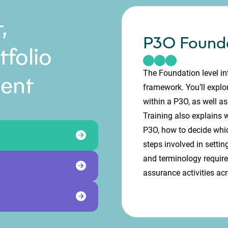
,
P3O Found
folio
The Foundation level in
ent
framework. You’ll explor
within a P3O, as well as
Training also explains
P3O, how to decide which
steps involved in settin
and terminology requir
assurance activities ac