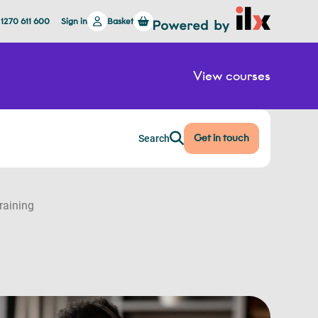
 1270 611 600
Sign in
Basket
View courses
Get in touch
Search
raining