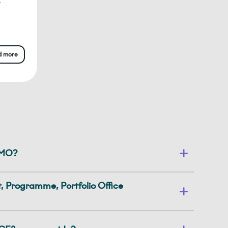
y
d more
PMO?
 Programme, Portfolio Office