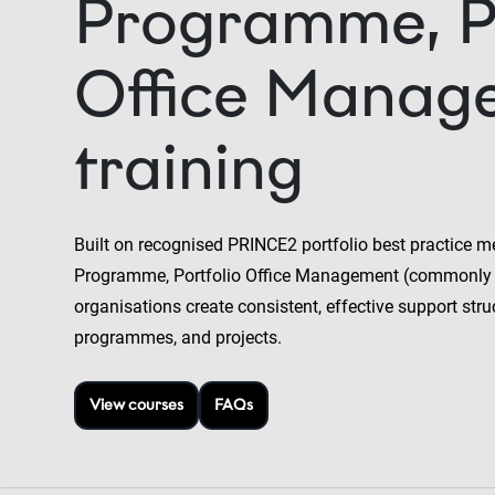
Programme, Po
Office Manag
training
Built on recognised PRINCE2 portfolio best practice m
Programme, Portfolio Office Management (commonly
organisations create consistent, effective support stru
programmes, and projects.
View courses
FAQs