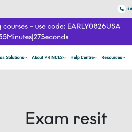
+1 
ing courses – use code: EARLY0826USA
35
Minutes
26
Seconds
ss Solutions
About PRINCE2
Help Centre
Resources
Exam resit