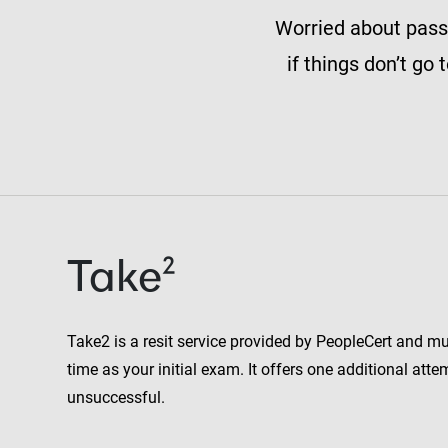
Worried about passi
if things don’t go
Take²
Take2 is a resit service provided by PeopleCert and m
time as your initial exam. It offers one additional attemp
unsuccessful.