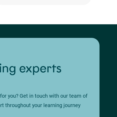
ing experts
 for you? Get in touch with our team of
rt throughout your learning journey