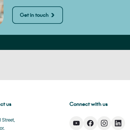
Get in touch
ct us
Connect with us
 Street,
or,