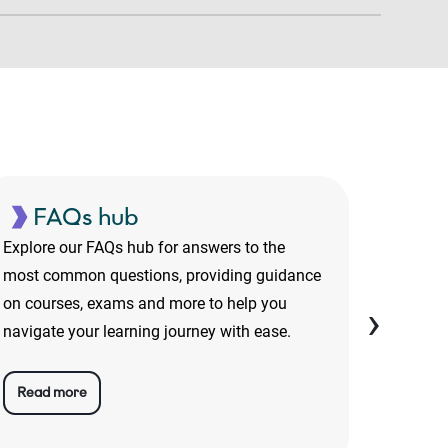
FAQs hub
On
Explore our FAQs hub for answers to the
From te
most common questions, providing guidance
about wh
on courses, exams and more to help you
discove
›
navigate your learning journey with ease.
taking 
Read more
Read 