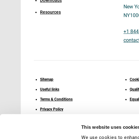
Downloads
New Yo
Resources
NY100
+1 844
contac
Sitemap
Cooki
Useful links
Quali
Terms & Conditions
Equal
Privacy Policy
This website uses cookie
We use cookies to enhanc