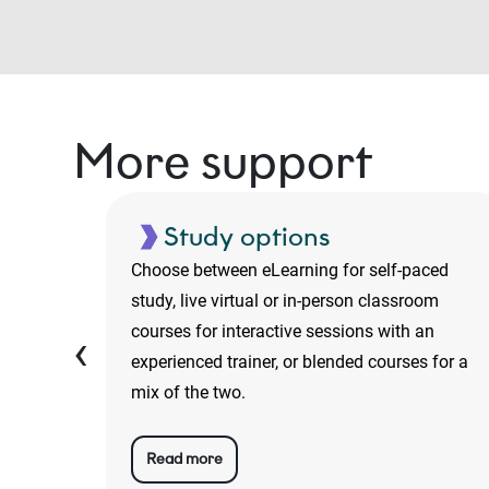
More support
Study options
luding
Choose between eLearning for self-paced
o-
study, live virtual or in-person classroom
ans are
courses for interactive sessions with an
‹
experienced trainer, or blended courses for a
mix of the two.
Read more