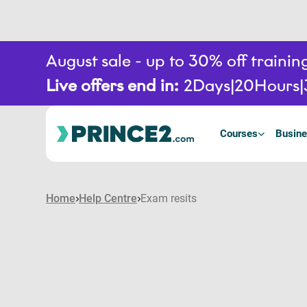
August sale - up to 30% off train
Live offers end in:
2
Days
20
Hours
Courses
Busine
Home
Help Centre
Exam resits