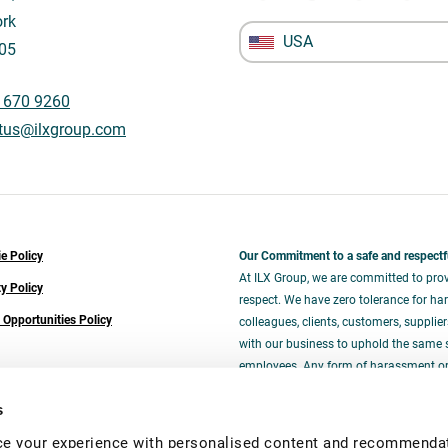
rk
USA
05
 670 9260
tus@ilxgroup.com
e Policy
Our Commitment to a safe and respectf
At ILX Group, we are committed to prov
ty Policy
respect. We have zero tolerance for har
 Opportunities Policy
colleagues, clients, customers, supplie
with our business to uphold the same 
employees. Any form of harassment or i
and will be addressed promptly and ser
s
e your experience with personalised content and recommendati