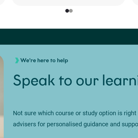
We're here to help
Speak to our learn
Not sure which course or study option is right
advisers for personalised guidance and suppo