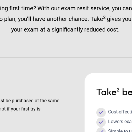
ng first time? With our exam resit service, you can
2
 to plan, you’ll have another chance. Take
gives you 
your exam at a significantly reduced cost.
Take² be
ust be purchased at the same
t if your first try is
Cost-effect
Lowers exa
Simple to 