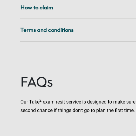
How to claim
Terms and conditions
FAQs
2
Our Take
exam resit service is designed to make sure
second chance if things don’t go to plan the first time.