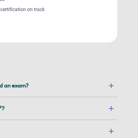
certification on track
led an exam?
²?