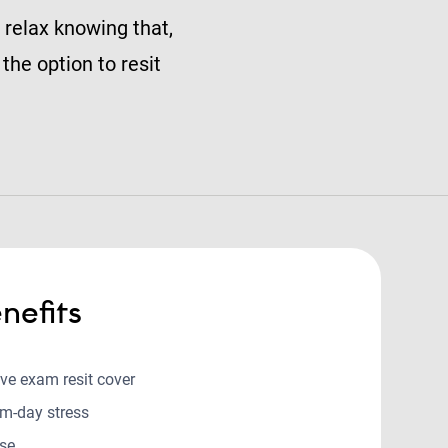
 relax knowing that,
the option to resit
nefits
ive exam resit cover
m-day stress
use