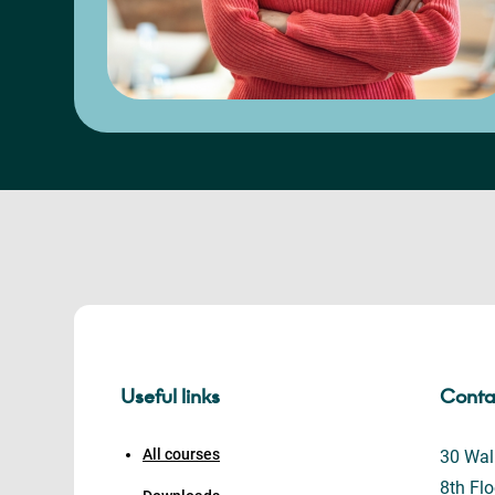
Useful links
Conta
All courses
30 Wall
8th Flo