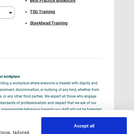
Best Practice Bookstore
TSG Training
StayAhead Training
ul workplace
iding a workplace where everyone is treated with dignity and
assment, discrimination, or bullying of any kind, whether from
rs, or any other third parties. We expect all those who engage
standards of professionalism and respect that we ask of our
nappropriate behaviour towards our staff will not be tolerated
iously.
Accept all
ons, tailored