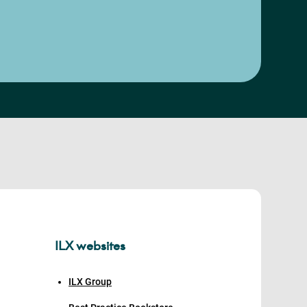
ILX websites
ILX Group