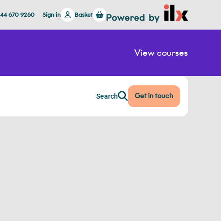
844 670 9260
Sign in
Basket
View courses
Get in touch
Search