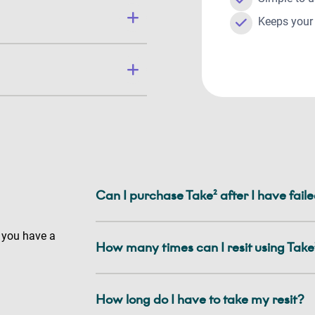
Keeps your 
Can I purchase Take² after I have fai
 you have a
How many times can I resit using Take
How long do I have to take my resit?