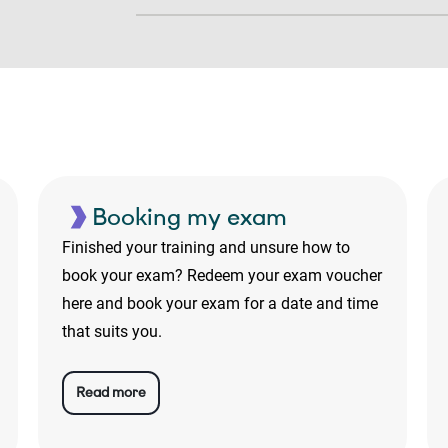
Booking my exam
Finished your training and unsure how to
book your exam? Redeem your exam voucher
here and book your exam for a date and time
that suits you.
Read more