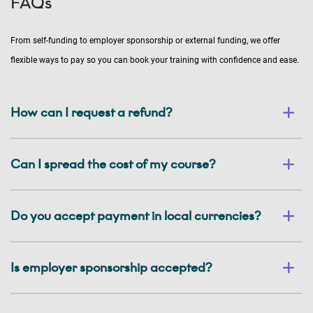
FAQs
From self-funding to employer sponsorship or external funding, we offer
flexible ways to pay so you can book your training with confidence and ease.
How can I request a refund?
Can I spread the cost of my course?
Do you accept payment in local currencies?
Is employer sponsorship accepted?