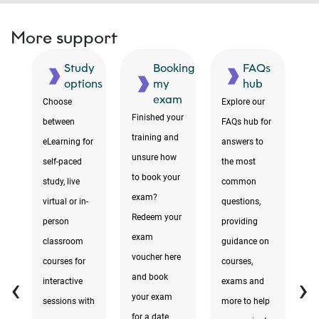
More support
ne
Study
Booking
FAQs
ms
options
my
hub
exam
Choose
Explore our
F
Finished your
between
FAQs hub for
te
training and
s
eLearning for
answers to
r
unsure how
self-paced
the most
to
to book your
study, live
common
i
exam?
virtual or in-
questions,
a
Redeem your
e
person
providing
yo
exam
classroom
guidance on
yo
voucher here
courses for
courses,
di
‹
›
and book
interactive
exams and
ev
your exam
sessions with
more to help
y
for a date