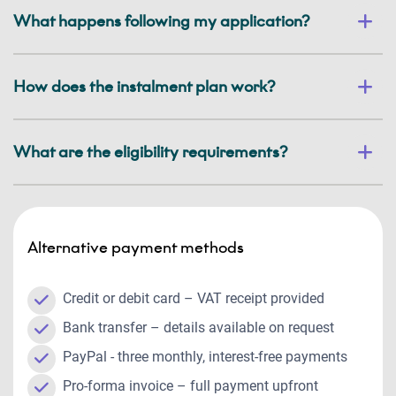
What happens following my application?
How does the instalment plan work?
What are the eligibility requirements?
Alternative payment methods
Credit or debit card – VAT receipt provided
Bank transfer – details available on request
PayPal - three monthly, interest-free payments
Pro-forma invoice – full payment upfront