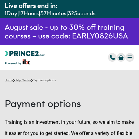
Live offers end in:
1
Day
17
Hours
57
Minutes
31
Seconds
August sale - up to 30% off training
courses – use code: EARLY0826USA
Home
Help Centre
Payment options
Payment options
Training is an investment in your future, so we aim to make
it easier for you to get started. We offer a variety of flexible