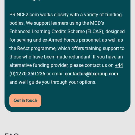
PRINCE2.com works closely with a variety of funding
bodies. We support learners using the MOD’s
Enhanced Learning Credits Scheme (ELCAS), designed
for serving and ex-Armed Forces personnel, as well as
the ReAct programme, which offers training support to
those who have been made redundant. If you have an
alternative funding provider, please contact us on
+44
(0)1270 350 236
or email
contactus@ilxgroup.com
and we’ll guide you through your options.
Get in touch