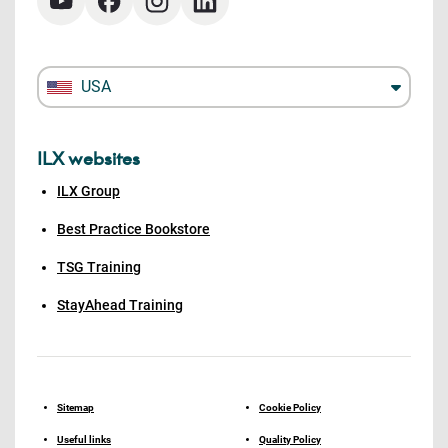
USA
ILX websites
ILX Group
Best Practice Bookstore
TSG Training
StayAhead Training
Sitemap
Cookie Policy
Useful links
Quality Policy