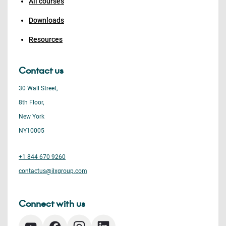
All courses
Downloads
Resources
Contact us
30 Wall Street,
8th Floor,
New York
NY10005
+1 844 670 9260
contactus@ilxgroup.com
Connect with us