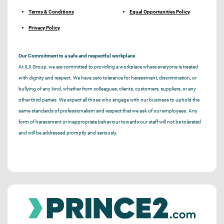
Terms & Conditions
Equal Opportunities Policy
Privacy Policy
Our Commitment to a safe and respectful workplace
At ILX Group, we are committed to providing a workplace where everyone is treated
with dignity and respect. We have zero tolerance for harassment, discrimination, or
bullying of any kind, whether from colleagues, clients, customers, suppliers, or any
other third parties. We expect all those who engage with our business to uphold the
same standards of professionalism and respect that we ask of our employees. Any
form of harassment or inappropriate behaviour towards our staff will not be tolerated
and will be addressed promptly and seriously.