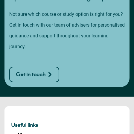
Not sure which course or study option is right for you?
Get in touch with our team of advisers for personalised
guidance and support throughout your learning
journey.
Get in touch
Useful links