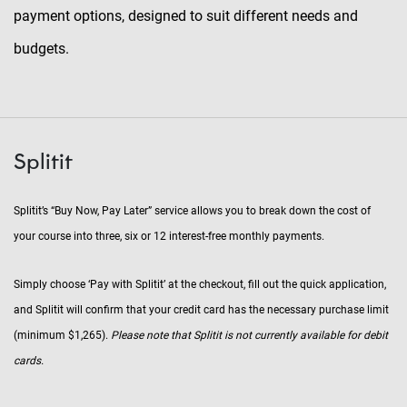
payment options, designed to suit different needs and
budgets.
Splitit
Splitit’s “Buy Now, Pay Later” service allows you to break down the cost of
your course into three, six or 12 interest-free monthly payments.
Simply choose ‘Pay with Splitit’ at the checkout, fill out the quick application,
and Splitit will confirm that your credit card has the necessary purchase limit
(minimum $1,265).
Please note that Splitit is not currently available for debit
cards.