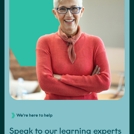
We're here to help
Speak to our learning experts