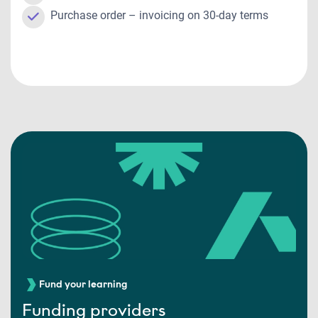
Purchase order – invoicing on 30-day terms
Fund your learning
Funding providers