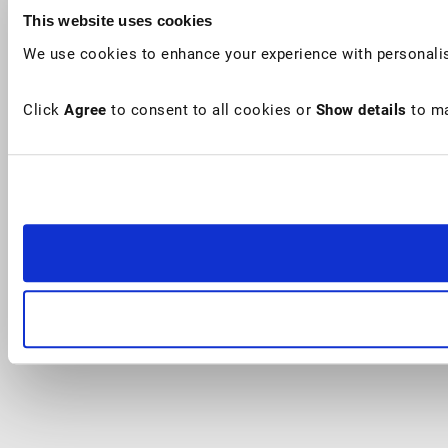
This website uses cookies
We use cookies to enhance your experience with personalis
Click
Agree
to consent to all cookies or
Show details
to ma