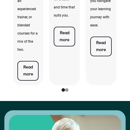
e
an
you navigate
k
and time that
experienced
your learning
ta
suits you.
trainer, or
journey with
e
blended
ease.
Read
courses for a
more
mix of the
Read
more
two.
Read
more