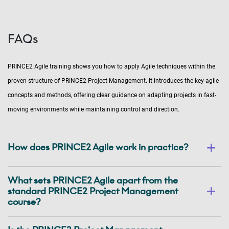
FAQs
PRINCE2 Agile training shows you how to apply Agile techniques within the
proven structure of PRINCE2 Project Management. It introduces the key agile
concepts and methods, offering clear guidance on adapting projects in fast-
moving environments while maintaining control and direction.
How does PRINCE2 Agile work in practice?
What sets PRINCE2 Agile apart from the
standard PRINCE2 Project Management
course?