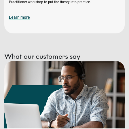
Practitioner workshop to put the theory into practice.
Learn more
What our customers say