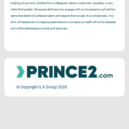
bullying of any kind, whether from colleagues, clients, customers, suppliers, or any
other third parties. We expect all those who engage with our business to uphold the
same standards of professionalism and respect that we ask of our employees. Any
form of harassment or inappropriate behaviour towards our staff will not be tolerated
and will be addressed promptly and seriously.
© Copyright ILX Group 2026