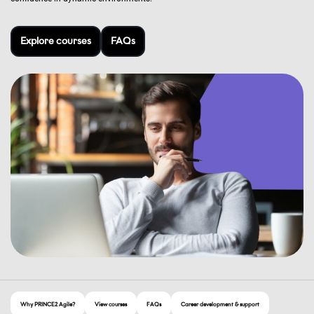
Explore courses
FAQs
Why PRINCE2 Agile?
View courses
FAQs
Career development & support