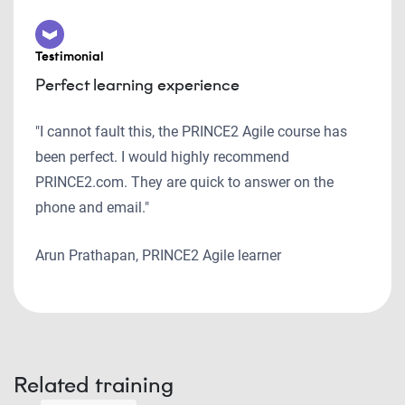
Testimonial
Perfect learning experience
"I cannot fault this, the PRINCE2 Agile course has
been perfect. I would highly recommend
PRINCE2.com. They are quick to answer on the
phone and email."
Arun Prathapan, PRINCE2 Agile learner
Related training