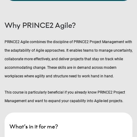
Why PRINCE2 Agile?
PRINCE2 Agile combines the discipline of PRINCE2 Project Management with
the adaptability of Agile approaches. It enables teams to manage uncertainty,
collaborate more effectively, and deliver projects that stay on track while
accommodating change. These skills are in demand across modern
workplaces where agility and structure need to work hand in hand.
This course is particularly beneficial if you already know PRINCE2 Project
Management and want to expand your capability into Agile-led projects.
What’s in it for me?