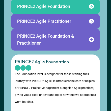
PRINCE2 Agile Foundation
PRINCE2 Agile Practitioner
PRINCE2 Agile Foundation &
Practitioner
PRINCE2 Agile Foundation
The Foundation level is designed for those starting their
journey with PRINCE2 Agile. It introduces the core principles
of PRINCE2 Project Management alongside Agile practices,
giving you a clear understanding of how the two approaches
work together.