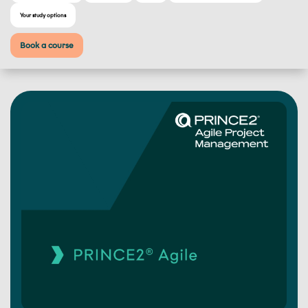
Your study options
Book a course