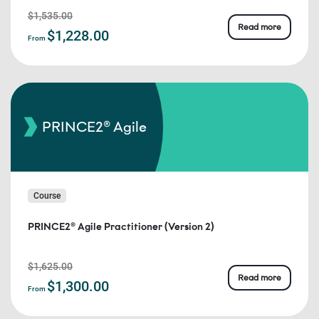
$1,535.00
Read more
$1,228.00
From
PRINCE2® Agile
Course
PRINCE2® Agile Practitioner (Version 2)
$1,625.00
Read more
$1,300.00
From