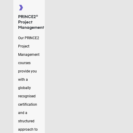
PRINCE2®
Project
Management
Our PRINCE2
Project
Management
courses
provide you
with a
globally
recognised
certification
and a
structured
approach to