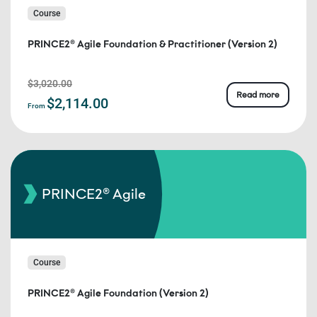
Course
PRINCE2® Agile Foundation & Practitioner (Version 2)
$3,020.00
Read more
$2,114.00
From
PRINCE2® Agile
Course
PRINCE2® Agile Foundation (Version 2)