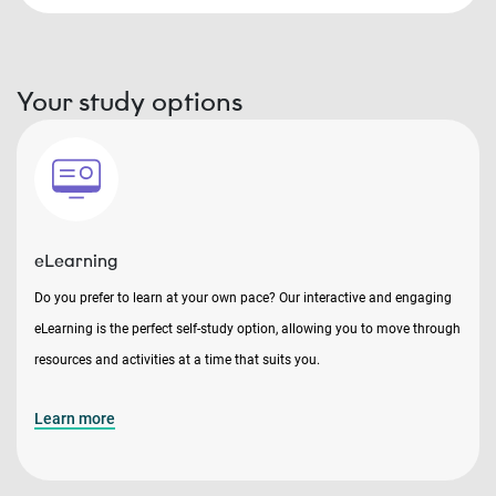
Your study options
eLearning
Do you prefer to learn at your own pace? Our interactive and engaging
eLearning is the perfect self-study option, allowing you to move through
resources and activities at a time that suits you.
Learn more