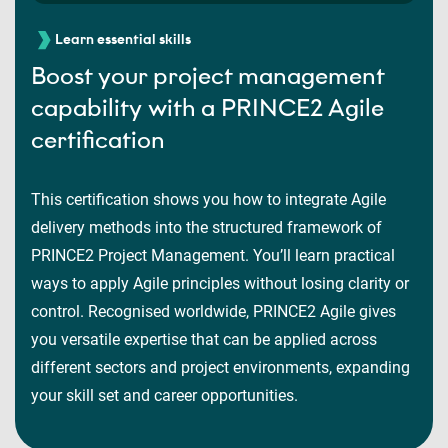
Learn essential skills
Boost your project management
capability with a PRINCE2 Agile
certification
This certification shows you how to integrate Agile
delivery methods into the structured framework of
PRINCE2 Project Management. You’ll learn practical
ways to apply Agile principles without losing clarity or
control. Recognised worldwide, PRINCE2 Agile gives
you versatile expertise that can be applied across
different sectors and project environments, expanding
your skill set and career opportunities.