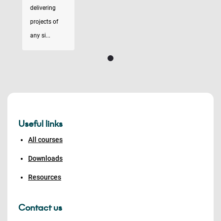
delivering
projects of
any si...
Useful links
All courses
Downloads
Resources
Contact us