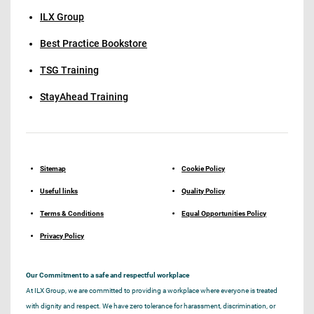
ILX Group
Best Practice Bookstore
TSG Training
StayAhead Training
Sitemap
Cookie Policy
Useful links
Quality Policy
Terms & Conditions
Equal Opportunities Policy
Privacy Policy
Our Commitment to a safe and respectful workplace
At ILX Group, we are committed to providing a workplace where everyone is treated
with dignity and respect. We have zero tolerance for harassment, discrimination, or