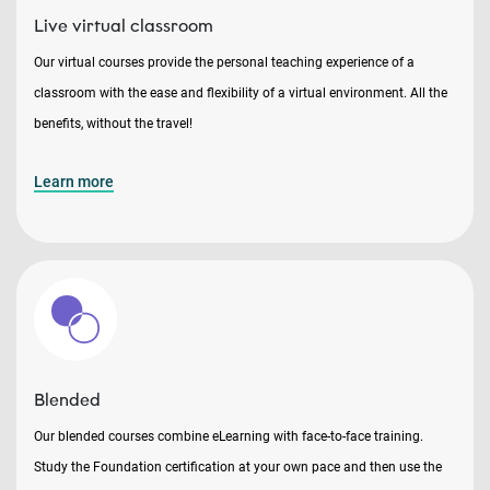
Live virtual classroom
Our virtual courses provide the personal teaching experience of a
classroom with the ease and flexibility of a virtual environment. All the
benefits, without the travel!
Learn more
Blended
Our blended courses combine eLearning with face-to-face training.
Study the Foundation certification at your own pace and then use the