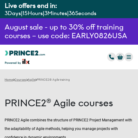
Live offers end in:
3
Days
15
Hours
3
Minutes
35
Seconds
August sale - up to 30% off training
courses – use code: EARLY0826USA
Home
Courses
Agile
PRINCE2® Agile training
PRINCE2® Agile courses
PRINCE2 Agile combines the structure of PRINCE2 Project Management with
the adaptability of Agile methods, helping you manage projects with
confidence in dynamic environments.