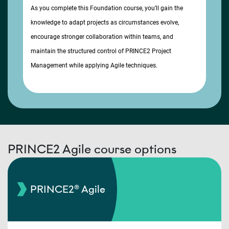
As you complete this Foundation course, you’ll gain the
knowledge to adapt projects as circumstances evolve,
encourage stronger collaboration within teams, and
maintain the structured control of PRINCE2 Project
Management while applying Agile techniques.
PRINCE2 Agile course options
PRINCE2® Agile