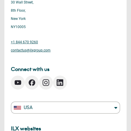
30 Wall Street,
8th Floor,
New York
NY10005
+1 844 670 9260
contactus@ilxgroup.com
Connect with us
USA
ILX websites