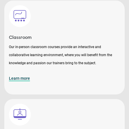
Classroom
Our in-person classroom courses provide an interactive and
collaborative learning environment, where you will benefit from the
knowledge and passion our trainers bring to the subject.
Learn more