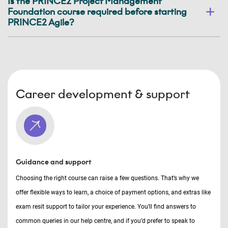
Is the PRINCE2 Project Management
Foundation course required before starting
PRINCE2 Agile?
Career development & support
Guidance and support
Choosing the right course can raise a few questions. That’s why we
offer flexible ways to learn, a choice of payment options, and extras like
exam resit support to tailor your experience. You’ll find answers to
common queries in our help centre, and if you’d prefer to speak to