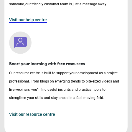
someone, our friendly customer team is just a message away.
Visit our help centre
Boost your learning with free resources
Our resource centre is built to support your development as a project
professional. From blogs on emerging trends to bite-sized videos and
live webinars, you’ll find useful insights and practical tools to
strengthen your skills and stay ahead in a fast-moving field.
Visit our resource centre