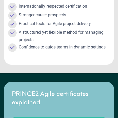
Internationally respected certification
Stronger career prospects
Practical tools for Agile project delivery
A structured yet flexible method for managing
projects
Confidence to guide teams in dynamic settings
PRINCE2 Agile certificates
explained