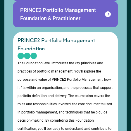
PRINCE2 Portfolio Management
Foundation & Practitioner
PRINCE2 Portfolio Management
Foundation
The Foundation level introduces the key principles and
practices of portfolio management. You’ll explore the
purpose and value of PRINCE2 Portfolio Management, how
it fits within an organisation, and the processes that support
portfolio definition and delivery. The course also covers the
roles and responsibilities involved, the core documents used
in portfolio management, and techniques that help guide
decision-making. By completing this Foundation
certification, you’ll be ready to understand and contribute to