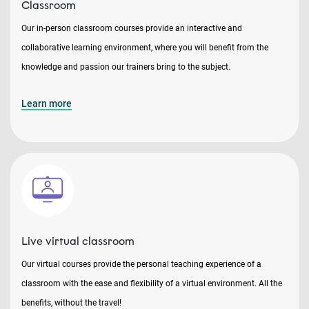
Classroom
Our in-person classroom courses provide an interactive and
collaborative learning environment, where you will benefit from the
knowledge and passion our trainers bring to the subject.
Learn more
Live virtual classroom
Our virtual courses provide the personal teaching experience of a
classroom with the ease and flexibility of a virtual environment. All the
benefits, without the travel!