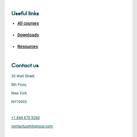
Useful links
All courses
Downloads
Resources
Contact us
30 Wall Street,
8th Floor,
New York
NY10005
+1 844 670 9260
contactus@ilxgroup.com