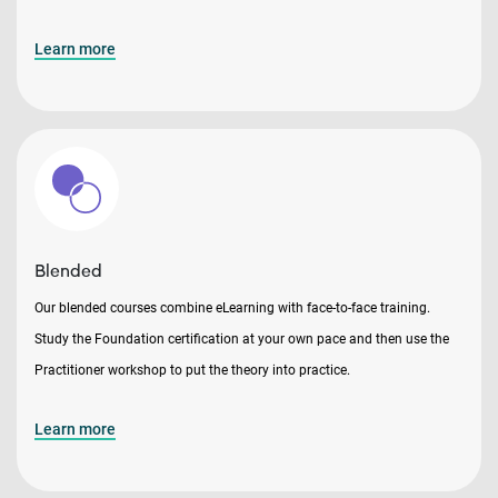
Learn more
Blended
Our blended courses combine eLearning with face-to-face training.
Study the Foundation certification at your own pace and then use the
Practitioner workshop to put the theory into practice.
Learn more