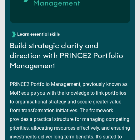
Learn essential skills
Build strategic clarity and
direction with PRINCE2 Portfolio
Management
PRINCE2 Portfolio Management, previously known as
MoP, equips you with the knowledge to link portfolios
to organisational strategy and secure greater value
from transformation initiatives. The framework
provides a practical structure for managing competing
priorities, allocating resources effectively, and ensuring
investments deliver long-term benefits. It’s suited to