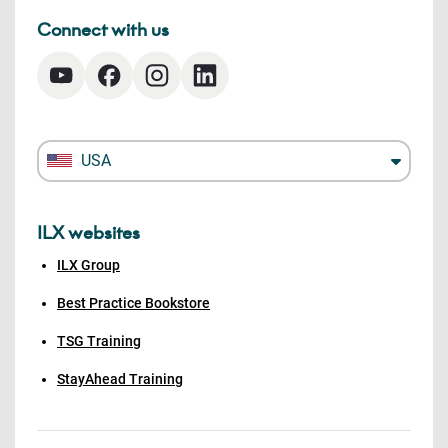
Connect with us
USA
ILX websites
ILX Group
Best Practice Bookstore
TSG Training
StayAhead Training