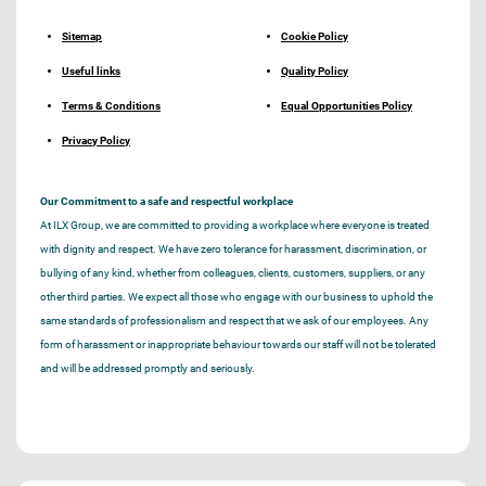
Sitemap
Cookie Policy
Useful links
Quality Policy
Terms & Conditions
Equal Opportunities Policy
Privacy Policy
Our Commitment to a safe and respectful workplace
At ILX Group, we are committed to providing a workplace where everyone is treated
with dignity and respect. We have zero tolerance for harassment, discrimination, or
bullying of any kind, whether from colleagues, clients, customers, suppliers, or any
other third parties. We expect all those who engage with our business to uphold the
same standards of professionalism and respect that we ask of our employees. Any
form of harassment or inappropriate behaviour towards our staff will not be tolerated
and will be addressed promptly and seriously.