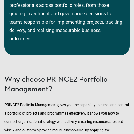
professionals across portfolio roles, from those
guiding investment and governance decisions to
teams responsible for implementing projects, tracking
delivery, and realising measurable business
outcomes.
Why choose PRINCE2 Portfolio
Management?
PRINCE2 Portfolio Management gives you the capability to direct and control
a portfolio of projects and programmes effectively. It shows you how to
connect organisational strategy with delivery, ensuring resources are used
wisely and outcomes provide real business value. By applying the