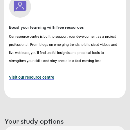
Boost your learning with free resources
Our resource centre is built to support your development as a project
professional. From blogs on emerging trends to bite-sized videos and
live webinars, you’ll find useful insights and practical tools to
strengthen your skills and stay ahead in a fast-moving field.
Visit our resource centre
Your study options