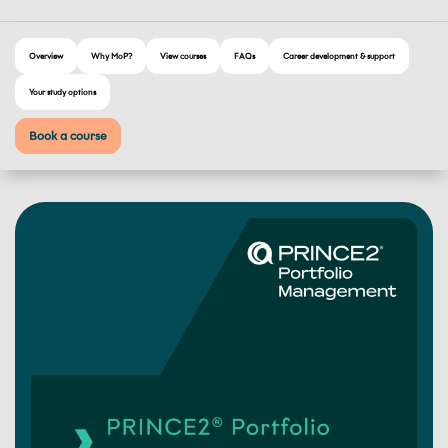
Overview
Why MoP?
View courses
FAQs
Career development & support
Your study options
Book a course