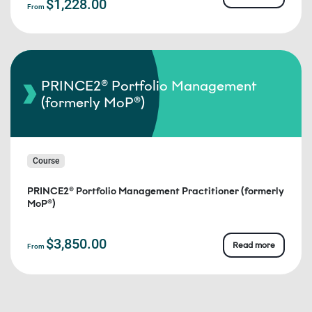
$1,228.00
From
PRINCE2® Portfolio Management
(formerly MoP®)
Course
PRINCE2® Portfolio Management Practitioner (formerly
MoP®)
$3,850.00
Read more
From