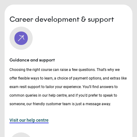
Career development & support
Guidance and support
Choosing the right course can raise a few questions. That’s why we
offer flexible ways to learn, a choice of payment options, and extras like
exam resit support to tailor your experience. You’ll find answers to
common queries in our help centre, and if you’d prefer to speak to
someone, our friendly customer team is just a message away.
Visit our help centre