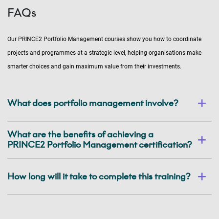
FAQs
Our PRINCE2 Portfolio Management courses show you how to coordinate
projects and programmes at a strategic level, helping organisations make
smarter choices and gain maximum value from their investments.
What does portfolio management involve?
What are the benefits of achieving a
PRINCE2 Portfolio Management certification?
How long will it take to complete this training?