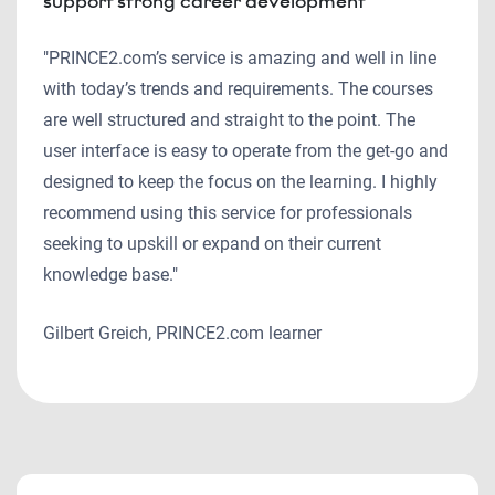
support strong career development
"PRINCE2.com’s service is amazing and well in line
with today’s trends and requirements. The courses
are well structured and straight to the point. The
user interface is easy to operate from the get-go and
designed to keep the focus on the learning. I highly
recommend using this service for professionals
seeking to upskill or expand on their current
knowledge base."
Gilbert Greich, PRINCE2.com learner