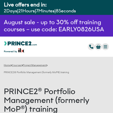
Live offers end in:
2
Days
21
Hours
7
Minutes
7
Seconds
August sale - up to 30% off training
courses – use code: EARLY0826USA
Home
Courses
Project Management
PRINCE2® Portfolio Management (formerly MoP®) training
PRINCE2® Portfolio
Management (formerly
MoP®) training