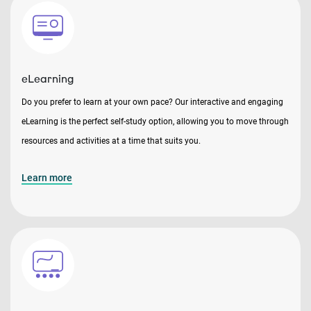
eLearning
Do you prefer to learn at your own pace? Our interactive and engaging
eLearning is the perfect self-study option, allowing you to move through
resources and activities at a time that suits you.
Learn more