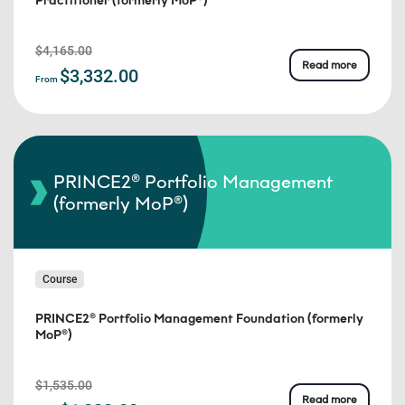
Practitioner (formerly MoP®)
$4,165.00
Read more
$3,332.00
From
PRINCE2® Portfolio Management
(formerly MoP®)
Course
PRINCE2® Portfolio Management Foundation (formerly
MoP®)
$1,535.00
Read more