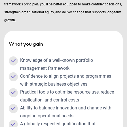
framework's principles, you’ll be better equipped to make confident decisions,
strengthen organisational agility, and deliver change that supports long-term
growth.
What you gain
Knowledge of a well-known portfolio
management framework
Confidence to align projects and programmes
with strategic business objectives
Practical tools to optimise resource use, reduce
duplication, and control costs
Ability to balance innovation and change with
ongoing operational needs
A globally respected qualification that