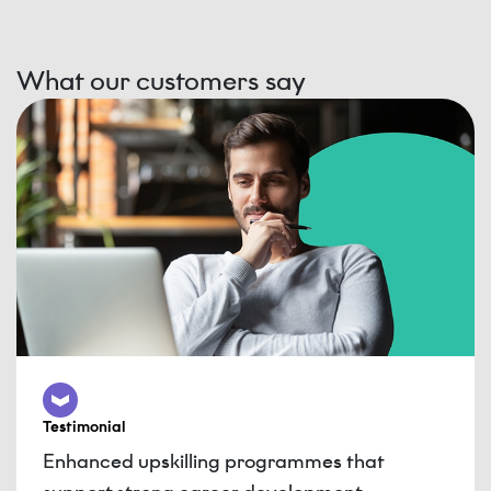
What our customers say
Testimonial
Enhanced upskilling programmes that