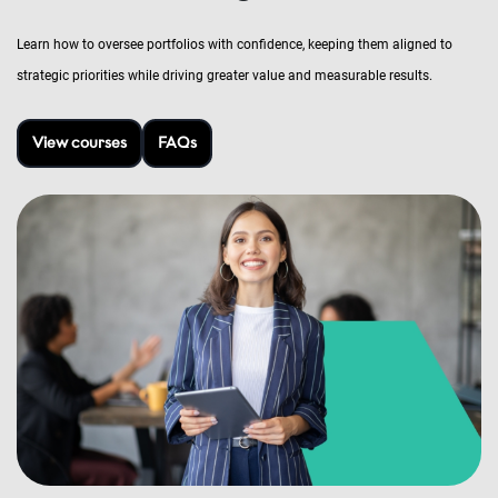
Learn how to oversee portfolios with confidence, keeping them aligned to
strategic priorities while driving greater value and measurable results.
View courses
FAQs