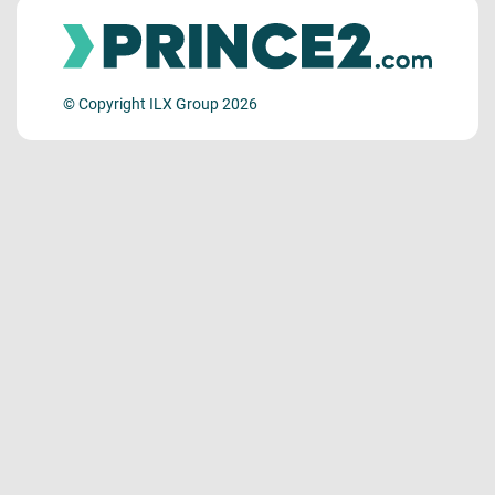
© Copyright ILX Group 2026