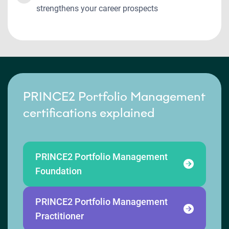
strengthens your career prospects
PRINCE2 Portfolio Management
certifications explained
PRINCE2 Portfolio Management
Foundation
PRINCE2 Portfolio Management
Practitioner