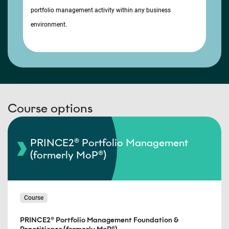
portfolio management activity within any business
environment.
Course options
PRINCE2® Portfolio Management
(formerly MoP®)
Course
PRINCE2® Portfolio Management Foundation &