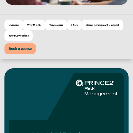
Overview
Why M_o_R?
View courses
FAQs
Career development & support
Your study options
Book a course