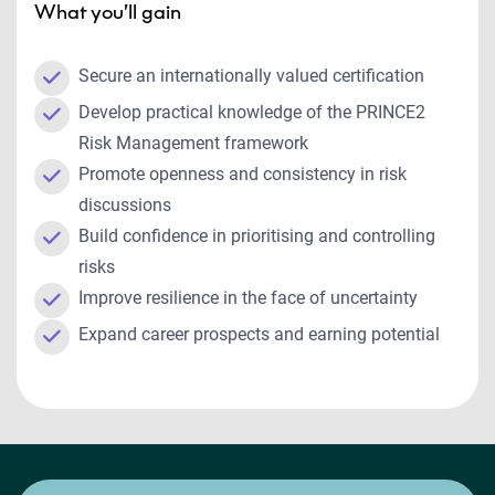
What you’ll gain
Secure an internationally valued certification
Develop practical knowledge of the PRINCE2
Risk Management framework
Promote openness and consistency in risk
discussions
Build confidence in prioritising and controlling
risks
Improve resilience in the face of uncertainty
Expand career prospects and earning potential