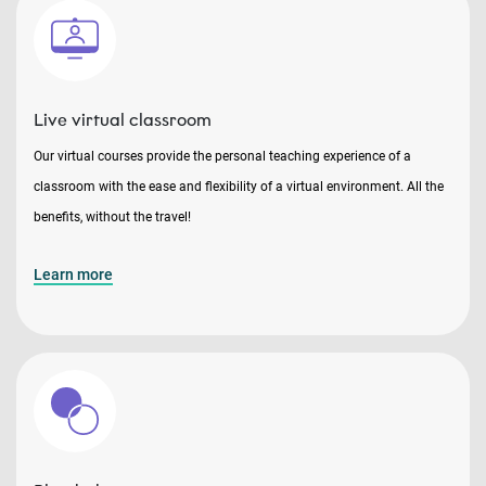
Live virtual classroom
Our virtual courses provide the personal teaching experience of a
classroom with the ease and flexibility of a virtual environment. All the
benefits, without the travel!
Learn more