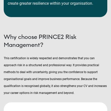
create greater resilience within your organisation.
Why choose PRINCE2 Risk
Management?
This certification is widely respected and demonstrates that you can
approach risk in a structured and professional way. It provides practical
methods to deal with uncertainty, giving you the confidence to support
organisational goals and improve business performance. Because the
qualification is recognised globally, it also strengthens your CV and increases
your career options in risk management and beyond.