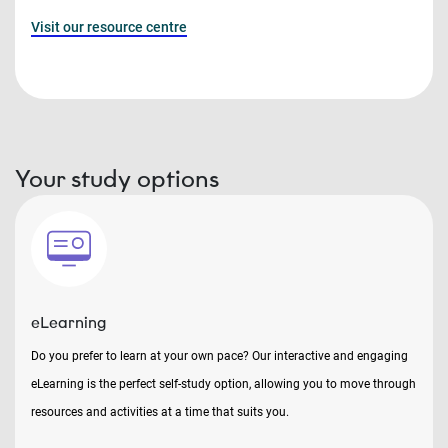
Visit our resource centre
Your study options
eLearning
Do you prefer to learn at your own pace? Our interactive and engaging
eLearning is the perfect self-study option, allowing you to move through
resources and activities at a time that suits you.