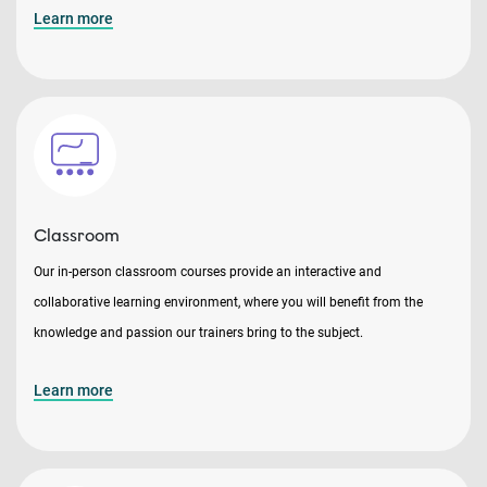
Learn more
Classroom
Our in-person classroom courses provide an interactive and
collaborative learning environment, where you will benefit from the
knowledge and passion our trainers bring to the subject.
Learn more