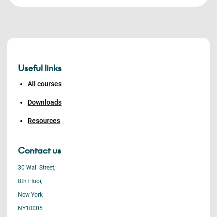
Useful links
All courses
Downloads
Resources
Contact us
30 Wall Street,
8th Floor,
New York
NY10005