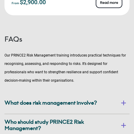
$2,900.00
Read more
From
FAQs
Our PRINCE2 Risk Management training introduces practical techniques for
recognising, assessing, and responding to risks. It’s designed for
professionals who want to strengthen resilience and support confident
decision-making within their organisations.
What does risk management involve?
Who should study PRINCE2 Risk
Management?