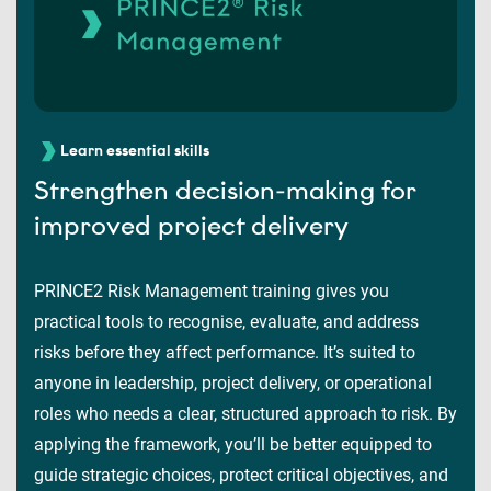
Learn essential skills
Strengthen decision-making for
improved project delivery
PRINCE2 Risk Management training gives you
practical tools to recognise, evaluate, and address
risks before they affect performance. It’s suited to
anyone in leadership, project delivery, or operational
roles who needs a clear, structured approach to risk. By
applying the framework, you’ll be better equipped to
guide strategic choices, protect critical objectives, and