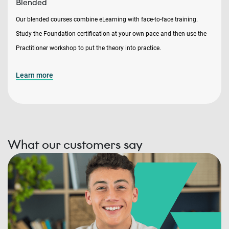
Blended
Our blended courses combine eLearning with face-to-face training.
Study the Foundation certification at your own pace and then use the
Practitioner workshop to put the theory into practice.
Learn more
What our customers say