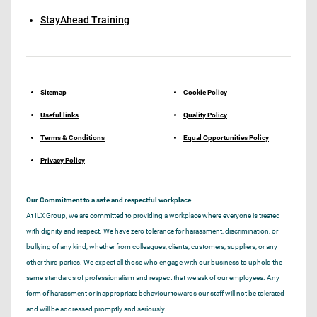
StayAhead Training
Sitemap
Cookie Policy
Useful links
Quality Policy
Terms & Conditions
Equal Opportunities Policy
Privacy Policy
Our Commitment to a safe and respectful workplace
At ILX Group, we are committed to providing a workplace where everyone is treated
with dignity and respect. We have zero tolerance for harassment, discrimination, or
bullying of any kind, whether from colleagues, clients, customers, suppliers, or any
other third parties. We expect all those who engage with our business to uphold the
same standards of professionalism and respect that we ask of our employees. Any
form of harassment or inappropriate behaviour towards our staff will not be tolerated
and will be addressed promptly and seriously.