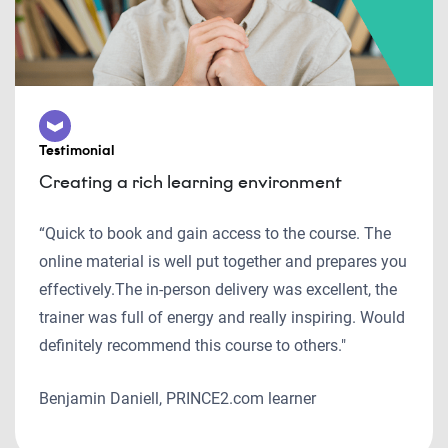
Testimonial
Creating a rich learning environment
“Quick to book and gain access to the course. The
online material is well put together and prepares you
effectively.The in-person delivery was excellent, the
trainer was full of energy and really inspiring. Would
definitely recommend this course to others."
Benjamin Daniell, PRINCE2.com learner