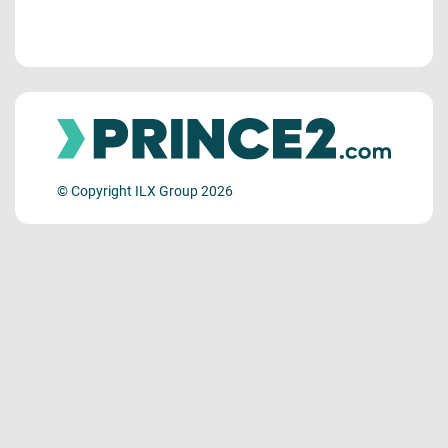
© Copyright ILX Group 2026