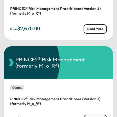
PRINCE2® Risk Management Practitioner (Version 4)
(formerly M_o_R®)
$2,670.00
Read more
From
PRINCE2® Risk Management
(formerly M_o_R®)
Course
PRINCE2® Risk Management Practitioner (Version 3)
(formerly M_o_R®)