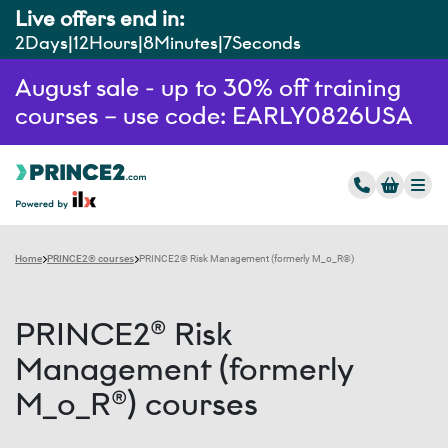
Live offers end in:
2
Days
12
Hours
8
Minutes
6
Seconds
August sale - up to 30% off training
courses – use code: EARLY0826USA
Home
PRINCE2® courses
PRINCE2® Risk Management (formerly M_o_R®)
PRINCE2® Risk
Management (formerly
M_o_R®) courses