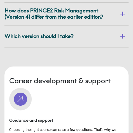
How does PRINCE2 Risk Management
(Version 4) differ from the earlier edition?
Which version should I take?
Career development & support
Guidance and support
Choosing the right course can raise a few questions. That’s why we