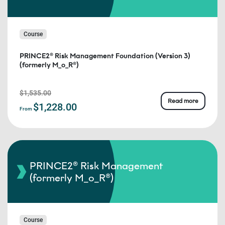
Course
PRINCE2® Risk Management Foundation (Version 3)
(formerly M_o_R®)
$1,535.00
Read more
$1,228.00
From
PRINCE2® Risk Management
(formerly M_o_R®)
Course