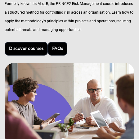
Formerly known as M_o_R, the PRINCE2 Risk Management course introduces
a structured method for controlling risk across an organisation. Learn how to
apply the methodology's principles within projects and operations, reducing
potential threats and managing opportunities.
Discover courses
FAQs