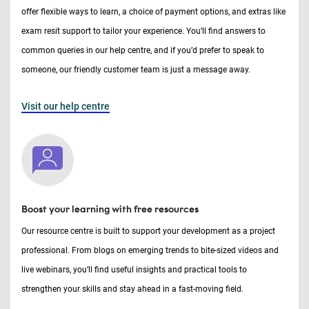
offer flexible ways to learn, a choice of payment options, and extras like
exam resit support to tailor your experience. You’ll find answers to
common queries in our help centre, and if you’d prefer to speak to
someone, our friendly customer team is just a message away.
Visit our help centre
Boost your learning with free resources
Our resource centre is built to support your development as a project
professional. From blogs on emerging trends to bite-sized videos and
live webinars, you’ll find useful insights and practical tools to
strengthen your skills and stay ahead in a fast-moving field.