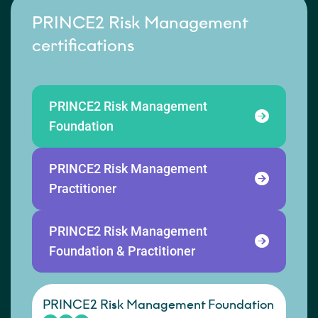
PRINCE2 Risk Management
certifications
PRINCE2 Risk Management
Foundation
PRINCE2 Risk Management
Practitioner
PRINCE2 Risk Management
Foundation & Practitioner
PRINCE2 Risk Management Foundation