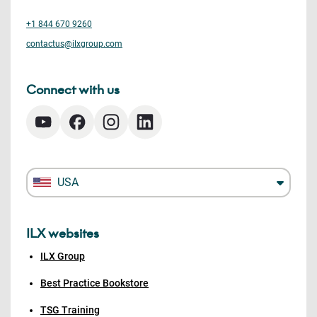
+1 844 670 9260
contactus@ilxgroup.com
Connect with us
USA
ILX websites
ILX Group
Best Practice Bookstore
TSG Training