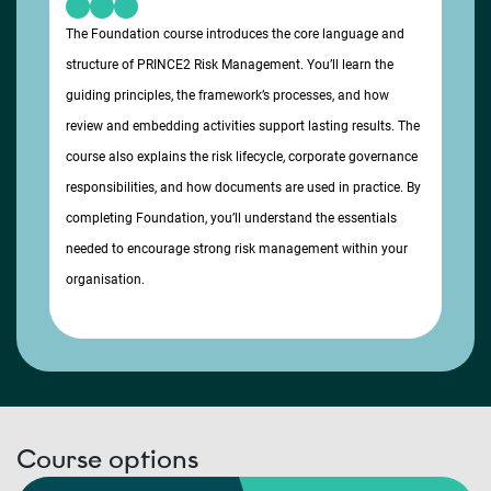
The Foundation course introduces the core language and
structure of PRINCE2 Risk Management. You’ll learn the
guiding principles, the framework’s processes, and how
review and embedding activities support lasting results. The
course also explains the risk lifecycle, corporate governance
responsibilities, and how documents are used in practice. By
completing Foundation, you’ll understand the essentials
needed to encourage strong risk management within your
organisation.
Course options