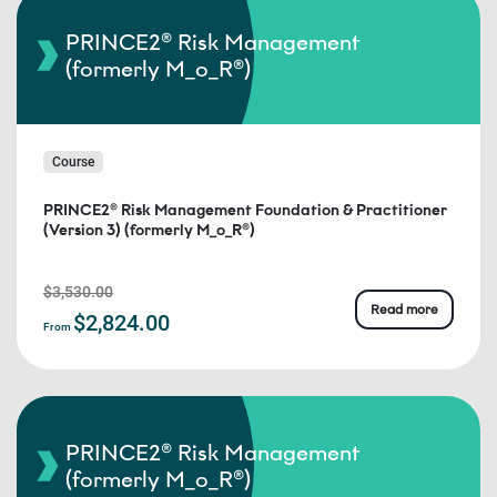
PRINCE2® Risk Management
(formerly M_o_R®)
Course
PRINCE2® Risk Management Foundation & Practitioner
(Version 3) (formerly M_o_R®)
$3,530.00
Read more
$2,824.00
From
PRINCE2® Risk Management
(formerly M_o_R®)