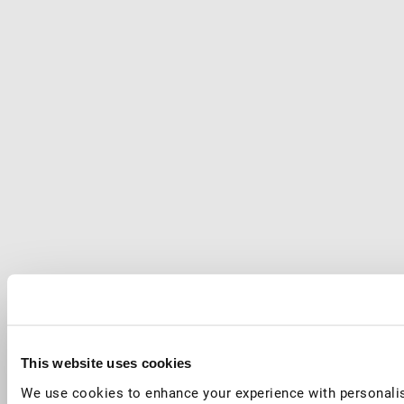
This website uses cookies
We use cookies to enhance your experience with personalis