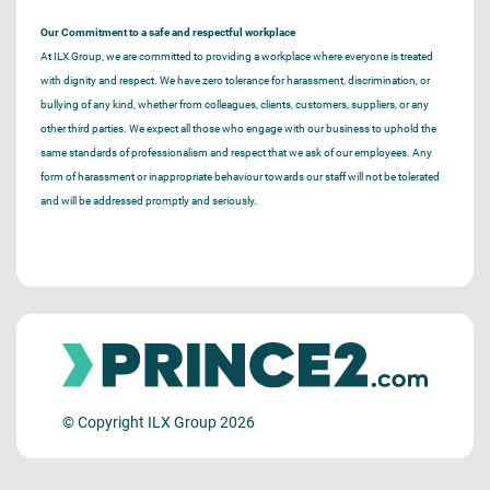
Our Commitment to a safe and respectful workplace
At ILX Group, we are committed to providing a workplace where everyone is treated
with dignity and respect. We have zero tolerance for harassment, discrimination, or
bullying of any kind, whether from colleagues, clients, customers, suppliers, or any
other third parties. We expect all those who engage with our business to uphold the
same standards of professionalism and respect that we ask of our employees. Any
form of harassment or inappropriate behaviour towards our staff will not be tolerated
and will be addressed promptly and seriously.
© Copyright ILX Group 2026