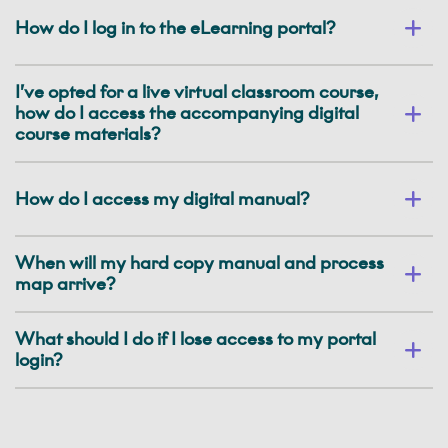
How do I log in to the eLearning portal?
I’ve opted for a live virtual classroom course,
how do I access the accompanying digital
course materials?
How do I access my digital manual?
When will my hard copy manual and process
map arrive?
What should I do if I lose access to my portal
login?