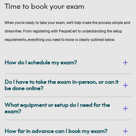
Time to book your exam
When you’re ready to take your exam, we’ll help make the process simple and
stress-free. From registering with PeopleCert to understanding the setup
requirements, everything you need to know is clearly outlined below.
How do I schedule my exam?
Do I have to take the exam in-person, or can it
be done online?
What equipment or setup do I need for the
exam?
How far in advance can I book my exam?