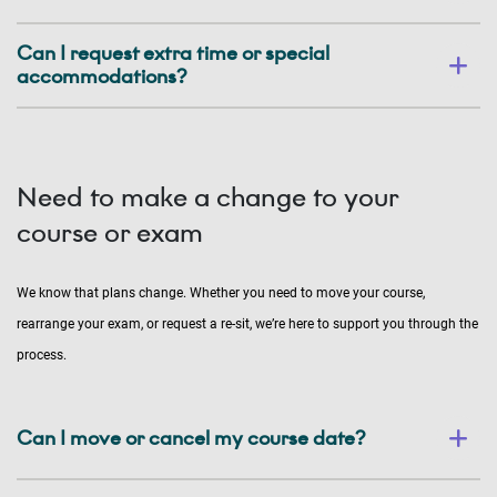
Can I request extra time or special
accommodations?
Need to make a change to your
course or exam
We know that plans change. Whether you need to move your course,
rearrange your exam, or request a re-sit, we’re here to support you through the
process.
Can I move or cancel my course date?