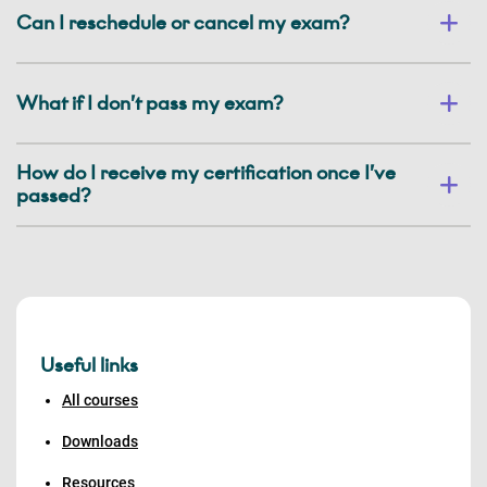
Can I reschedule or cancel my exam?
What if I don’t pass my exam?
How do I receive my certification once I’ve
passed?
Useful links
All courses
Downloads
Resources