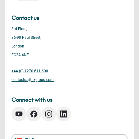
Contact us
3rd Floor,
86-90 Paul Street,
London
EC2A 4NE
+44 (0) 1270 611 600
contactus@ilxgroup.com
Connect with us