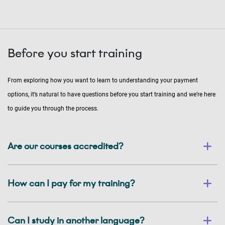
Before you start training
From exploring how you want to learn to understanding your payment
options, it’s natural to have questions before you start training and we’re here
to guide you through the process.
Are our courses accredited?
How can I pay for my training?
Can I study in another language?