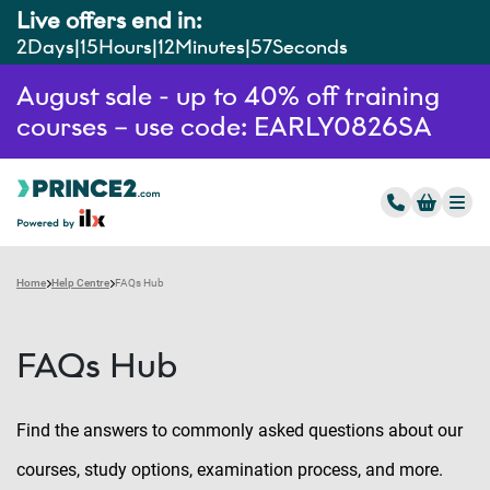
Live offers end in:
2
Days
15
Hours
12
Minutes
56
Seconds
August sale - up to 40% off training
courses – use code: EARLY0826SA
Home
Help Centre
FAQs Hub
FAQs Hub
Find the answers to commonly asked questions about our
courses, study options, examination process, and more.