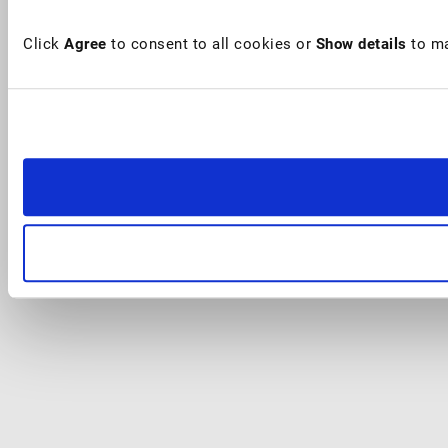
Click
Agree
to consent to all cookies or
Show details
to ma