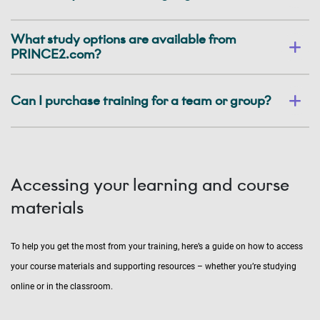
What study options are available from
PRINCE2.com?
Can I purchase training for a team or group?
Accessing your learning and course
materials
To help you get the most from your training, here’s a guide on how to access
your course materials and supporting resources – whether you’re studying
online or in the classroom.