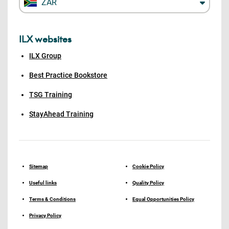
ZAR
ILX websites
ILX Group
Best Practice Bookstore
TSG Training
StayAhead Training
Sitemap
Cookie Policy
Useful links
Quality Policy
Terms & Conditions
Equal Opportunities Policy
Privacy Policy