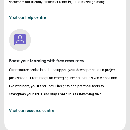
someone, our friendly customer team is just a message away.
Visit our help centre
Boost your learning with free resources
Our resource centre is built to support your development as a project
professional. From blogs on emerging trends to bite-sized videos and
live webinars, you’ll find useful insights and practical tools to
strengthen your skills and stay ahead in a fast-moving field.
Visit our resource centre