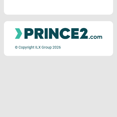
© Copyright ILX Group 2026