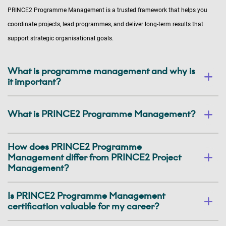
PRINCE2 Programme Management is a trusted framework that helps you
coordinate projects, lead programmes, and deliver long-term results that
support strategic organisational goals.
What is programme management and why is
it important?
What is PRINCE2 Programme Management?
How does PRINCE2 Programme
Management differ from PRINCE2 Project
Management?
Is PRINCE2 Programme Management
certification valuable for my career?