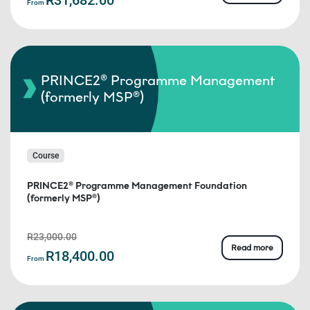
From
PRINCE2® Programme Management
(formerly MSP®)
Course
PRINCE2® Programme Management Foundation
(formerly MSP®)
R23,000.00
Read more
R18,400.00
From