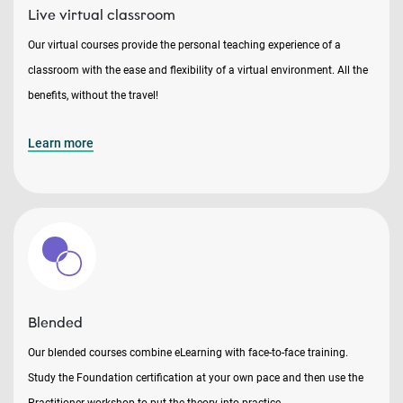
Live virtual classroom
Our virtual courses provide the personal teaching experience of a
classroom with the ease and flexibility of a virtual environment. All the
benefits, without the travel!
Learn more
Blended
Our blended courses combine eLearning with face-to-face training.
Study the Foundation certification at your own pace and then use the
Practitioner workshop to put the theory into practice.