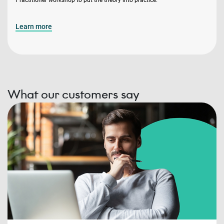
Learn more
What our customers say