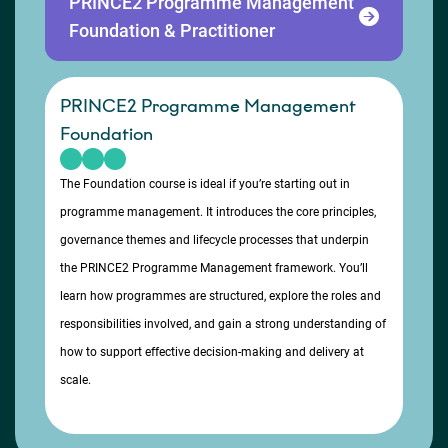
PRINCE2 Programme Management
Foundation & Practitioner
PRINCE2 Programme Management
Foundation
The Foundation course is ideal if you’re starting out in
programme management. It introduces the core principles,
governance themes and lifecycle processes that underpin
the PRINCE2 Programme Management framework. You’ll
learn how programmes are structured, explore the roles and
responsibilities involved, and gain a strong understanding of
how to support effective decision-making and delivery at
scale.