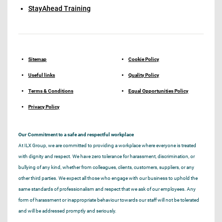
StayAhead Training
Sitemap
Cookie Policy
Useful links
Quality Policy
Terms & Conditions
Equal Opportunities Policy
Privacy Policy
Our Commitment to a safe and respectful workplace
At ILX Group, we are committed to providing a workplace where everyone is treated
with dignity and respect. We have zero tolerance for harassment, discrimination, or
bullying of any kind, whether from colleagues, clients, customers, suppliers, or any
other third parties. We expect all those who engage with our business to uphold the
same standards of professionalism and respect that we ask of our employees. Any
form of harassment or inappropriate behaviour towards our staff will not be tolerated
and will be addressed promptly and seriously.