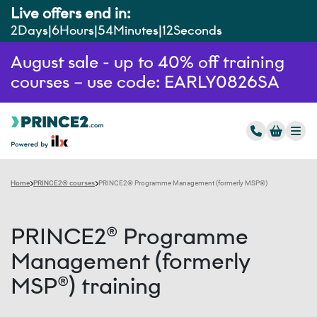
Live offers end in:
2
Days
6
Hours
54
Minutes
11
Seconds
August sale - up to 40% off training
courses – use code: EARLY0826SA
Home
PRINCE2® courses
PRINCE2® Programme Management (formerly MSP®)
PRINCE2® Programme
Management (formerly
MSP®) training