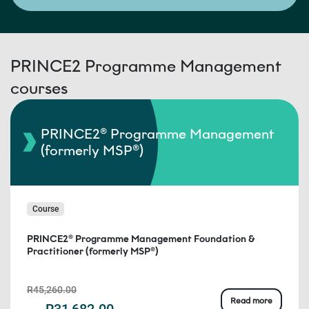
PRINCE2 Programme Management
courses
PRINCE2® Programme Management
(formerly MSP®)
Course
PRINCE2® Programme Management Foundation &
Practitioner (formerly MSP®)
R45,260.00
Read more
R31,682.00