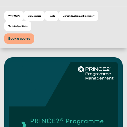
Why MSP?
View courses
FAQs
Career development & support
Your study options
Book a course