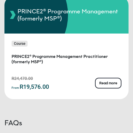
PRINCE2® Programme Management
(formerly MSP®)
Course
PRINCE2® Programme Management Practitioner
(formerly MSP®)
R24,470.00
Read more
R19,576.00
From
FAQs