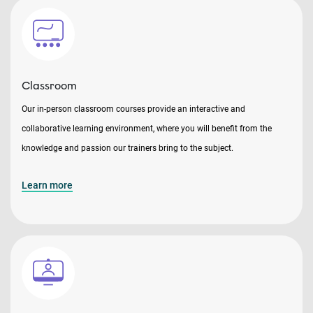
Classroom
Our in-person classroom courses provide an interactive and
collaborative learning environment, where you will benefit from the
knowledge and passion our trainers bring to the subject.
Learn more