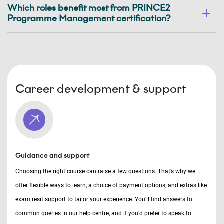
Which roles benefit most from PRINCE2
Programme Management certification?
Career development & support
Guidance and support
Choosing the right course can raise a few questions. That’s why we
offer flexible ways to learn, a choice of payment options, and extras like
exam resit support to tailor your experience. You’ll find answers to
common queries in our help centre, and if you’d prefer to speak to