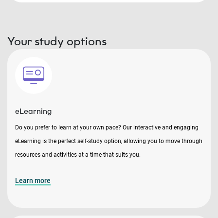
Your study options
eLearning
Do you prefer to learn at your own pace? Our interactive and engaging
eLearning is the perfect self-study option, allowing you to move through
resources and activities at a time that suits you.
Learn more