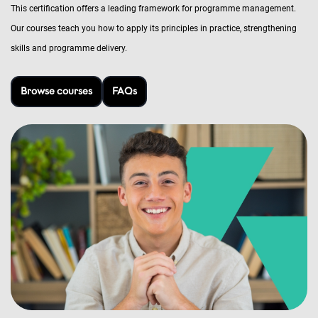
This certification offers a leading framework for programme management.
Our courses teach you how to apply its principles in practice, strengthening
skills and programme delivery.
Browse courses
FAQs