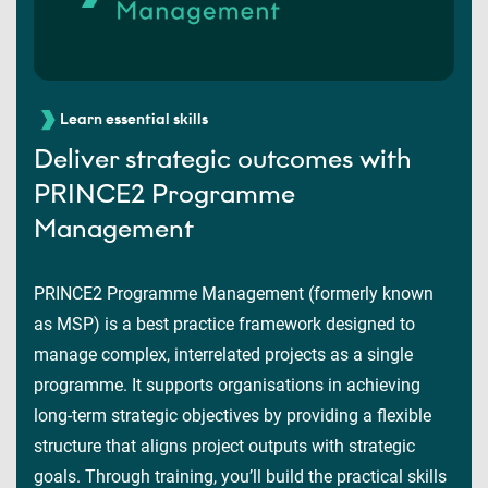
Learn essential skills
Deliver strategic outcomes with
PRINCE2 Programme
Management
PRINCE2 Programme Management (formerly known
as MSP) is a best practice framework designed to
manage complex, interrelated projects as a single
programme. It supports organisations in achieving
long-term strategic objectives by providing a flexible
structure that aligns project outputs with strategic
goals. Through training, you’ll build the practical skills