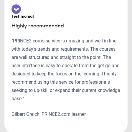
Testimonial
Highly recommended
"PRINCE2.com’s service is amazing and well in line
with today’s trends and requirements. The courses
are well structured and straight to the point. The
user interface is easy to operate from the get-go and
designed to keep the focus on the learning. I highly
recommend using this service for professionals
seeking to up-skill or expand their current knowledge
base."
Gilbert Greich, PRINCE2.com learner