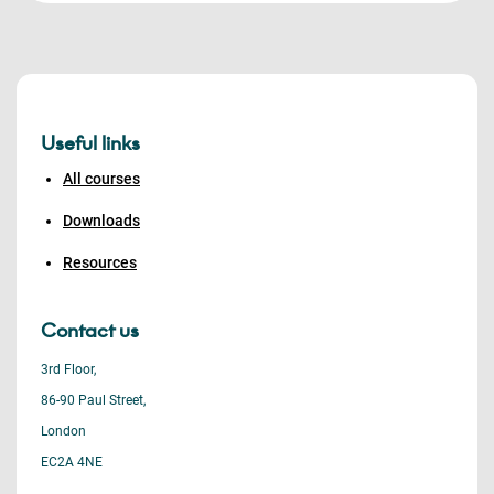
Useful links
All courses
Downloads
Resources
Contact us
3rd Floor,
86-90 Paul Street,
London
EC2A 4NE