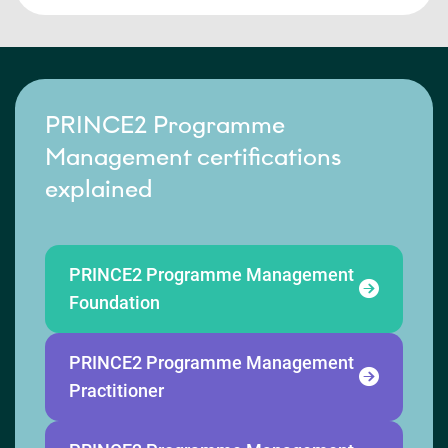
PRINCE2 Programme
Management certifications
explained
PRINCE2 Programme Management
Foundation
PRINCE2 Programme Management
Practitioner