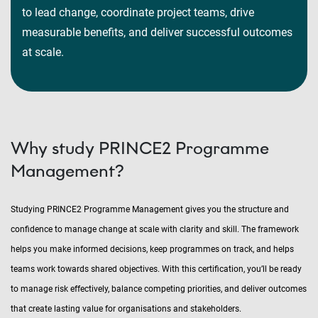
to lead change, coordinate project teams, drive
measurable benefits, and deliver successful outcomes
at scale.
Why study PRINCE2 Programme
Management?
Studying PRINCE2 Programme Management gives you the structure and
confidence to manage change at scale with clarity and skill. The framework
helps you make informed decisions, keep programmes on track, and helps
teams work towards shared objectives. With this certification, you’ll be ready
to manage risk effectively, balance competing priorities, and deliver outcomes
that create lasting value for organisations and stakeholders.