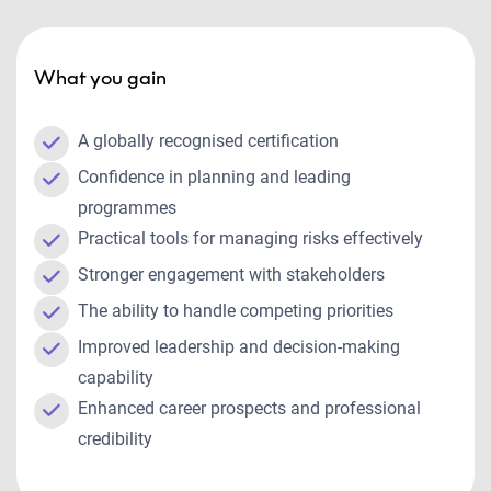
What you gain
A globally recognised certification
Confidence in planning and leading
programmes
Practical tools for managing risks effectively
Stronger engagement with stakeholders
The ability to handle competing priorities
Improved leadership and decision-making
capability
Enhanced career prospects and professional
credibility