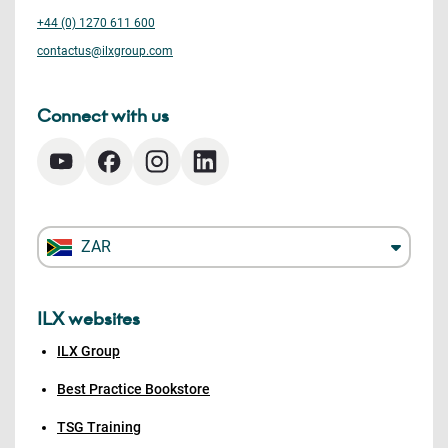
+44 (0) 1270 611 600
contactus@ilxgroup.com
Connect with us
ZAR
ILX websites
ILX Group
Best Practice Bookstore
TSG Training