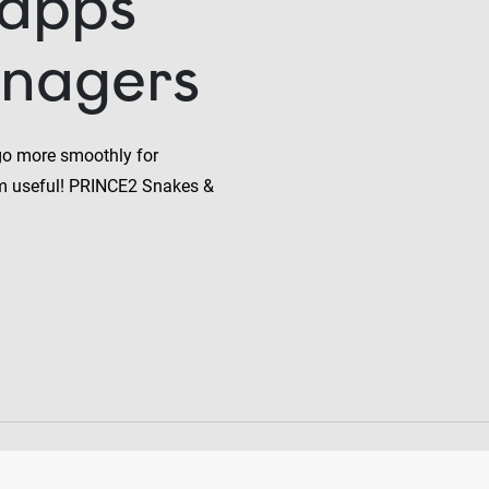
 apps
anagers
go more smoothly for
m useful! PRINCE2 Snakes &