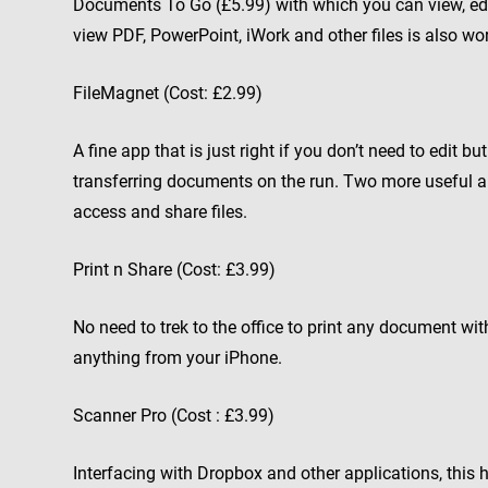
Documents To Go (£5.99) with which you can view, edi
view PDF, PowerPoint, iWork and other files is also wo
FileMagnet (Cost: £2.99)
A fine app that is just right if you don’t need to edit 
transferring documents on the run. Two more useful a
access and share files.
Print n Share (Cost: £3.99)
No need to trek to the office to print any document with
anything from your iPhone.
Scanner Pro (Cost : £3.99)
Interfacing with Dropbox and other applications, this 