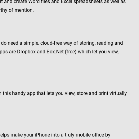
t and create Word files and Excel spreadsheets as well as
rthy of mention.
but do need a simple, cloud-free way of storing, reading and
pps are Dropbox and Box.Net (free) which let you view,
 this handy app that lets you view, store and print virtually
helps make your iPhone into a truly mobile office by