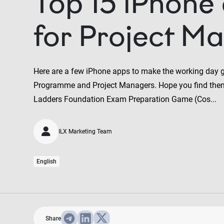
Top 15 iPhone
for Project M
Here are a few iPhone apps to make the working day 
Programme and Project Managers. Hope you find the
Ladders Foundation Exam Preparation Game (Cos...
ILX Marketing Team
English
Share