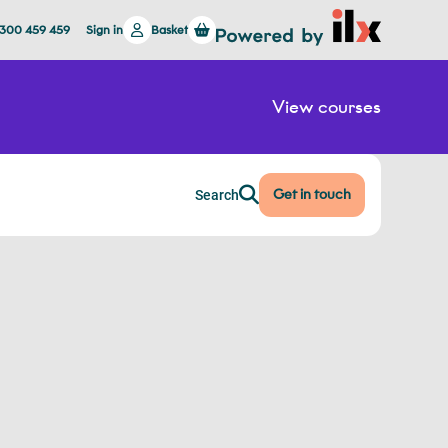
1300 459 459
Sign in
Basket
View courses
Get in touch
Search