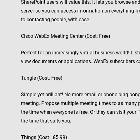
SharePoint users will value this. It lets you browse 
server so you can access information on everything f
to contacting people, with ease.
Cisco WebEx Meeting Center (Cost: Free)
Perfect for an increasingly virtual business world! Lis
view documents or applications. WebEx subscribers ca
Tungle (Cost: Free)
Simple yet brilliant! No more email or phone ping-pong
meeting. Propose multiple meeting times to as many pe
the time when everyone is free. Or they can visit you
the time that suits you.
Things (Cost : £5.99)