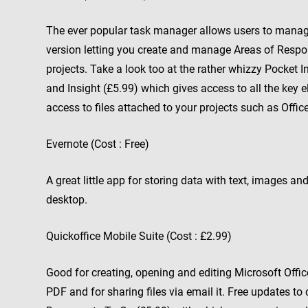
The ever popular task manager allows users to manage 
version letting you create and manage Areas of Respons
projects. Take a look too at the rather whizzy Pocket 
and Insight (£5.99) which gives access to all the key 
access to files attached to your projects such as Offic
Evernote (Cost : Free)
A great little app for storing data with text, images 
desktop.
Quickoffice Mobile Suite (Cost : £2.99)
Good for creating, opening and editing Microsoft Office
PDF and for sharing files via email it. Free updates to 