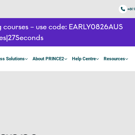
+61 
ing courses – use code: EARLY0826AUS
es
26
Seconds
ss Solutions
About PRINCE2
Help Centre
Resources