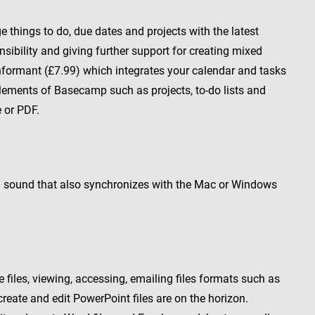
things to do, due dates and projects with the latest
ibility and giving further support for creating mixed
Informant (£7.99) which integrates your calendar and tasks
elements of Basecamp such as projects, to-do lists and
e or PDF.
and sound that also synchronizes with the Mac or Windows
 files, viewing, accessing, emailing files formats such as
create and edit PowerPoint files are on the horizon.