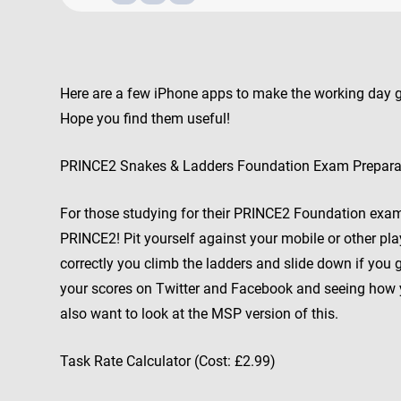
Here are a few iPhone apps to make the working day
Hope you find them useful!
PRINCE2 Snakes & Ladders Foundation Exam Preparat
For those studying for their PRINCE2 Foundation exam. 
PRINCE2! Pit yourself against your mobile or other pl
correctly you climb the ladders and slide down if you
your scores on Twitter and Facebook and seeing how
also want to look at the MSP version of this.
Task Rate Calculator (Cost: £2.99)