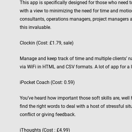
This app is specifically designed for those who need t
with a view to minimizing the need for time and mot
consultants, operations managers, project managers a
this invaluable.
Clockin (Cost: £1.79, sale)
Manage and keep track of time and multiple clients’ n
via WiFi in HTML and CSV formats. A lot of app for a l
iPocket Coach (Cost: 0.59)
You’ve heard how important those soft skills are, well 
find the right words to deal with a host of stressful s
conflict or giving feedback.
iThoughts (Cost : £4.99)