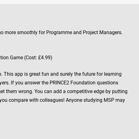
 go more smoothly for Programme and Project Managers.
ion Game (Cost: £4.99)
This app is great fun and surely the future for learning
ayers. If you answer the PRINCE2 Foundation questions
 get them wrong. You can add a competitive edge by putting
 you compare with colleagues! Anyone studying MSP may