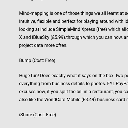
Mind-mapping is one of those things we all learnt at scho
intuitive, flexible and perfect for playing around wi
looking at include SimpleMind Xpress (free) which a
X and iBlueSky (£5.99).through which you can now, a
project data more often.
Bump (Cost: Free)
Huge fun! Does exactly what it says on the box: two 
everything from business details to photos. FYI, PayP
excuses now, if you split the bill in a restaurant, yo
also like the WorldCard Mobile (£3.49) business card 
iShare (Cost: Free)