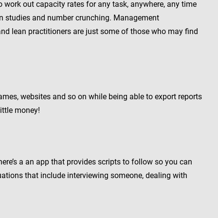
o work out capacity rates for any task, anywhere, any time
ion studies and number crunching. Management
nd lean practitioners are just some of those who may find
ames, websites and so on while being able to export reports
ittle money!
here’s a an app that provides scripts to follow so you can
ituations that include interviewing someone, dealing with