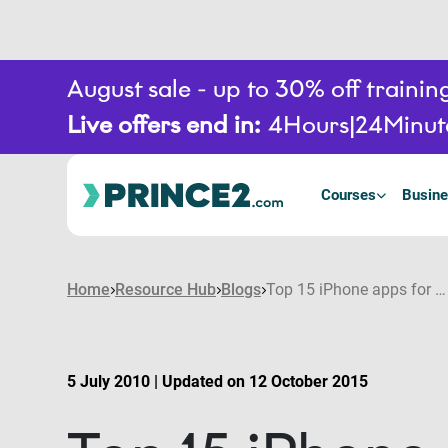
August sale - up to 30% off train
Live offers end in:
4
Hours
24
Minut
Courses
Busine
Home
Resource Hub
Blogs
Top 15 iPhone apps for Project Managers
5 July 2010 | Updated on 12 October 2015