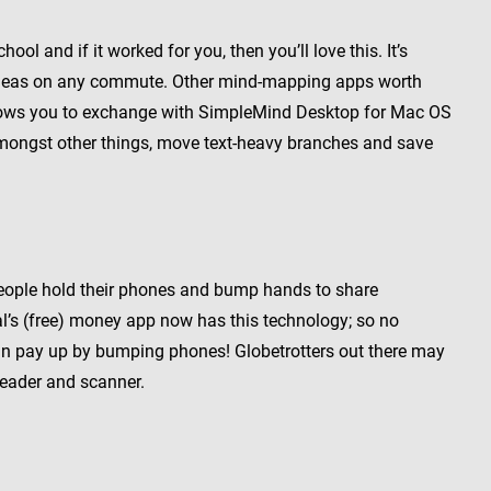
ol and if it worked for you, then you’ll love this. It’s
th ideas on any commute. Other mind-mapping apps worth
llows you to exchange with SimpleMind Desktop for Mac OS
mongst other things, move text-heavy branches and save
people hold their phones and bump hands to share
al’s (free) money app now has this technology; so no
u can pay up by bumping phones! Globetrotters out there may
reader and scanner.