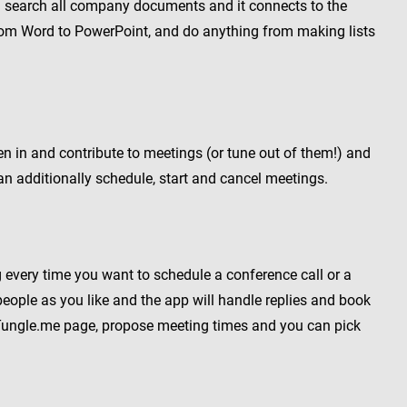
and search all company documents and it connects to the
rom Word to PowerPoint, and do anything from making lists
ten in and contribute to meetings (or tune out of them!) and
n additionally schedule, start and cancel meetings.
 every time you want to schedule a conference call or a
ople as you like and the app will handle replies and book
r Tungle.me page, propose meeting times and you can pick