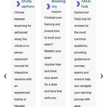
ment
Study
Booking
FAQs
ons
options
my
hub
exam
Choose
Explore our
F
Finished your
between
FAQs hub for
te
training and
eLearning for
answers to
r
unsure how
self-paced
the most
to
to book your
study, live
common
i
exam?
virtual or in-
questions,
a
Redeem your
person
providing
yo
exam
d
classroom
guidance on
yo
voucher here
courses for
courses,
d
‹
›
and book
interactive
exams and
e
your exam
sessions with
more to help
y
for a date
an
you navigate
k
and time that
experienced
your learning
ta
suits you.
trainer, or
journey with
e
a
blended
ease.