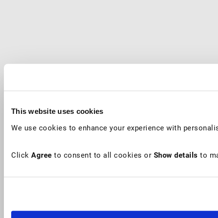
This website uses cookies
We use cookies to enhance your experience with personalis
Click
Agree
to consent to all cookies or
Show details
to ma