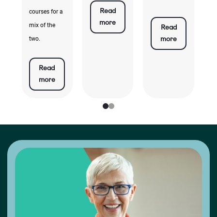
Read
courses for a
more
mix of the
Read
more
two.
Read
more