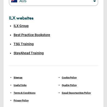
AUS
ILX websites
ILX Group
Best Practice Bookstore
TSG Training
StayAhead Training
Sitemap
Cookie Policy
Useful links
Quality Policy
Terms & Conditions
Equal Opportunities Policy
Privacy Policy