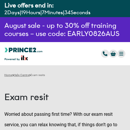
Live offers end in:
2
Days
19
Hours
7
Minutes
33
Seconds
August sale - up to 30% off training
courses – use code: EARLY0826AUS
Home
Help Centre
Exam resits
Exam resit
Worried about passing first time? With our exam resit
service, you can relax knowing that, if things don’t go to