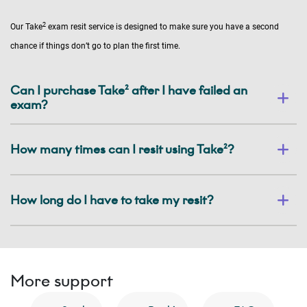
2
Our Take
exam resit service is designed to make sure you have a second
chance if things don’t go to plan the first time.
Can I purchase Take² after I have failed an
exam?
How many times can I resit using Take²?
How long do I have to take my resit?
More support