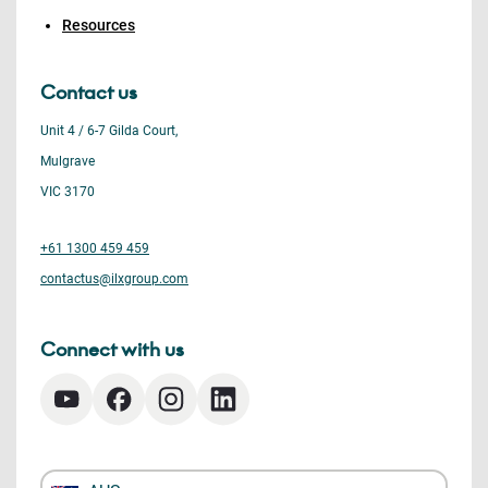
Resources
Contact us
Unit 4 / 6-7 Gilda Court,
Mulgrave
VIC 3170
+61 1300 459 459
contactus@ilxgroup.com
Connect with us