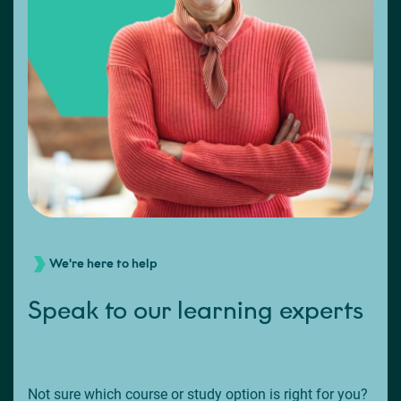
We're here to help
Speak to our learning experts
Not sure which course or study option is right for you?