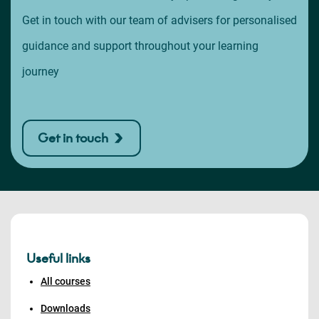
Get in touch with our team of advisers for personalised
guidance and support throughout your learning
journey
Get in touch
Useful links
All courses
Downloads