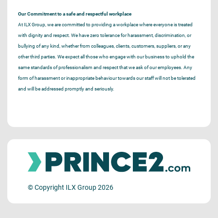
Our Commitment to a safe and respectful workplace
At ILX Group, we are committed to providing a workplace where everyone is treated
with dignity and respect. We have zero tolerance for harassment, discrimination, or
bullying of any kind, whether from colleagues, clients, customers, suppliers, or any
other third parties. We expect all those who engage with our business to uphold the
same standards of professionalism and respect that we ask of our employees. Any
form of harassment or inappropriate behaviour towards our staff will not be tolerated
and will be addressed promptly and seriously.
© Copyright ILX Group 2026