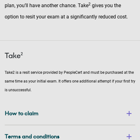
2
plan, you’ll have another chance. Take
gives you the
option to resit your exam at a significantly reduced cost.
Take²
Take2 is a resit service provided by PeopleCert and must be purchased at the
same time as your initial exam. It offers one additional attempt if your first try
is unsuccessful.
How to claim
Terms and conditions