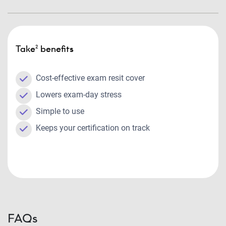
Take² benefits
Cost-effective exam resit cover
Lowers exam-day stress
Simple to use
Keeps your certification on track
FAQs