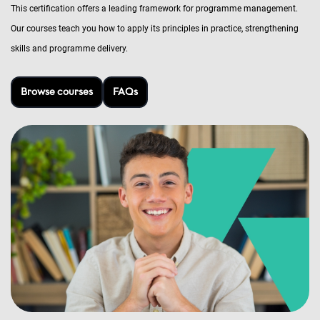
This certification offers a leading framework for programme management.
Our courses teach you how to apply its principles in practice, strengthening
skills and programme delivery.
Browse courses
FAQs