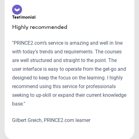
Testimonial
Highly recommended
"PRINCE2.com’s service is amazing and well in line
with today’s trends and requirements. The courses
are well structured and straight to the point. The
user interface is easy to operate from the get-go and
designed to keep the focus on the learning. I highly
recommend using this service for professionals
seeking to up-skill or expand their current knowledge
base."
Gilbert Greich, PRINCE2.com learner