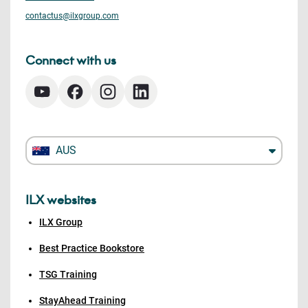
contactus@ilxgroup.com
Connect with us
AUS
ILX websites
ILX Group
Best Practice Bookstore
TSG Training
StayAhead Training