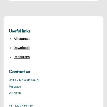
Useful links
All courses
Downloads
Resources
Contact us
Unit 4 / 6-7 Gilda Court,
Mulgrave
VIC 3170
+61 1300 459 459