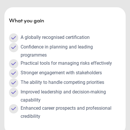
What you gain
A globally recognised certification
Confidence in planning and leading
programmes
Practical tools for managing risks effectively
Stronger engagement with stakeholders
The ability to handle competing priorities
Improved leadership and decision-making
capability
Enhanced career prospects and professional
credibility