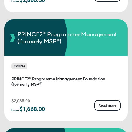
From
PRINCE2® Programme Management
(formerly MSP®)
Course
PRINCE2® Programme Management Foundation
(formerly MSP®)
$2,085.00
Read more
$1,668.00
From