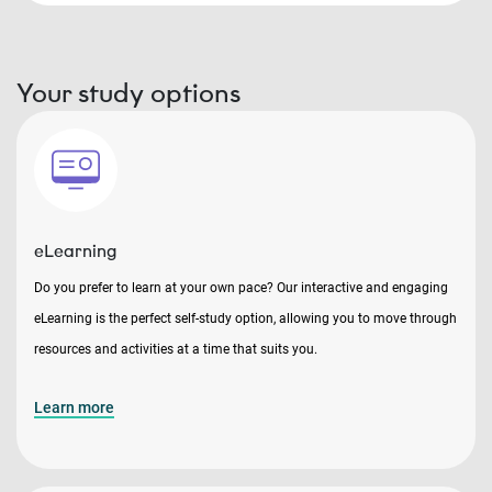
Your study options
eLearning
Do you prefer to learn at your own pace? Our interactive and engaging
eLearning is the perfect self-study option, allowing you to move through
resources and activities at a time that suits you.
Learn more