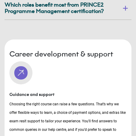
Which roles benefit most from PRINCE2
Programme Management certification?
Career development & support
Guidance and support
Choosing the right course can raise a few questions. That’s why we
offer flexible ways to learn, a choice of payment options, and extras like
exam resit support to tailor your experience. You’ll find answers to
common queries in our help centre, and if you’d prefer to speak to