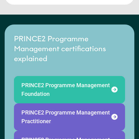
PRINCE2 Programme
Management certifications
explained
PRINCE2 Programme Management
Foundation
PRINCE2 Programme Management
Practitioner