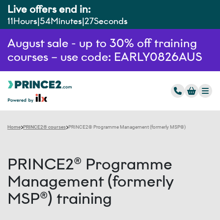
Live offers end in:
11
Hours
54
Minutes
26
Seconds
August sale - up to 30% off training
courses – use code: EARLY0826AUS
Home
PRINCE2® courses
PRINCE2® Programme Management (formerly MSP®)
PRINCE2® Programme
Management (formerly
MSP®) training