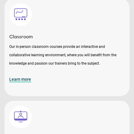
Classroom
Our in-person classroom courses provide an interactive and
collaborative learning environment, where you will benefit from the
knowledge and passion our trainers bring to the subject.
Learn more