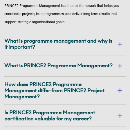
PRINCE2 Programme Management is a trusted framework that helps you
coordinate projects, lead programmes, and deliver long-term results that
support strategic organisational goals.
What is programme management and why is
it important?
What is PRINCE2 Programme Management?
How does PRINCE2 Programme
Management differ from PRINCE2 Project
Management?
Is PRINCE2 Programme Management
certification valuable for my career?