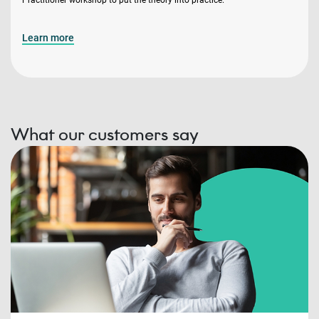
Learn more
What our customers say