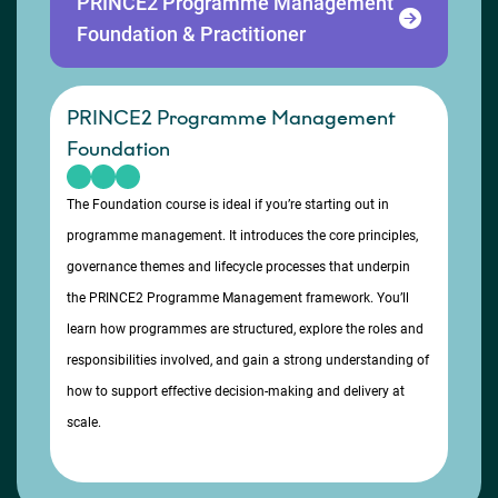
PRINCE2 Programme Management
Foundation & Practitioner
PRINCE2 Programme Management
Foundation
The Foundation course is ideal if you’re starting out in
programme management. It introduces the core principles,
governance themes and lifecycle processes that underpin
the PRINCE2 Programme Management framework. You’ll
learn how programmes are structured, explore the roles and
responsibilities involved, and gain a strong understanding of
how to support effective decision-making and delivery at
scale.