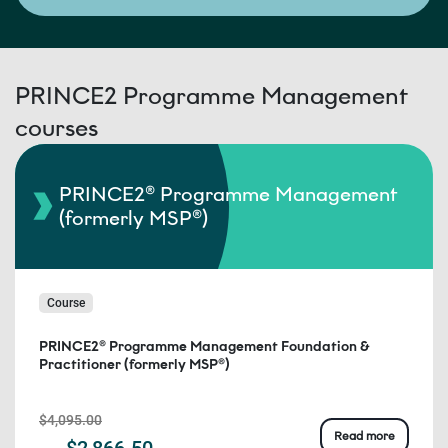
PRINCE2 Programme Management
courses
PRINCE2® Programme Management
(formerly MSP®)
Course
PRINCE2® Programme Management Foundation &
Practitioner (formerly MSP®)
$4,095.00
Read more
$2,866.50