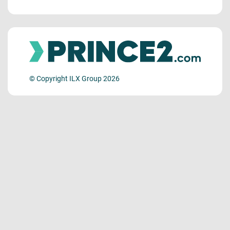
© Copyright ILX Group 2026