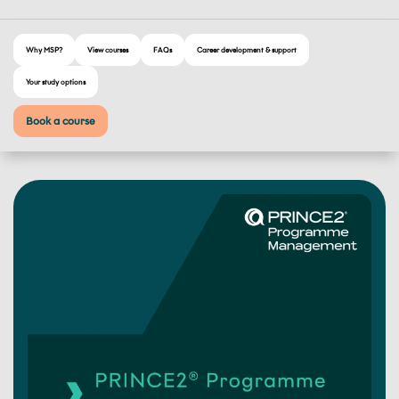
Why MSP?
View courses
FAQs
Career development & support
Your study options
Book a course