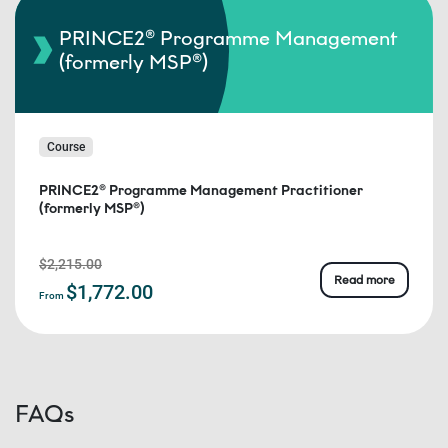
PRINCE2® Programme Management
(formerly MSP®)
Course
PRINCE2® Programme Management Practitioner
(formerly MSP®)
$2,215.00
Read more
$1,772.00
From
FAQs