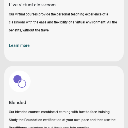
Live virtual classroom
Our virtual courses provide the personal teaching experience of a
classroom with the ease and flexibility of a virtual environment. All the
benefits, without the travel!
Learn more
Blended
Our blended courses combine eLearning with face-to-face training.
Study the Foundation certification at your own pace and then use the
Practitioner workshop to put the theory into practice.