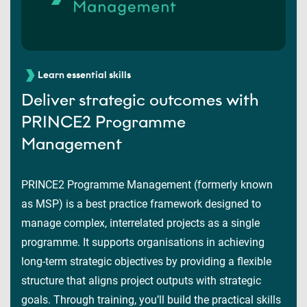
Learn essential skills
Deliver strategic outcomes with
PRINCE2 Programme
Management
PRINCE2 Programme Management (formerly known
as MSP) is a best practice framework designed to
manage complex, interrelated projects as a single
programme. It supports organisations in achieving
long-term strategic objectives by providing a flexible
structure that aligns project outputs with strategic
goals. Through training, you’ll build the practical skills