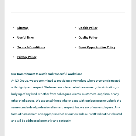
Sitemap
Cookie Policy
Useful links
Quality Policy
Terms & Conditions
Equal Opportunities Policy
Privacy Policy
Our Commitment to a safe and respectful workplace
At ILX Group, we are committed to providing a workplace where everyone is treated
with dignity and respect. We have zero tolerance for harassment, discrimination, or
bullying of any kind, whether from colleagues, clients, customers, suppliers, or any
other third parties. We expect all those who engage with our business to uphold the
same standards of professionalism and respect that we ask of our employees. Any
form of harassment or inappropriate behaviour towards our staff will not be tolerated
and will be addressed promptly and seriously.