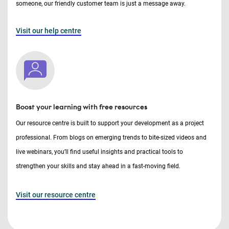
someone, our friendly customer team is just a message away.
Visit our help centre
Boost your learning with free resources
Our resource centre is built to support your development as a project
professional. From blogs on emerging trends to bite-sized videos and
live webinars, you’ll find useful insights and practical tools to
strengthen your skills and stay ahead in a fast-moving field.
Visit our resource centre