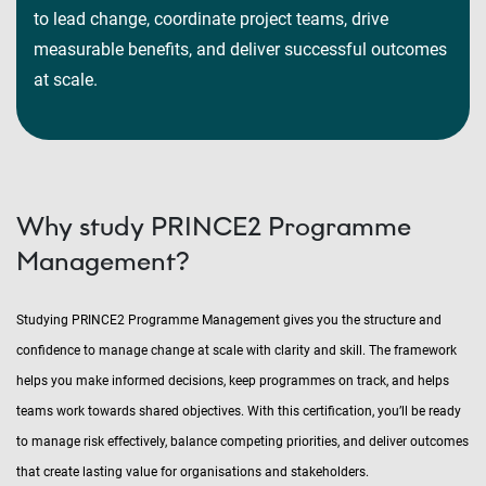
to lead change, coordinate project teams, drive
measurable benefits, and deliver successful outcomes
at scale.
Why study PRINCE2 Programme
Management?
Studying PRINCE2 Programme Management gives you the structure and
confidence to manage change at scale with clarity and skill. The framework
helps you make informed decisions, keep programmes on track, and helps
teams work towards shared objectives. With this certification, you’ll be ready
to manage risk effectively, balance competing priorities, and deliver outcomes
that create lasting value for organisations and stakeholders.