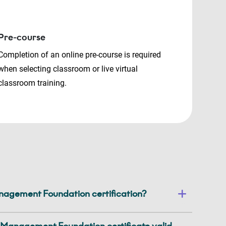
Pre-course
Completion of an online pre-course is required
when selecting classroom or live virtual
classroom training.
gement Foundation certification?