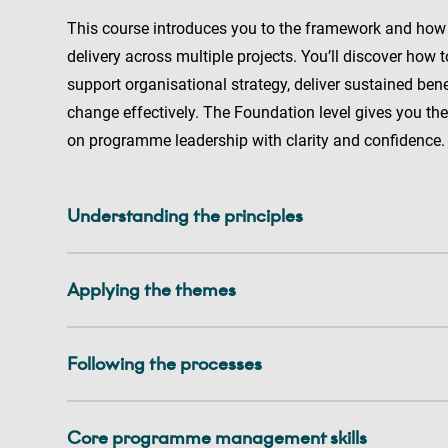
This course introduces you to the framework and how
delivery across multiple projects. You’ll discover how
support organisational strategy, deliver sustained be
change effectively. The Foundation level gives you the 
on programme leadership with clarity and confidence
Understanding the principles
Applying the themes
Following the processes
Core programme management skills