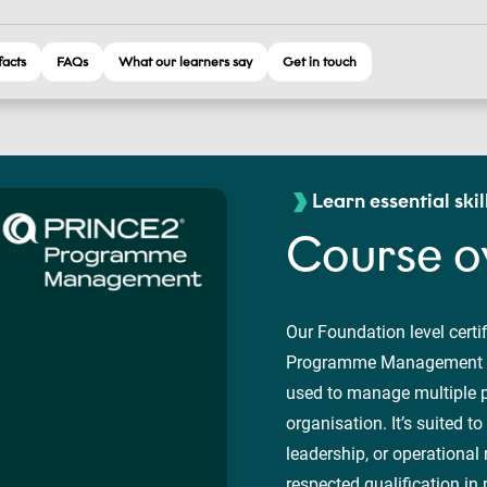
facts
FAQs
What our learners say
Get in touch
Learn essential skil
Course o
Our Foundation level certi
Programme Management fr
used to manage multiple p
organisation. It’s suited 
leadership, or operational 
respected qualification 