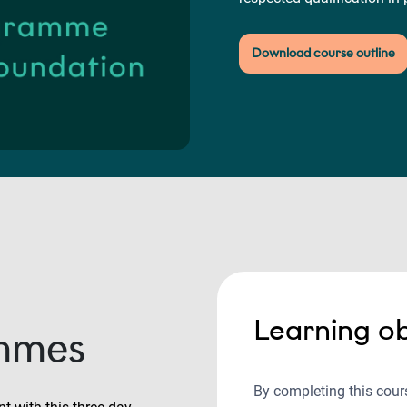
Download course outline
Learning ob
mmes
By completing this cours