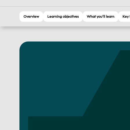
Overview
Learning objectives
What you'll learn
Key 