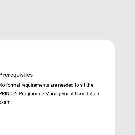
Prerequisites
No formal requirements are needed to sit the
PRINCE2 Programme Management Foundation
exam.