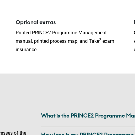
Optional extras
Printed PRINCE2 Programme Management
2
manual, printed process map, and Take
exam
insurance.
What is the PRINCE2 Programme Mana
cesses of the