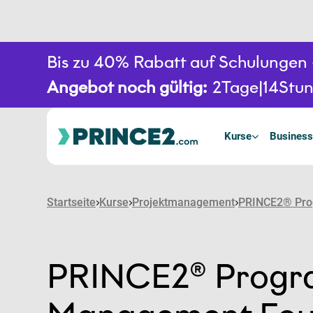
Bis zu 40% Rabatt auf Schulunge
Angebot noch gültig:
2
Tage
14
Stu
Kurse
Business
Startseite
Kurse
Projektmanagement
PRINCE2® Pro
PRINCE2® Prog