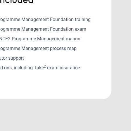
rogramme Management Foundation training
rogramme Management Foundation exam
PRINCE2 Programme Management manual
rogramme Management process map
utor support
2
d-ons, including Take
exam insurance