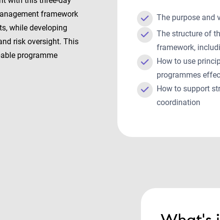
 with this three-day
 Management framework
The purpose and
ts, while developing
The structure of
and risk oversight. This
framework, includ
apable programme
How to use princi
programmes effec
How to support st
coordination
What's 