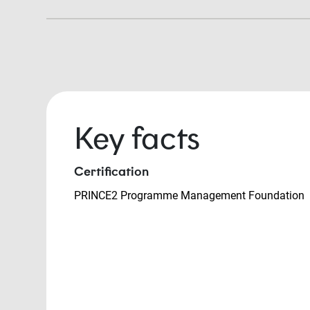
Key facts
Certification
PRINCE2 Programme Management Foundation