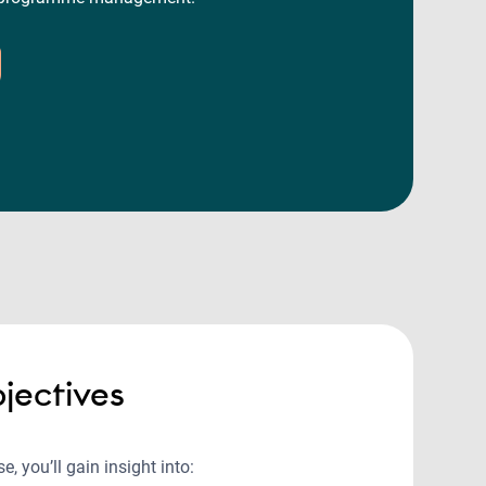
jectives
e, you’ll gain insight into: