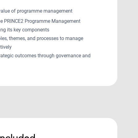
 value of programme management
 the PRINCE2 Programme Management
ing its key components
ples, themes, and processes to manage
tively
rategic outcomes through governance and
included