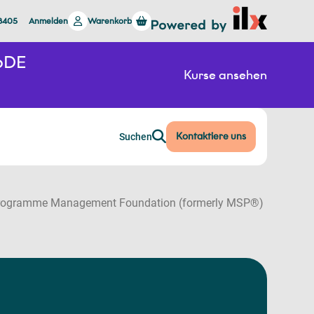
 8405
Anmelden
Warenkorb
26DE
Kurse ansehen
Kontaktiere uns
Suchen
ogramme Management Foundation (formerly MSP®)