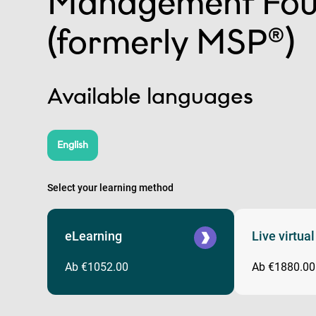
Management Fou
(formerly MSP®)
Available languages
English
Select your learning method
eLearning
Live virtua
Ab €1052.00
Ab €1880.00