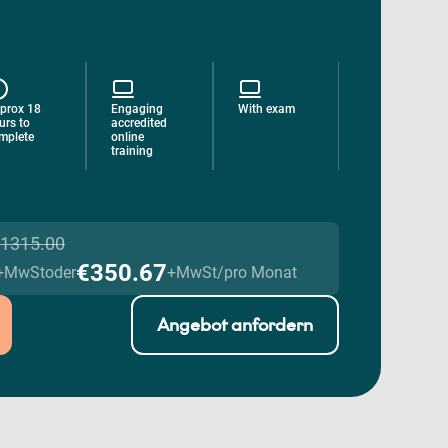
prox 18
Engaging
With exam
urs to
accredited
mplete
online
training
1315.00
€350.67
+MwSt
oder
+MwSt/pro Monat
Angebot anfordern