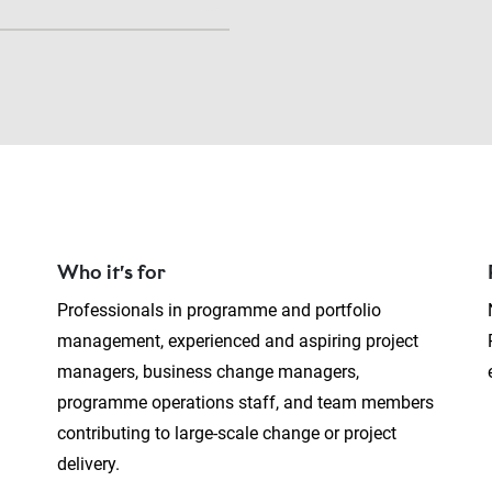
Who it’s for
Professionals in programme and portfolio
management, experienced and aspiring project
managers, business change managers,
programme operations staff, and team members
contributing to large-scale change or project
delivery.