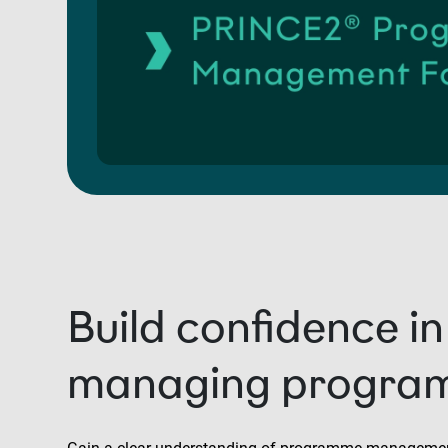
Build confidence in
managing progra