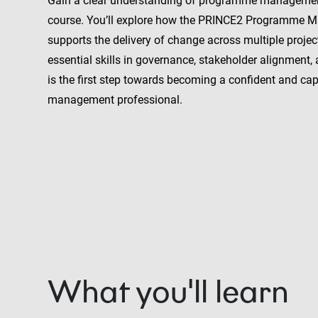
Gain a clear understanding of programme management
course. You’ll explore how the PRINCE2 Programme
supports the delivery of change across multiple projec
essential skills in governance, stakeholder alignment, 
is the first step towards becoming a confident and c
management professional.
What you'll learn