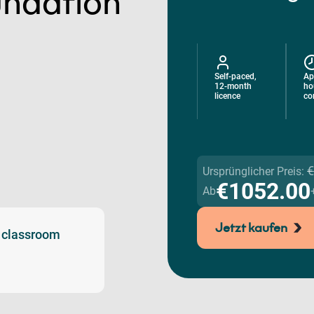
ndation
Self-paced,
Ap
12-month
ho
licence
co
€
Ursprünglicher Preis:
€1052.00
Ab
Jetzt kaufen
l classroom