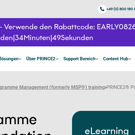
+49 (0) 800 180
n - Verwende den Rabattcode: EARLY08
nden
34
Minuten
48
Sekunden
lösungen
Über PRINCE2
Support Bereich
Content Hub
gramme Management (formerly MSP®) training
PRINCE2® Pr
ramme
eLearning