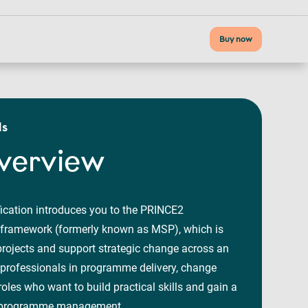
Buy now
ls
verview
fication introduces you to the PRINCE2
amework (formerly known as MSP), which is
rojects and support strategic change across an
to professionals in programme delivery, change
roles who want to build practical skills and gain a
in programme management.