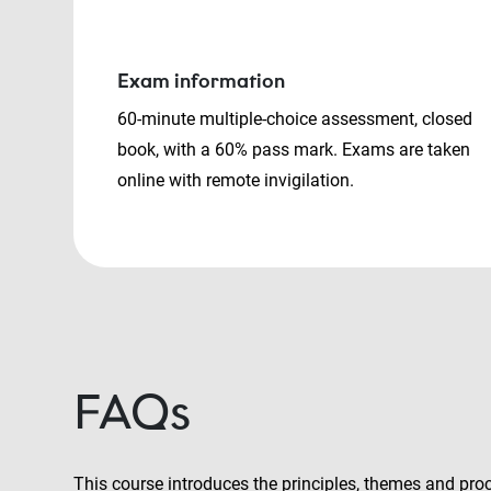
Exam information
60-minute multiple-choice assessment, closed
book, with a 60% pass mark. Exams are taken
online with remote invigilation.
FAQs
This course introduces the principles, themes and pro