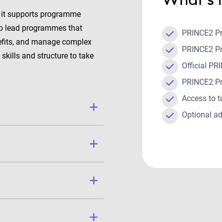
 it supports programme
 to lead programmes that
PRINCE2 P
nefits, and manage complex
PRINCE2 P
skills and structure to take
Official 
.
PRINCE2 P
Access to t
Optional ad