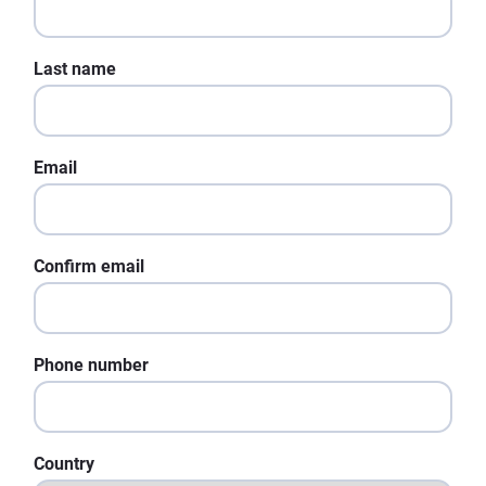
Last name
Email
Confirm email
Phone number
Country