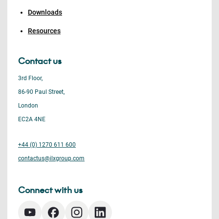
Downloads
Resources
Contact us
3rd Floor,
86-90 Paul Street,
London
EC2A 4NE
+44 (0) 1270 611 600
contactus@ilxgroup.com
Connect with us