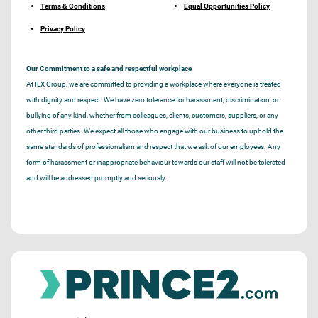
Terms & Conditions
Equal Opportunities Policy
Privacy Policy
Our Commitment to a safe and respectful workplace
At ILX Group, we are committed to providing a workplace where everyone is treated
with dignity and respect. We have zero tolerance for harassment, discrimination, or
bullying of any kind, whether from colleagues, clients, customers, suppliers, or any
other third parties. We expect all those who engage with our business to uphold the
same standards of professionalism and respect that we ask of our employees. Any
form of harassment or inappropriate behaviour towards our staff will not be tolerated
and will be addressed promptly and seriously.