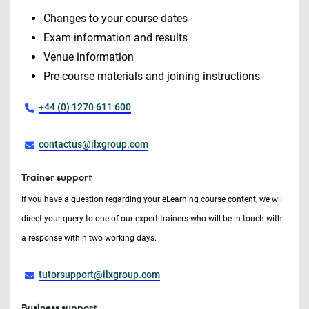
Changes to your course dates
Exam information and results
Venue information
Pre-course materials and joining instructions
+44 (0) 1270 611 600
contactus@ilxgroup.com
Trainer support
If you have a question regarding your eLearning course content, we will
direct your query to one of our expert trainers who will be in touch with
a response within two working days.
tutorsupport@ilxgroup.com
Business support