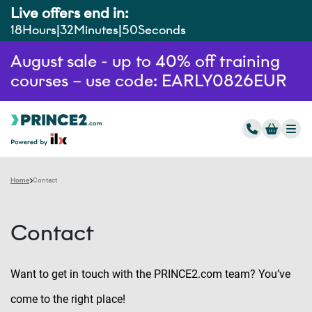
Live offers end in:
18
Hours
32
Minutes
49
Seconds
August sale - up to 40% off training
courses – use code: EARLY0826EUR
Home
Contact
Contact
Want to get in touch with the PRINCE2.com team? You’ve
come to the right place!