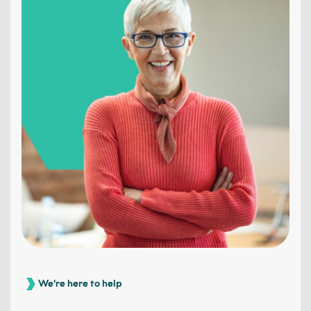
We're here to help