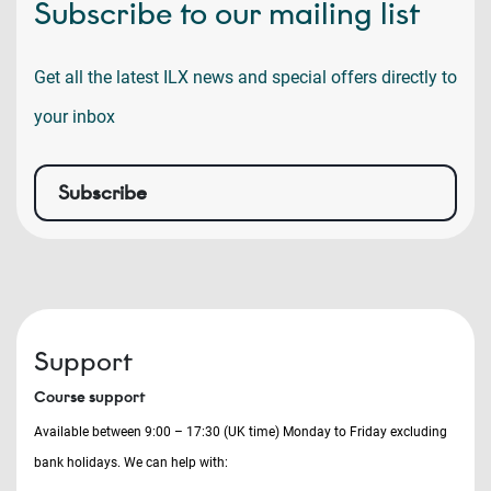
Subscribe to our mailing list
Get all the latest ILX news and special offers directly to
your inbox
Subscribe
Support
Course support
Available between 9:00 – 17:30 (UK time) Monday to Friday excluding
bank holidays. We can help with: