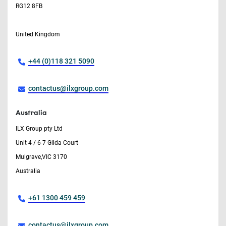
RG12 8FB
United Kingdom
+44 (0)118 321 5090
contactus@ilxgroup.com
Australia
ILX Group pty Ltd
Unit 4 / 6-7 Gilda Court
Mulgrave,VIC 3170
Australia
+61 1300 459 459
contactus@ilxgroup.com