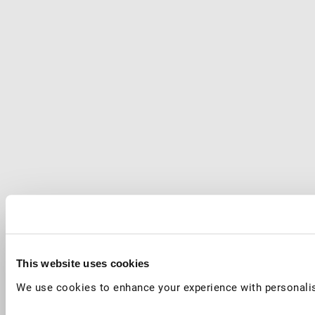
This website uses cookies
We use cookies to enhance your experience with personalis