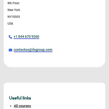
8th Floor
New York
NY10005
USA
+1 844 670 9260
contactus@ilxgroup.com
Useful links
All courses