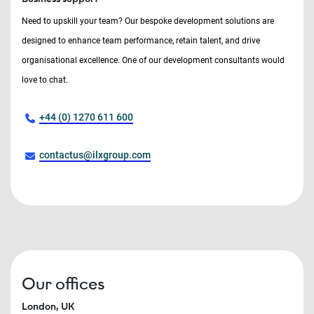
Need to upskill your team? Our bespoke development solutions are
designed to enhance team performance, retain talent, and drive
organisational excellence. One of our development consultants would
love to chat.
+44 (0) 1270 611 600
contactus@ilxgroup.com
Our offices
London, UK