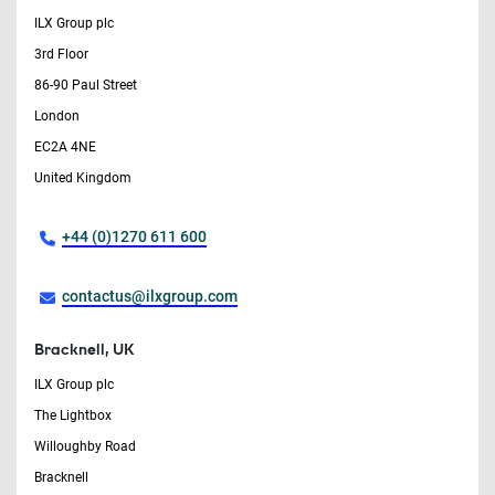
ILX Group plc
3rd Floor
86-90 Paul Street
London
EC2A 4NE
United Kingdom
+44 (0)1270 611 600
contactus@ilxgroup.com
Bracknell, UK
ILX Group plc
The Lightbox
Willoughby Road
Bracknell