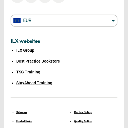
EUR
ILX websites
ILX Group
Best Practice Bookstore
TSG Training
StayAhead Training
Sitemap
Cookie Policy
Useful links
Quality Policy