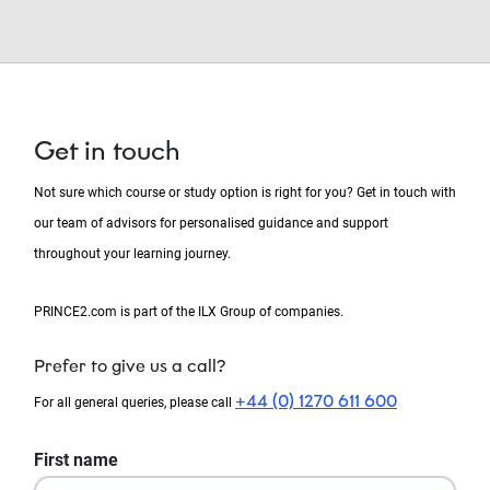
Get in touch
Not sure which course or study option is right for you? Get in touch with
our team of advisors for personalised guidance and support
throughout your learning journey.
PRINCE2.com is part of the ILX Group of companies.
Prefer to give us a call?
+44 (0) 1270 611 600
For all general queries, please call
First name