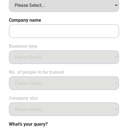
Company name
Business type
No. of people to be trained
Company size
What's your query?