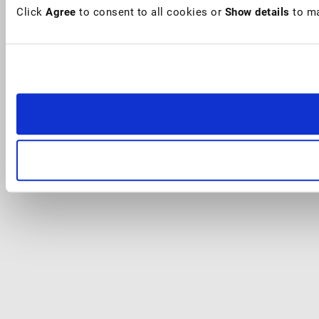
Click
Agree
to consent to all cookies or
Show details
to ma