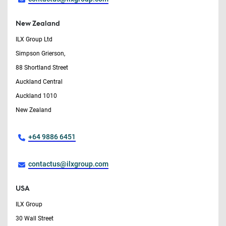
New Zealand
ILX Group Ltd
Simpson Grierson,
88 Shortland Street
Auckland Central
Auckland 1010
New Zealand
+64 9886 6451
contactus@ilxgroup.com
USA
ILX Group
30 Wall Street