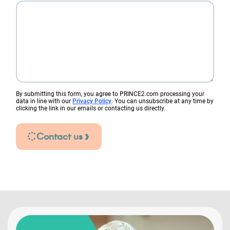
By submitting this form, you agree to PRINCE2.com processing your
data in line with our
Privacy Policy
. You can unsubscribe at any time by
clicking the link in our emails or contacting us directly.
Contact us