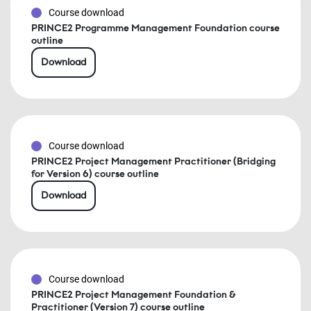
Course download
PRINCE2 Programme Management Foundation course
outline
Download
Course download
PRINCE2 Project Management Practitioner (Bridging
for Version 6) course outline
Download
Course download
PRINCE2 Project Management Foundation &
Practitioner (Version 7) course outline