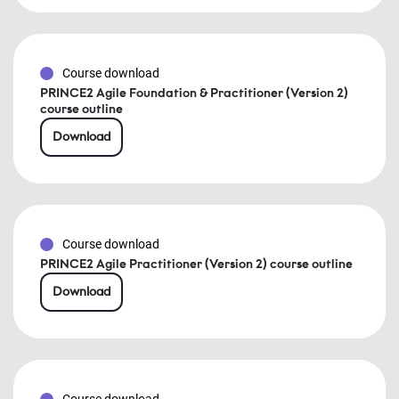
Course download
PRINCE2 Agile Foundation & Practitioner (Version 2)
course outline
Download
Course download
PRINCE2 Agile Practitioner (Version 2) course outline
Download