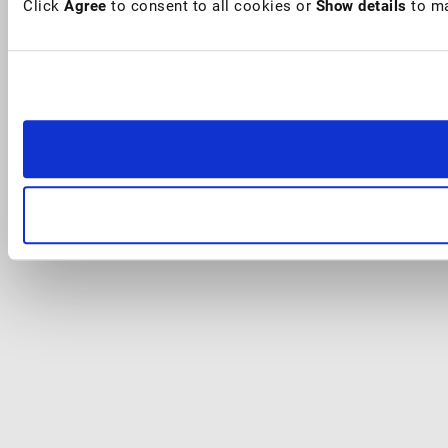
Click
Agree
to consent to all cookies or
Show details
to ma