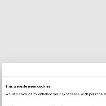
This website uses cookies
We use cookies to enhance your experience with personalis