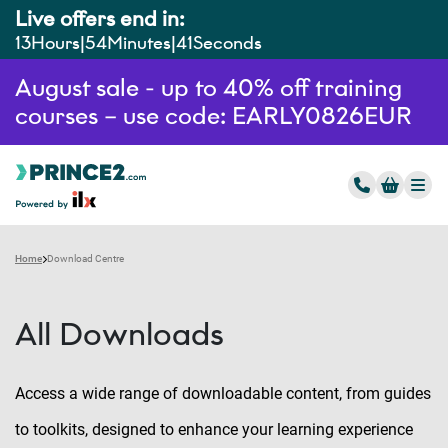
Live offers end in:
13
Hours
54
Minutes
40
Seconds
August sale - up to 40% off training
courses – use code: EARLY0826EUR
Home
Download Centre
All Downloads
Access a wide range of downloadable content, from guides
to toolkits, designed to enhance your learning experience