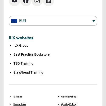
EUR
ILX websites
ILX Group
Best Practice Bookstore
TSG Training
StayAhead Training
Sitemap
Cookie Policy
Useful links
Quality Policy