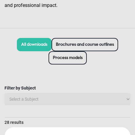
and professional impact.
All downloads
Brochures and course outlines
Process models
Filter by Subject
28 results