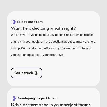
Talk to our team
Want help deciding what’s right?
Whether you're weighing up study options, unsure which course
aligns with your goals, or have questions about exams, we're here
to help. Our friendly team offers straightforward advice to help
you feel confident about your next move.
Get in touch
Developing project talent
Drive performance in your project teams