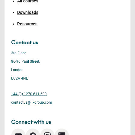
All courses
Downloads
Resources
Contact us
3rd Floor,
86-90 Paul Street,
London
EC2A 4NE
+44 (0) 1270 611 600
contactus@ilxgroup.com
Connect with us