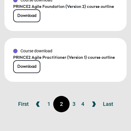
Course download
PRINCE2 Agile Foundation (Version 2) course outline
Download
Course download
PRINCE2 Agile Practitioner (Version 1) course outline
Download
First
1
2
3
4
Last