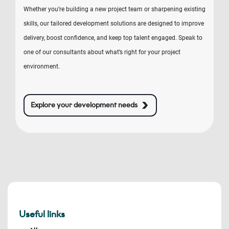
Whether you’re building a new project team or sharpening existing
skills, our tailored development solutions are designed to improve
delivery, boost confidence, and keep top talent engaged. Speak to
one of our consultants about what’s right for your project
environment.
Explore your development needs
Useful links