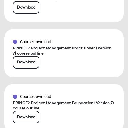
Download
Course download
PRINCE2 Project Management Practitioner (Version
7) course outline
Download
Course download
PRINCE2 Project Management Foundation (Version 7)
course outline
Download