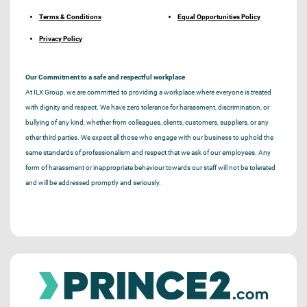
Terms & Conditions
Equal Opportunities Policy
Privacy Policy
Our Commitment to a safe and respectful workplace
At ILX Group, we are committed to providing a workplace where everyone is treated
with dignity and respect. We have zero tolerance for harassment, discrimination, or
bullying of any kind, whether from colleagues, clients, customers, suppliers, or any
other third parties. We expect all those who engage with our business to uphold the
same standards of professionalism and respect that we ask of our employees. Any
form of harassment or inappropriate behaviour towards our staff will not be tolerated
and will be addressed promptly and seriously.