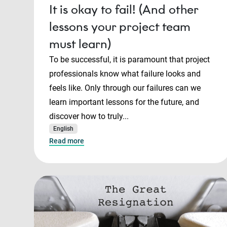
It is okay to fail! (And other
lessons your project team
must learn)
To be successful, it is paramount that project
professionals know what failure looks and
feels like. Only through our failures can we
learn important lessons for the future, and
discover how to truly...
English
Read more