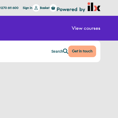
 1270 611 600
Sign in
Basket
View courses
Get in touch
Search