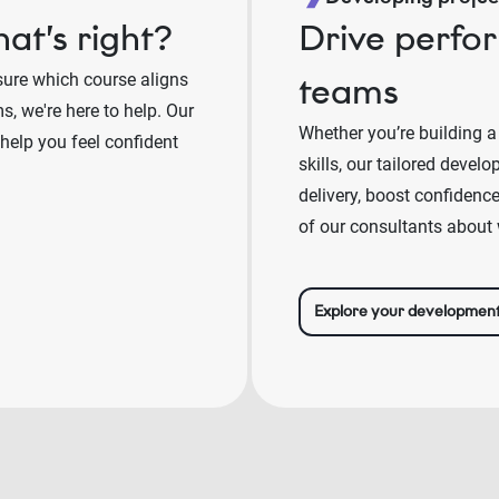
at’s right?
Drive perfo
sure which course aligns
teams
, we're here to help. Our
Whether you’re building a
 help you feel confident
skills, our tailored deve
delivery, boost confidenc
of our consultants about 
Explore your developmen