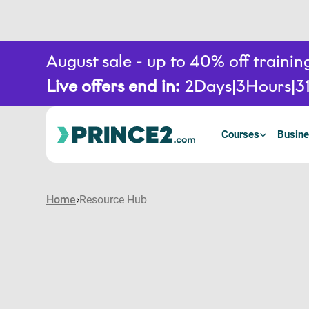
August sale - up to 40% off train
Live offers end in:
2
Days
3
Hours
3
Courses
Busine
Home
Resource Hub