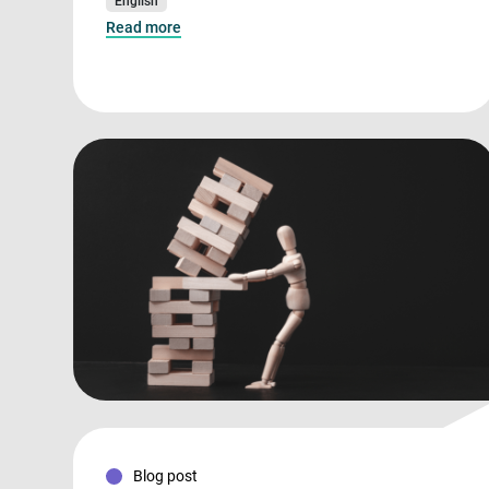
English
Read more
Blog post