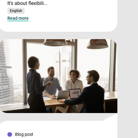
It's about flexibili...
English
Read more
Blog post