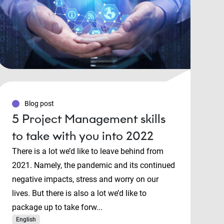
Blog post
5 Project Management skills
to take with you into 2022
There is a lot we’d like to leave behind from
2021. Namely, the pandemic and its continued
negative impacts, stress and worry on our
lives. But there is also a lot we’d like to
package up to take forw...
English