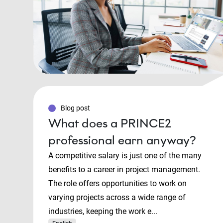
Blog post
What does a PRINCE2
professional earn anyway?
A competitive salary is just one of the many
benefits to a career in project management.
The role offers opportunities to work on
varying projects across a wide range of
industries, keeping the work e...