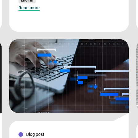
English
Read more
Blog post