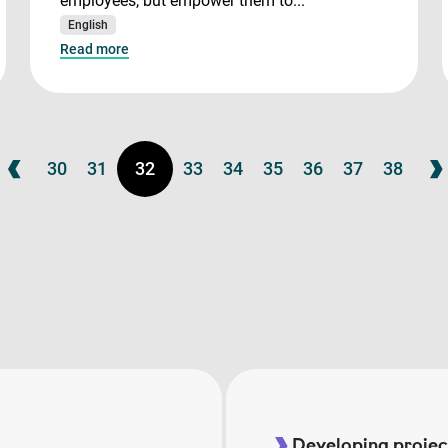
employees, but empower them to...
English
Read more
30
31
32
33
34
35
36
37
38
Developing project