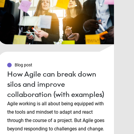
Blog post
How Agile can break down
silos and improve
collaboration (with examples)
Agile working is all about being equipped with
the tools and mindset to adapt and react
through the course of a project. But Agile goes
beyond responding to challenges and change.