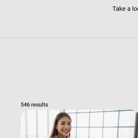
Take a lo
546 results