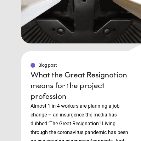
Blog post
What the Great Resignation
means for the project
profession
Almost 1 in 4 workers are planning a job
change – an insurgence the media has
dubbed ‘The Great Resignation’! Living
through the coronavirus pandemic has been