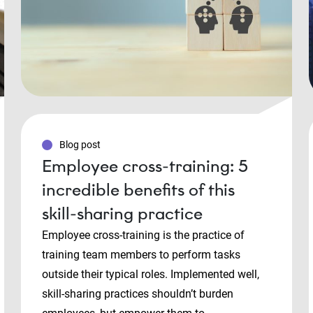
Blog post
Employee cross-training: 5
incredible benefits of this
skill-sharing practice
Employee cross-training is the practice of
training team members to perform tasks
outside their typical roles. Implemented well,
skill-sharing practices shouldn’t burden