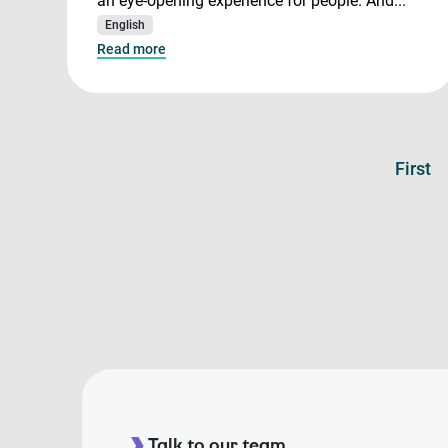
an eye-opening experience for people. And...
English
Read more
First
Talk to our team