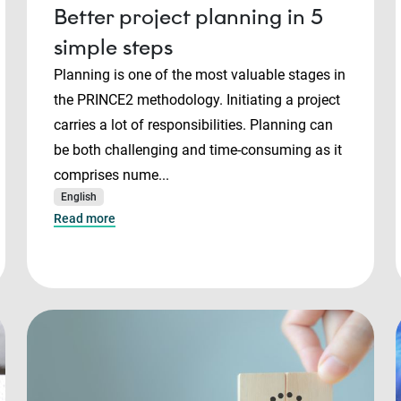
Better project planning in 5
simple steps
Planning is one of the most valuable stages in
the PRINCE2 methodology. Initiating a project
carries a lot of responsibilities. Planning can
be both challenging and time-consuming as it
comprises nume...
English
Read more