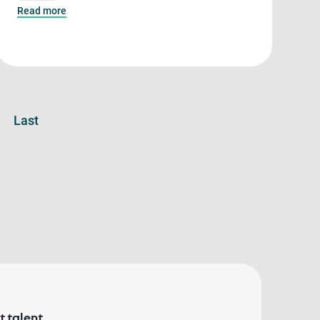
Read more
Last
 talent