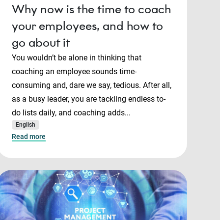
Why now is the time to coach
your employees, and how to
go about it
You wouldn’t be alone in thinking that
coaching an employee sounds time-
consuming and, dare we say, tedious. After all,
as a busy leader, you are tackling endless to-
do lists daily, and coaching adds...
English
Read more