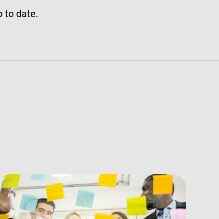
p to date.