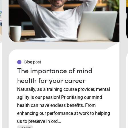
Blog post
The importance of mind
health for your career
Naturally, as a training course provider, mental
agility is our passion! Prioritising our mind
health can have endless benefits. From
enhancing our performance at work to helping
us to preserve in ord...