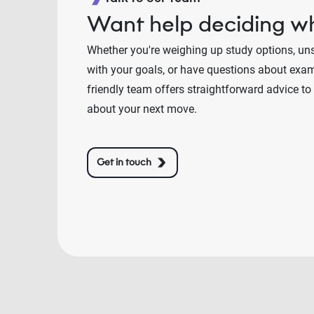
Want help deciding wh
Whether you're weighing up study options, un
with your goals, or have questions about exams
friendly team offers straightforward advice to
about your next move.
Get in touch