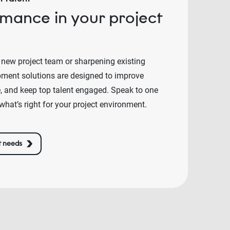
rmance in your project
 new project team or sharpening existing
lopment solutions are designed to improve
e, and keep top talent engaged. Speak to one
what’s right for your project environment.
t needs