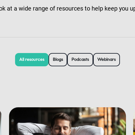
ok at a wide range of resources to help keep you u
All resources
Blogs
Podcasts
Webinars