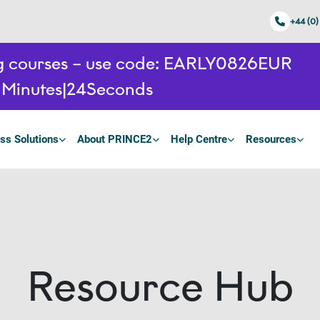
+44 (0)
ing courses – use code: EARLY0826EUR
1
Minutes
23
Seconds
ss Solutions
About PRINCE2
Help Centre
Resources
Resource Hub