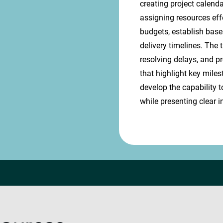
creating project calend
assigning resources eff
budgets, establish base
delivery timelines. The 
resolving delays, and p
that highlight key miles
develop the capability t
while presenting clear i