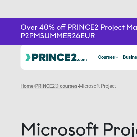
Over 40% off PRINCE2 Project Mana
P2PMSUMMER26EUR
Courses
Busine
Home
PRINCE2® courses
Microsoft Project
Microsoft Proj