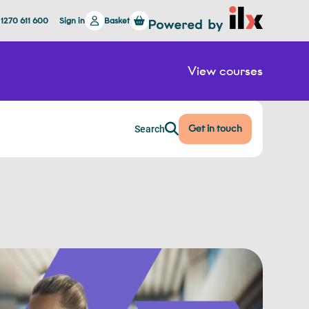
 1270 611 600
Sign in
Basket
View courses
Get in touch
Search