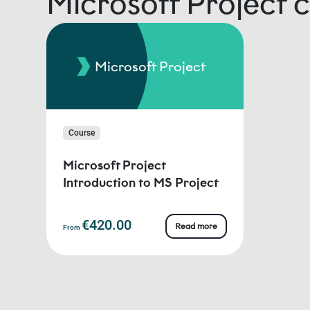
Microsoft Project 
Microsoft Project
Course
Microsoft Project
Introduction to MS Project
€420.00
Read more
From