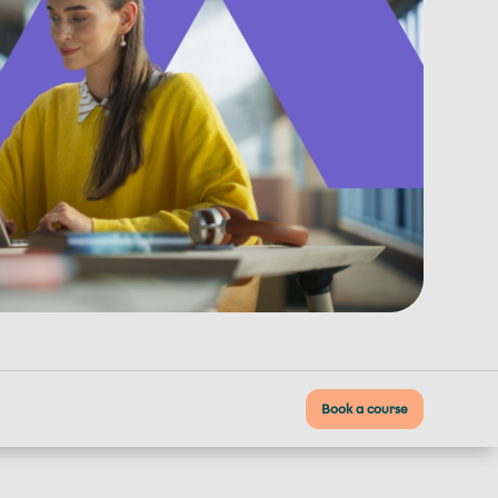
Book a course