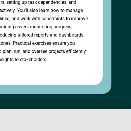
ars, setting up task dependencies, and
ectively. You’ll also learn how to manage
lines, and work with constraints to improve
training covers monitoring progress,
roducing tailored reports and dashboards
tones. Practical exercises ensure you
o plan, run, and oversee projects efficiently
nsights to stakeholders.