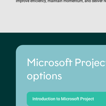
improve efficiency, maintain momentum, and deliver r
Microsoft Projec
options
Introduction to Microsoft Project