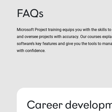
FAQs
Microsoft Project training equips you with the skills to
and oversee projects with accuracy. Our courses expla
software’s key features and give you the tools to mana
with confidence.
Career developm