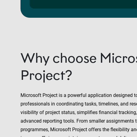
Why choose Micro
Project?
Microsoft Project is a powerful application designed t
professionals in coordinating tasks, timelines, and reso
visibility of project status, simplifies financial trackin
advanced reporting tools. From smaller assignments t
programmes, Microsoft Project offers the flexibility a