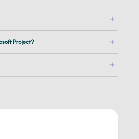
soft Project?