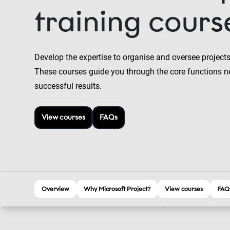
training cours
Develop the expertise to organise and oversee projects
These courses guide you through the core functions n
successful results.
View courses
FAQs
Overview
Why Microsoft Project?
View courses
FAQ