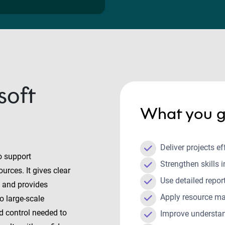
soft
What you g
Deliver projects e
o support
Strengthen skills 
urces. It gives clear
Use detailed repo
g, and provides
Apply resource ma
o large-scale
nd control needed to
Improve understan