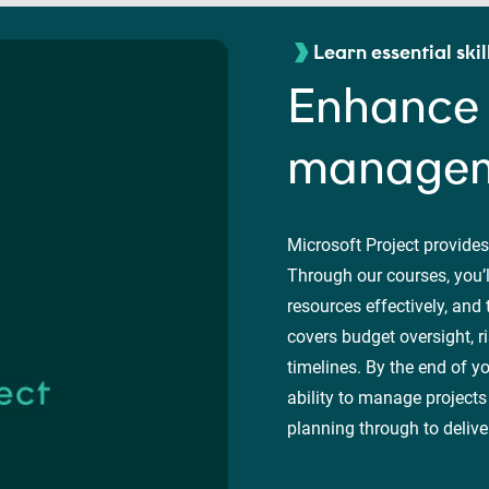
Learn essential skil
Enhance 
manageme
Microsoft Project provides
Through our courses, you’l
resources effectively, and
covers budget oversight, r
timelines. By the end of y
ability to manage projects
planning through to delive