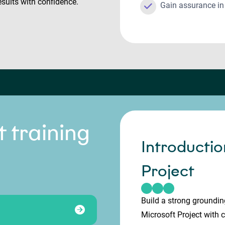
esults with confidence.
Gain assurance i
t training
Introductio
Project
Build a strong groundin
Microsoft Project with 