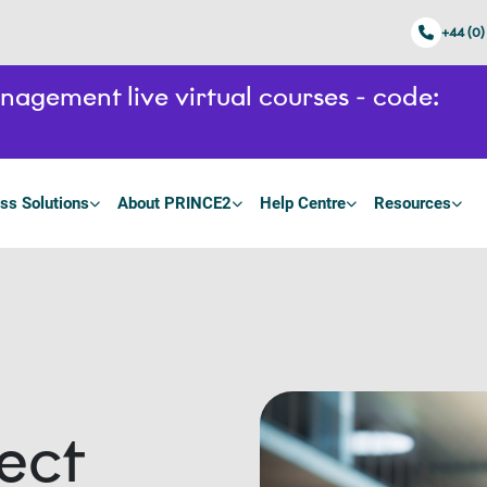
+44 (0)
gement live virtual courses - code:
ss Solutions
About PRINCE2
Help Centre
Resources
ect