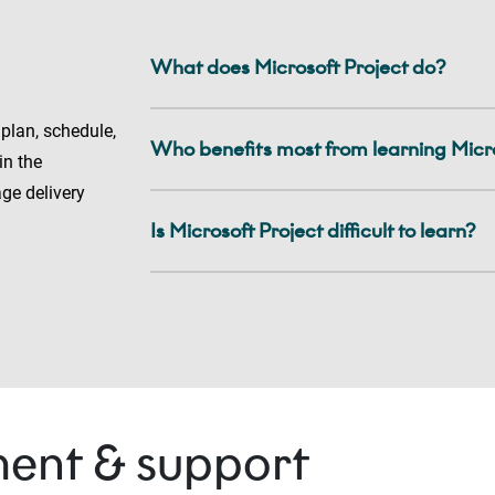
What does Microsoft Project do?
 plan, schedule,
Who benefits most from learning Micro
in the
ge delivery
Is Microsoft Project difficult to learn?
ent & support