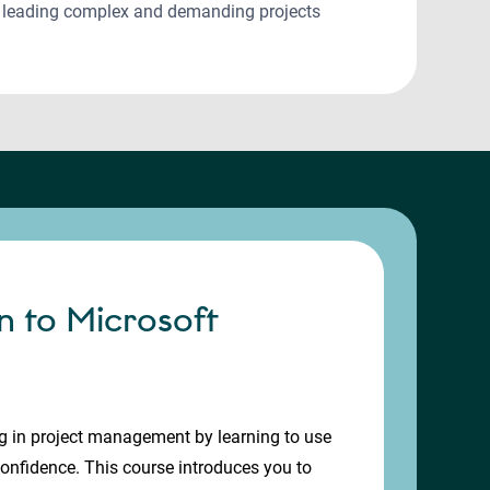
n leading complex and demanding projects
n to Microsoft
g in project management by learning to use
confidence. This course introduces you to