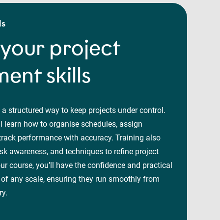
ls
your project
nt skills
 a structured way to keep projects under control.
l learn how to organise schedules, assign
 track performance with accuracy. Training also
isk awareness, and techniques to refine project
our course, you’ll have the confidence and practical
 of any scale, ensuring they run smoothly from
ry.