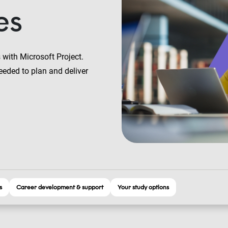
es
 with Microsoft Project.
eeded to plan and deliver
s
Career development & support
Your study options