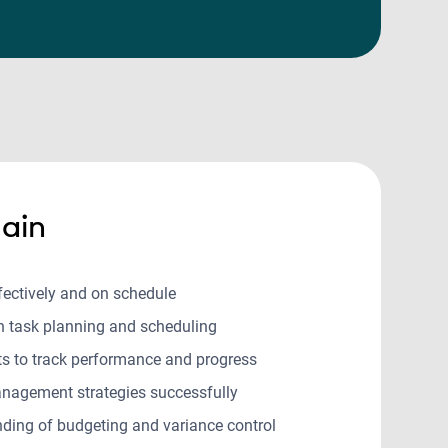
ain
ffectively and on schedule
in task planning and scheduling
rts to track performance and progress
nagement strategies successfully
ding of budgeting and variance control