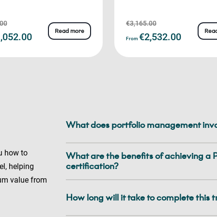
.00
€3,165.00
Read more
Rea
,052.00
€2,532.00
From
What does portfolio management inv
u how to
What are the benefits of achieving 
certification?
l, helping
um value from
How long will it take to complete this 