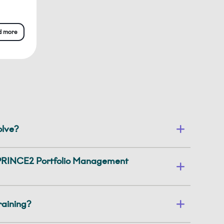
d more
olve?
a PRINCE2 Portfolio Management
training?