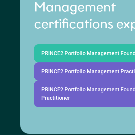
Management
certifications ex
PRINCE2 Portfolio Management Found
PRINCE2 Portfolio Management Practi
PRINCE2 Portfolio Management Found
Practitioner