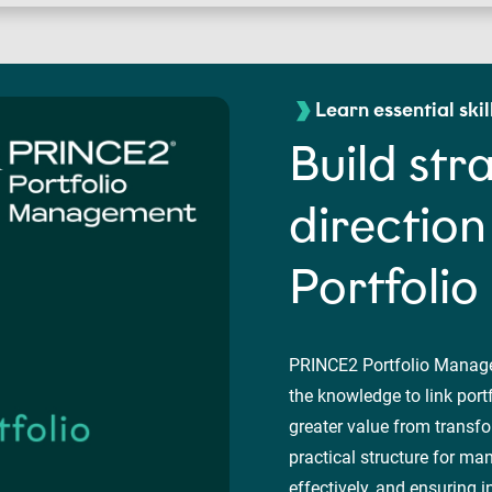
Learn essential skil
Build str
directio
Portfoli
PRINCE2 Portfolio Manage
the knowledge to link port
greater value from transfo
practical structure for ma
effectively, and ensuring i