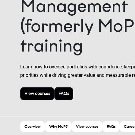
Management
(formerly MoP
training
Learn how to oversee portfolios with confidence, keepi
priorities while driving greater value and measurable r
View courses
FAQs
Overview
Why MoP?
View courses
FAQs
Career