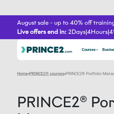
August sale - up to 40% off train
Live offers end in:
2
Days
4
Hours
4
Courses
Busine
Home
PRINCE2® courses
PRINCE2® Portfolio Mana
PRINCE2® Port