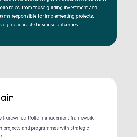
olio roles, from those guiding investment and
eams responsible for implementing projects,
alising measurable business outcomes.
ain
ell-known portfolio management framework
gn projects and programmes with strategic
es