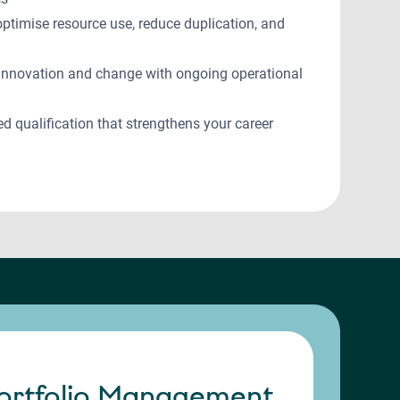
 optimise resource use, reduce duplication, and
e innovation and change with ongoing operational
ed qualification that strengthens your career
ortfolio Management