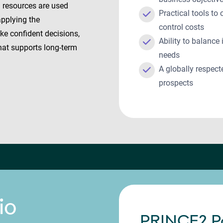
g resources are used
Practical tools to
applying the
control costs
ake confident decisions,
Ability to balanc
that supports long-term
needs
A globally respect
prospects
io
PRINCE2 P