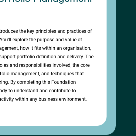
troduces the key principles and practices of
ou’ll explore the purpose and value of
ement, how it fits within an organisation,
upport portfolio definition and delivery. The
oles and responsibilities involved, the core
folio management, and techniques that
king. By completing this Foundation
 ready to understand and contribute to
ctivity within any business environment.