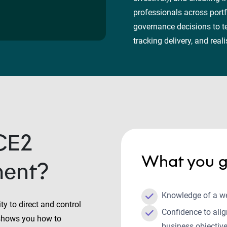
professionals across portf
governance decisions to t
tracking delivery, and re
CE2
What you g
ment?
Knowledge of a w
y to direct and control
Confidence to ali
t shows you how to
business objectiv