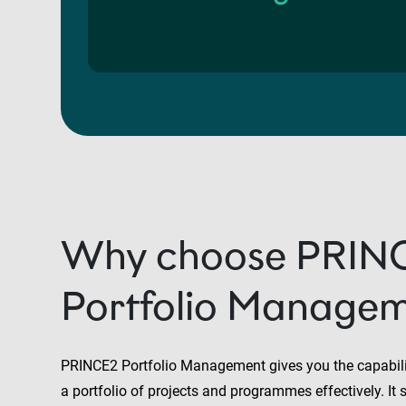
Why choose PRIN
Portfolio Manage
PRINCE2 Portfolio Management gives you the capabilit
a portfolio of projects and programmes effectively. I