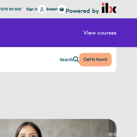
 1270 611 600
Sign in
Basket
View courses
Get in touch
Search