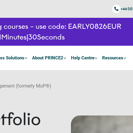
+44 (0)
ing courses – use code: EARLY0826EUR
1
Minutes
30
Seconds
ss Solutions
About PRINCE2
Help Centre
Resources
gement (formerly MoP®)
folio