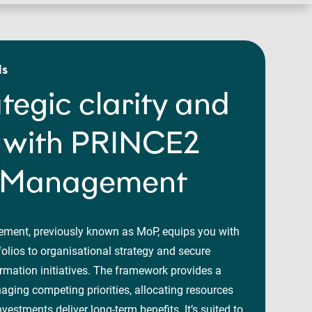
ls
ategic clarity and
n with PRINCE2
o Management
ment, previously known as MoP, equips you with
folios to organisational strategy and secure
rmation initiatives. The framework provides a
naging competing priorities, allocating resources
nvestments deliver long-term benefits. It’s suited to