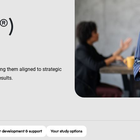
®)
ng them aligned to strategic
esults.
 development & support
Your study options