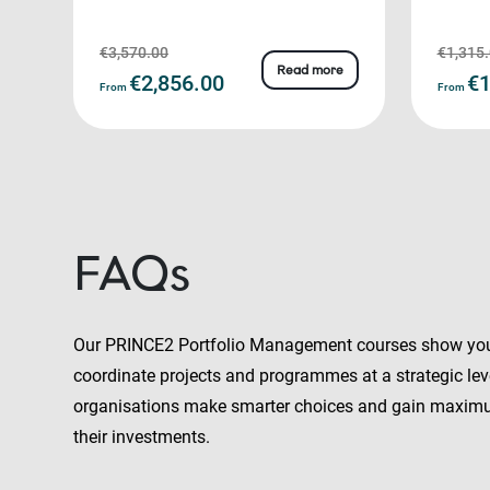
€3,570.00
€1,315
Read more
€2,856.00
€1
From
From
FAQs
Our PRINCE2 Portfolio Management courses show yo
coordinate projects and programmes at a strategic leve
organisations make smarter choices and gain maxim
their investments.