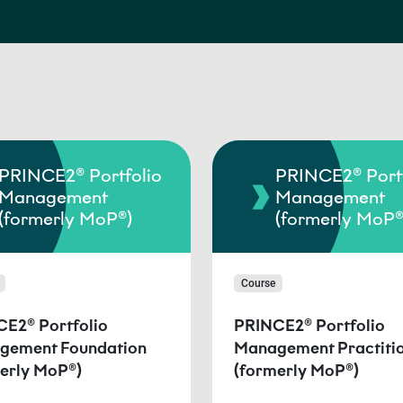
PRINCE2® Portfolio
PRINCE2® Portf
Management
Management
(formerly MoP®)
(formerly MoP®
Course
E2® Portfolio
PRINCE2® Portfolio
gement Foundation
Management Practiti
erly MoP®)
(formerly MoP®)