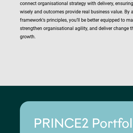
connect organisational strategy with delivery, ensurin
wisely and outcomes provide real business value. By 
framework's principles, you’ll be better equipped to m
strengthen organisational agility, and deliver change 
growth.
PRINCE2 Portfol