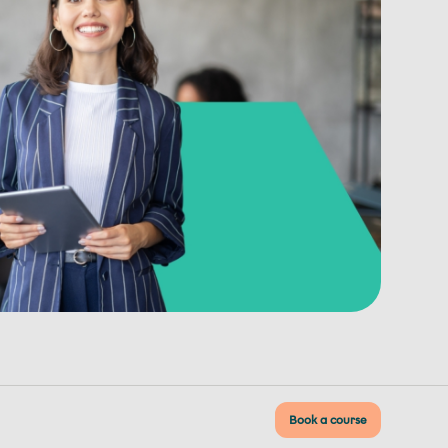
Book a course