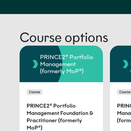
Course options
PRINCE2® Portfolio
Management
(formerly MoP®)
Course
Course
PRINCE2® Portfolio
PRINC
Management Foundation &
Mana
Practitioner (formerly
(form
MoP®)