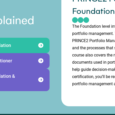
Foundation
plained
The Foundation level in
portfolio management. Y
PRINCE2 Portfolio Manag
ation
and the processes that s
course also covers the r
tioner
documents used in port
help guide decision-ma
ation &
certification, you’ll be
portfolio management a