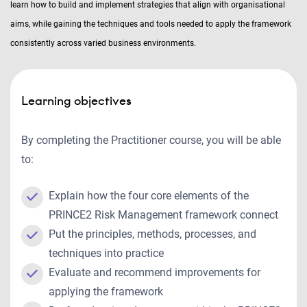
learn how to build and implement strategies that align with organisational
aims, while gaining the techniques and tools needed to apply the framework
consistently across varied business environments.
Learning objectives
By completing the Practitioner course, you will be able
to:
Explain how the four core elements of the
PRINCE2 Risk Management framework connect
Put the principles, methods, processes, and
techniques into practice
Evaluate and recommend improvements for
applying the framework