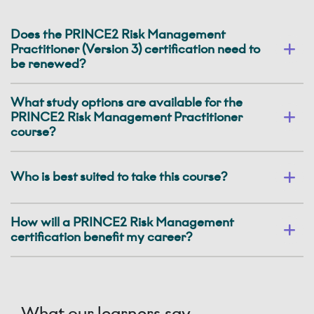
Does the PRINCE2 Risk Management
Practitioner (Version 3) certification need to
be renewed?
What study options are available for the
PRINCE2 Risk Management Practitioner
course?
Who is best suited to take this course?
How will a PRINCE2 Risk Management
certification benefit my career?
What our learners say