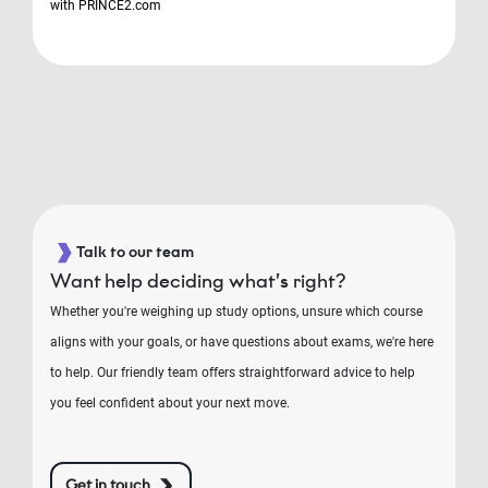
with PRINCE2.com
Talk to our team
Want help deciding what’s right?
Whether you're weighing up study options, unsure which course
aligns with your goals, or have questions about exams, we're here
to help. Our friendly team offers straightforward advice to help
you feel confident about your next move.
Get in touch