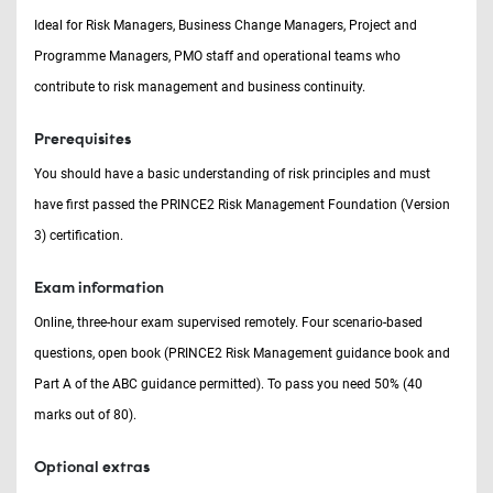
Ideal for Risk Managers, Business Change Managers, Project and
Programme Managers, PMO staff and operational teams who
contribute to risk management and business continuity.
Prerequisites
You should have a basic understanding of risk principles and must
have first passed the PRINCE2 Risk Management Foundation (Version
3) certification.
Exam information
Online, three-hour exam supervised remotely. Four scenario-based
questions, open book (PRINCE2 Risk Management guidance book and
Part A of the ABC guidance permitted). To pass you need 50% (40
marks out of 80).
Optional extras