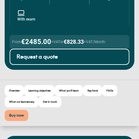
With exam
€2485.00
€828.33
From
+VAT
or
+VAT/Month
Request a quote
Overview
Learning objectives
What you'll learn
Key facts
FAQs
What our learners say
Get in touch
Buy now