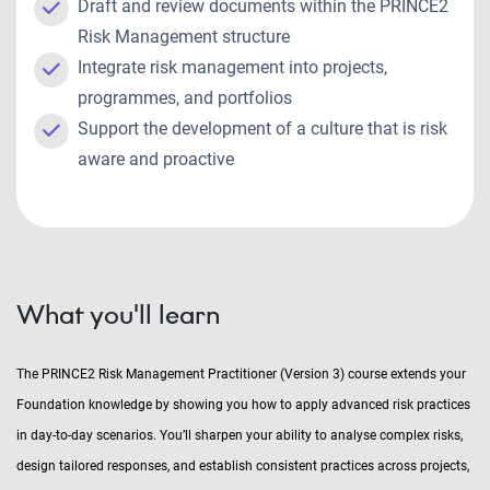
Draft and review documents within the PRINCE2
Risk Management structure
Integrate risk management into projects,
programmes, and portfolios
Support the development of a culture that is risk
aware and proactive
What you'll learn
The PRINCE2 Risk Management Practitioner (Version 3) course extends your
Foundation knowledge by showing you how to apply advanced risk practices
in day-to-day scenarios. You’ll sharpen your ability to analyse complex risks,
design tailored responses, and establish consistent practices across projects,