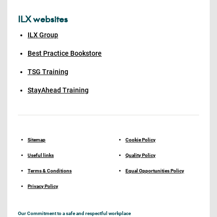
ILX websites
ILX Group
Best Practice Bookstore
TSG Training
StayAhead Training
Sitemap
Cookie Policy
Useful links
Quality Policy
Terms & Conditions
Equal Opportunities Policy
Privacy Policy
Our Commitment to a safe and respectful workplace