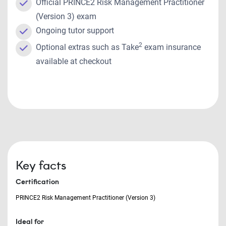
Official PRINCE2 Risk Management Practitioner
(Version 3) exam
Ongoing tutor support
2
Optional extras such as Take
exam insurance
available at checkout
Key facts
Certification
PRINCE2 Risk Management Practitioner (Version 3)
Ideal for