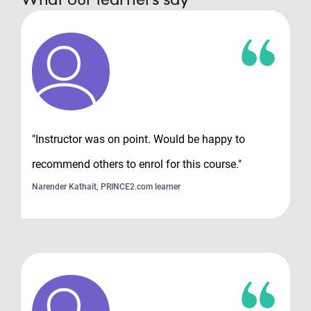
"Instructor was on point. Would be happy to
recommend others to enrol for this course."
Narender Kathait, PRINCE2.com learner