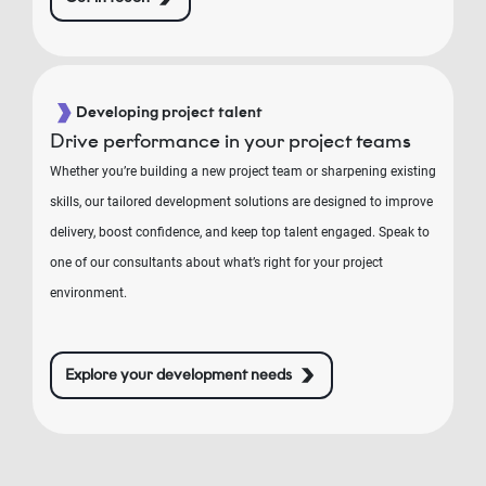
Developing project talent
Drive performance in your project teams
Whether you’re building a new project team or sharpening existing
skills, our tailored development solutions are designed to improve
delivery, boost confidence, and keep top talent engaged. Speak to
one of our consultants about what’s right for your project
environment.
Explore your development needs