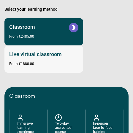
Select your learning method
Classroom
From €2485.00
Live virtual classroom
From €1880.00
Classroom
Immersive
Two-day
In-person
learning
accredited
face-to-face
experience
course
training