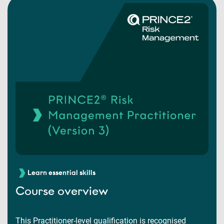
Learn essential skills
Course overview
This Practitioner-level qualification is recognised