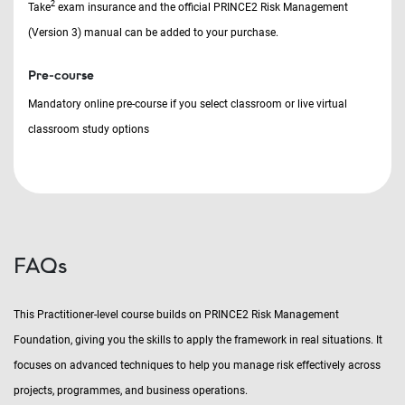
2
Take
exam insurance and the official PRINCE2 Risk Management
(Version 3) manual can be added to your purchase.
Pre-course
Mandatory online pre-course if you select classroom or live virtual
classroom study options
FAQs
This Practitioner-level course builds on PRINCE2 Risk Management
Foundation, giving you the skills to apply the framework in real situations. It
focuses on advanced techniques to help you manage risk effectively across
projects, programmes, and business operations.