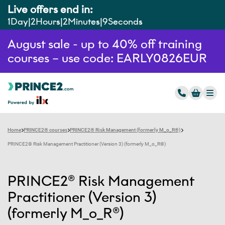
Live offers end in:
1
Day
2
Hours
2
Minutes
8
Seconds
August sale - up to 40% off training
courses – use code: EARLY0826EUR
Home
PRINCE2® courses
PRINCE2® Risk Management (formerly M_o_R®)
PRINCE2® Risk Management Practitioner (Version 3) (formerly M_o_R®)
PRINCE2® Risk Management
Practitioner (Version 3)
(formerly M_o_R®)