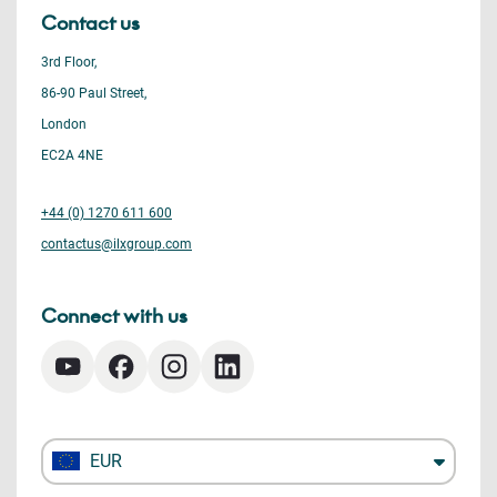
Contact us
3rd Floor,
86-90 Paul Street,
London
EC2A 4NE
+44 (0) 1270 611 600
contactus@ilxgroup.com
Connect with us
EUR