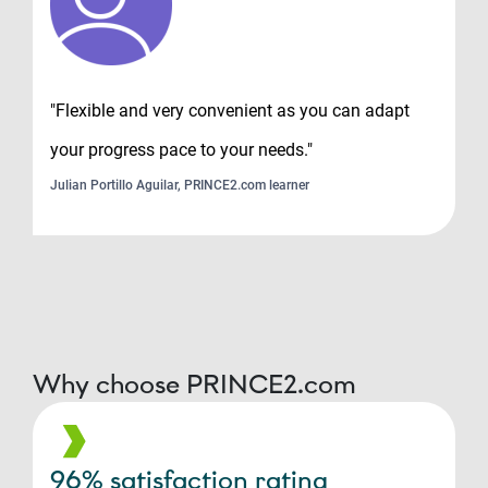
"Flexible and very convenient as you can adapt
your progress pace to your needs."
Julian Portillo Aguilar, PRINCE2.com learner
Why choose PRINCE2.com
96% satisfaction rating