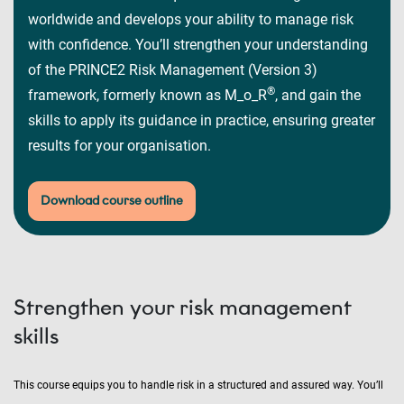
worldwide and develops your ability to manage risk
with confidence. You’ll strengthen your understanding
of the PRINCE2 Risk Management (Version 3)
®
framework, formerly known as M_o_R
, and gain the
skills to apply its guidance in practice, ensuring greater
results for your organisation.
Download course outline
Strengthen your risk management
skills
This course equips you to handle risk in a structured and assured way. You’ll