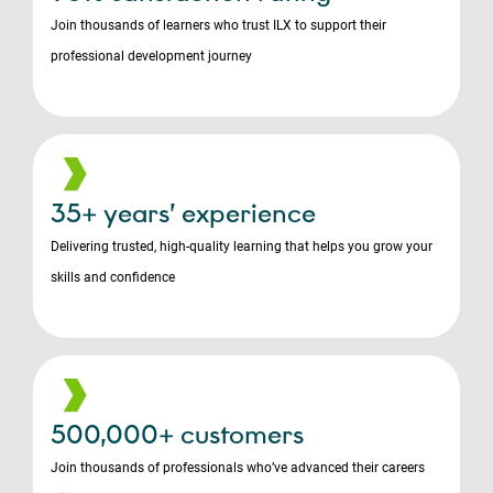
Join thousands of learners who trust ILX to support their
professional development journey
35+ years’ experience
Delivering trusted, high-quality learning that helps you grow your
skills and confidence
500,000+ customers
Join thousands of professionals who’ve advanced their careers