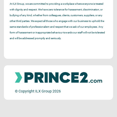
At ILX Group, we are committed to providing a workplace where everyone is treated
with dignity and respect. We have zero tolerance for harassment, discrimination, or
bullying of any kind, whether from colleagues, clients, customers, suppliers, or any
other third parties. We expect all those who engage with our business to uphold the
same standards of professionalism and respect that we ask of our employees. Any
form of harassment or inappropriate behaviour towards our staff will not be tolerated
and will be addressed promptly and seriously.
© Copyright ILX Group 2026