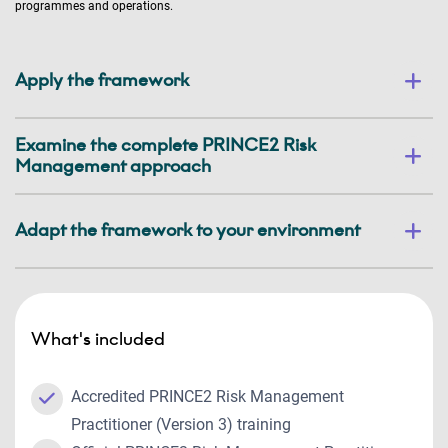
programmes and operations.
Apply the framework
Examine the complete PRINCE2 Risk
Management approach
Adapt the framework to your environment
What's included
Accredited PRINCE2 Risk Management
Practitioner (Version 3) training