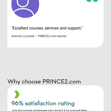
"Excellent courses, services and support."
Antonio Liccardo – PRINCE2.com learner
Why choose PRINCE2.com
96% satisfaction rating
Join thousands of learners who trust ILX to support their