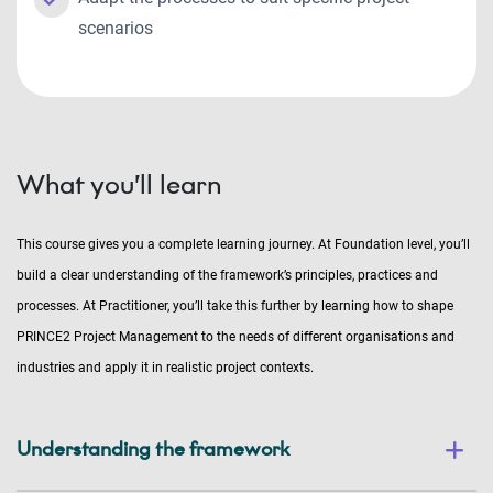
scenarios
What you’ll learn
This course gives you a complete learning journey. At Foundation level, you’ll
build a clear understanding of the framework’s principles, practices and
processes. At Practitioner, you’ll take this further by learning how to shape
PRINCE2 Project Management to the needs of different organisations and
industries and apply it in realistic project contexts.
Understanding the framework