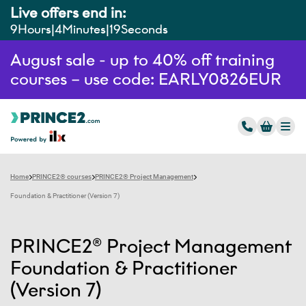
Live offers end in:
9
Hours
4
Minutes
18
Seconds
August sale - up to 40% off training
courses – use code: EARLY0826EUR
Home
PRINCE2® courses
PRINCE2® Project Management
Foundation & Practitioner (Version 7)
PRINCE2® Project Management
Foundation & Practitioner
(Version 7)