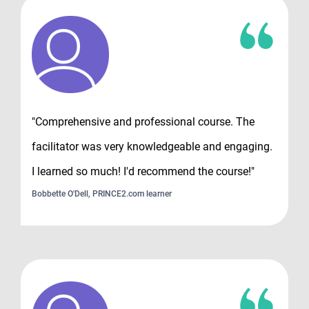
"Comprehensive and professional course. The
facilitator was very knowledgeable and engaging.
I learned so much! I'd recommend the course!"
Bobbette O'Dell, PRINCE2.com learner