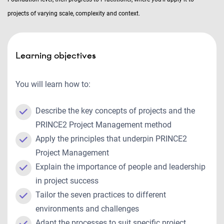
projects of varying scale, complexity and context.
Learning objectives
You will learn how to:
Describe the key concepts of projects and the
PRINCE2 Project Management method
Apply the principles that underpin PRINCE2
Project Management
Explain the importance of people and leadership
in project success
Tailor the seven practices to different
environments and challenges
Adapt the processes to suit specific project