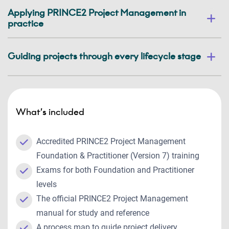
Applying PRINCE2 Project Management in
practice
Guiding projects through every lifecycle stage
What’s included
Accredited PRINCE2 Project Management
Foundation & Practitioner (Version 7) training
Exams for both Foundation and Practitioner
levels
The official PRINCE2 Project Management
manual for study and reference
A process map to guide project delivery