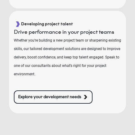
Developing project talent
Drive performance in your project teams
Whether you’re building a new project team or sharpening existing
skills, our tailored development solutions are designed to improve
delivery, boost confidence, and keep top talent engaged. Speak to
one of our consultants about what’s right for your project
environment.
Explore your development needs