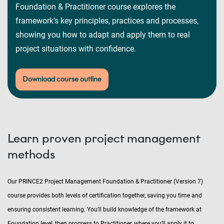
Foundation & Practitioner course explores the
framework’s key principles, practices and processes,
showing you how to adapt and apply them to real
project situations with confidence.
Download course outline
Learn proven project management
methods
Our PRINCE2 Project Management Foundation & Practitioner (Version 7)
course provides both levels of certification together, saving you time and
ensuring consistent learning. You’ll build knowledge of the framework at
Foundation level, then progress to Practitioner, where you’ll apply it to