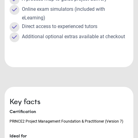
Online exam simulators (included with
eLearning)
Direct access to experienced tutors
Additional optional extras available at checkout
Key facts
Certification
PRINCE2 Project Management Foundation & Practitioner (Version 7)
Ideal for