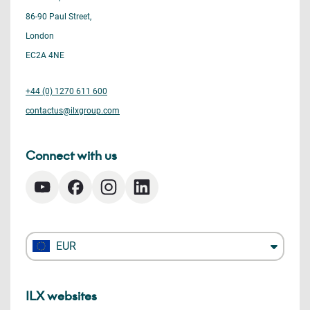
86-90 Paul Street,
London
EC2A 4NE
+44 (0) 1270 611 600
contactus@ilxgroup.com
Connect with us
EUR
ILX websites