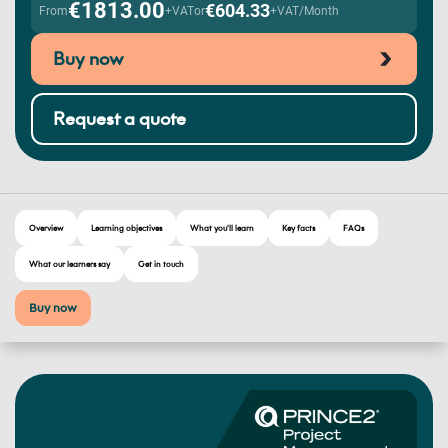
€1813.00
€604.33
From
+VAT
or
+VAT/Month
Buy now
Request a quote
Overview
Learning objectives
What you'll learn
Key facts
FAQs
What our learners say
Get in touch
Buy now