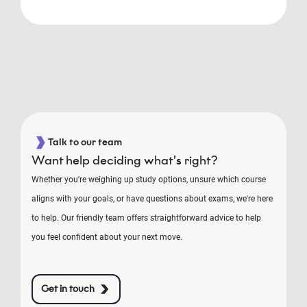
Talk to our team
Want help deciding what’s right?
Whether you're weighing up study options, unsure which course
aligns with your goals, or have questions about exams, we're here
to help. Our friendly team offers straightforward advice to help
you feel confident about your next move.
Get in touch