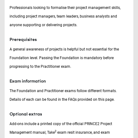
Professionals looking to formalise their project management skills,
including project managers, team leaders, business analysts and
anyone supporting or delivering projects.
Prerequisites
A general awareness of projects is helpful but not essential for the
Foundation level. Passing the Foundation is mandatory before
progressing to the Practitioner exam.
Exam information
The Foundation and Practitioner exams follow different formats.
Details of each can be found in the FAQs provided on this page.
Optional extras
Add-ons include a printed copy of the official PRINCE2 Project
2
Management manual, Take
exam resit insurance, and exam