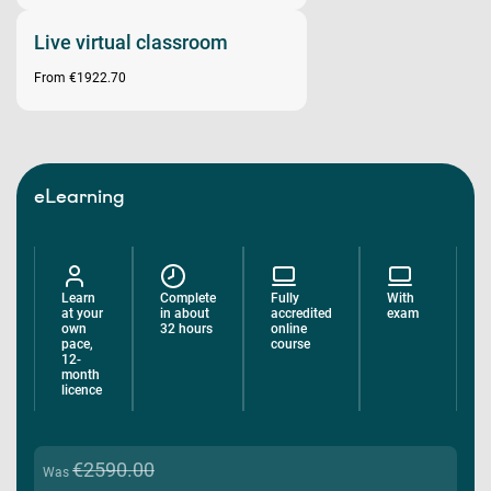
Live virtual classroom
From €1922.70
eLearning
Learn
Complete
Fully
With
at your
in about
accredited
exam
own
32 hours
online
pace,
course
12-
month
licence
€2590.00
Was