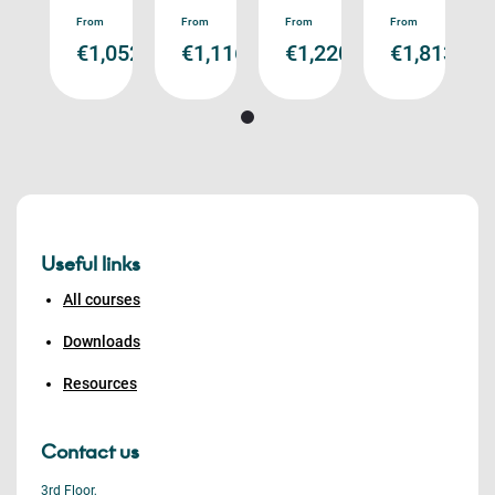
ad
Read
Read
Read
Read
From
From
From
From
re
more
more
more
more
,813.00
€1,052.00
€1,116.00
€1,220.00
€1,813.00
Useful links
All courses
Downloads
Resources
Contact us
3rd Floor,