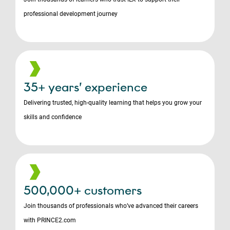
professional development journey
35+ years’ experience
Delivering trusted, high-quality learning that helps you grow your
skills and confidence
500,000+ customers
Join thousands of professionals who’ve advanced their careers
with PRINCE2.com