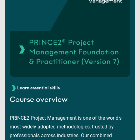
Learn essential skills
Course overview
PRINCE2 Project Management is one of the world’s
most widely adopted methodologies, trusted by
professionals across industries. Our combined