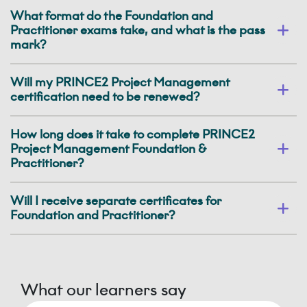
What format do the Foundation and
Practitioner exams take, and what is the pass
mark?
Will my PRINCE2 Project Management
certification need to be renewed?
How long does it take to complete PRINCE2
Project Management Foundation &
Practitioner?
Will I receive separate certificates for
Foundation and Practitioner?
What our learners say