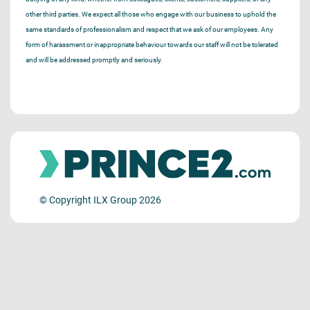
other third parties. We expect all those who engage with our business to uphold the
same standards of professionalism and respect that we ask of our employees. Any
form of harassment or inappropriate behaviour towards our staff will not be tolerated
and will be addressed promptly and seriously.
© Copyright ILX Group 2026