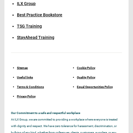
ILX Group
Best Practice Bookstore
TSG Training
StayAhead Training
Sitemap
Cookie Policy
Useful links
Quality Policy
Terms & Conditions
Equal Opportunities Policy
Privacy Policy
Our Commitment to a safe and respectful workplace
At ILX Group, we are committed to providing a workplace where everyone is treated
with dignity and respect. We have zero tolerance for harassment, discrimination, or
bullying of any kind, whether from colleagues, clients, customers, suppliers, or any