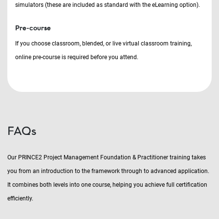
simulators (these are included as standard with the eLearning option).
Pre-course
If you choose classroom, blended, or live virtual classroom training,
online pre-course is required before you attend.
FAQs
Our PRINCE2 Project Management Foundation & Practitioner training takes
you from an introduction to the framework through to advanced application.
It combines both levels into one course, helping you achieve full certification
efficiently.