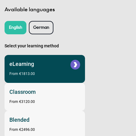
Available languages
English
German
Select your learning method
eLearning
From €1813.00
Classroom
From €3120.00
Blended
From €2496.00