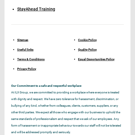
StayAhead Training
Sitemap
Cookie Policy
Useful links
Quality Policy
Terms & Conditions
Equal Opportunities Policy
Privacy Policy
Our Commitment to a safe and respectful workplace
At ILX Group, we are committed to providing a workplace where everyone is treated
with dignity and respect. We have zero tolerance for harassment, discrimination, or
bullying of any kind, whether from colleagues, clients, customers, suppliers, or any
other third parties. We expect all those who engage with our business to uphold the
same standards of professionalism and respect that we ask of our employees. Any
form of harassment or inappropriate behaviour towards our staff will not be tolerated
and will be addressed promptly and seriously.