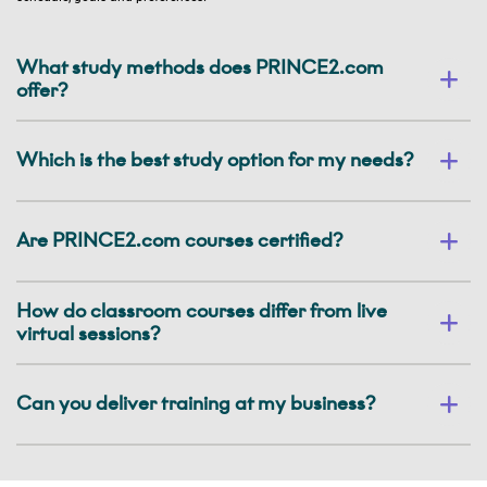
What study methods does PRINCE2.com
offer?
Which is the best study option for my needs?
Are PRINCE2.com courses certified?
How do classroom courses differ from live
virtual sessions?
Can you deliver training at my business?