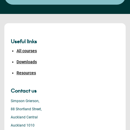
Useful links
All courses
Downloads
Resources
Contact us
Simpson Grierson,
88 Shortland Street,
Auckland Central
Auckland 1010