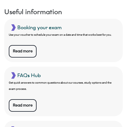
Useful information
Booking your exam
Use your voucher to schedule your exam on a date and time that works best for you.
Read more
FAQs Hub
Get quick answers to common questions about our courses, study options and the
exam process.
Read more