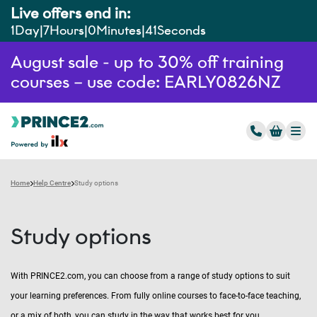
Live offers end in:
1
Day
7
Hours
0
Minutes
40
Seconds
August sale - up to 30% off training
courses – use code: EARLY0826NZ
Home
Help Centre
Study options
Study options
With PRINCE2.com, you can choose from a range of study options to suit
your learning preferences. From fully online courses to face-to-face teaching,
or a mix of both, you can study in the way that works best for you.