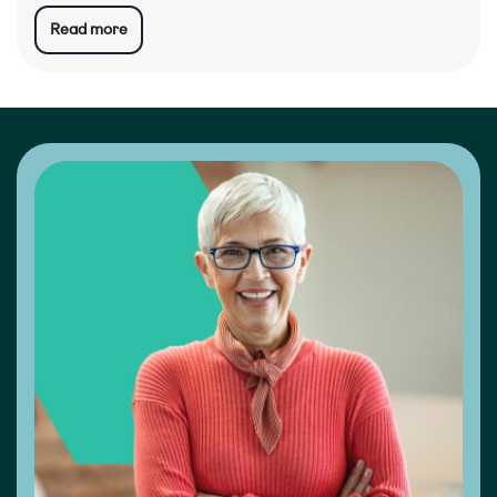
Read more