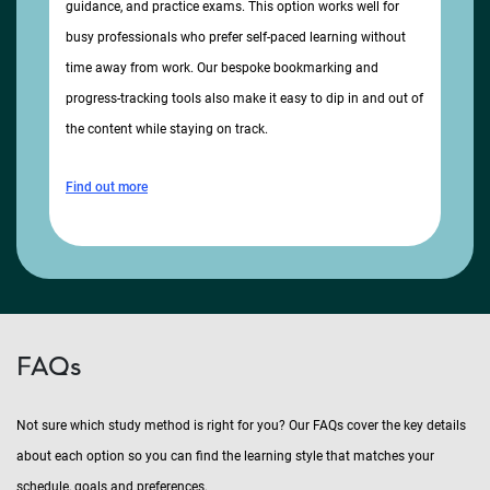
guidance, and practice exams. This option works well for
busy professionals who prefer self-paced learning without
time away from work. Our bespoke bookmarking and
progress-tracking tools also make it easy to dip in and out of
the content while staying on track.
Find out more
FAQs
Not sure which study method is right for you? Our FAQs cover the key details
about each option so you can find the learning style that matches your
schedule, goals and preferences.