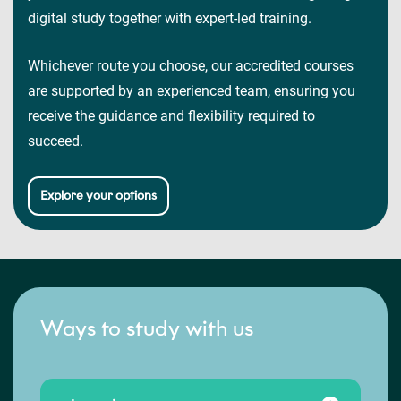
digital study together with expert-led training.
Whichever route you choose, our accredited courses
are supported by an experienced team, ensuring you
receive the guidance and flexibility required to
succeed.
Explore your options
Ways to study with us