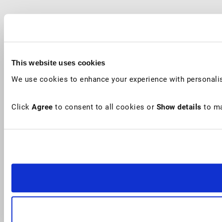
This website uses cookies
We use cookies to enhance your experience with personalis
Click
Agree
to consent to all cookies or
Show details
to ma