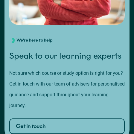
We're here to help
Speak to our learning experts
Not sure which course or study option is right for you?
Get in touch with our team of advisers for personalised
guidance and support throughout your learning
journey.
Get in touch