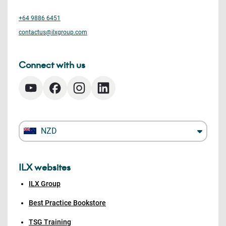
+64 9886 6451
contactus@ilxgroup.com
Connect with us
NZD
ILX websites
ILX Group
Best Practice Bookstore
TSG Training