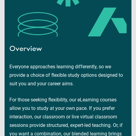
Overview
Everyone approaches learning differently, so we
provide a choice of flexible study options designed to
suit you and your career aims.
For those seeking flexibility, our eLearning courses
allow you to study at your own pace. If you prefer
interaction, our classroom or live virtual classroom
sessions provide structured, expert-led teaching. Or, if
you want a combination, our blended learning brings