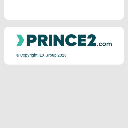
© Copyright ILX Group 2026