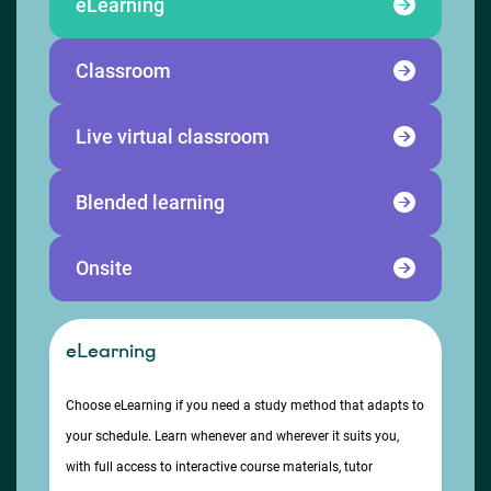
eLearning
Classroom
Live virtual classroom
Blended learning
Onsite
eLearning
Choose eLearning if you need a study method that adapts to
your schedule. Learn whenever and wherever it suits you,
with full access to interactive course materials, tutor