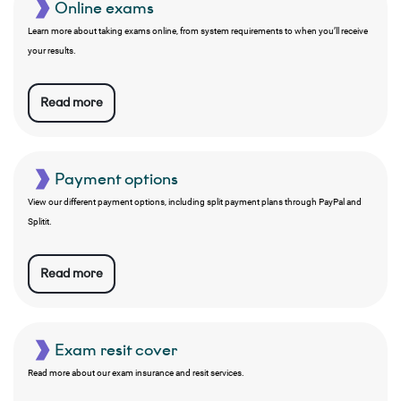
Online exams
Learn more about taking exams online, from system requirements to when you’ll receive
your results.
Read more
Payment options
View our different payment options, including split payment plans through PayPal and
Splitit.
Read more
Exam resit cover
Read more about our exam insurance and resit services.