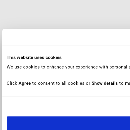
This website uses cookies
We use cookies to enhance your experience with personalis
Click
Agree
to consent to all cookies or
Show details
to ma