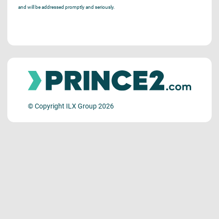
and will be addressed promptly and seriously.
© Copyright ILX Group 2026