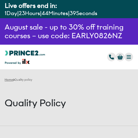
Live offers end in:
1
Day
23
Hours
44
Minutes
39
Seconds
August sale - up to 30% off training
courses – use code: EARLY0826NZ
Home
Quality policy
Quality Policy