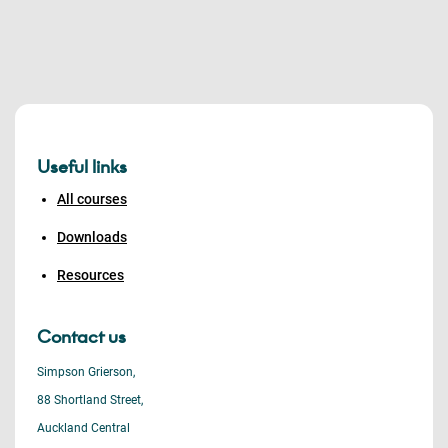
Useful links
All courses
Downloads
Resources
Contact us
Simpson Grierson,
88 Shortland Street,
Auckland Central