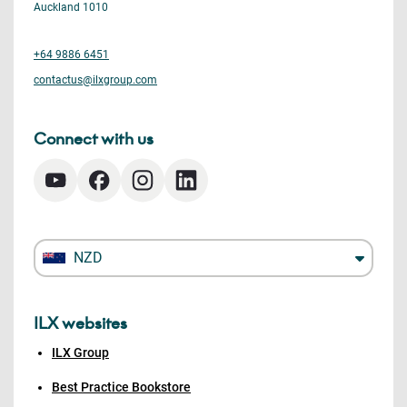
Auckland 1010
+64 9886 6451
contactus@ilxgroup.com
Connect with us
NZD
ILX websites
ILX Group
Best Practice Bookstore