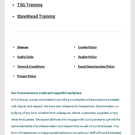
TSG Training
StayAhead Training
Sitemap
Cookie Policy
Useful links
Quality Policy
Terms & Conditions
Equal Opportunities Policy
Privacy Policy
Our Commitment to a safe and respectful workplace
At ILX Group, we are committed to providing a workplace where everyone is treated
with dignity and respect. We have zero tolerance for harassment, discrimination, or
bullying of any kind, whether from colleagues, clients, customers, suppliers, or any
other third parties. We expect all those who engage with our business to uphold the
same standards of professionalism and respect that we ask of our employees. Any
form of harassment or inappropriate behaviour towards our staff will not be tolerated