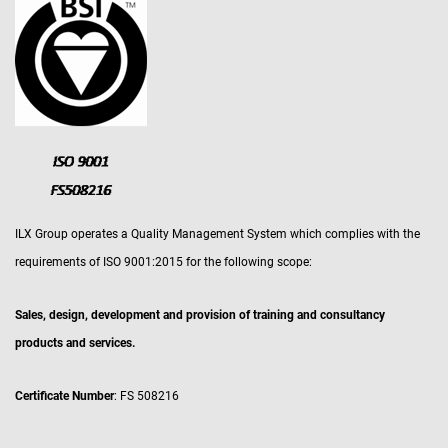
ILX Group operates a Quality Management System which complies with the
requirements of ISO 9001:2015 for the following scope:
Sales, design, development and provision of training and consultancy
products and services.
Certificate Number
: FS 508216