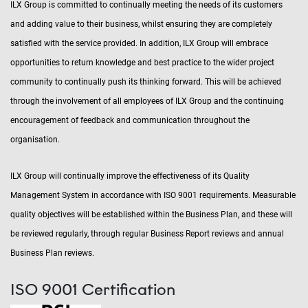
ILX Group is committed to continually meeting the needs of its customers
and adding value to their business, whilst ensuring they are completely
satisfied with the service provided. In addition, ILX Group will embrace
opportunities to return knowledge and best practice to the wider project
community to continually push its thinking forward. This will be achieved
through the involvement of all employees of ILX Group and the continuing
encouragement of feedback and communication throughout the
organisation.
ILX Group will continually improve the effectiveness of its Quality
Management System in accordance with ISO 9001 requirements. Measurable
quality objectives will be established within the Business Plan, and these will
be reviewed regularly, through regular Business Report reviews and annual
Business Plan reviews.
ISO 9001 Certification