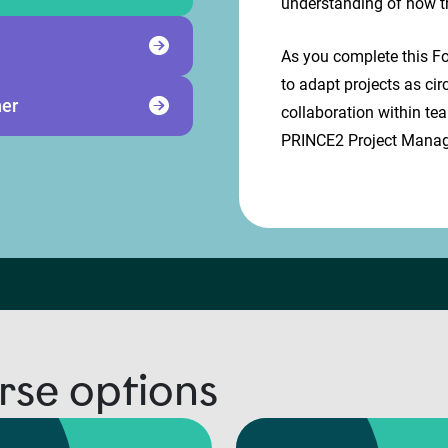
understanding of how t
As you complete this Fo
to adapt projects as ci
ner
collaboration within te
PRINCE2 Project Manag
rse options