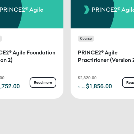
PRINCE2® Agile
PRINCE2® Agil
Course
E2® Agile Foundation
PRINCE2® Agile
ion 2)
Practitioner (Version 
.00
$2,320.00
Read more
Rea
,752.00
$1,856.00
From