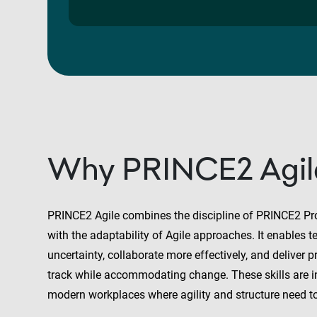
Why PRINCE2 Agil
PRINCE2 Agile combines the discipline of PRINCE2 P
with the adaptability of Agile approaches. It enables
uncertainty, collaborate more effectively, and deliver p
track while accommodating change. These skills are 
modern workplaces where agility and structure need t