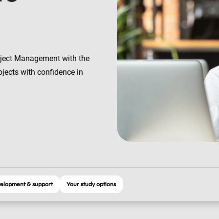
oject Management with the
jects with confidence in
elopment & support
Your study options