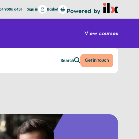
64 9886 6451
Sign in
Basket
View courses
Get in touch
Search