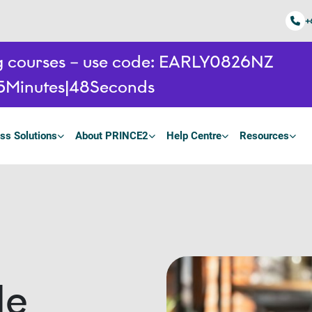
+
ing courses – use code: EARLY0826NZ
5
Minutes
48
Seconds
ss Solutions
About PRINCE2
Help Centre
Resources
le