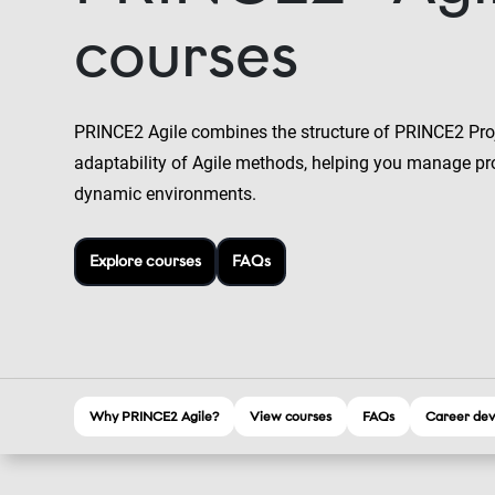
courses
PRINCE2 Agile combines the structure of PRINCE2 Pr
adaptability of Agile methods, helping you manage pro
dynamic environments.
Explore courses
FAQs
Why PRINCE2 Agile?
View courses
FAQs
Career dev