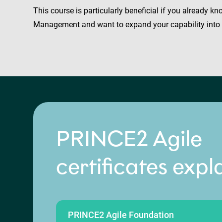
This course is particularly beneficial if you already 
Management and want to expand your capability into A
PRINCE2 Agile
certificates expl
PRINCE2 Agile Foundation