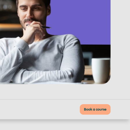
Book a course