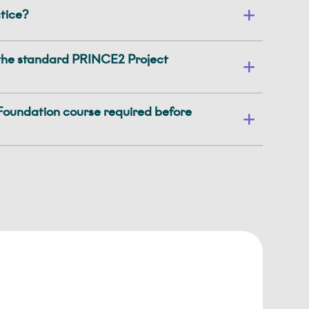
tice?
the standard PRINCE2 Project
oundation course required before