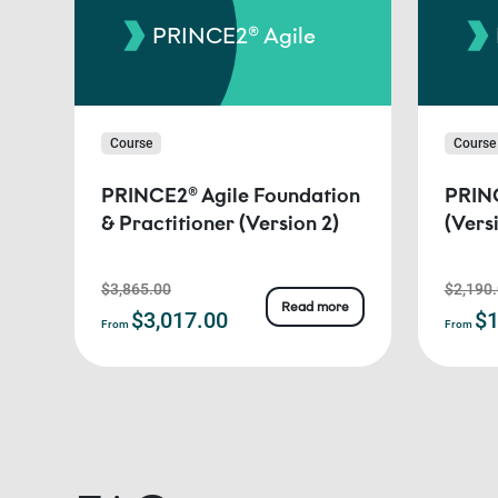
PRINCE2® Agile
Course
Course
PRINCE2® Agile Foundation
PRINC
& Practitioner (Version 2)
(Vers
$3,865.00
$2,190
Read more
$3,017.00
$1
From
From