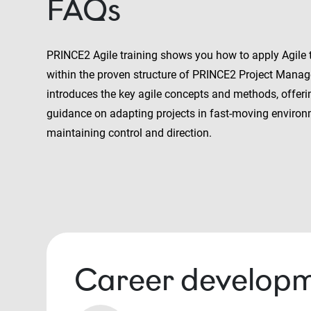
FAQs
PRINCE2 Agile training shows you how to apply Agile
within the proven structure of PRINCE2 Project Manag
introduces the key agile concepts and methods, offeri
guidance on adapting projects in fast-moving environ
maintaining control and direction.
Career developm