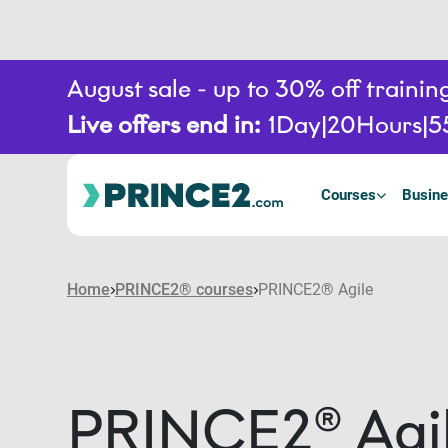
August sale - up to 30% off train
Live offers end in:
1
Day
20
Hours
5
Courses
Busine
Home
PRINCE2® courses
PRINCE2® Agile
PRINCE2® Agi