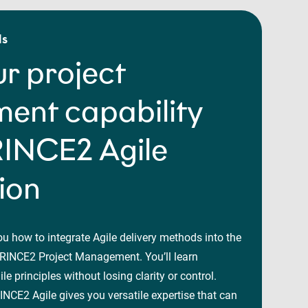
ls
r project
nt capability
RINCE2 Agile
tion
ou how to integrate Agile delivery methods into the
RINCE2 Project Management. You’ll learn
le principles without losing clarity or control.
NCE2 Agile gives you versatile expertise that can