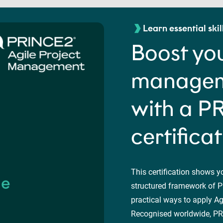
Learn essential skil
Boost you
manageme
with a P
certifica
This certification shows y
structured framework of P
practical ways to apply Agi
Recognised worldwide, PRI