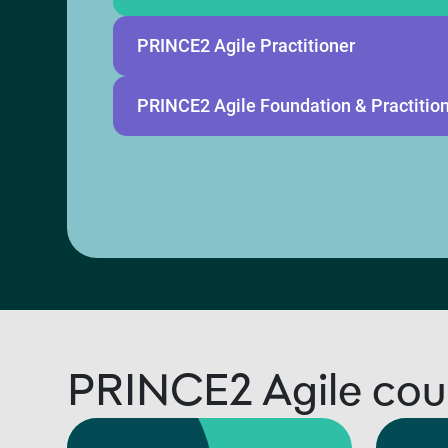
PRINCE2 Agile Practitioner
PRINCE2 Agile Foundation & Practitio
PRINCE2 Agile cou