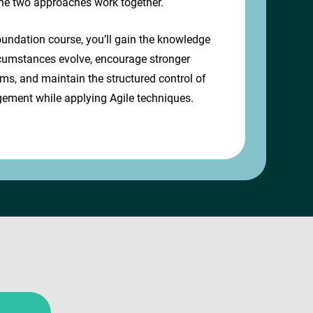
he two approaches work together.
undation course, you’ll gain the knowledge
rcumstances evolve, encourage stronger
ams, and maintain the structured control of
ement while applying Agile techniques.