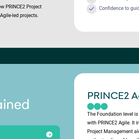
know PRINCE2 Project
Confidence to gui
gile-led projects.
PRINCE2 Ag
ained
The Foundation level is 
with PRINCE2 Agile. It 
Project Management alon