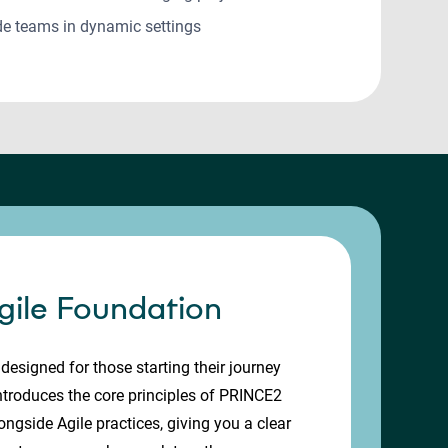
de teams in dynamic settings
ile Foundation
designed for those starting their journey
introduces the core principles of PRINCE2
gside Agile practices, giving you a clear