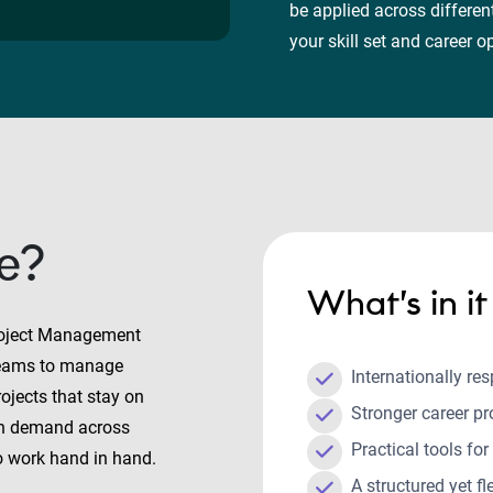
be applied across differe
your skill set and career 
e?
What’s in i
roject Management
 teams to manage
Internationally res
rojects that stay on
Stronger career p
in demand across
Practical tools for
o work hand in hand.
A structured yet f