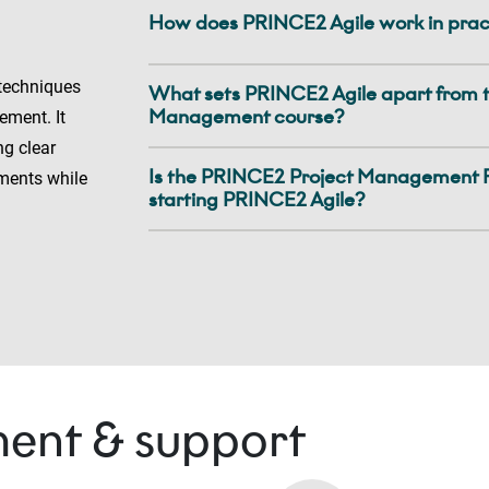
How does PRINCE2 Agile work in prac
 techniques
What sets PRINCE2 Agile apart from 
Management course?
ement. It
ng clear
Is the PRINCE2 Project Management F
ments while
starting PRINCE2 Agile?
ent & support