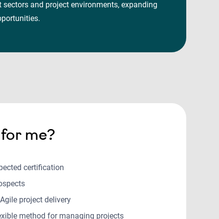
nt sectors and project environments, expanding
opportunities.
t for me?
pected certification
rospects
 Agile project delivery
lexible method for managing projects