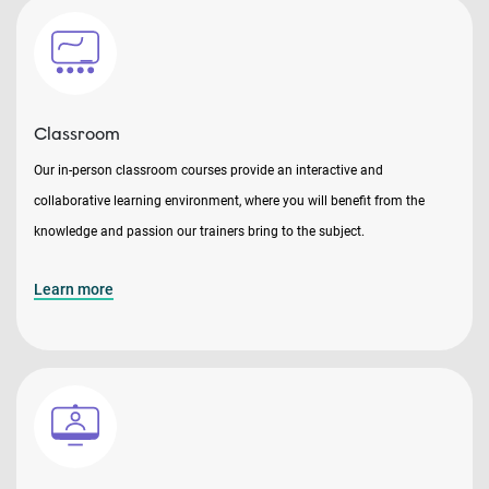
Classroom
Our in-person classroom courses provide an interactive and
collaborative learning environment, where you will benefit from the
knowledge and passion our trainers bring to the subject.
Learn more