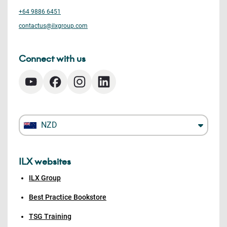
+64 9886 6451
contactus@ilxgroup.com
Connect with us
NZD
ILX websites
ILX Group
Best Practice Bookstore
TSG Training