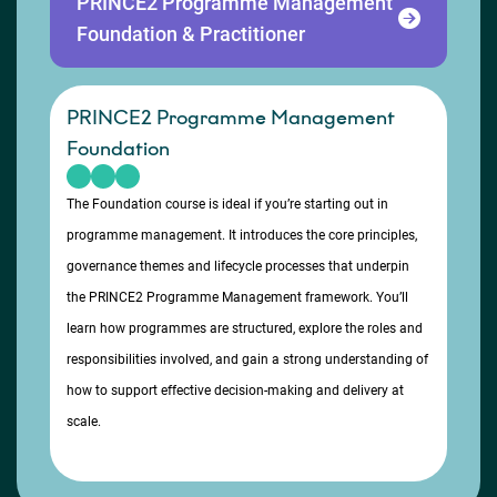
PRINCE2 Programme Management
Foundation & Practitioner
PRINCE2 Programme Management
Foundation
The Foundation course is ideal if you’re starting out in
programme management. It introduces the core principles,
governance themes and lifecycle processes that underpin
the PRINCE2 Programme Management framework. You’ll
learn how programmes are structured, explore the roles and
responsibilities involved, and gain a strong understanding of
how to support effective decision-making and delivery at
scale.