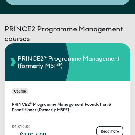
PRINCE2 Programme Management
courses
PRINCE2® Programme Management
(formerly MSP®)
Course
PRINCE2® Programme Management Foundation &
Practitioner (formerly MSP®)
$4,310.00
Read more
$3,017.00