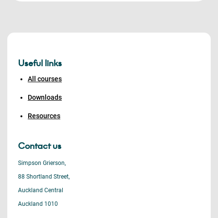
Useful links
All courses
Downloads
Resources
Contact us
Simpson Grierson,
88 Shortland Street,
Auckland Central
Auckland 1010