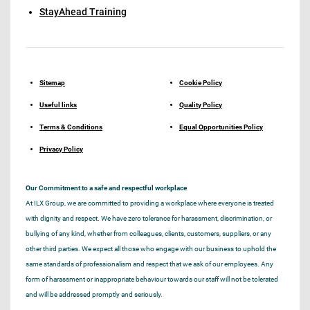
StayAhead Training
Sitemap
Cookie Policy
Useful links
Quality Policy
Terms & Conditions
Equal Opportunities Policy
Privacy Policy
Our Commitment to a safe and respectful workplace
At ILX Group, we are committed to providing a workplace where everyone is treated
with dignity and respect. We have zero tolerance for harassment, discrimination, or
bullying of any kind, whether from colleagues, clients, customers, suppliers, or any
other third parties. We expect all those who engage with our business to uphold the
same standards of professionalism and respect that we ask of our employees. Any
form of harassment or inappropriate behaviour towards our staff will not be tolerated
and will be addressed promptly and seriously.