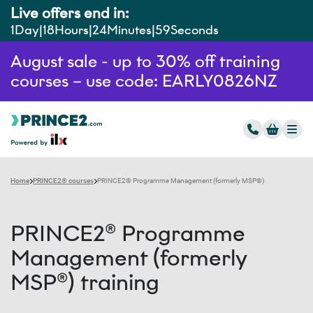
Live offers end in:
1
Day
18
Hours
24
Minutes
58
Seconds
August sale - up to 30% off training
courses – use code: EARLY0826NZ
Home
PRINCE2® courses
PRINCE2® Programme Management (formerly MSP®)
PRINCE2® Programme
Management (formerly
MSP®) training