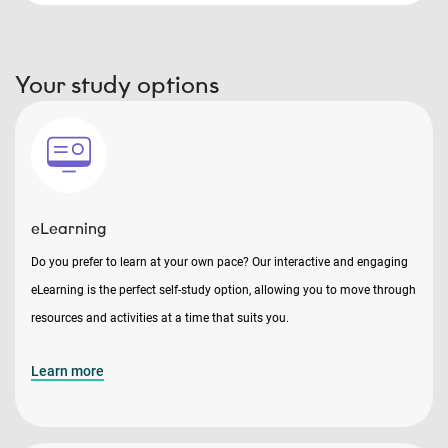
Your study options
eLearning
Do you prefer to learn at your own pace? Our interactive and engaging
eLearning is the perfect self-study option, allowing you to move through
resources and activities at a time that suits you.
Learn more