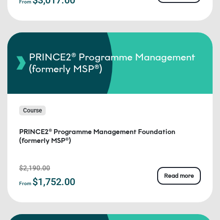
From
PRINCE2® Programme Management
(formerly MSP®)
Course
PRINCE2® Programme Management Foundation
(formerly MSP®)
$2,190.00
Read more
$1,752.00
From