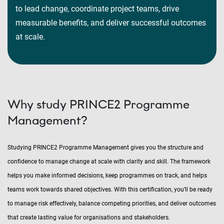
to lead change, coordinate project teams, drive
measurable benefits, and deliver successful outcomes
at scale.
Why study PRINCE2 Programme
Management?
Studying PRINCE2 Programme Management gives you the structure and
confidence to manage change at scale with clarity and skill. The framework
helps you make informed decisions, keep programmes on track, and helps
teams work towards shared objectives. With this certification, you’ll be ready
to manage risk effectively, balance competing priorities, and deliver outcomes
that create lasting value for organisations and stakeholders.