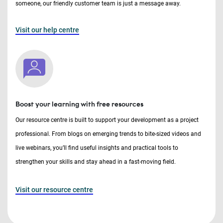
someone, our friendly customer team is just a message away.
Visit our help centre
Boost your learning with free resources
Our resource centre is built to support your development as a project
professional. From blogs on emerging trends to bite-sized videos and
live webinars, you’ll find useful insights and practical tools to
strengthen your skills and stay ahead in a fast-moving field.
Visit our resource centre