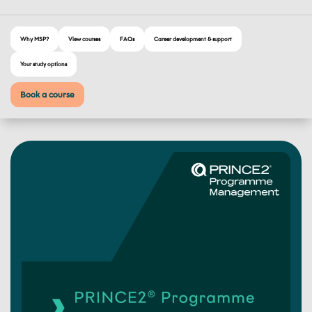
Why MSP?
View courses
FAQs
Career development & support
Your study options
Book a course