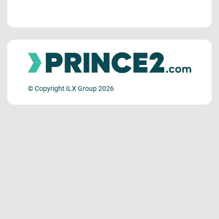
© Copyright ILX Group 2026