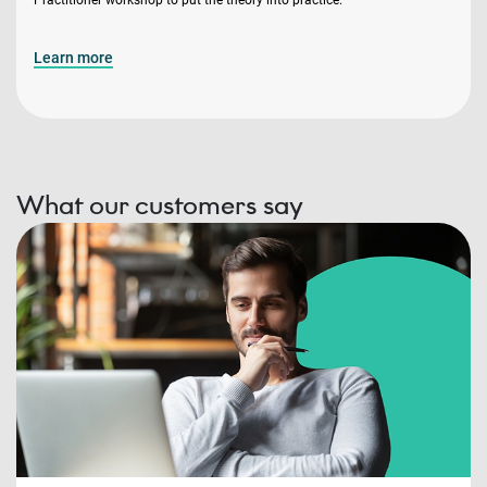
Learn more
What our customers say