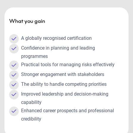
What you gain
A globally recognised certification
Confidence in planning and leading
programmes
Practical tools for managing risks effectively
Stronger engagement with stakeholders
The ability to handle competing priorities
Improved leadership and decision-making
capability
Enhanced career prospects and professional
credibility