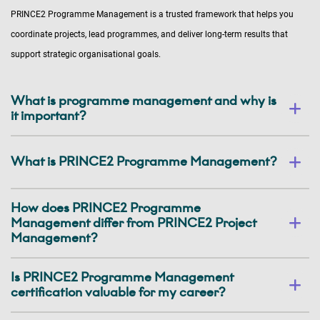
PRINCE2 Programme Management is a trusted framework that helps you
coordinate projects, lead programmes, and deliver long-term results that
support strategic organisational goals.
What is programme management and why is
it important?
What is PRINCE2 Programme Management?
How does PRINCE2 Programme
Management differ from PRINCE2 Project
Management?
Is PRINCE2 Programme Management
certification valuable for my career?