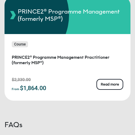
PRINCE2® Programme Management
(formerly MSP®)
Course
PRINCE2® Programme Management Practitioner
(formerly MSP®)
$2,330.00
Read more
$1,864.00
From
FAQs