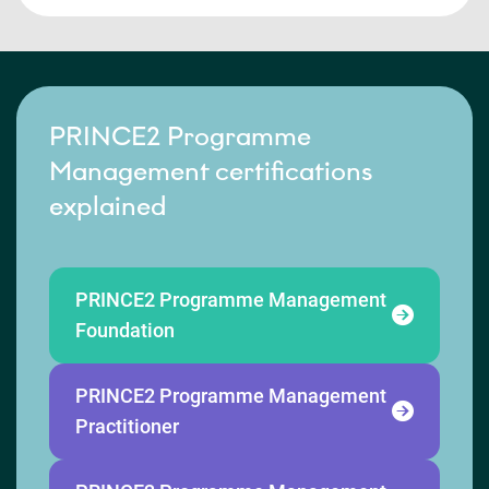
PRINCE2 Programme
Management certifications
explained
PRINCE2 Programme Management
Foundation
PRINCE2 Programme Management
Practitioner