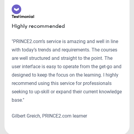
Testimonial
Highly recommended
"PRINCE2.com’s service is amazing and well in line
with today’s trends and requirements. The courses
are well structured and straight to the point. The
user interface is easy to operate from the get-go and
designed to keep the focus on the learning. I highly
recommend using this service for professionals
seeking to up-skill or expand their current knowledge
base."
Gilbert Greich, PRINCE2.com learner