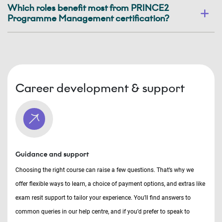
Which roles benefit most from PRINCE2
Programme Management certification?
Career development & support
Guidance and support
Choosing the right course can raise a few questions. That’s why we
offer flexible ways to learn, a choice of payment options, and extras like
exam resit support to tailor your experience. You’ll find answers to
common queries in our help centre, and if you’d prefer to speak to