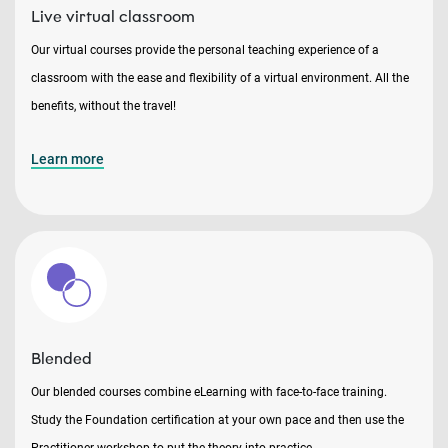
Live virtual classroom
Our virtual courses provide the personal teaching experience of a
classroom with the ease and flexibility of a virtual environment. All the
benefits, without the travel!
Learn more
Blended
Our blended courses combine eLearning with face-to-face training.
Study the Foundation certification at your own pace and then use the
Practitioner workshop to put the theory into practice.