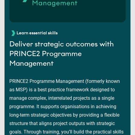
Learn essential skills
Deliver strategic outcomes with
PRINCE2 Programme
Management
PRINCE2 Programme Management (formerly known
as MSP) is a best practice framework designed to
manage complex, interrelated projects as a single
programme. It supports organisations in achieving
long-term strategic objectives by providing a flexible
structure that aligns project outputs with strategic
goals. Through training, you’ll build the practical skills