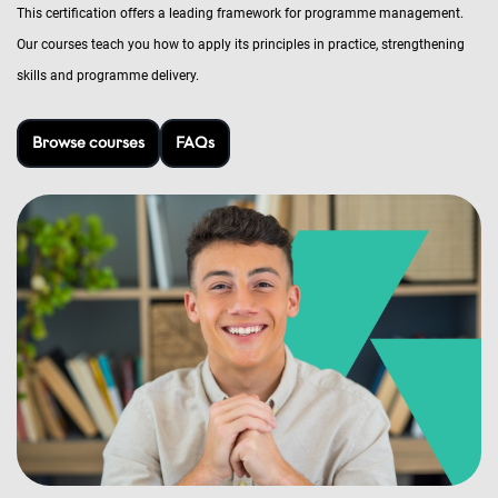
This certification offers a leading framework for programme management.
Our courses teach you how to apply its principles in practice, strengthening
skills and programme delivery.
Browse courses
FAQs