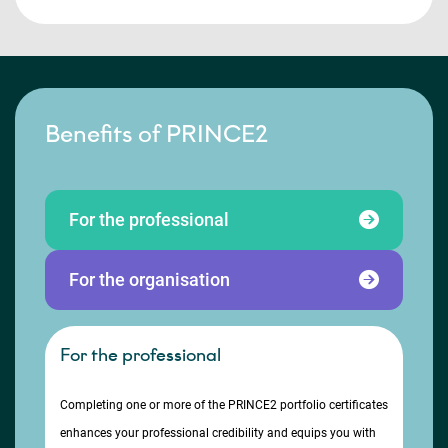
Benefits of PRINCE2
For the professional
For the organisation
For the professional
Completing one or more of the PRINCE2 portfolio certificates
enhances your professional credibility and equips you with