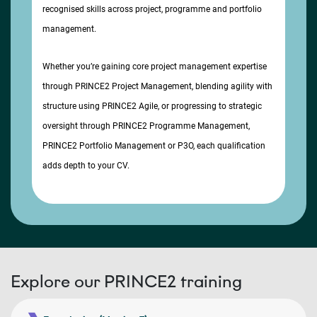
recognised skills across project, programme and portfolio
management.
Whether you’re gaining core project management expertise
through PRINCE2 Project Management, blending agility with
structure using PRINCE2 Agile, or progressing to strategic
oversight through PRINCE2 Programme Management,
PRINCE2 Portfolio Management or P3O, each qualification
adds depth to your CV.
Explore our PRINCE2 training