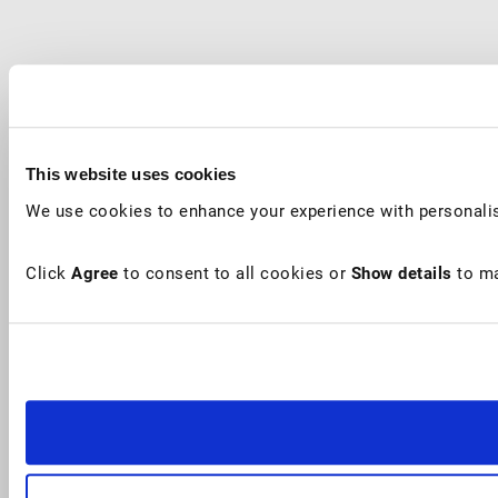
This website uses cookies
We use cookies to enhance your experience with personalis
Click
Agree
to consent to all cookies or
Show details
to ma