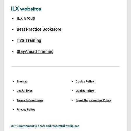
ILX websites
ILX Group
Best Practice Bookstore
TSG Training
StayAhead Training
Sitemap
Cookie Policy
Useful links
Quality Policy
Terms & Conditions
Equal Opportunities Policy
Privacy Policy
Our Commitment to a safe and respectful workplace