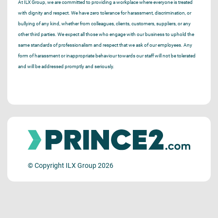
At ILX Group, we are committed to providing a workplace where everyone is treated
with dignity and respect. We have zero tolerance for harassment, discrimination, or
bullying of any kind, whether from colleagues, clients, customers, suppliers, or any
other third parties. We expect all those who engage with our business to uphold the
same standards of professionalism and respect that we ask of our employees. Any
form of harassment or inappropriate behaviour towards our staff will not be tolerated
and will be addressed promptly and seriously.
© Copyright ILX Group 2026