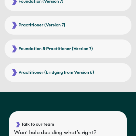
Foundation (Version 7)
Practitioner (Version 7)
Foundation & Practitioner (Version 7)
Practitioner (bridging from Version 6)
Talk to our team
Want help deciding what’s right?