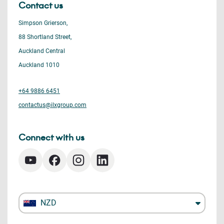
Contact us
Simpson Grierson,
88 Shortland Street,
Auckland Central
Auckland 1010
+64 9886 6451
contactus@ilxgroup.com
Connect with us
NZD