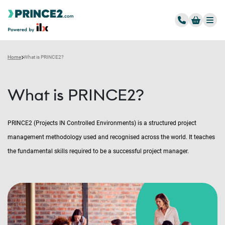
Home
What is PRINCE2?
What is PRINCE2?
PRINCE2 (Projects IN Controlled Environments) is a structured project
management methodology used and recognised across the world. It teaches
the fundamental skills required to be a successful project manager.