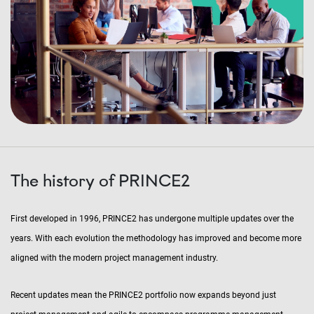
The history of PRINCE2
First developed in 1996, PRINCE2 has undergone multiple updates over the
years. With each evolution the methodology has improved and become more
aligned with the modern project management industry.
Recent updates mean the PRINCE2 portfolio now expands beyond just