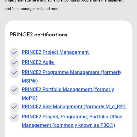
project management and agile to encompass programme management,
portfolio management, and more.
PRINCE2 certifications
PRINCE2 Project Management
PRINCE2 Agile
PRINCE2 Programme Management (formerly
MSP®)
PRINCE2 Portfolio Management (formerly
MoP®)
PRINCE2 Risk Management (formerly M_o_R®)
PRINCE2 Project, Programme, Portfolio Office
Management (commonly known as P3O®)