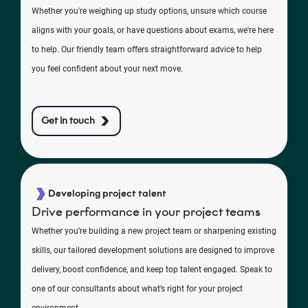
Whether you're weighing up study options, unsure which course
aligns with your goals, or have questions about exams, we're here
to help. Our friendly team offers straightforward advice to help
you feel confident about your next move.
Get in touch
Developing project talent
Drive performance in your project teams
Whether you’re building a new project team or sharpening existing
skills, our tailored development solutions are designed to improve
delivery, boost confidence, and keep top talent engaged. Speak to
one of our consultants about what’s right for your project