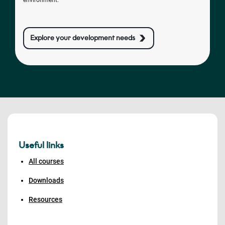
environment.
Explore your development needs
Useful links
All courses
Downloads
Resources