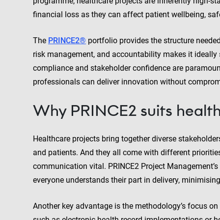
programme, healthcare projects are inherently high-st
financial loss as they can affect patient wellbeing, safe
The
PRINCE2®
portfolio provides the structure neede
risk management, and accountability makes it ideally 
compliance and stakeholder confidence are paramount.
professionals can deliver innovation without compromi
Why PRINCE2 suits health
Healthcare projects bring together diverse stakeholders:
and patients. And they all come with different priorit
communication vital. PRINCE2 Project Management’s cle
everyone understands their part in delivery, minimisin
Another key advantage is the methodology’s focus on m
such as electronic health record implementations or h