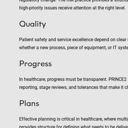
high-priority issues receive attention at the right level.
Quality
Patient safety and service excellence depend on clear qu
whether a new process, piece of equipment, or IT syste
Progress
In healthcare, progress must be transparent. PRINCE2
reporting, stage reviews, and tolerances that make it 
Plans
Effective planning is critical in healthcare, where mult
provides structure for defining what needs to be delive