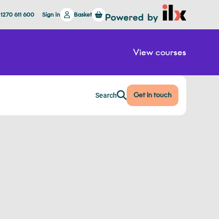
 1270 611 600
Sign in
Basket
View courses
Get in touch
Search