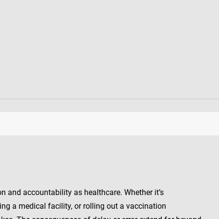
n and accountability as healthcare. Whether it’s
g a medical facility, or rolling out a vaccination