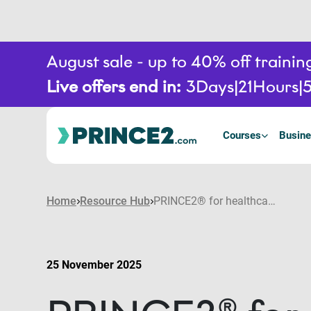
August sale - up to 40% off train
Live offers end in:
3
Days
21
Hours
Courses
Busine
Home
Resource Hub
PRINCE2® for healthcare: How the PRINCE2 portfolio brings structure and safety to healthcare projects
25 November 2025