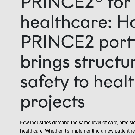
PRINCE2® for
healthcare: H
PRINCE2 portf
brings structu
safety to heal
projects
Few industries demand the same level of care, precisi
healthcare. Whether it’s implementing a new patient r