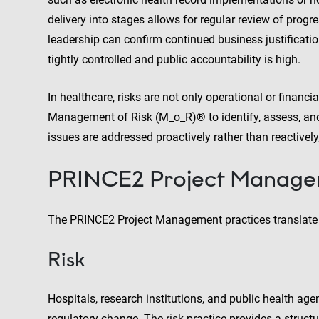
delivery into stages allows for regular review of progr
leadership can confirm continued business justificatio
tightly controlled and public accountability is high.
In healthcare, risks are not only operational or finan
Management of Risk (M_o_R)® to identify, assess, and
issues are addressed proactively rather than reactively
PRINCE2 Project Managem
The PRINCE2 Project Management practices translate di
Risk
Hospitals, research institutions, and public health age
regulatory change. The risk practice provides a structu