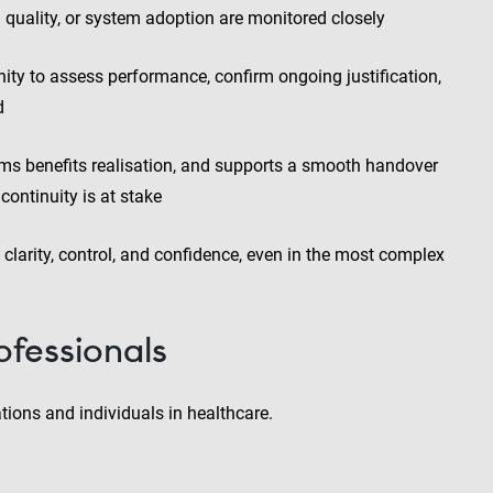
a quality, or system adoption are monitored closely
ity to assess performance, confirm ongoing justification,
d
rms benefits realisation, and supports a smooth handover
continuity is at stake
 clarity, control, and confidence, even in the most complex
ofessionals
ions and individuals in healthcare.