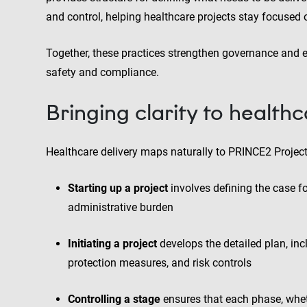
and control, helping healthcare projects stay focused
Together, these practices strengthen governance and 
safety and compliance.
Bringing clarity to healthc
Healthcare delivery maps naturally to PRINCE2 Proje
Starting up a project
involves defining the case f
administrative burden
Initiating a project
develops the detailed plan, inc
protection measures, and risk controls
Controlling a stage
ensures that each phase, whethe