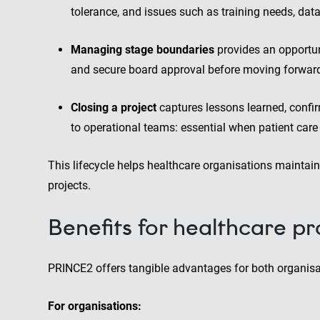
tolerance, and issues such as training needs, dat
Managing stage boundaries
provides an opportun
and secure board approval before moving forwar
Closing a project
captures lessons learned, confi
to operational teams: essential when patient care 
This lifecycle helps healthcare organisations maintain
projects.
Benefits for healthcare pr
PRINCE2 offers tangible advantages for both organisat
For organisations: