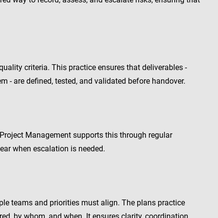
ality criteria. This practice ensures that deliverables -
m - are defined, tested, and validated before handover.
 Project Management supports this through regular
clear when escalation is needed.
iple teams and priorities must align. The plans practice
red, by whom, and when. It ensures clarity, coordination,