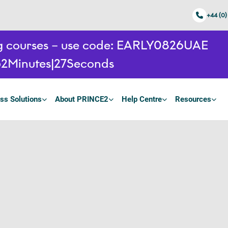
+44 (0)
ing courses – use code: EARLY0826UAE
52
Minutes
26
Seconds
ss Solutions
About PRINCE2
Help Centre
Resources