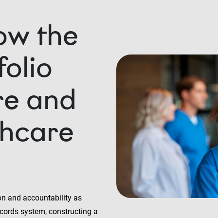
ow the
olio
re and
thcare
on and accountability as
ecords system, constructing a