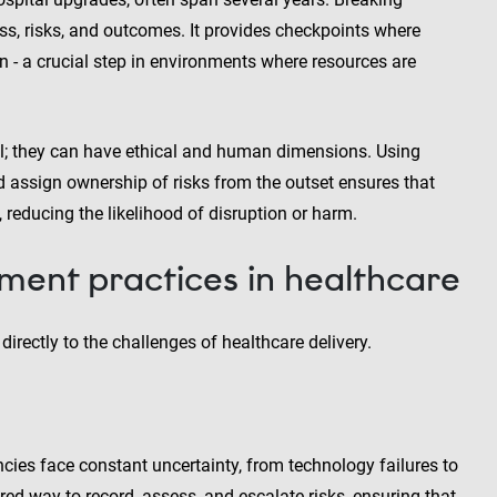
ess, risks, and outcomes. It provides checkpoints where
n - a crucial step in environments where resources are
cial; they can have ethical and human dimensions. Using
 assign ownership of risks from the outset ensures that
, reducing the likelihood of disruption or harm.
ent practices in healthcare
rectly to the challenges of healthcare delivery.
ncies face constant uncertainty, from technology failures to
red way to record, assess, and escalate risks, ensuring that