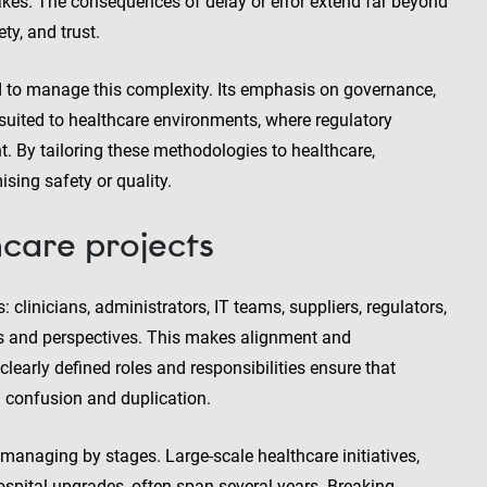
akes. The consequences of delay or error extend far beyond
ty, and trust.
d to manage this complexity. Its emphasis on governance,
suited to healthcare environments, where regulatory
 By tailoring these methodologies to healthcare,
sing safety or quality.
care projects
 clinicians, administrators, IT teams, suppliers, regulators,
ies and perspectives. This makes alignment and
arly defined roles and responsibilities ensure that
g confusion and duplication.
anaging by stages. Large-scale healthcare initiatives,
ospital upgrades, often span several years. Breaking