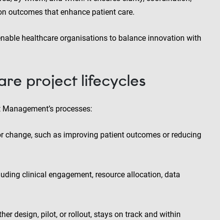
 on outcomes that enhance patient care.
enable healthcare organisations to balance innovation with
are project lifecycles
ct Management’s processes:
or change, such as improving patient outcomes or reducing
luding clinical engagement, resource allocation, data
r design, pilot, or rollout, stays on track and within