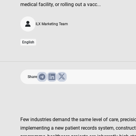
medical facility, or rolling out a vacc...
ILX Marketing Team
English
Share
Few industries demand the same level of care, precisio
implementing a new patient records system, constructin