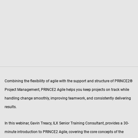
Combining the flexibility of agile with the support and structure of PRINCE2®
Project Management, PRINCE2 Agile helps you keep projects on track while
handling change smoothly, improving teamwork, and consistently delivering
results.
In this webinar, Gavin Treacy, ILX Senior Training Consultant, provides a 30-
minute introduction to PRINCE2 Agile, covering the core concepts of the