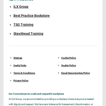
ILX Group
Best Practice Bookstore
TSG Training
StayAhead Training
Sitemap
Cookie Policy
Useful links
Quality Policy
Terms & Conditions
Equal Opportunities Policy
Privacy Policy
Our Commitment to a safe and respectful workplace
At ILX Group, we are committed to providing a workplace where everyone is treated
with dignity and respect. We have zero tolerance for harassment, discrimination, or