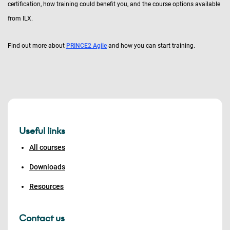
certification, how training could benefit you, and the course options available
from ILX.
Find out more about
PRINCE2 Agile
and how you can start training.
Useful links
All courses
Downloads
Resources
Contact us