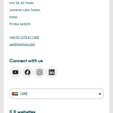
Unit 58, AG Tower,
Jumeirah Lake Towers,
Dubai
PO Box 643829
+44 (0) 1270 611 600
uae@ilxgroup.com
Connect with us
UAE
ILX websites