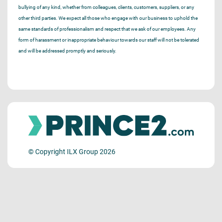
bullying of any kind, whether from colleagues, clients, customers, suppliers, or any
other third parties. We expect all those who engage with our business to uphold the
same standards of professionalism and respect that we ask of our employees. Any
form of harassment or inappropriate behaviour towards our staff will not be tolerated
and will be addressed promptly and seriously.
© Copyright ILX Group 2026