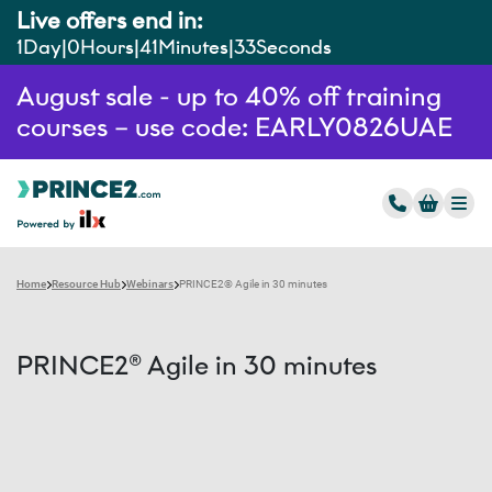
Live offers end in:
1
Day
0
Hours
41
Minutes
33
Seconds
August sale - up to 40% off training
courses – use code: EARLY0826UAE
Home
Resource Hub
Webinars
PRINCE2® Agile in 30 minutes
PRINCE2® Agile in 30 minutes