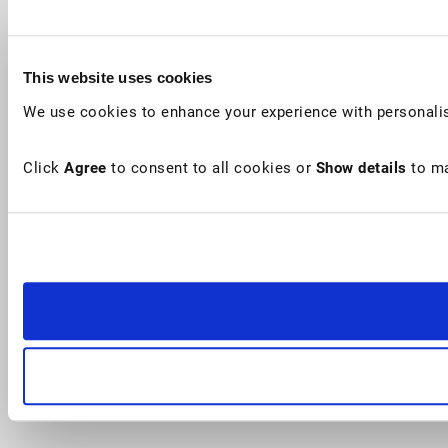
This website uses cookies
We use cookies to enhance your experience with personalis
Click
Agree
to consent to all cookies or
Show details
to ma