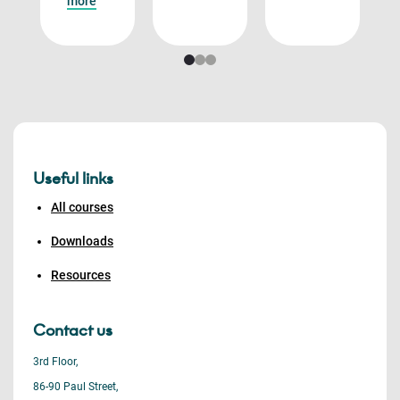
more
Useful links
All courses
Downloads
Resources
Contact us
3rd Floor,
86-90 Paul Street,