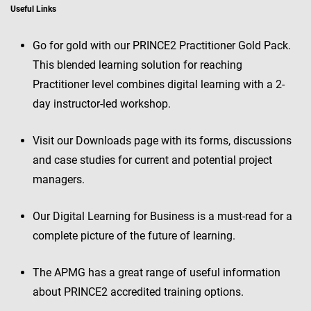
Useful Links
Go for gold with our PRINCE2 Practitioner Gold Pack.
This blended learning solution for reaching
Practitioner level combines digital learning with a 2-
day instructor-led workshop.
Visit our Downloads page with its forms, discussions
and case studies for current and potential project
managers.
Our Digital Learning for Business is a must-read for a
complete picture of the future of learning.
The APMG has a great range of useful information
about PRINCE2 accredited training options.