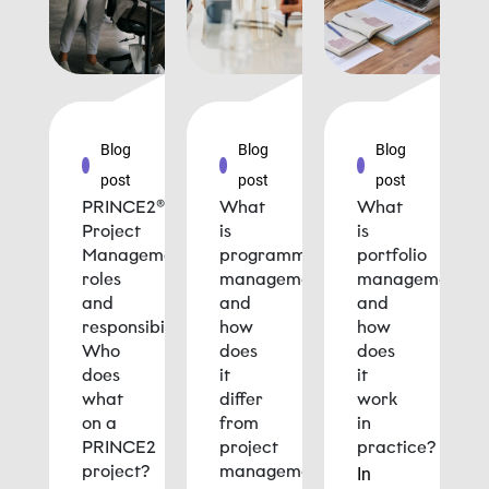
Blog
Blog
Blog
post
post
post
PRINCE2®
What
What
Project
is
is
Management
programme
portfolio
roles
management
management
and
and
and
responsibilities:
how
how
Who
does
does
does
it
it
what
differ
work
on a
from
in
PRINCE2
project
practice?
project?
management?
In