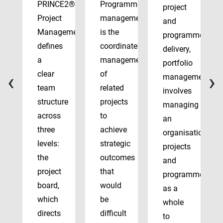
PRINCE2®
Programme
project
Project
management
and
Management
is the
programme
defines
coordinated
delivery,
a
management
portfolio
‹
›
clear
of
management
team
related
involves
structure
projects
managing
across
to
an
three
achieve
organisation’s
levels:
strategic
projects
the
outcomes
and
project
that
programmes
board,
would
as a
which
be
whole
directs
difficult
to