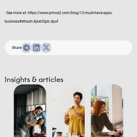
- See more at: https://www.prince2.com/blog/12-must-have-apps-
business#sthash.8jxeUQpb.dpuf
Share
Insights & articles