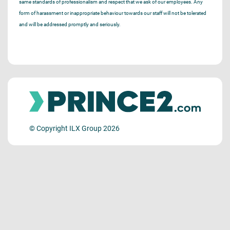
same standards of professionalism and respect that we ask of our employees. Any
form of harassment or inappropriate behaviour towards our staff will not be tolerated
and will be addressed promptly and seriously.
© Copyright ILX Group 2026