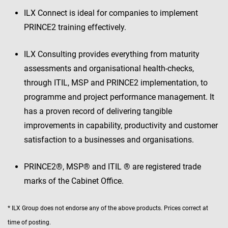
ILX Connect is ideal for companies to implement
PRINCE2 training effectively.
ILX Consulting provides everything from maturity
assessments and organisational health-checks,
through ITIL, MSP and PRINCE2 implementation, to
programme and project performance management. It
has a proven record of delivering tangible
improvements in capability, productivity and customer
satisfaction to a businesses and organisations.
PRINCE2®, MSP® and ITIL ® are registered trade
marks of the Cabinet Office.
* ILX Group does not endorse any of the above products. Prices correct at
time of posting.