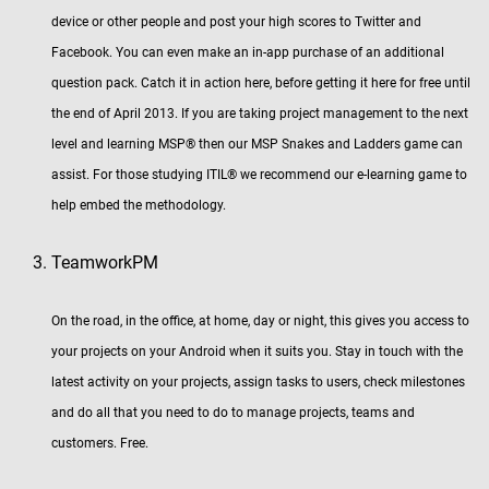
device or other people and post your high scores to Twitter and
Facebook. You can even make an in-app purchase of an additional
question pack. Catch it in action here, before getting it here for free until
the end of April 2013. If you are taking project management to the next
level and learning MSP® then our MSP Snakes and Ladders game can
assist. For those studying ITIL® we recommend our e-learning game to
help embed the methodology.
TeamworkPM
On the road, in the office, at home, day or night, this gives you access to
your projects on your Android when it suits you. Stay in touch with the
latest activity on your projects, assign tasks to users, check milestones
and do all that you need to do to manage projects, teams and
customers. Free.