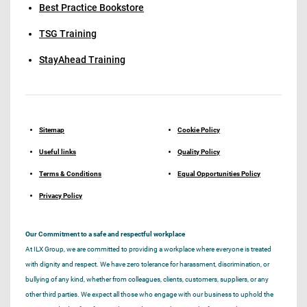
Best Practice Bookstore
TSG Training
StayAhead Training
Sitemap
Cookie Policy
Useful links
Quality Policy
Terms & Conditions
Equal Opportunities Policy
Privacy Policy
Our Commitment to a safe and respectful workplace
At ILX Group, we are committed to providing a workplace where everyone is treated
with dignity and respect. We have zero tolerance for harassment, discrimination, or
bullying of any kind, whether from colleagues, clients, customers, suppliers, or any
other third parties. We expect all those who engage with our business to uphold the