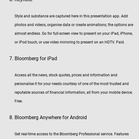
Style and substance are captured here in this presentation app. Add
photos and videos, organise data or create animations; the options are
almost endless. Go for full-screen view to present on your iPad, iPhone,
or iPod touch, or use video mirroring to present on an HDTV. Paid.
Bloomberg for iPad
Access all the news, stock quotes, prices and information and
personalise it for your needs courtesy of one of the most trusted and
reputable sources of financial information, all from your mobile device.
Free.
Bloomberg Anywhere for Android
Get real-time access to the Bloomberg Professional service. Features