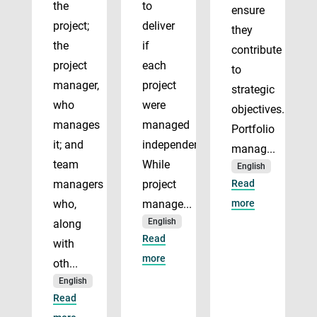
the
to
ensure
project;
deliver
they
the
if
contribute
project
each
to
manager,
project
strategic
who
were
objectives.
manages
managed
Portfolio
it; and
independently.
manag...
team
While
English
managers
project
Read
who,
manage...
more
English
along
Read
with
more
oth...
English
Read