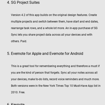
SG Project Suites
Version 4.2 of this app builds on the original design features. Create
multiple projects and switch between them, have start and end dates,
rearrange task rows, and a whole lot more. An in-app purchase of SG
Sync lets you share project data across all your devices and with
others. Paid.
Evernote for Apple and Evernote for Android
This is a great tool for remembering everything and therefore a must if
you are the kind of person that forgets. Sync all your notes across all
your devices, make to-do lists, record voice reminders and much more.
Both versions were in the New York Times Top 10 Must-Have App list in
2010. Free.
Keynote