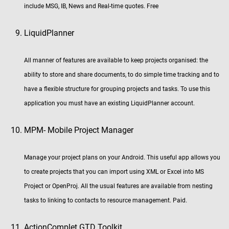
include MSG, IB, News and Real-time quotes. Free
LiquidPlanner
All manner of features are available to keep projects organised: the
ability to store and share documents, to do simple time tracking and to
have a flexible structure for grouping projects and tasks. To use this
application you must have an existing LiquidPlanner account.
MPM- Mobile Project Manager
Manage your project plans on your Android. This useful app allows you
to create projects that you can import using XML or Excel into MS
Project or OpenProj. All the usual features are available from nesting
tasks to linking to contacts to resource management. Paid.
ActionComplet GTD Toolkit