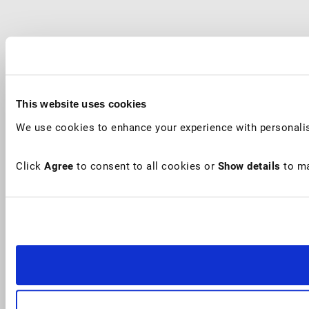
This website uses cookies
We use cookies to enhance your experience with personalis
Click
Agree
to consent to all cookies or
Show details
to ma