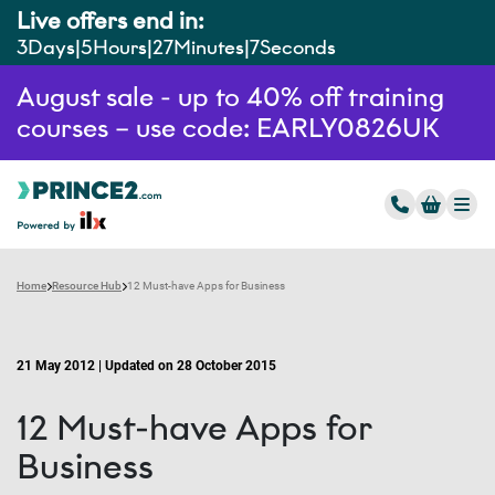
Live offers end in:
3
Days
5
Hours
27
Minutes
6
Seconds
August sale - up to 40% off training
courses – use code: EARLY0826UK
Home
Resource Hub
12 Must-have Apps for Business
21 May 2012 | Updated on 28 October 2015
12 Must-have Apps for
Business