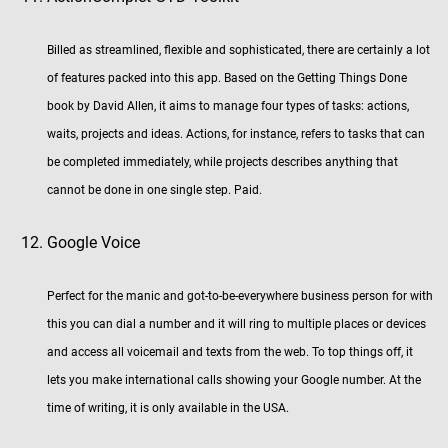
Billed as streamlined, flexible and sophisticated, there are certainly a lot
of features packed into this app. Based on the Getting Things Done
book by David Allen, it aims to manage four types of tasks: actions,
waits, projects and ideas. Actions, for instance, refers to tasks that can
be completed immediately, while projects describes anything that
cannot be done in one single step. Paid.
Google Voice
Perfect for the manic and got-to-be-everywhere business person for with
this you can dial a number and it will ring to multiple places or devices
and access all voicemail and texts from the web. To top things off, it
lets you make international calls showing your Google number. At the
time of writing, it is only available in the USA.