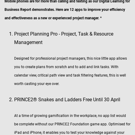
Mobile phones are for more than calling and texting as our Digital Learning for
Business Report demonstrates. Here are 12 apps to improve your efficiency
and effectiveness as a new or experienced project manager. *
Project Planning Pro - Project, Task & Resource
Management
Designed for professional project managers, this nice little app allows
you to create plans from scratch and to add and link tasks. With
calendar view, critical path view and task filtering features, this is well
worth casting your eye over.
PRINCE2® Snakes and Ladders Free Until 30 April
At a time of growing gamification in the workplace, no app list would
be complete without our PRINCE2 Foundation game app. Optimised for
iPad and iPhone, it enables you to test your knowledge against your