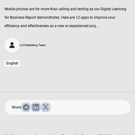
Mobile phones are for more than calling and texting as our Digital Learning
for Business Report demonstrates. Here are 12 apps to improve your
efficiency and effectiveness as a new or experienced proj...
ILX Marketing Team
English
Share