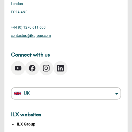
London
EC2A 4NE
+44 (0) 1270 611 600
contactus@ilxgroup.com
Connect with us
UK
ILX websites
ILX Group